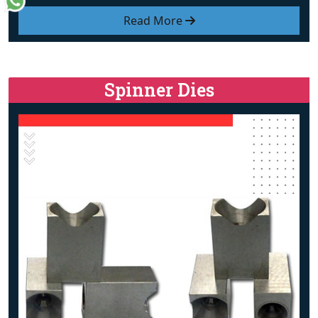
Read More
Spinner Dies