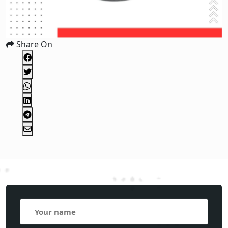
Share On