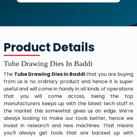
Product Details
Tube Drawing Dies In Baddi
The
Tube Drawing Dies in Baddi
that you are buying
from us is no ordinary product and hence it is super
useful and will come in handy in all kinds of operations
that you will come across, being the top
manufacturers keeps up with the latest tech stuff in
the market this somewhat gives us an edge. We’re
always looking to make our tools better, hence we
invest in research and new machines. That means
you'll always get tools that are backed up with