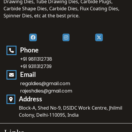
Drawing Dies, Tube Drawing Dies, Carbide Plugs,
Carbide Shape Dies, Carbide Dies, Flux Coating Dies,
Spinner Dies, etc at the best price.
Phone
+91 9811312738
+91 9311312739
Email
regaldies@gmail.com
rajeshdies@gmail.com
Address
Block-A, Shed No-9, DSIDC Work Centre, Jhilmil
Colony, Delhi-110095, India