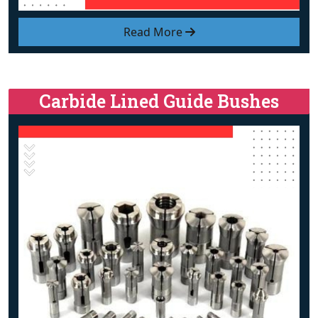
Read More
Carbide Lined Guide Bushes