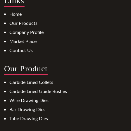
Links
Home
Our Products
Company Profile
Market Place
Contact Us
Our Product
Carbide Lined Collets
Carbide Lined Guide Bushes
Wire Drawing Dies
Bar Drawing Dies
Tube Drawing Dies