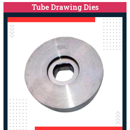
Tube Drawing Dies