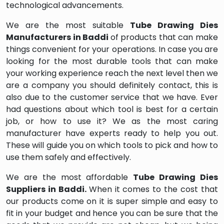
technological advancements.
We are the most suitable
Tube Drawing Dies
Manufacturers in Baddi
of products that can make
things convenient for your operations. In case you are
looking for the most durable tools that can make
your working experience reach the next level then we
are a company you should definitely contact, this is
also due to the customer service that we have. Ever
had questions about which tool is best for a certain
job, or how to use it? We as the most caring
manufacturer have experts ready to help you out.
These will guide you on which tools to pick and how to
use them safely and effectively.
We are the most affordable
Tube Drawing Dies
Suppliers in Baddi.
When it comes to the cost that
our products come on it is super simple and easy to
fit in your budget and hence you can be sure that the