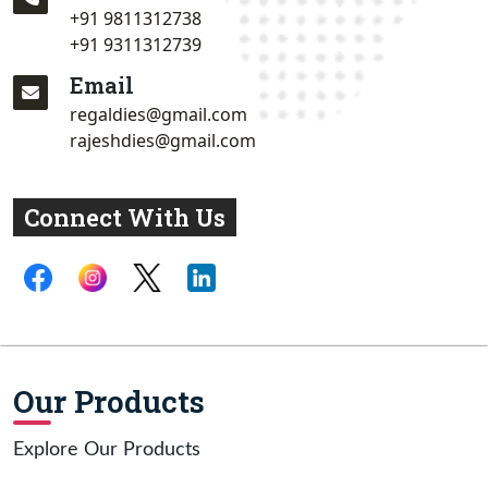
+91 9811312738
+91 9311312739
Email
regaldies@gmail.com
rajeshdies@gmail.com
Connect With Us
Our Products
Explore Our Products