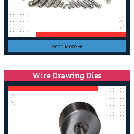
Read More
Wire Drawing Dies