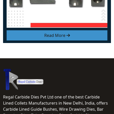
Read More
Regal Carbide Dies Pvt Ltd one of the best Carbide
Lined Collets Manufacturers in New Delhi, India, offers
Carbide Lined Guide Bushes, Wire Drawing Dies, Bar