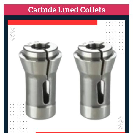
Carbide Lined Collets