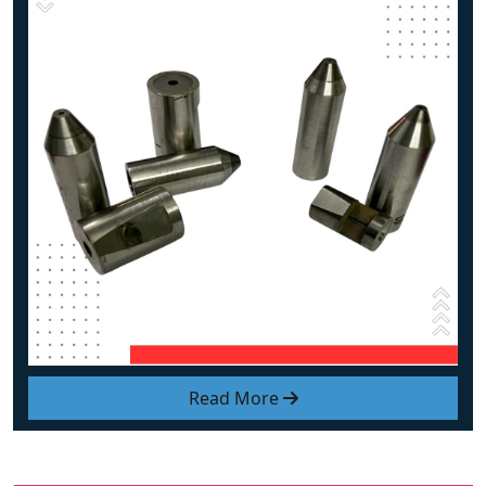
Read More