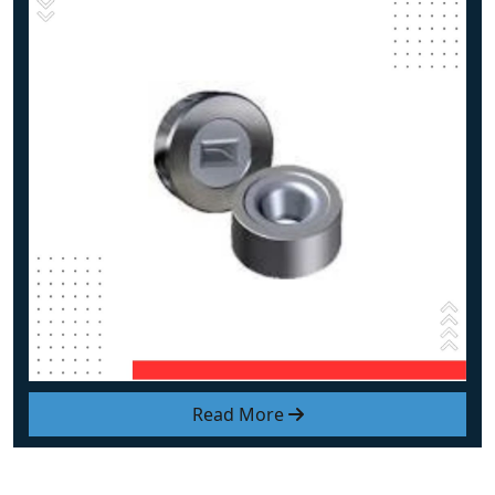
Read More