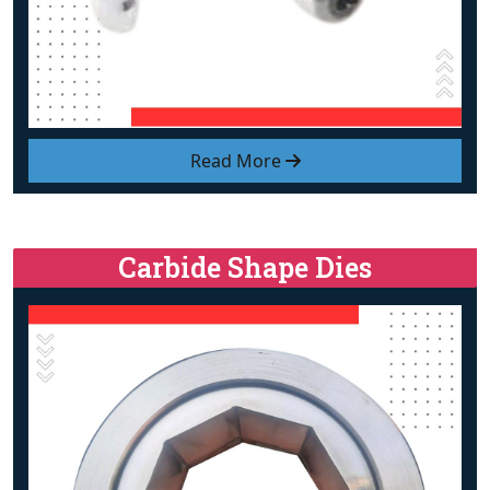
Read More
Carbide Shape Dies