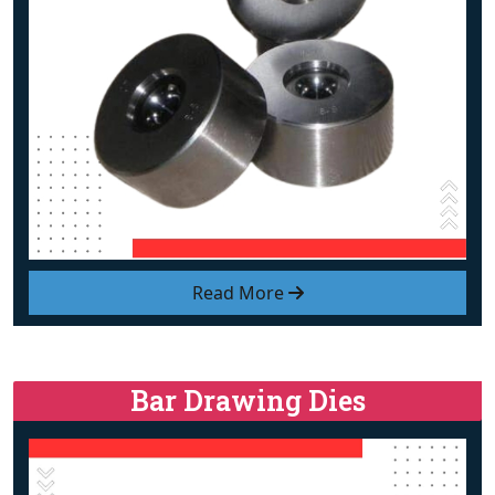
Read More
Bar Drawing Dies