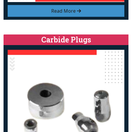
Read More
Carbide Plugs