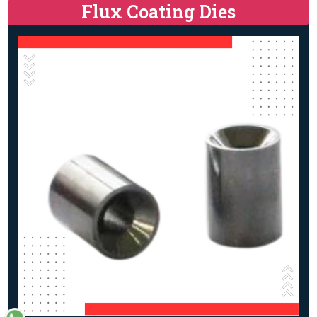
Flux Coating Dies