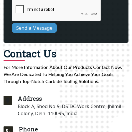
Send a Message
Contact Us
For More Information About Our Products Contact Now.
We Are Dedicated To Helping You Achieve Your Goals
Through Top-Notch Carbide Tooling Solutions.
Address
Block-A, Shed No-9, DSIDC Work Centre, Jhilmil
Colony, Delhi-110095, India
Phone