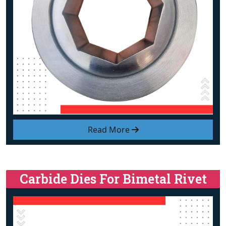
Read More
Carbide Dies For Bimetal Rivet