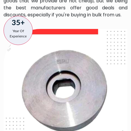
goods that we provide are not cheap, but we being
the best manufacturers offer good deals and
discounts, especially if you're buying in bulk from us.
35+
Year Of
Experience