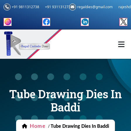
+91 9811312738
+91 9311312739
regaldies@gmail.com
rajesh
Tube Drawing Dies In
Baddi
Home
/
Tube Drawing Dies In Baddi