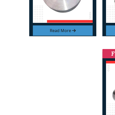
Read More
F