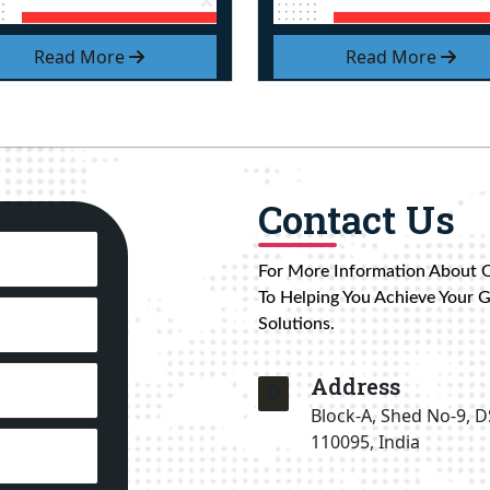
Read More
Read More
Contact Us
For More Information About 
To Helping You Achieve Your 
Solutions.
Address
Block-A, Shed No-9, D
110095, India