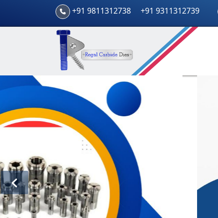
+91 9811312738
+91 9311312739