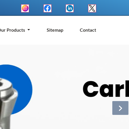
ur Products
Sitemap
Contact