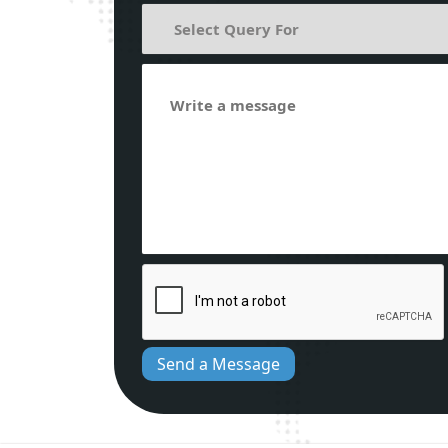
Send a Message