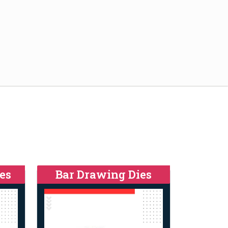
es
Bar Drawing Dies