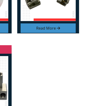
Read More