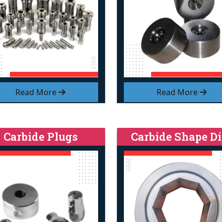
Read More
Read More
Carbide Plugs
Carbide Shape Di