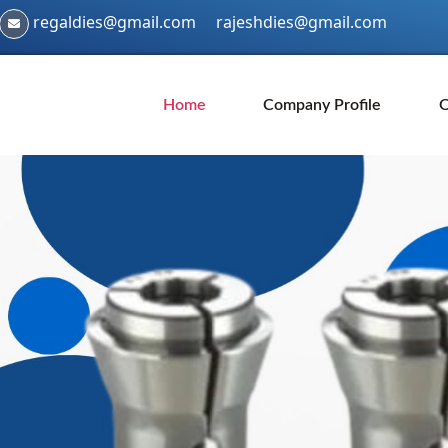
regaldies@gmail.com
rajeshdies@gmail.com
Home
Company Profile
O