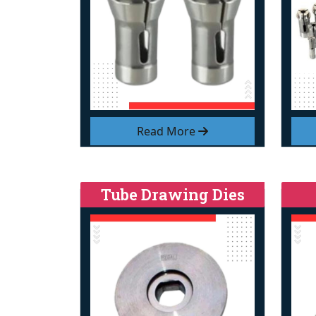
Read More
Tube Drawing Dies