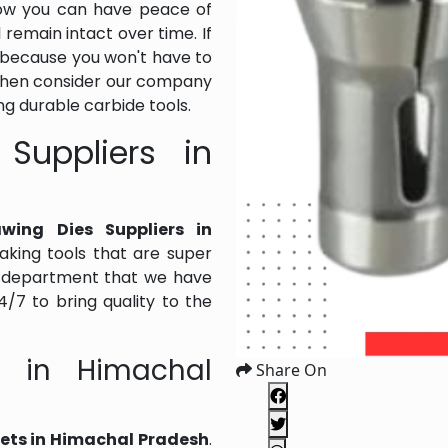
Now you can have peace of
l remain intact over time. If
al because you won't have to
Then consider our company
g durable carbide tools.
Suppliers in
wing Dies Suppliers in
king tools that are super
ng department that we have
/7 to bring quality to the
s in Himachal
Share On
lets in Himachal Pradesh
.