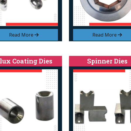
Read More
Read More
lux Coating Dies
Spinner Dies