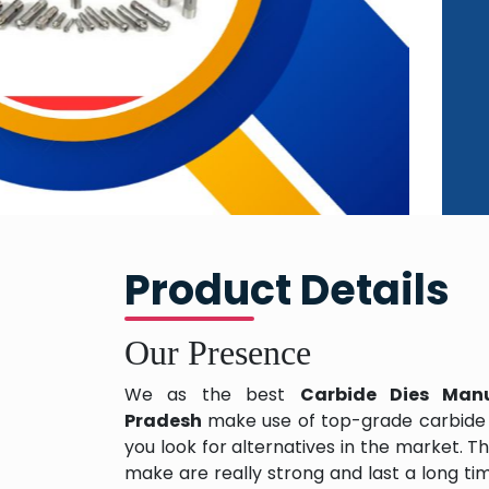
Product Details
Our Presence
We as the best
Carbide Dies Manu
Pradesh
make use of top-grade carbide
you look for alternatives in the market. T
make are really strong and last a long ti