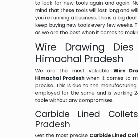
to look for new tools again and again. 
mind that these tools will last long and wil
you're running a business, this is a big de
keep buying new tools every few weeks. 
as we are the best when it comes to makin
Wire Drawing Dies 
Himachal Pradesh
We are the most valuable
Wire Dra
Himachal Pradesh
when it comes to ma
precise. This is due to the manufacturi
employed for the same and is working 24
table without any compromises.
Carbide Lined Collet
Pradesh
Get the most precise
Carbide Lined Col