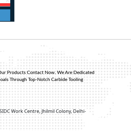
Our Products Contact Now. We Are Dedicated
Goals Through Top-Notch Carbide Tooling
SIDC Work Centre, Jhilmil Colony, Delhi-