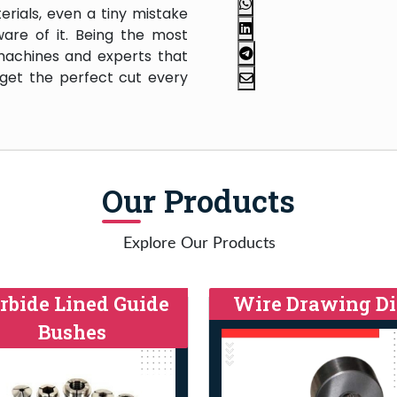
rials, even a tiny mistake
are of it. Being the most
machines and experts that
 get the perfect cut every
Our Products
Explore Our Products
rbide Lined Guide
Wire Drawing Di
Bushes