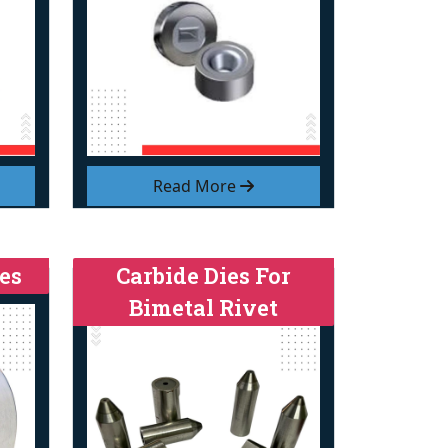
Read More
es
Carbide Dies For
Bimetal Rivet