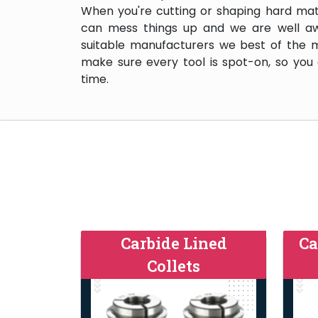
When you're cutting or shaping hard mate
can mess things up and we are well aw
suitable manufacturers we best of the 
make sure every tool is spot-on, so you
time.
Carbide Lined
Ca
Collets