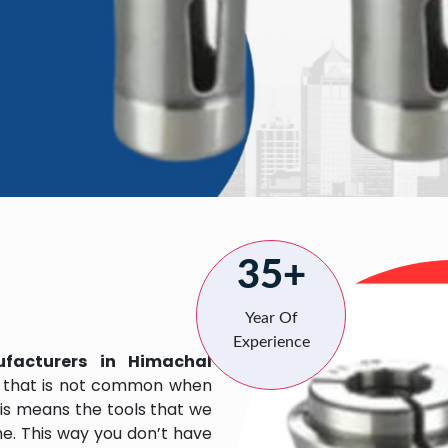
35+
Year Of
Experience
facturers in Himachal
 that is not common when
his means the tools that we
me. This way you don’t have