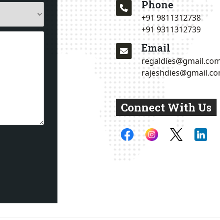
Phone
+91 9811312738
+91 9311312739
Email
regaldies@gmail.co
rajeshdies@gmail.c
Connect With Us