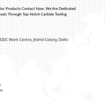
Our Products Contact Now. We Are Dedicated
Goals Through Top-Notch Carbide Tooling
SIDC Work Centre, Jhilmil Colony, Delhi-
m
om