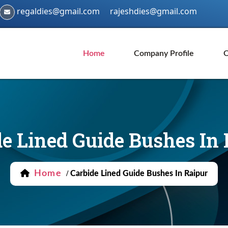
regaldies@gmail.com
rajeshdies@gmail.com
Home
Company Profile
O
e Lined Guide Bushes In 
Home
/
Carbide Lined Guide Bushes In Raipur