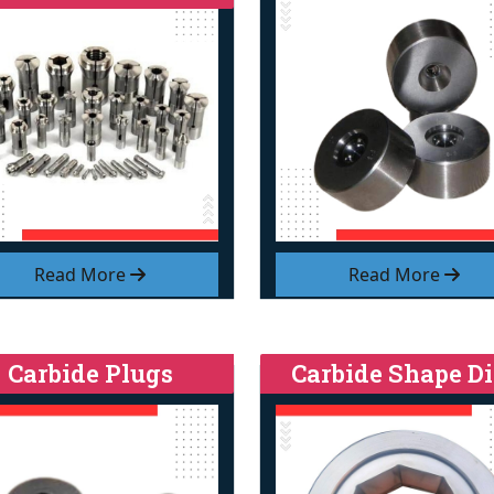
Read More
Read More
Carbide Plugs
Carbide Shape Di