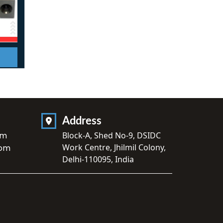
Address
om
Block-A, Shed No-9, DSIDC
Work Centre, Jhilmil Colony,
com
Delhi-110095, India