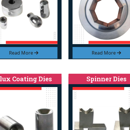
Read More
Read More
lux Coating Dies
Spinner Dies