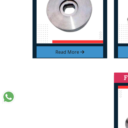
Read More
F