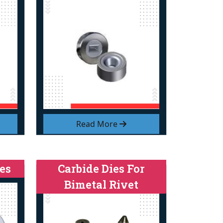
Read More
es
Carbide Dies For
Bimetal Rivet