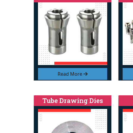
Read More
Tube Drawing Dies