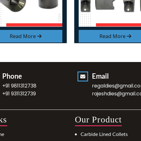
Read More
Read More
Phone
Email
+91 9811312738
regaldies@gmail.c
+91 9311312739
rajeshdies@gmail.
ks
Our Product
me
Carbide Lined Collets