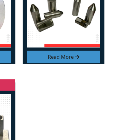
Read More