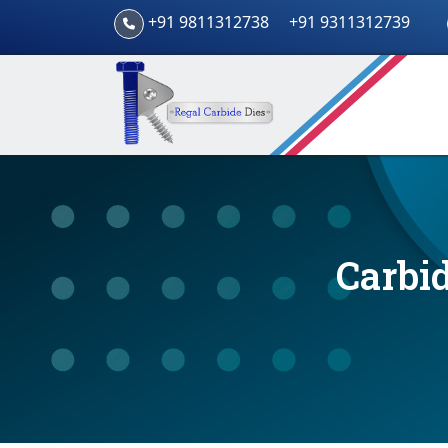
+91 9811312738
+91 9311312739
Carbid