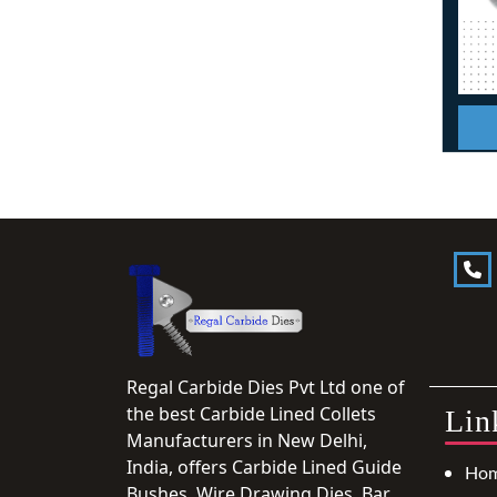
Regal Carbide Dies Pvt Ltd one of
the best Carbide Lined Collets
Lin
Manufacturers in New Delhi,
India, offers Carbide Lined Guide
Ho
Bushes, Wire Drawing Dies, Bar