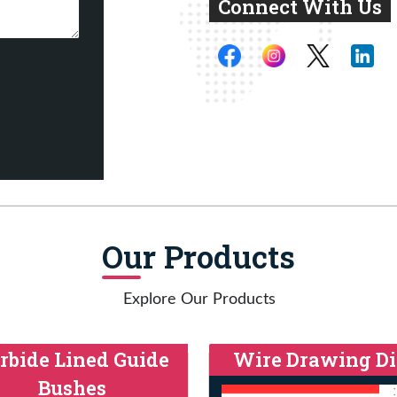
Connect With Us
Our Products
Explore Our Products
rbide Lined Guide
Wire Drawing Di
Bushes