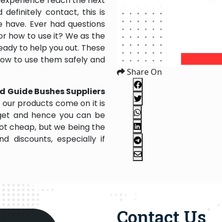
 experience reach the next
efinitely contact, this is
e have. Ever had questions
 or how to use it? We as the
ady to help you out. These
 how to use them safely and
Share On
d Guide Bushes Suppliers
 our products come on it is
dget and hence you can be
not cheap, but we being the
 discounts, especially if
Contact Us