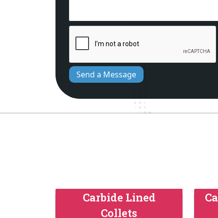
Send a Message
Carbide Lined
Ca
Collets