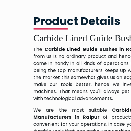
Product Details
Carbide Lined Guide Bush
The
Carbide Lined Guide Bushes in R
from us is no ordinary product and hence 
come in handy in all kinds of operations
being the top manufacturers keeps up wit
the market this somewhat gives us an edg
make our tools better, hence we inv
machines. That means you'll always get
with technological advancements.
We are the most suitable
Carbid
Manufacturers in Raipur
of produc
convenient for your operations. In case y