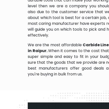
durable tools that can make your working
level then we are a company you should d
also due to the customer service that w
about which tool is best for a certain job,
most caring manufacturer have experts re
will guide you on which tools to pick and
effectively.
We are the most affordable
Carbide Line
in Raipur.
When it comes to the cost that
super simple and easy to fit in your bu
sure that the goods that we provide are 
best manufacturers offer good deals and
you're buying in bulk from us.