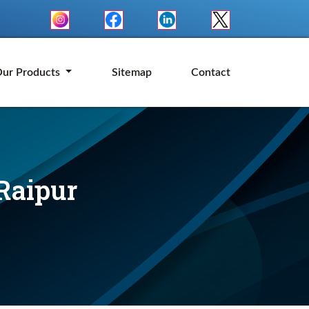
ur Products
Sitemap
Contact
Raipur