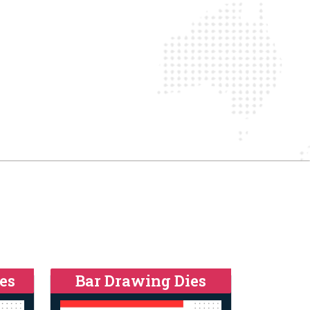
es
Bar Drawing Dies