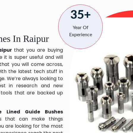
35+
Year Of
Experience
es In Raipur
aipur
that you are buying
it is super useful and will
 that you will come across,
h the latest tech stuff in
e. We’re always looking to
est in research and new
 tools that are backed up
e Lined Guide Bushes
ts that can make things
ou are looking for the most