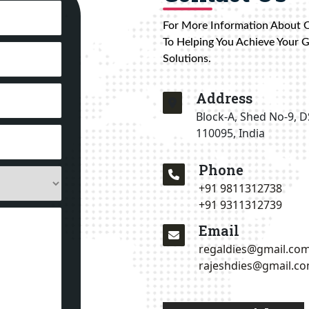
For More Information About 
To Helping You Achieve Your 
Solutions.
Address
Block-A, Shed No-9, D
110095, India
Phone
+91 9811312738
+91 9311312739
Email
regaldies@gmail.co
rajeshdies@gmail.c