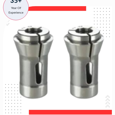
35+
Year Of
Experience