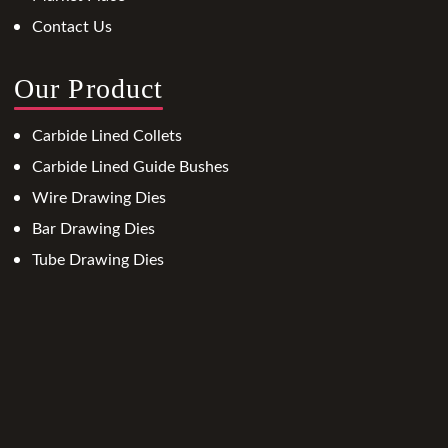
Contact Us
Our Product
Carbide Lined Collets
Carbide Lined Guide Bushes
Wire Drawing Dies
Bar Drawing Dies
Tube Drawing Dies