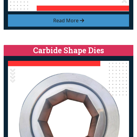
Read More
Carbide Shape Dies