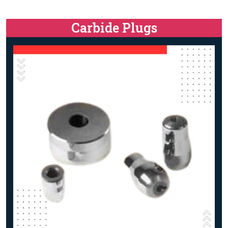
Carbide Plugs