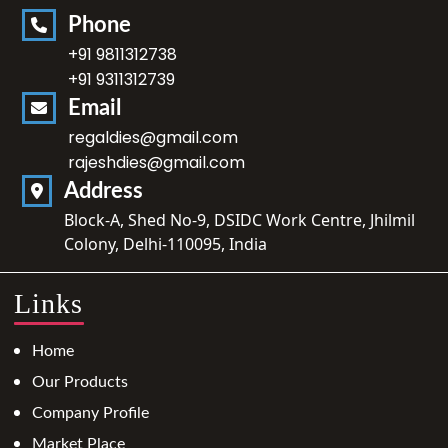
Phone
+91 9811312738
+91 9311312739
Email
regaldies@gmail.com
rajeshdies@gmail.com
Address
Block-A, Shed No-9, DSIDC Work Centre, Jhilmil
Colony, Delhi-110095, India
Links
Home
Our Products
Company Profile
Market Place