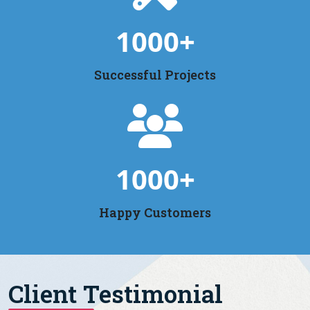
1000
+
Successful Projects
1000
+
Happy Customers
Client Testimonial