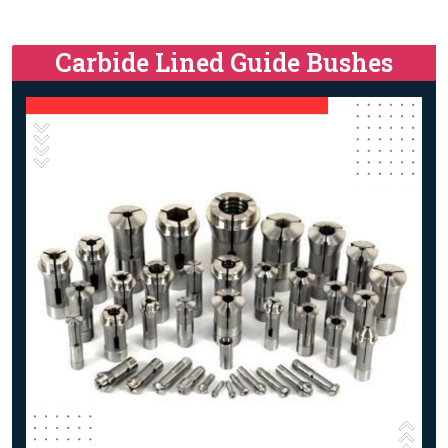
Carbide Lined Guide Bushes