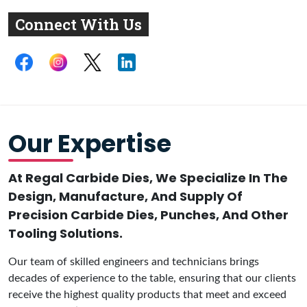
Connect With Us
Our Expertise
At Regal Carbide Dies, We Specialize In The
Design, Manufacture, And Supply Of
Precision Carbide Dies, Punches, And Other
Tooling Solutions.
Our team of skilled engineers and technicians brings
decades of experience to the table, ensuring that our clients
receive the highest quality products that meet and exceed