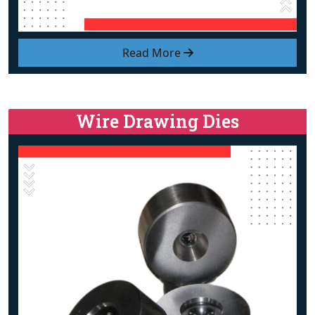
Read More
Wire Drawing Dies