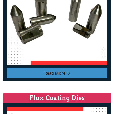
Read More
Flux Coating Dies