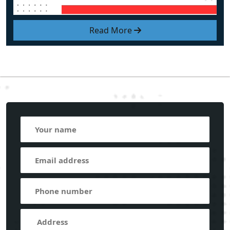
Read More