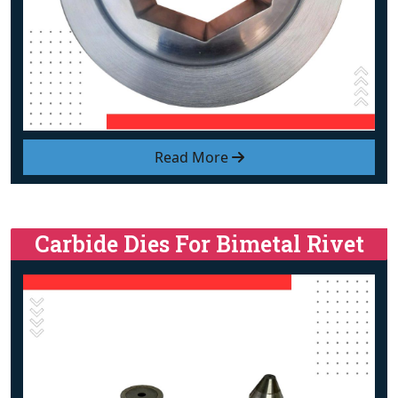
Read More
Carbide Dies For Bimetal Rivet