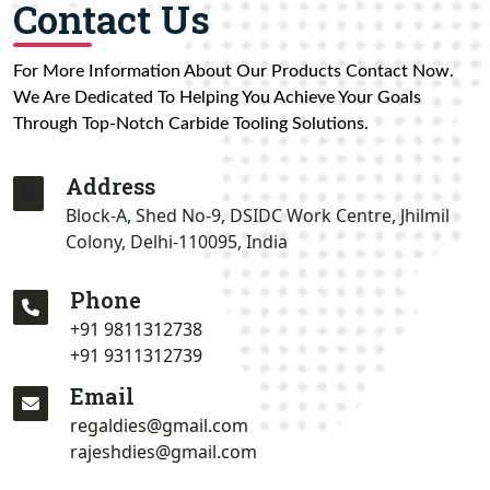
Contact Us
For More Information About Our Products Contact Now.
We Are Dedicated To Helping You Achieve Your Goals
Through Top-Notch Carbide Tooling Solutions.
Address
Block-A, Shed No-9, DSIDC Work Centre, Jhilmil
Colony, Delhi-110095, India
Phone
+91 9811312738
+91 9311312739
Email
regaldies@gmail.com
rajeshdies@gmail.com