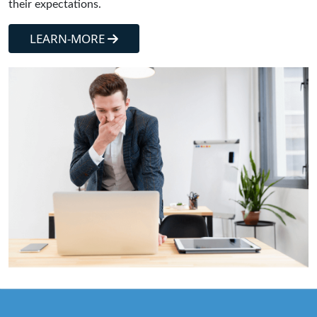
their expectations.
LEARN-MORE