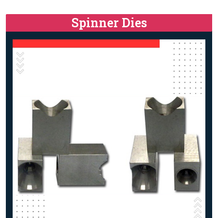
Spinner Dies