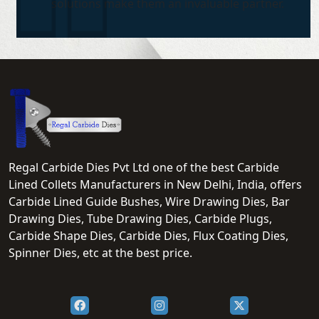
solutions make them an invaluable partner.
Regal Carbide Dies Pvt Ltd one of the best Carbide
Lined Collets Manufacturers in New Delhi, India, offers
Carbide Lined Guide Bushes, Wire Drawing Dies, Bar
Drawing Dies, Tube Drawing Dies, Carbide Plugs,
Carbide Shape Dies, Carbide Dies, Flux Coating Dies,
Spinner Dies, etc at the best price.