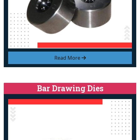
Read More
Bar Drawing Dies