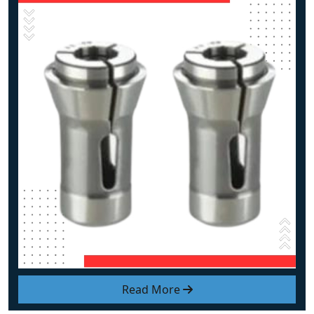
Read More