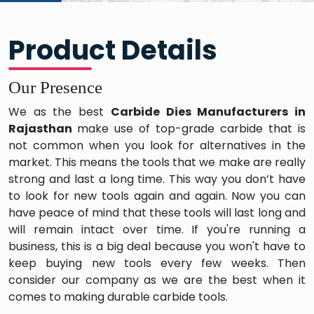
Product Details
Our Presence
We as the best
Carbide Dies Manufacturers in
Rajasthan
make use of top-grade carbide that is
not common when you look for alternatives in the
market. This means the tools that we make are really
strong and last a long time. This way you don’t have
to look for new tools again and again. Now you can
have peace of mind that these tools will last long and
will remain intact over time. If you're running a
business, this is a big deal because you won't have to
keep buying new tools every few weeks. Then
consider our company as we are the best when it
comes to making durable carbide tools.