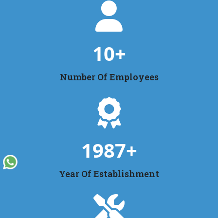
10
+
Number Of Employees
1987
+
Year Of Establishment