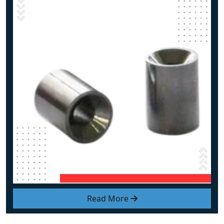
Read More