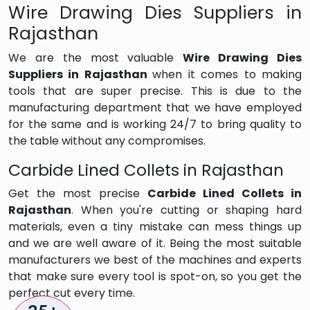
Wire Drawing Dies Suppliers in
Rajasthan
We are the most valuable
Wire Drawing Dies
Suppliers in Rajasthan
when it comes to making
tools that are super precise. This is due to the
manufacturing department that we have employed
for the same and is working 24/7 to bring quality to
the table without any compromises.
Carbide Lined Collets in Rajasthan
Get the most precise
Carbide Lined Collets in
Rajasthan
. When you're cutting or shaping hard
materials, even a tiny mistake can mess things up
and we are well aware of it. Being the most suitable
manufacturers we best of the machines and experts
that make sure every tool is spot-on, so you get the
perfect cut every time.