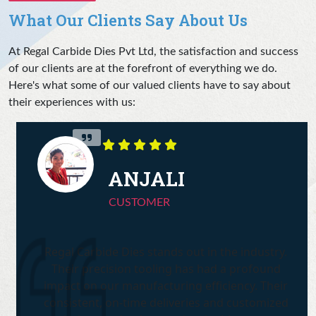
What Our Clients Say About Us
At Regal Carbide Dies Pvt Ltd, the satisfaction and success
of our clients are at the forefront of everything we do.
Here's what some of our valued clients have to say about
their experiences with us:
ANJALI
CUSTOMER
Regal Carbide Dies stands out in the industry.
Their precision tooling has had a profound
impact on our manufacturing efficiency. Their
consistent, on-time deliveries and customized