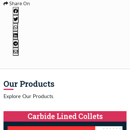
Share On
Our Products
Explore Our Products
Carbide Lined Collets