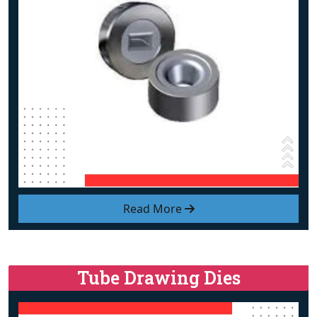
Read More
Tube Drawing Dies