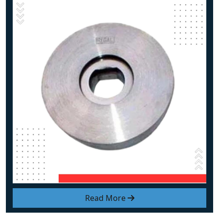
Read More