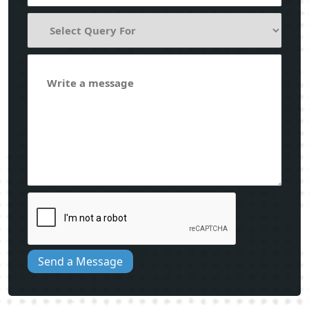
Send a Message