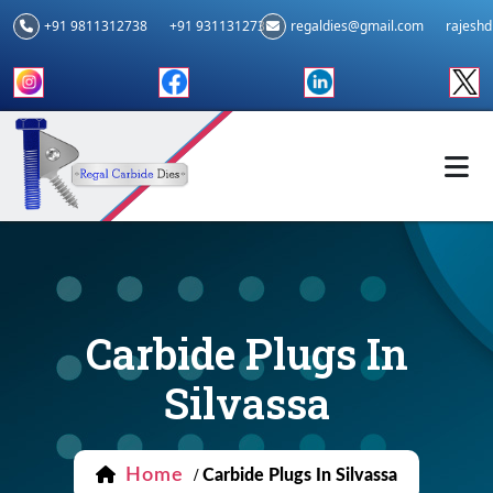
+91 9811312738
+91 9311312739
regaldies@gmail.com
rajesh
Carbide Plugs In
Silvassa
Home
/
Carbide Plugs In Silvassa