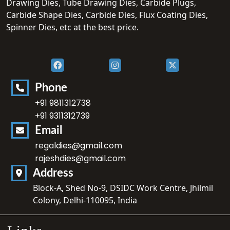
Drawing Dies, Tube Drawing Dies, Carbide Plugs,
Carbide Shape Dies, Carbide Dies, Flux Coating Dies,
Spinner Dies, etc at the best price.
Phone
+91 9811312738
+91 9311312739
Email
regaldies@gmail.com
rajeshdies@gmail.com
Address
Block-A, Shed No-9, DSIDC Work Centre, Jhilmil
Colony, Delhi-110095, India