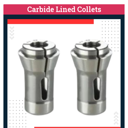
Carbide Lined Collets