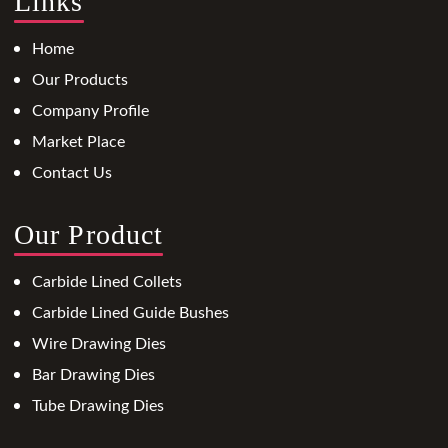
Links
Home
Our Products
Company Profile
Market Place
Contact Us
Our Product
Carbide Lined Collets
Carbide Lined Guide Bushes
Wire Drawing Dies
Bar Drawing Dies
Tube Drawing Dies