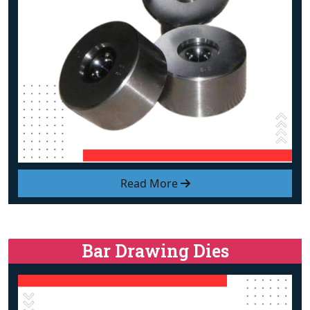
Read More
Bar Drawing Dies