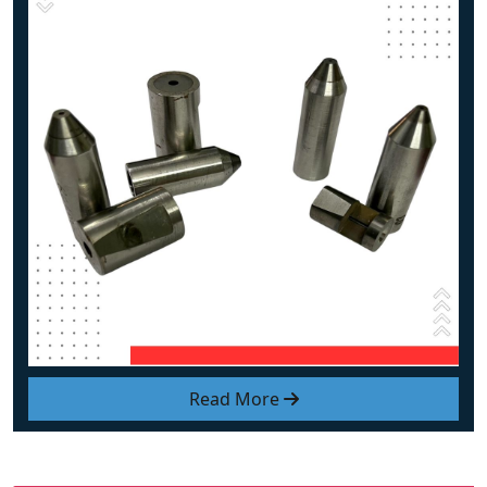
Read More