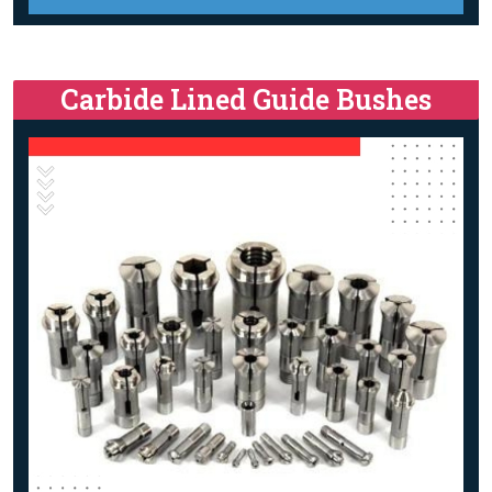
Carbide Lined Guide Bushes