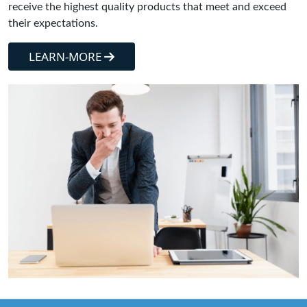
receive the highest quality products that meet and exceed
their expectations.
LEARN-MORE