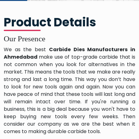
Product Details
Our Presence
We as the best
Carbide Dies Manufacturers in
Ahmedabad
make use of top-grade carbide that is
not common when you look for alternatives in the
market. This means the tools that we make are really
strong and last a long time. This way you don’t have
to look for new tools again and again. Now you can
have peace of mind that these tools will last long and
will remain intact over time. If you're running a
business, this is a big deal because you won't have to
keep buying new tools every few weeks. Then
consider our company as we are the best when it
comes to making durable carbide tools.