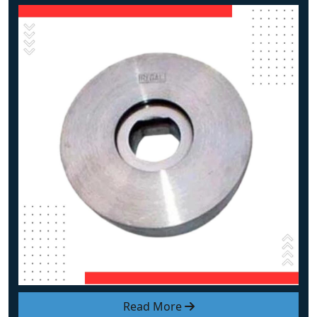
Read More