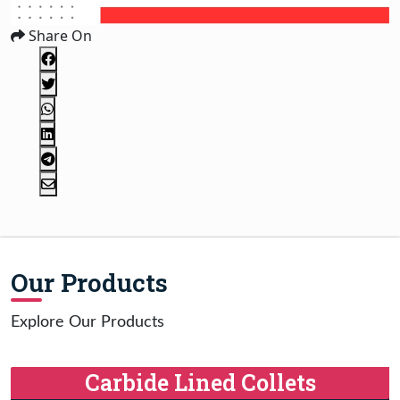
Share On
Our Products
Explore Our Products
Carbide Lined Collets