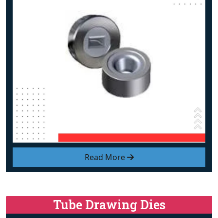
Read More
Tube Drawing Dies