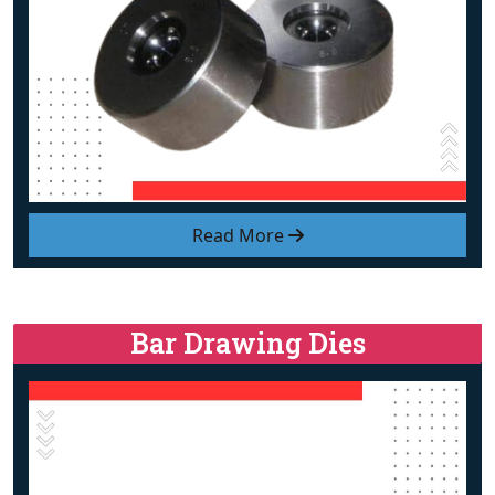
Read More
Bar Drawing Dies