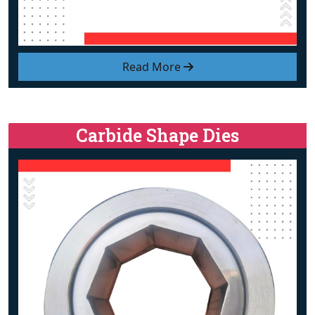
Read More
Carbide Shape Dies