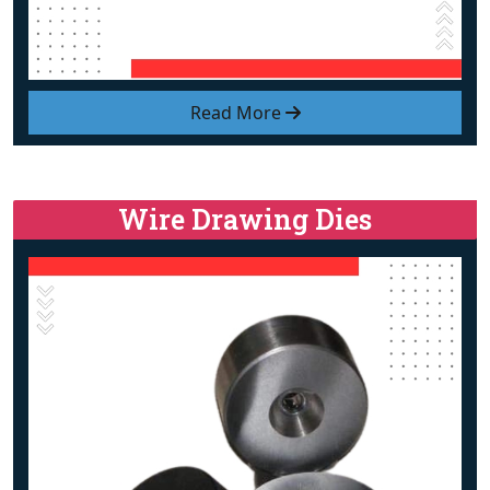
Read More
Wire Drawing Dies