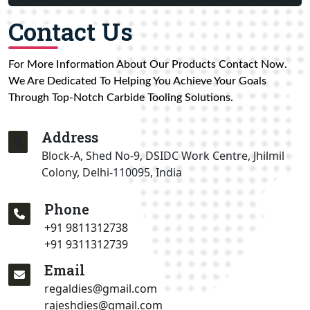
Contact Us
For More Information About Our Products Contact Now.
We Are Dedicated To Helping You Achieve Your Goals
Through Top-Notch Carbide Tooling Solutions.
Address
Block-A, Shed No-9, DSIDC Work Centre, Jhilmil
Colony, Delhi-110095, India
Phone
+91 9811312738
+91 9311312739
Email
regaldies@gmail.com
rajeshdies@gmail.com