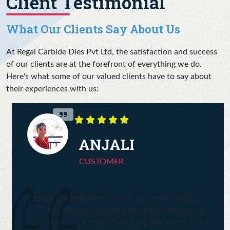
Client Testimonial
What Our Clients Say About Us
At Regal Carbide Dies Pvt Ltd, the satisfaction and success
of our clients are at the forefront of everything we do.
Here's what some of our valued clients have to say about
their experiences with us:
ANJALI
CUSTOMER
Regal Carbide Dies stands out in the industry.
Their precision tooling has had a profound
impact on our manufacturing efficiency. Their