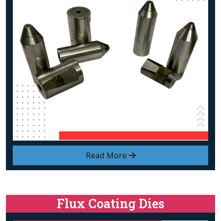
Read More
Flux Coating Dies