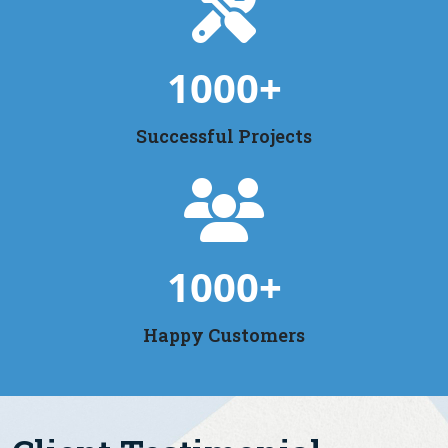
1000
+
Successful Projects
1000
+
Happy Customers