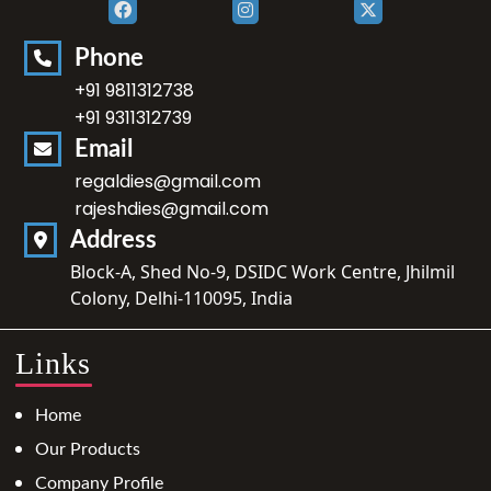
Phone
+91 9811312738
+91 9311312739
Email
regaldies@gmail.com
rajeshdies@gmail.com
Address
Block-A, Shed No-9, DSIDC Work Centre, Jhilmil
Colony, Delhi-110095, India
Links
Home
Our Products
Company Profile