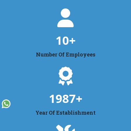
10
+
Number Of Employees
1987
+
Year Of Establishment