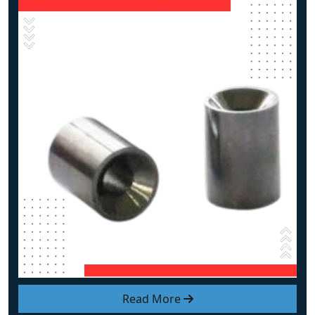
Read More