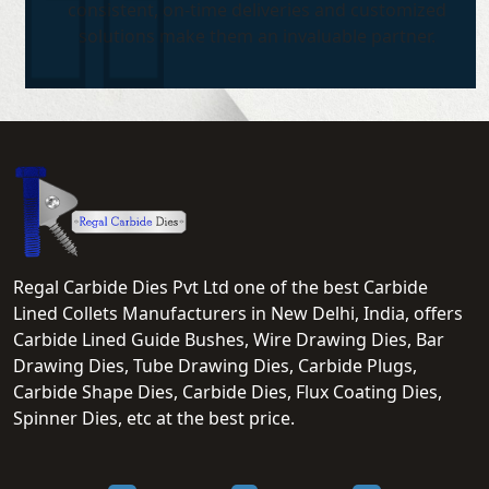
consistent, on-time deliveries and customized
solutions make them an invaluable partner.
Regal Carbide Dies Pvt Ltd one of the best Carbide
Lined Collets Manufacturers in New Delhi, India, offers
Carbide Lined Guide Bushes, Wire Drawing Dies, Bar
Drawing Dies, Tube Drawing Dies, Carbide Plugs,
Carbide Shape Dies, Carbide Dies, Flux Coating Dies,
Spinner Dies, etc at the best price.