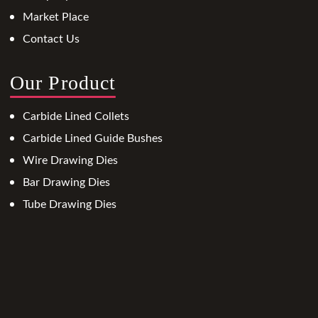
Market Place
Contact Us
Our Product
Carbide Lined Collets
Carbide Lined Guide Bushes
Wire Drawing Dies
Bar Drawing Dies
Tube Drawing Dies