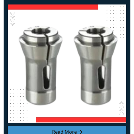
Read More