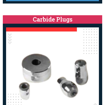
Carbide Plugs