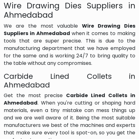
Wire Drawing Dies Suppliers in
Ahmedabad
We are the most valuable
Wire Drawing Dies
Suppliers in Ahmedabad
when it comes to making
tools that are super precise. This is due to the
manufacturing department that we have employed
for the same and is working 24/7 to bring quality to
the table without any compromises.
Carbide Lined Collets in
Ahmedabad
Get the most precise
Carbide Lined Collets in
Ahmedabad
. When you're cutting or shaping hard
materials, even a tiny mistake can mess things up
and we are well aware of it. Being the most suitable
manufacturers we best of the machines and experts
that make sure every tool is spot-on, so you get the