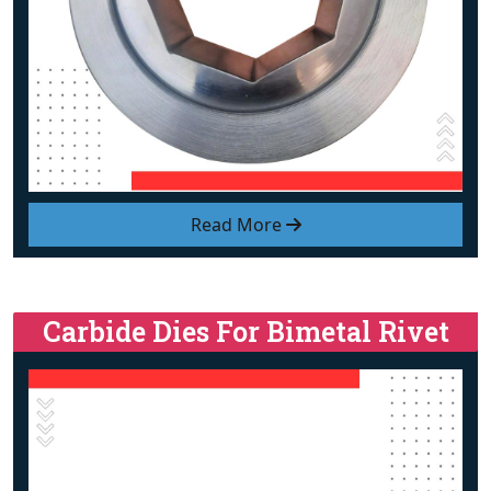
Read More
Carbide Dies For Bimetal Rivet