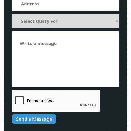
Send a Message