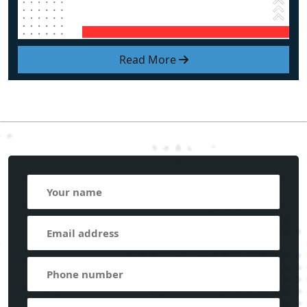
Read More