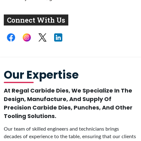
Connect With Us
Our Expertise
At Regal Carbide Dies, We Specialize In The
Design, Manufacture, And Supply Of
Precision Carbide Dies, Punches, And Other
Tooling Solutions.
Our team of skilled engineers and technicians brings
decades of experience to the table, ensuring that our clients