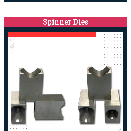
Spinner Dies