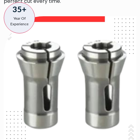
perfect cut every time.
35+
Year Of
Experience