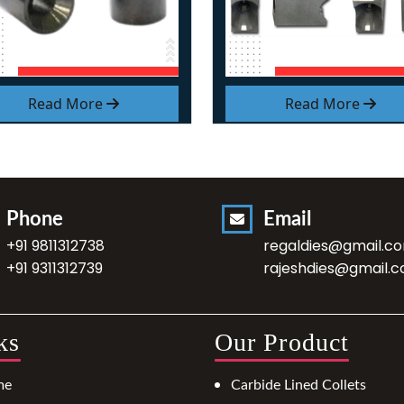
Read More
Read More
Phone
Email
+91 9811312738
regaldies@gmail.c
+91 9311312739
rajeshdies@gmail.
ks
Our Product
me
Carbide Lined Collets