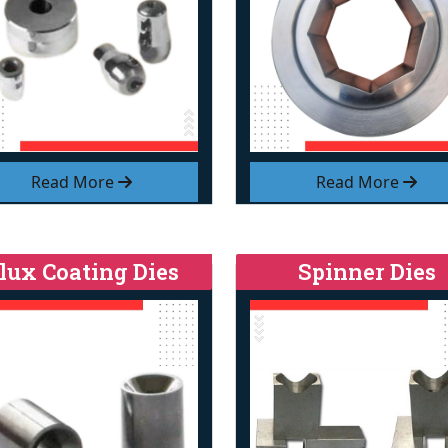
Read More
Read More
lux Coating Dies
Spinner Dies