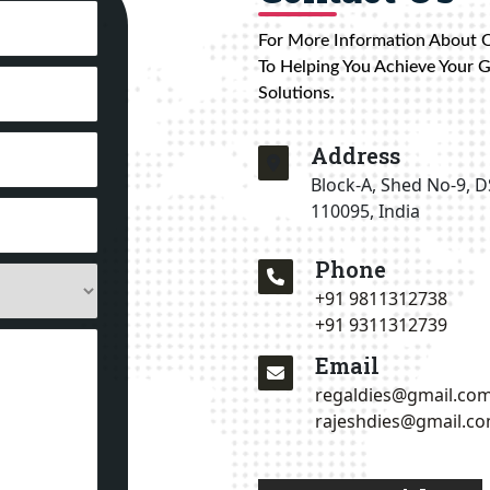
For More Information About 
To Helping You Achieve Your 
Solutions.
Address
Block-A, Shed No-9, D
110095, India
Phone
+91 9811312738
+91 9311312739
Email
regaldies@gmail.co
rajeshdies@gmail.c