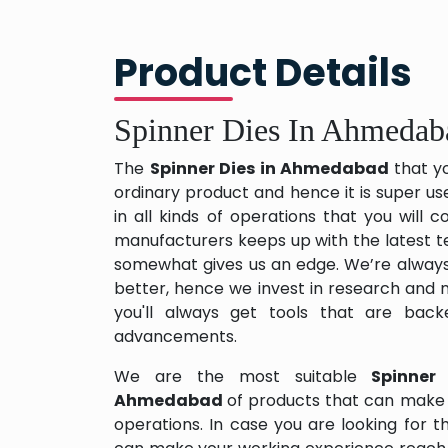
Product Details
Spinner Dies In Ahmedab
The
Spinner Dies in Ahmedabad
that y
ordinary product and hence it is super us
in all kinds of operations that you will
manufacturers keeps up with the latest te
somewhat gives us an edge. We’re always
better, hence we invest in research and
you'll always get tools that are back
advancements.
We are the most suitable
Spinner
Ahmedabad
of products that can make 
operations. In case you are looking for 