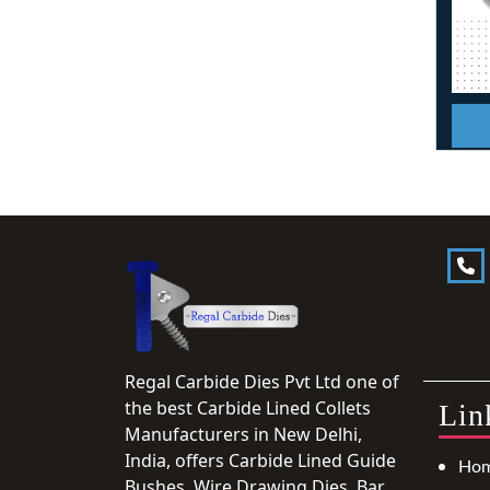
Regal Carbide Dies Pvt Ltd one of
the best Carbide Lined Collets
Lin
Manufacturers in New Delhi,
India, offers Carbide Lined Guide
Ho
Bushes, Wire Drawing Dies, Bar