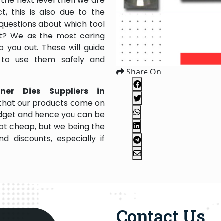
the next level then we are
, this is also due to the
questions about which tool
 it? We as the most caring
 you out. These will guide
 to use them safely and
Share On
nner Dies Suppliers in
 that our products come on
 budget and hence you can be
not cheap, but we being the
 discounts, especially if
Contact Us