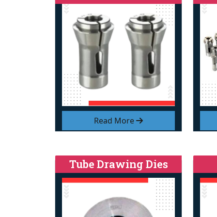
Read More
Tube Drawing Dies