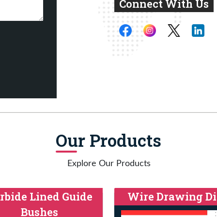
Connect With Us
Our Products
Explore Our Products
rbide Lined Guide
Wire Drawing Di
Bushes