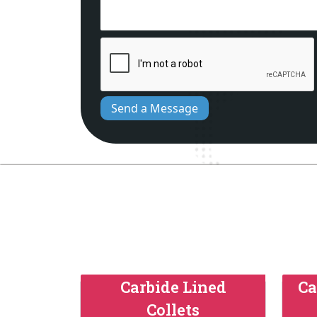
Send a Message
Carbide Lined
Ca
Collets