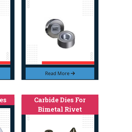
Read More
es
Carbide Dies For
Bimetal Rivet