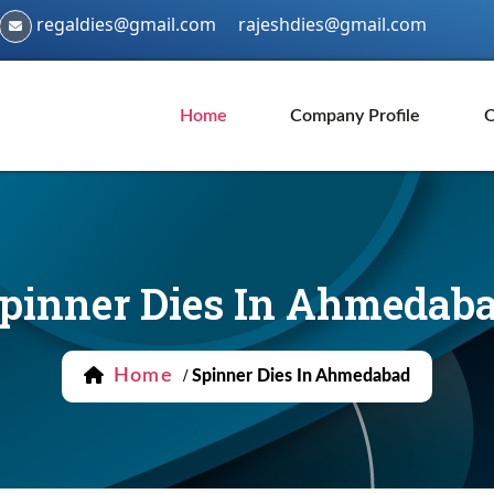
regaldies@gmail.com
rajeshdies@gmail.com
Home
Company Profile
O
pinner Dies In Ahmedab
Home
/
Spinner Dies In Ahmedabad