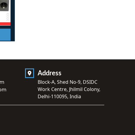
Address
om
Block-A, Shed No-9, DSIDC
Work Centre, Jhilmil Colony,
com
Delhi-110095, India