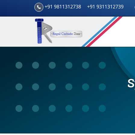
+91 9811312738
+91 9311312739
S