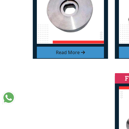
Read More
F