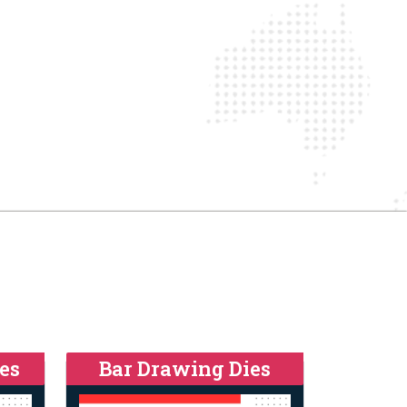
es
Bar Drawing Dies