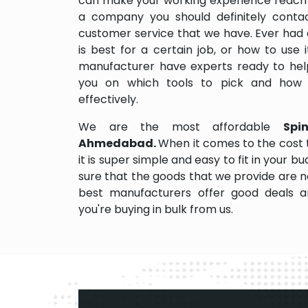
can make your working experience reach 
a company you should definitely contact
customer service that we have. Ever had 
is best for a certain job, or how to use
manufacturer have experts ready to help
you on which tools to pick and how
effectively.
We are the most affordable
Spi
Ahmedabad.
When it comes to the cost
it is super simple and easy to fit in your
sure that the goods that we provide are 
best manufacturers offer good deals and
you're buying in bulk from us.