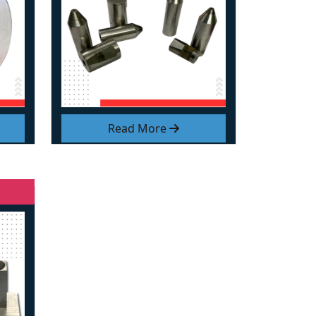
Read More