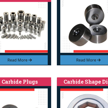
Read More
Read More
Carbide Plugs
Carbide Shape Di