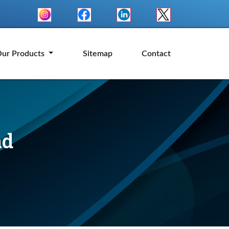
ur Products
Sitemap
Contact
ad