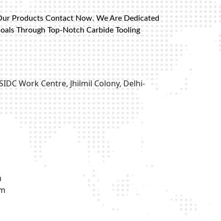
Our Products Contact Now. We Are Dedicated
Goals Through Top-Notch Carbide Tooling
SIDC Work Centre, Jhilmil Colony, Delhi-
m
om