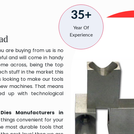
35+
Year Of
Experience
ad
ou are buying from us is no
eful and will come in handy
 come across, being the top
ch stuff in the market this
 looking to make our tools
 new machines. That means
ed up with technological
 Dies Manufacturers in
things convenient for your
the most durable tools that