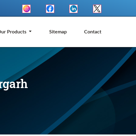
ur Products
Sitemap
Contact
rgarh