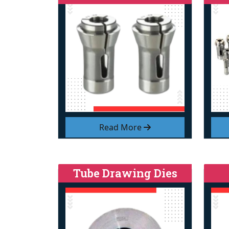
Read More
Tube Drawing Dies