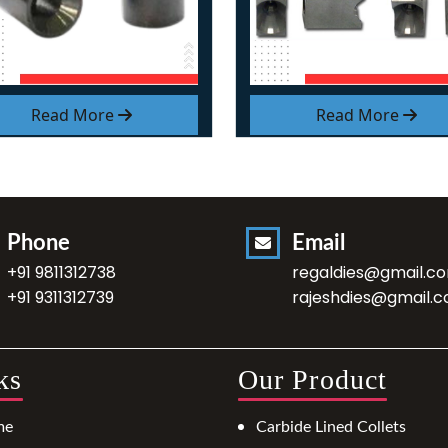
Read More
Read More
Phone
Email
+91 9811312738
regaldies@gmail.c
+91 9311312739
rajeshdies@gmail.
ks
Our Product
me
Carbide Lined Collets