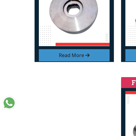
Read More
F