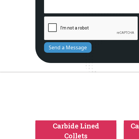
Send a Message
Carbide Lined
Ca
Collets