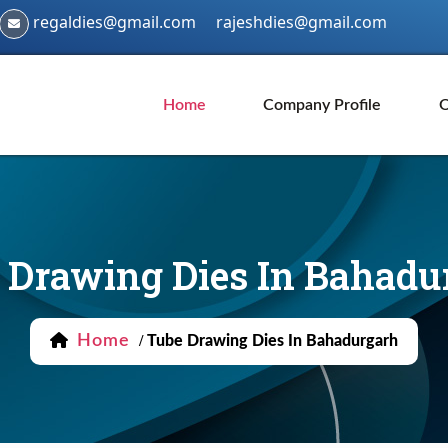
regaldies@gmail.com
rajeshdies@gmail.com
Home
Company Profile
O
 Drawing Dies In Bahadu
Home
/
Tube Drawing Dies In Bahadurgarh