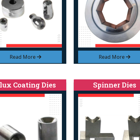
Read More
Read More
lux Coating Dies
Spinner Dies