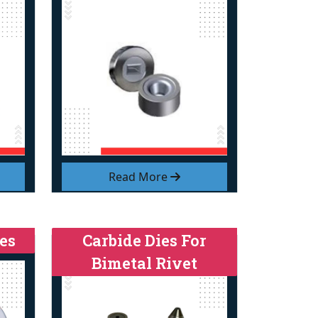
Read More
es
Carbide Dies For
Bimetal Rivet