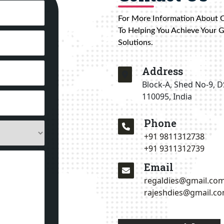
For More Information About 
To Helping You Achieve Your 
Solutions.
Address
Block-A, Shed No-9, D
110095, India
Phone
+91 9811312738
+91 9311312739
Email
regaldies@gmail.co
rajeshdies@gmail.c