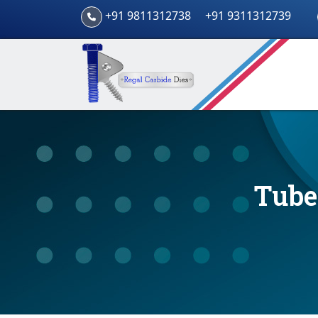
+91 9811312738
+91 9311312739
Tube