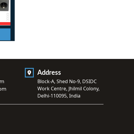
Address
om
Block-A, Shed No-9, DSIDC
Work Centre, Jhilmil Colony,
com
Delhi-110095, India