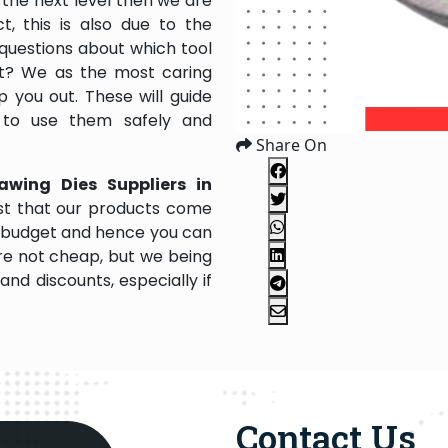
the next level then we are
, this is also due to the
questions about which tool
 it? We as the most caring
 you out. These will guide
 to use them safely and
Share On
awing Dies Suppliers in
st that our products come
our budget and hence you can
re not cheap, but we being
nd discounts, especially if
Contact Us