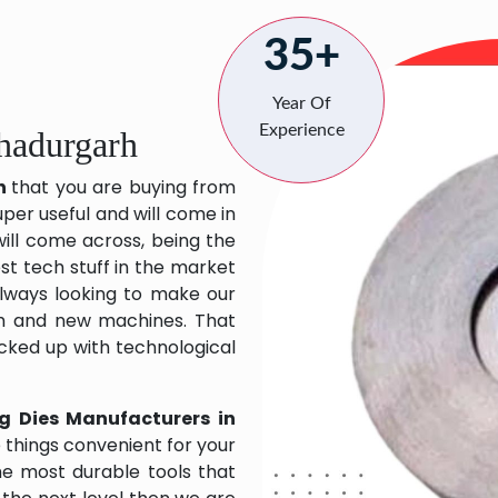
35+
Year Of
Experience
hadurgarh
rh
that you are buying from
uper useful and will come in
will come across, being the
st tech stuff in the market
lways looking to make our
ch and new machines. That
acked up with technological
g Dies Manufacturers in
things convenient for your
the most durable tools that