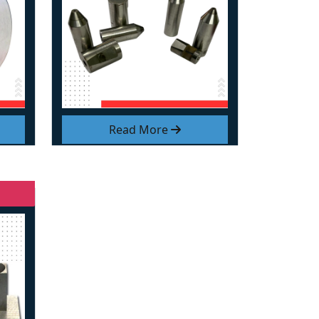
Read More