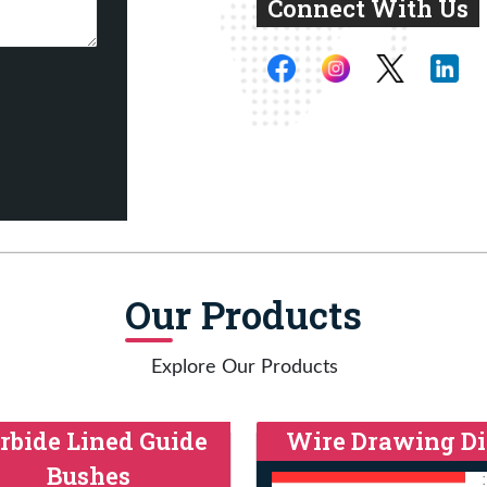
Connect With Us
Our Products
Explore Our Products
rbide Lined Guide
Wire Drawing Di
Bushes