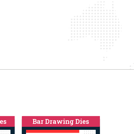
es
Bar Drawing Dies