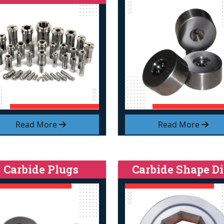
Read More
Read More
Carbide Plugs
Carbide Shape Di