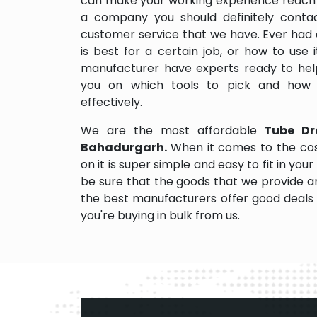
can make your working experience reach 
a company you should definitely contact
customer service that we have. Ever had 
is best for a certain job, or how to use
manufacturer have experts ready to help
you on which tools to pick and how
effectively.
We are the most affordable
Tube Dr
Bahadurgarh.
When it comes to the co
on it is super simple and easy to fit in y
be sure that the goods that we provide a
the best manufacturers offer good deals a
you're buying in bulk from us.