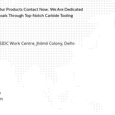
Our Products Contact Now. We Are Dedicated
Goals Through Top-Notch Carbide Tooling
SIDC Work Centre, Jhilmil Colony, Delhi-
m
om