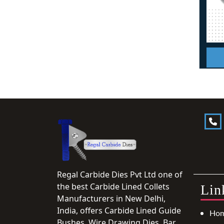
Regal Carbide Dies Pvt Ltd one of
the best Carbide Lined Collets
Lin
Manufacturers in New Delhi,
India, offers Carbide Lined Guide
Ho
Bushes, Wire Drawing Dies, Bar