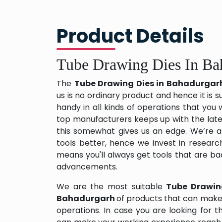
Product Details
Tube Drawing Dies In Ba
The
Tube Drawing Dies in Bahadurga
us is no ordinary product and hence it is s
handy in all kinds of operations that you 
top manufacturers keeps up with the late
this somewhat gives us an edge. We’re a
tools better, hence we invest in resear
means you'll always get tools that are b
advancements.
We are the most suitable
Tube Drawin
Bahadurgarh
of products that can make 
operations. In case you are looking for 