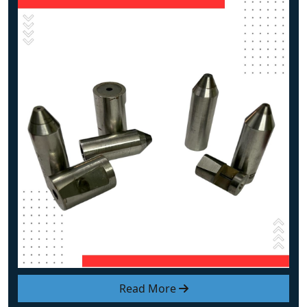
Read More