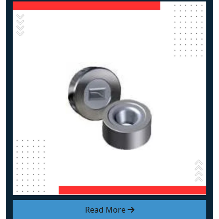
Read More