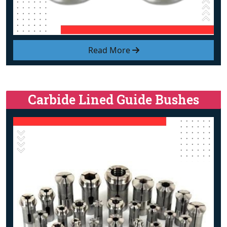
Read More
Carbide Lined Guide Bushes