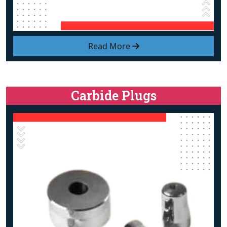
Read More
Carbide Plugs