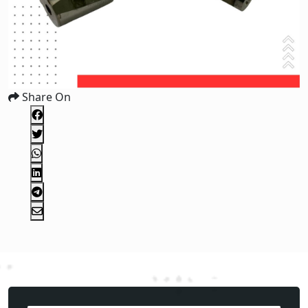
Share On