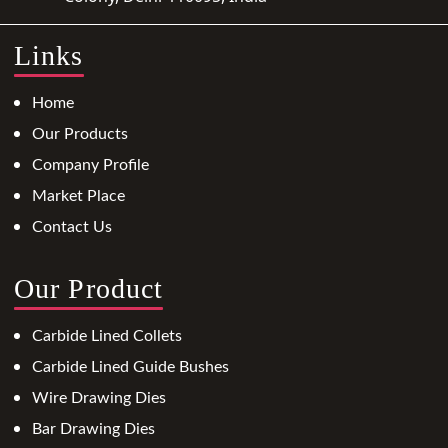
Links
Home
Our Products
Company Profile
Market Place
Contact Us
Our Product
Carbide Lined Collets
Carbide Lined Guide Bushes
Wire Drawing Dies
Bar Drawing Dies