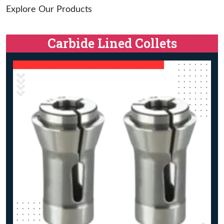
Explore Our Products
Carbide Lined Collets