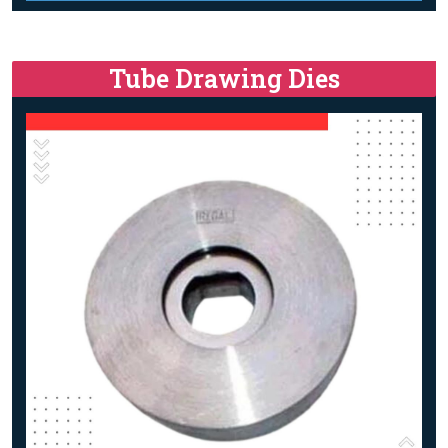
Tube Drawing Dies