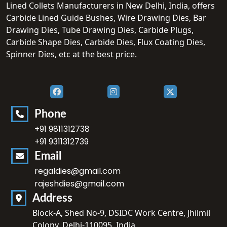
Lined Collets Manufacturers in New Delhi, India, offers
Carbide Lined Guide Bushes, Wire Drawing Dies, Bar
Drawing Dies, Tube Drawing Dies, Carbide Plugs,
Carbide Shape Dies, Carbide Dies, Flux Coating Dies,
Spinner Dies, etc at the best price.
Phone
+91 9811312738
+91 9311312739
Email
regaldies@gmail.com
rajeshdies@gmail.com
Address
Block-A, Shed No-9, DSIDC Work Centre, Jhilmil
Colony, Delhi-110095, India