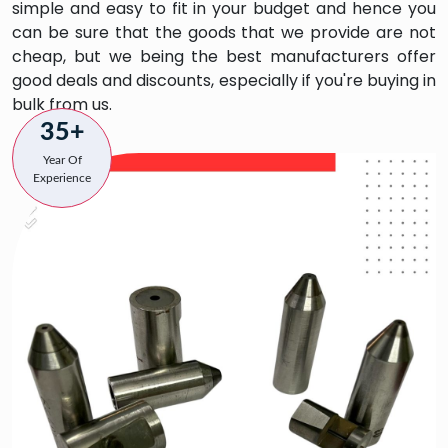
simple and easy to fit in your budget and hence you
can be sure that the goods that we provide are not
cheap, but we being the best manufacturers offer
good deals and discounts, especially if you're buying in
bulk from us.
35+
Year Of
Experience