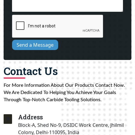
Send a Message
Contact Us
For More Information About Our Products Contact Now.
We Are Dedicated To Helping You Achieve Your Goals
Through Top-Notch Carbide Tooling Solutions.
Address
Block-A, Shed No-9, DSIDC Work Centre, Jhilmil
Colony, Delhi-110095, India