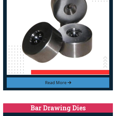
Read More
Bar Drawing Dies