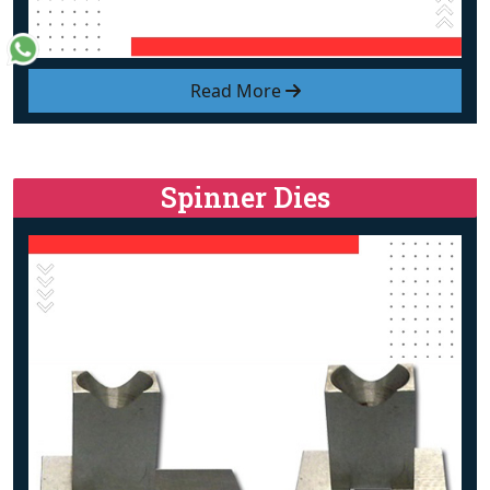
Read More
Spinner Dies