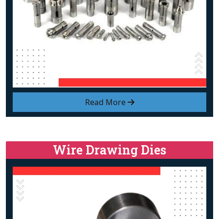
Read More
Wire Drawing Dies