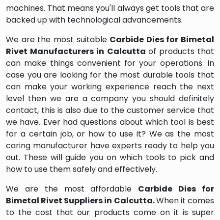
machines. That means you'll always get tools that are
backed up with technological advancements.
We are the most suitable
Carbide Dies for Bimetal
Rivet Manufacturers in Calcutta
of products that
can make things convenient for your operations. In
case you are looking for the most durable tools that
can make your working experience reach the next
level then we are a company you should definitely
contact, this is also due to the customer service that
we have. Ever had questions about which tool is best
for a certain job, or how to use it? We as the most
caring manufacturer have experts ready to help you
out. These will guide you on which tools to pick and
how to use them safely and effectively.
We are the most affordable
Carbide Dies for
Bimetal Rivet Suppliers in Calcutta.
When it comes
to the cost that our products come on it is super