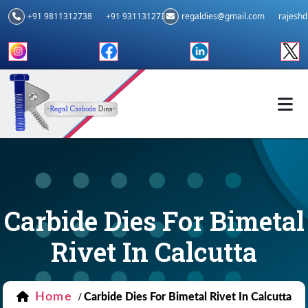
+91 9811312738
+91 9311312739
regaldies@gmail.com
rajesh
Carbide Dies For Bimetal
Rivet In Calcutta
Home
/
Carbide Dies For Bimetal Rivet In Calcutta