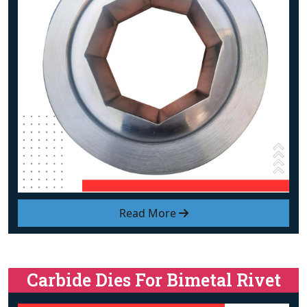
Read More
Carbide Dies For Bimetal Rivet