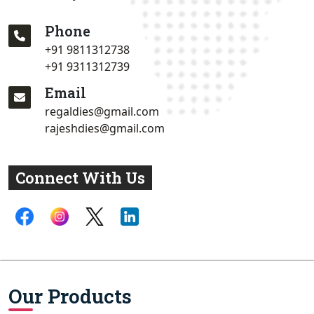
Phone
+91 9811312738
+91 9311312739
Email
regaldies@gmail.com
rajeshdies@gmail.com
Connect With Us
Our Products