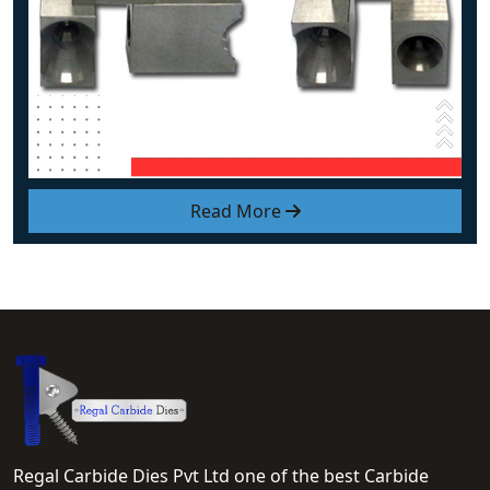
Read More
Regal Carbide Dies Pvt Ltd one of the best Carbide