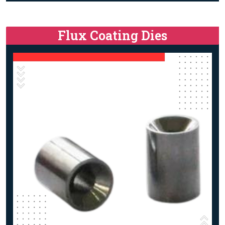
Flux Coating Dies