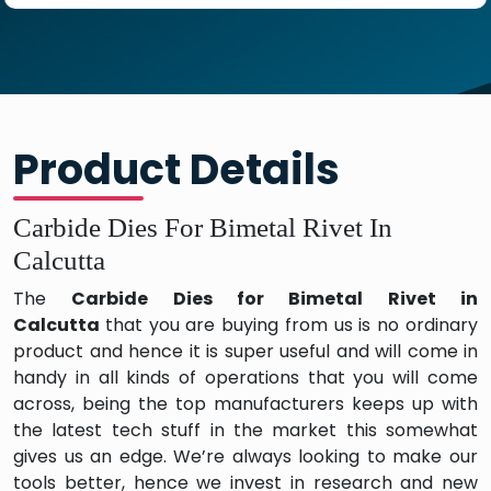
Product Details
Carbide Dies For Bimetal Rivet In
Calcutta
The
Carbide Dies for Bimetal Rivet in
Calcutta
that you are buying from us is no ordinary
product and hence it is super useful and will come in
handy in all kinds of operations that you will come
across, being the top manufacturers keeps up with
the latest tech stuff in the market this somewhat
gives us an edge. We’re always looking to make our
tools better, hence we invest in research and new