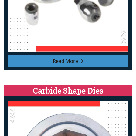
Read More
Carbide Shape Dies