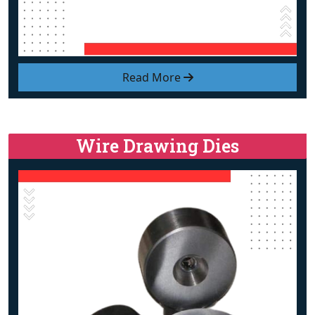
Read More
Wire Drawing Dies