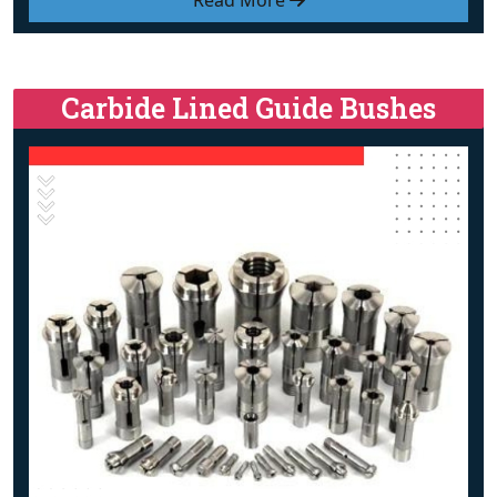
Read More
Carbide Lined Guide Bushes