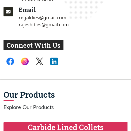
Email
regaldies@gmail.com
rajeshdies@gmail.com
Connect With Us
Our Products
Explore Our Products
Carbide Lined Collets