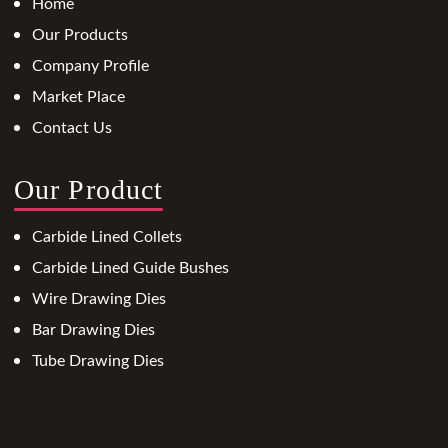
Home
Our Products
Company Profile
Market Place
Contact Us
Our Product
Carbide Lined Collets
Carbide Lined Guide Bushes
Wire Drawing Dies
Bar Drawing Dies
Tube Drawing Dies