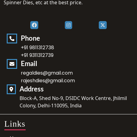
Spinner Dies, etc at the best price.
Phone
+91 9811312738
+91 9311312739
Email
regaldies@gmail.com
rajeshdies@gmail.com
Address
Block-A, Shed No-9, DSIDC Work Centre, Jhilmil
Colony, Delhi-110095, India
Links