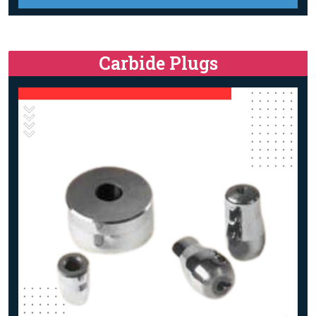
Carbide Plugs