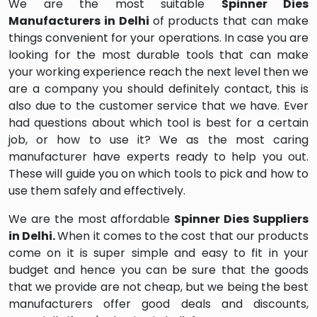
We are the most suitable
Spinner Dies
Manufacturers in Delhi
of products that can make
things convenient for your operations. In case you are
looking for the most durable tools that can make
your working experience reach the next level then we
are a company you should definitely contact, this is
also due to the customer service that we have. Ever
had questions about which tool is best for a certain
job, or how to use it? We as the most caring
manufacturer have experts ready to help you out.
These will guide you on which tools to pick and how to
use them safely and effectively.
We are the most affordable
Spinner Dies Suppliers
in Delhi.
When it comes to the cost that our products
come on it is super simple and easy to fit in your
budget and hence you can be sure that the goods
that we provide are not cheap, but we being the best
manufacturers offer good deals and discounts,