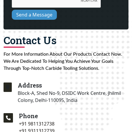
Send a Message
Contact Us
For More Information About Our Products Contact Now.
We Are Dedicated To Helping You Achieve Your Goals
Through Top-Notch Carbide Tooling Solutions.
Address
Block-A, Shed No-9, DSIDC Work Centre, Jhilmil
Colony, Delhi-110095, India
Phone
+91 9811312738
+91 9311312739