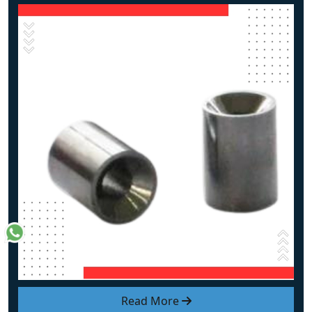
Read More