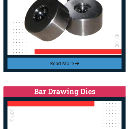
Read More
Bar Drawing Dies