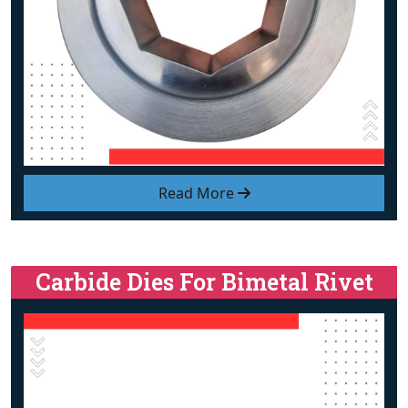
Read More
Carbide Dies For Bimetal Rivet