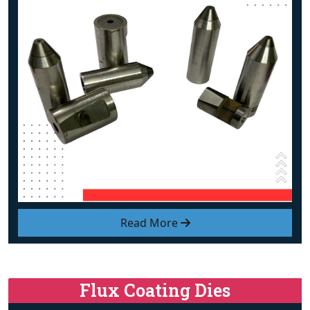
Read More
Flux Coating Dies