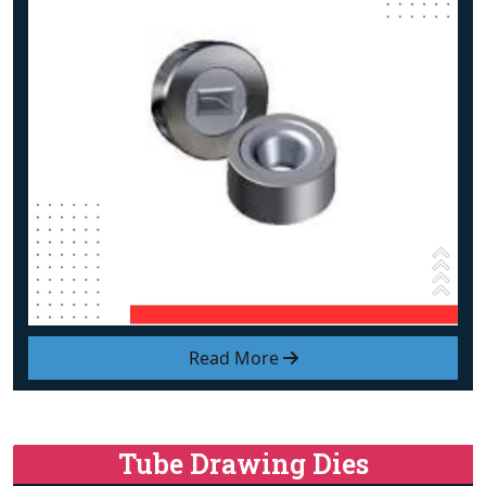
Read More
Tube Drawing Dies