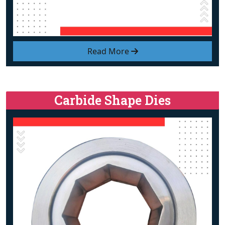
Read More
Carbide Shape Dies