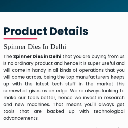
Product Details
Spinner Dies In Delhi
The
Spinner Dies in Delhi
that you are buying from us
is no ordinary product and hence it is super useful and
will come in handy in all kinds of operations that you
will come across, being the top manufacturers keeps
up with the latest tech stuff in the market this
somewhat gives us an edge. We’re always looking to
make our tools better, hence we invest in research
and new machines. That means you'll always get
tools that are backed up with technological
advancements.