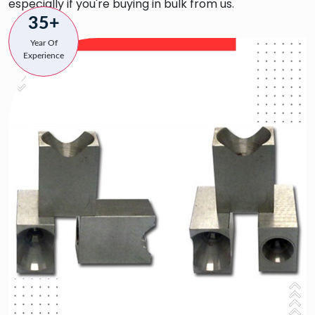
especially if you're buying in bulk from us.
35+
Year Of
Experience