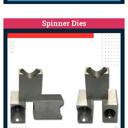
Spinner Dies