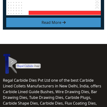
Read More
Regal Carbide Dies Pvt Ltd one of the best Carbide
Lined Collets Manufacturers in New Delhi, India, offers
Carbide Lined Guide Bushes, Wire Drawing Dies, Bar
Drawing Dies, Tube Drawing Dies, Carbide Plugs,
Carbide Shape Dies, Carbide Dies, Flux Coating Dies,