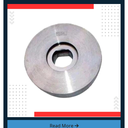
Read More