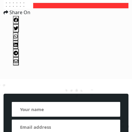
Share On