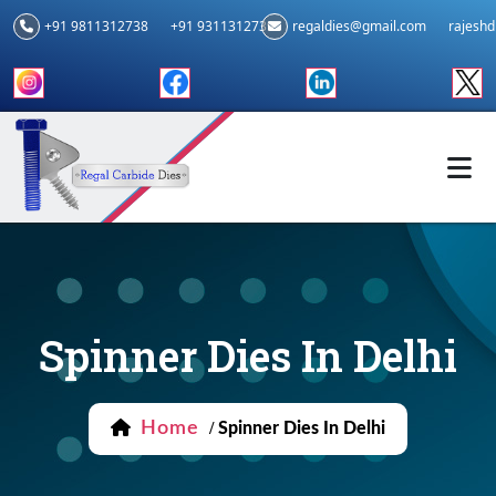
+91 9811312738
+91 9311312739
regaldies@gmail.com
rajesh
Spinner Dies In Delhi
Home
/
Spinner Dies In Delhi