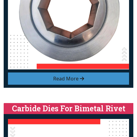
Read More
Carbide Dies For Bimetal Rivet