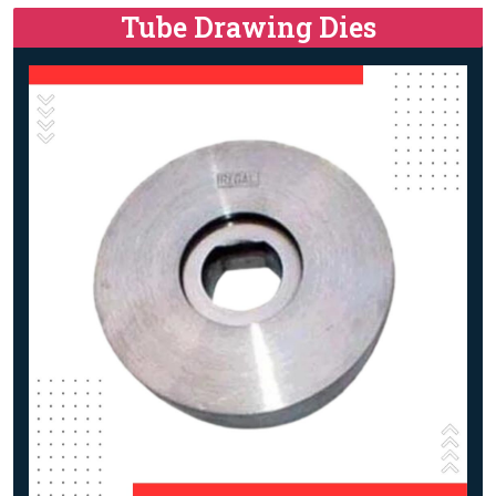
Tube Drawing Dies