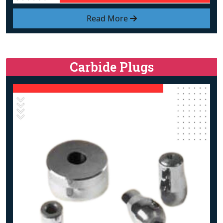
Read More
Carbide Plugs