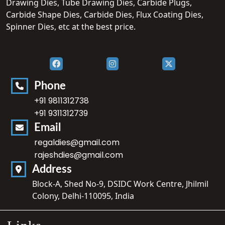
Drawing Dies, Tube Drawing Dies, Carbide Plugs,
Carbide Shape Dies, Carbide Dies, Flux Coating Dies,
Spinner Dies, etc at the best price.
Phone
+91 9811312738
+91 9311312739
Email
regaldies@gmail.com
rajeshdies@gmail.com
Address
Block-A, Shed No-9, DSIDC Work Centre, Jhilmil
Colony, Delhi-110095, India