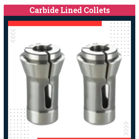
Carbide Lined Collets