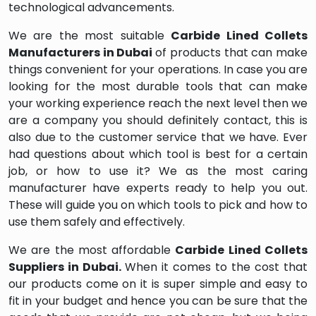
technological advancements.
We are the most suitable
Carbide Lined Collets
Manufacturers in Dubai
of products that can make
things convenient for your operations. In case you are
looking for the most durable tools that can make
your working experience reach the next level then we
are a company you should definitely contact, this is
also due to the customer service that we have. Ever
had questions about which tool is best for a certain
job, or how to use it? We as the most caring
manufacturer have experts ready to help you out.
These will guide you on which tools to pick and how to
use them safely and effectively.
We are the most affordable
Carbide Lined Collets
Suppliers in Dubai.
When it comes to the cost that
our products come on it is super simple and easy to
fit in your budget and hence you can be sure that the