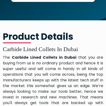
Product Details
Carbide Lined Collets In Dubai
The
Carbide Lined Collets in Dubai
that you are
buying from us is no ordinary product and hence it is
super useful and will come in handy in all kinds of
operations that you will come across, being the top
manufacturers keeps up with the latest tech stuff in
the market this somewhat gives us an edge. We’re
always looking to make our tools better, hence we
invest in research and new machines. That means
you'll always get tools that are backed up with