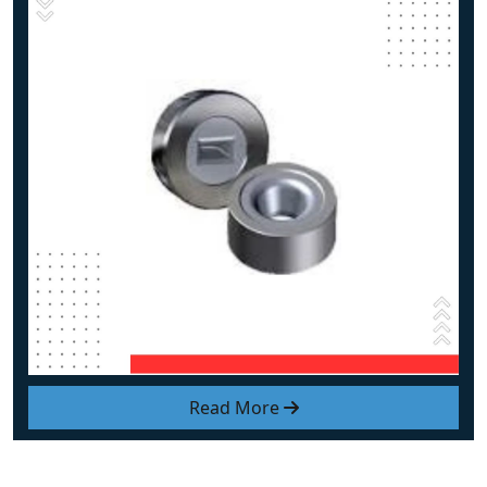
Read More