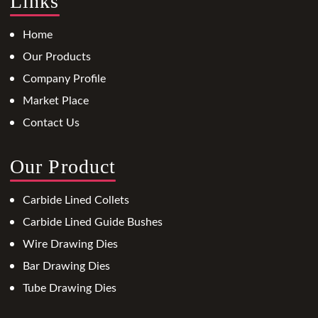
Links
Home
Our Products
Company Profile
Market Place
Contact Us
Our Product
Carbide Lined Collets
Carbide Lined Guide Bushes
Wire Drawing Dies
Bar Drawing Dies
Tube Drawing Dies