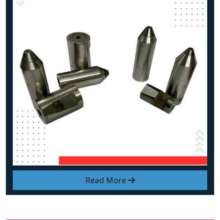
Read More