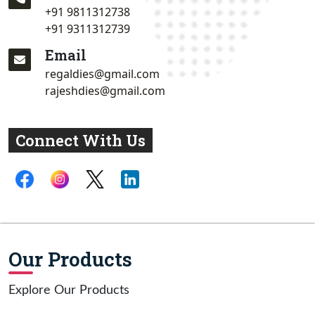
+91 9811312738
+91 9311312739
Email
regaldies@gmail.com
rajeshdies@gmail.com
Connect With Us
Our Products
Explore Our Products