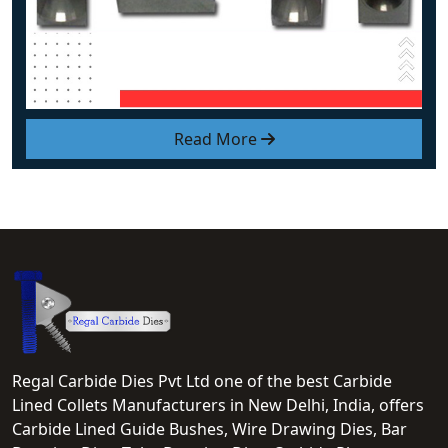
Read More
Regal Carbide Dies Pvt Ltd one of the best Carbide
Lined Collets Manufacturers in New Delhi, India, offers
Carbide Lined Guide Bushes, Wire Drawing Dies, Bar