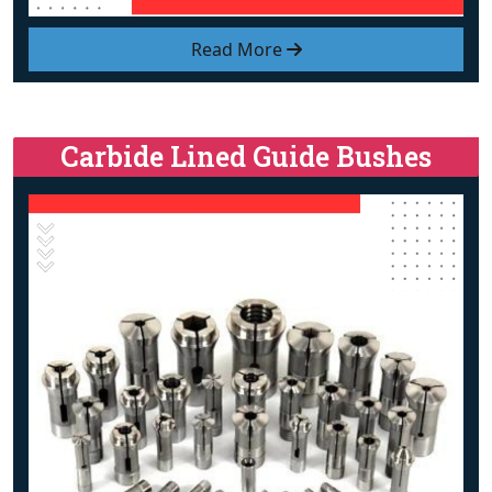
Read More
Carbide Lined Guide Bushes