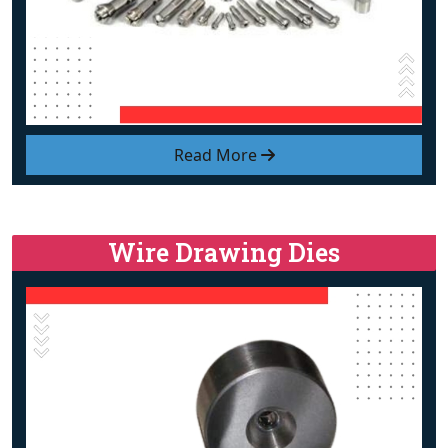
Read More
Wire Drawing Dies