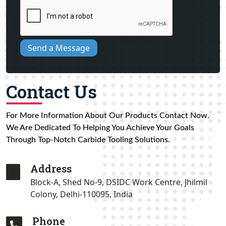
Send a Message
Contact Us
For More Information About Our Products Contact Now.
We Are Dedicated To Helping You Achieve Your Goals
Through Top-Notch Carbide Tooling Solutions.
Address
Block-A, Shed No-9, DSIDC Work Centre, Jhilmil
Colony, Delhi-110095, India
Phone