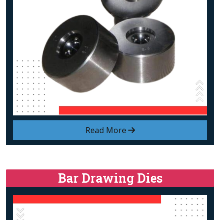
Read More
Bar Drawing Dies