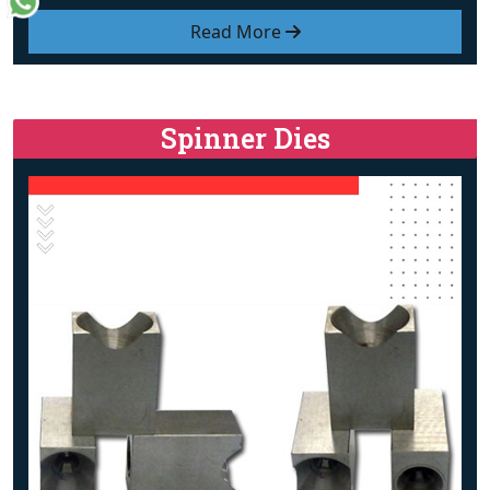
Read More
Spinner Dies