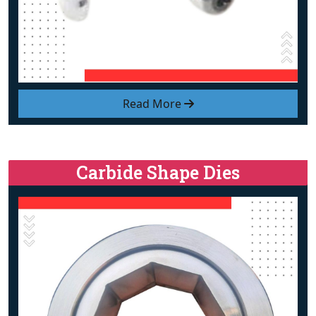
Read More
Carbide Shape Dies