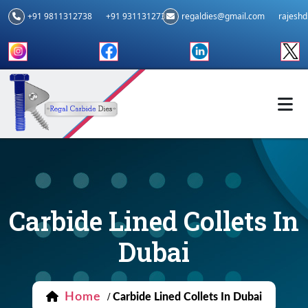
+91 9811312738
+91 9311312739
regaldies@gmail.com
rajesh
Carbide Lined Collets In
Dubai
Home
/
Carbide Lined Collets In Dubai