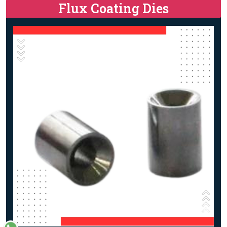
Flux Coating Dies