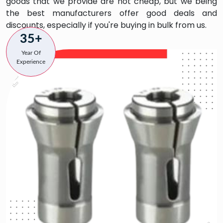
goods that we provide are not cheap, but we being
the best manufacturers offer good deals and
discounts, especially if you're buying in bulk from us.
35+
Year Of
Experience