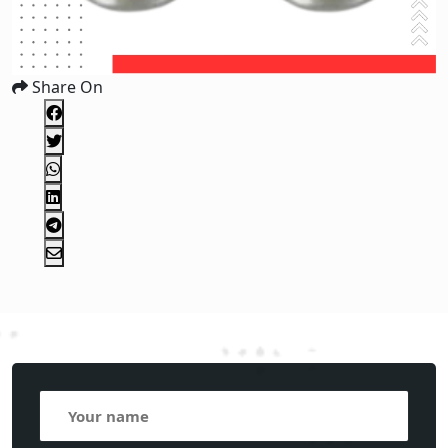
Share On