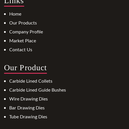
Links
Home
Our Products
Company Profile
Market Place
Contact Us
Our Product
Carbide Lined Collets
Carbide Lined Guide Bushes
Wire Drawing Dies
Bar Drawing Dies
Tube Drawing Dies