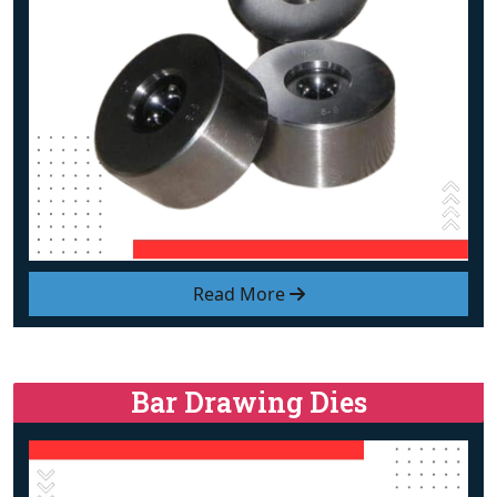
Read More
Bar Drawing Dies