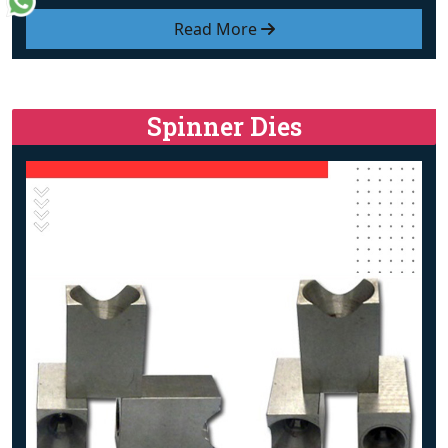
Read More
Spinner Dies