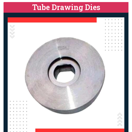
Tube Drawing Dies