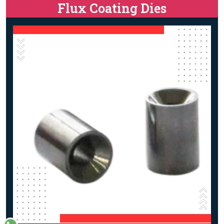
Flux Coating Dies