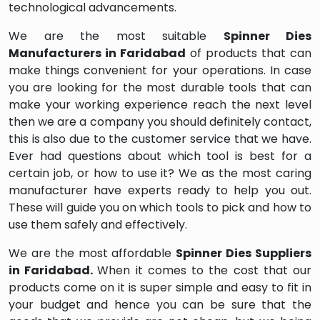
technological advancements.
We are the most suitable
Spinner Dies
Manufacturers in Faridabad
of products that can
make things convenient for your operations. In case
you are looking for the most durable tools that can
make your working experience reach the next level
then we are a company you should definitely contact,
this is also due to the customer service that we have.
Ever had questions about which tool is best for a
certain job, or how to use it? We as the most caring
manufacturer have experts ready to help you out.
These will guide you on which tools to pick and how to
use them safely and effectively.
We are the most affordable
Spinner Dies Suppliers
in Faridabad.
When it comes to the cost that our
products come on it is super simple and easy to fit in
your budget and hence you can be sure that the