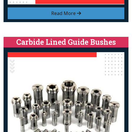
Read More
Carbide Lined Guide Bushes