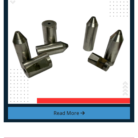
Read More