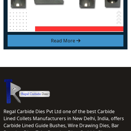
Read More
Regal Carbide Dies Pvt Ltd one of the best Carbide
Lined Collets Manufacturers in New Delhi, India, offers
Carbide Lined Guide Bushes, Wire Drawing Dies, Bar