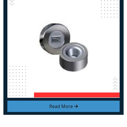
Read More