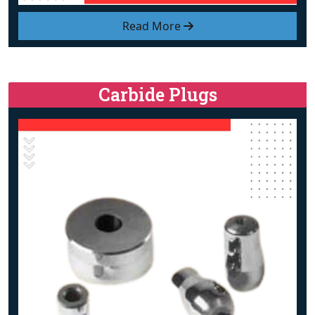
Read More
Carbide Plugs