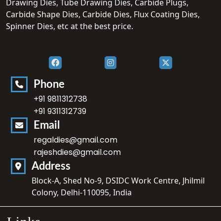
Drawing Dies, Tube Drawing Dies, Carbide Plugs,
Carbide Shape Dies, Carbide Dies, Flux Coating Dies,
Spinner Dies, etc at the best price.
Phone
+91 9811312738
+91 9311312739
Email
regaldies@gmail.com
rajeshdies@gmail.com
Address
Block-A, Shed No-9, DSIDC Work Centre, Jhilmil
Colony, Delhi-110095, India