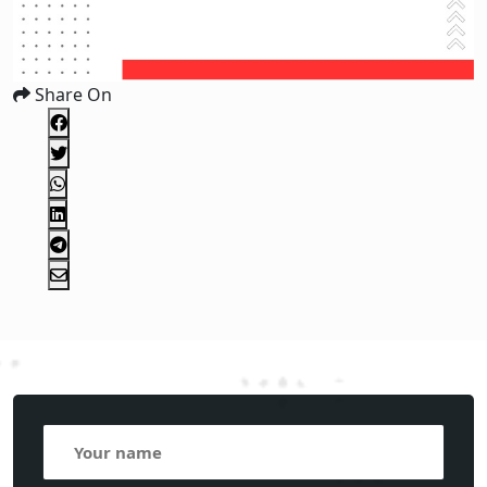
Share On