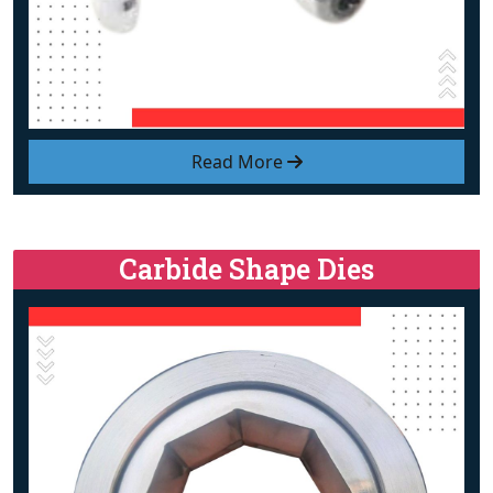
Read More
Carbide Shape Dies