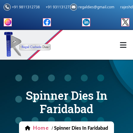
+91 9811312738
+91 9311312739
regaldies@gmail.com
rajesh
Spinner Dies In
Faridabad
Home
/
Spinner Dies In Faridabad