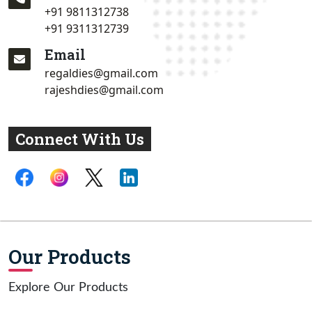
+91 9811312738
+91 9311312739
Email
regaldies@gmail.com
rajeshdies@gmail.com
Connect With Us
Our Products
Explore Our Products