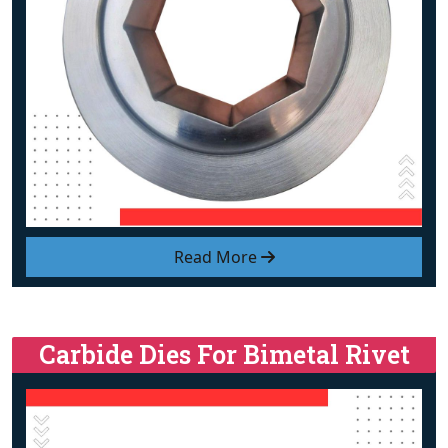
Read More
Carbide Dies For Bimetal Rivet