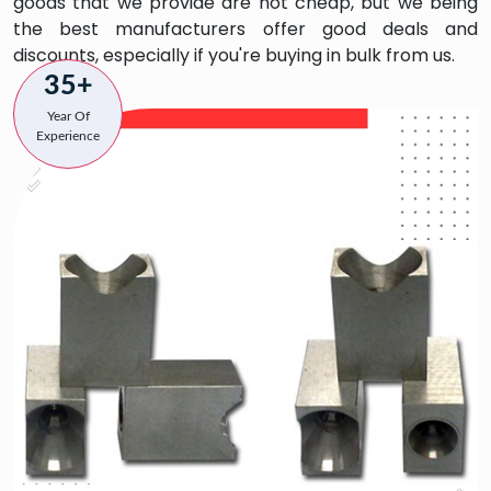
goods that we provide are not cheap, but we being
the best manufacturers offer good deals and
discounts, especially if you're buying in bulk from us.
35+
Year Of
Experience