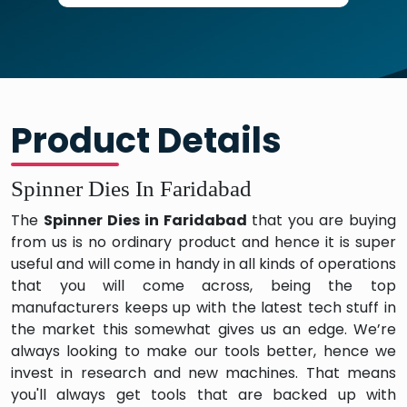
Product Details
Spinner Dies In Faridabad
The
Spinner Dies in Faridabad
that you are buying
from us is no ordinary product and hence it is super
useful and will come in handy in all kinds of operations
that you will come across, being the top
manufacturers keeps up with the latest tech stuff in
the market this somewhat gives us an edge. We’re
always looking to make our tools better, hence we
invest in research and new machines. That means
you'll always get tools that are backed up with