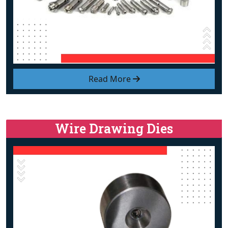
Read More
Wire Drawing Dies