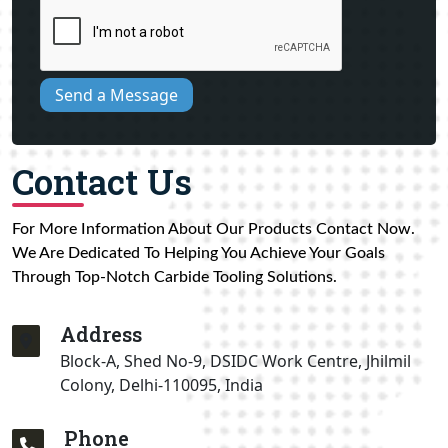
Send a Message
Contact Us
For More Information About Our Products Contact Now.
We Are Dedicated To Helping You Achieve Your Goals
Through Top-Notch Carbide Tooling Solutions.
Address
Block-A, Shed No-9, DSIDC Work Centre, Jhilmil
Colony, Delhi-110095, India
Phone