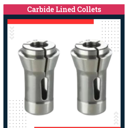
Carbide Lined Collets