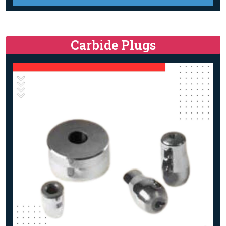
Carbide Plugs