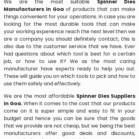
We are the most suitable
Spinner Dies
Manufacturers in Goa
of products that can make
things convenient for your operations. In case you are
looking for the most durable tools that can make
your working experience reach the next level then we
are a company you should definitely contact, this is
also due to the customer service that we have. Ever
had questions about which tool is best for a certain
job, or how to use it? We as the most caring
manufacturer have experts ready to help you out.
These will guide you on which tools to pick and how to
use them safely and effectively.
We are the most affordable
Spinner Dies Suppliers
in Goa.
When it comes to the cost that our products
come on it is super simple and easy to fit in your
budget and hence you can be sure that the goods
that we provide are not cheap, but we being the best
manufacturers offer good deals and discounts,