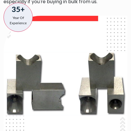
especially if you're buying in bulk from us.
35+
Year Of
Experience