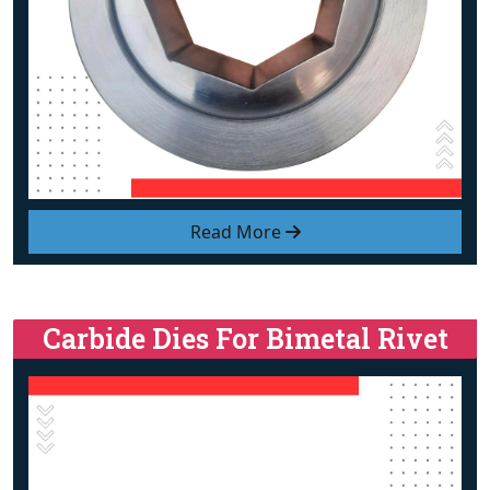
Read More
Carbide Dies For Bimetal Rivet