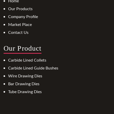
Home
Our Products
Company Profile
Market Place
Contact Us
Our Product
Carbide Lined Collets
Carbide Lined Guide Bushes
Wire Drawing Dies
Bar Drawing Dies
Tube Drawing Dies