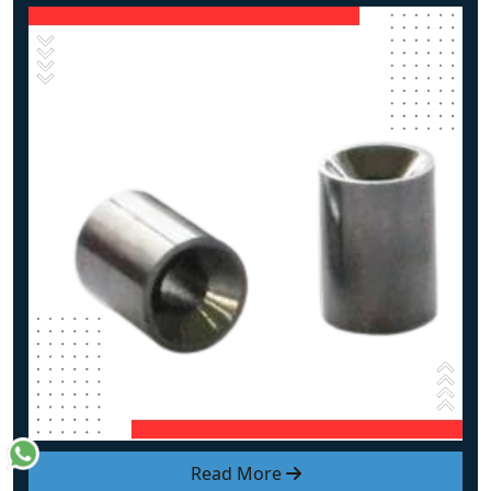
Read More