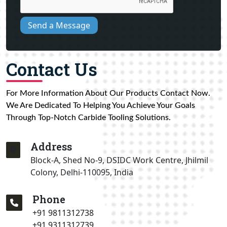
Send a Message
Contact Us
For More Information About Our Products Contact Now.
We Are Dedicated To Helping You Achieve Your Goals
Through Top-Notch Carbide Tooling Solutions.
Address
Block-A, Shed No-9, DSIDC Work Centre, Jhilmil
Colony, Delhi-110095, India
Phone
+91 9811312738
+91 9311312739