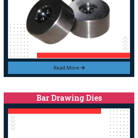
Read More
Bar Drawing Dies