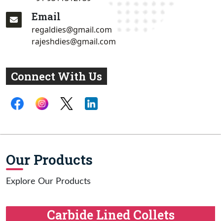
Email
regaldies@gmail.com
rajeshdies@gmail.com
Connect With Us
Our Products
Explore Our Products
Carbide Lined Collets