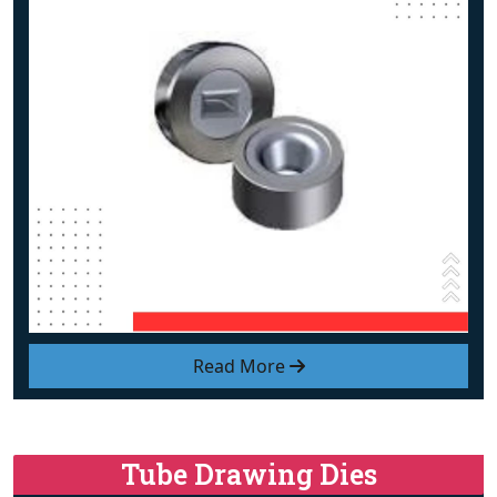
Read More
Tube Drawing Dies