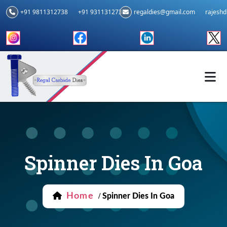
+91 9811312738
+91 9311312739
regaldies@gmail.com
rajesh
Spinner Dies In Goa
Home
/
Spinner Dies In Goa