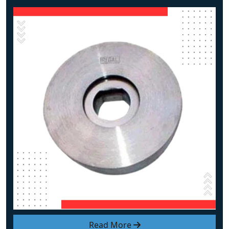
Read More