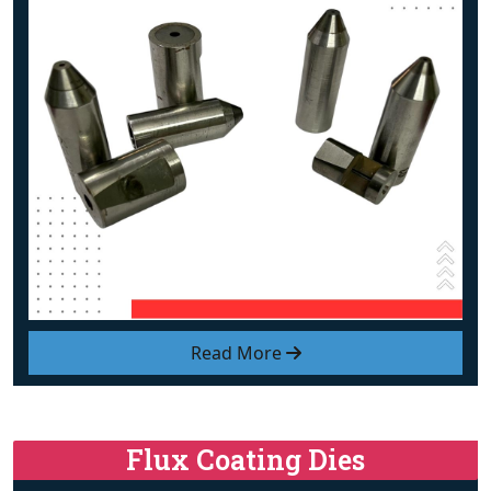
Read More
Flux Coating Dies