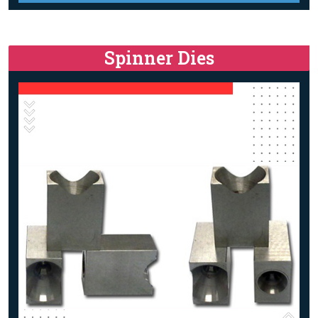
Spinner Dies