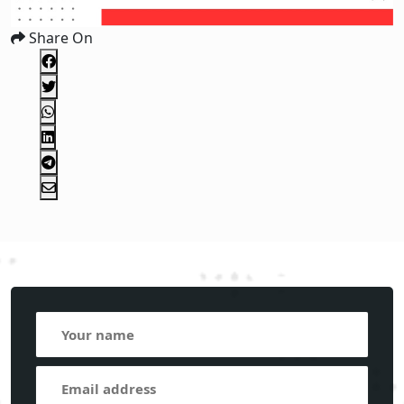
Share On