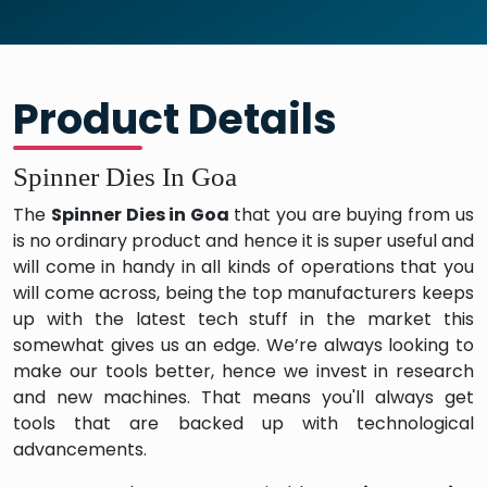
Product Details
Spinner Dies In Goa
The
Spinner Dies in Goa
that you are buying from us
is no ordinary product and hence it is super useful and
will come in handy in all kinds of operations that you
will come across, being the top manufacturers keeps
up with the latest tech stuff in the market this
somewhat gives us an edge. We’re always looking to
make our tools better, hence we invest in research
and new machines. That means you'll always get
tools that are backed up with technological
advancements.