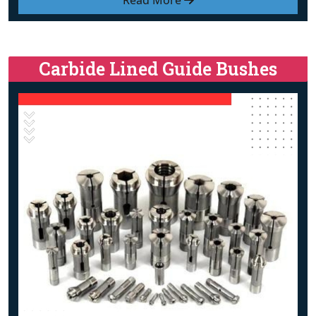
Read More
Carbide Lined Guide Bushes