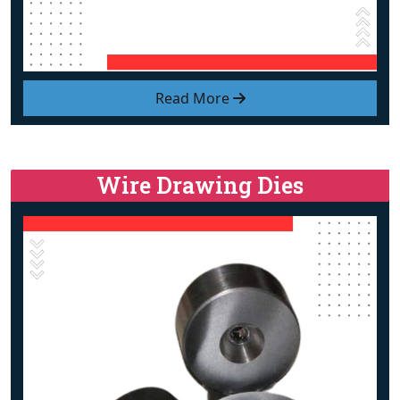
Read More
Wire Drawing Dies