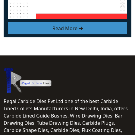
Read More
Regal Carbide Dies Pvt Ltd one of the best Carbide
Lined Collets Manufacturers in New Delhi, India, offers
Carbide Lined Guide Bushes, Wire Drawing Dies, Bar
Drawing Dies, Tube Drawing Dies, Carbide Plugs,
Carbide Shape Dies, Carbide Dies, Flux Coating Dies,