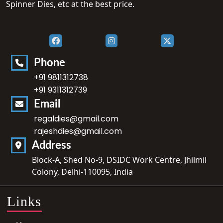
Spinner Dies, etc at the best price.
Phone
+91 9811312738
+91 9311312739
Email
regaldies@gmail.com
rajeshdies@gmail.com
Address
Block-A, Shed No-9, DSIDC Work Centre, Jhilmil
Colony, Delhi-110095, India
Links