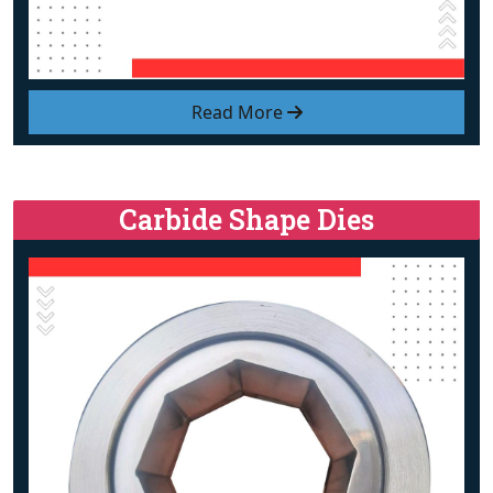
Read More
Carbide Shape Dies