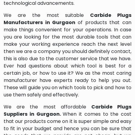
technological advancements.
We are the most suitable
Carbide Plugs
Manufacturers in Gurgaon
of products that can
make things convenient for your operations. In case
you are looking for the most durable tools that can
make your working experience reach the next level
then we are a company you should definitely contact,
this is also due to the customer service that we have.
Ever had questions about which tool is best for a
certain job, or how to use it? We as the most caring
manufacturer have experts ready to help you out.
These will guide you on which tools to pick and how to
use them safely and effectively.
We are the most affordable
Carbide Plugs
Suppliers in Gurgaon.
When it comes to the cost
that our products come on it is super simple and easy
to fit in your budget and hence you can be sure that