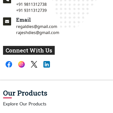
+91 9811312738
+91 9311312739
Email
regaldies@gmail.com
rajeshdies@gmail.com
Connect With Us
Our Products
Explore Our Products