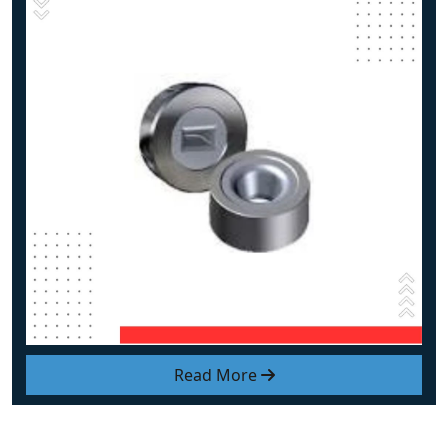
Read More