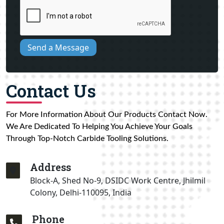
Send a Message
Contact Us
For More Information About Our Products Contact Now.
We Are Dedicated To Helping You Achieve Your Goals
Through Top-Notch Carbide Tooling Solutions.
Address
Block-A, Shed No-9, DSIDC Work Centre, Jhilmil
Colony, Delhi-110095, India
Phone