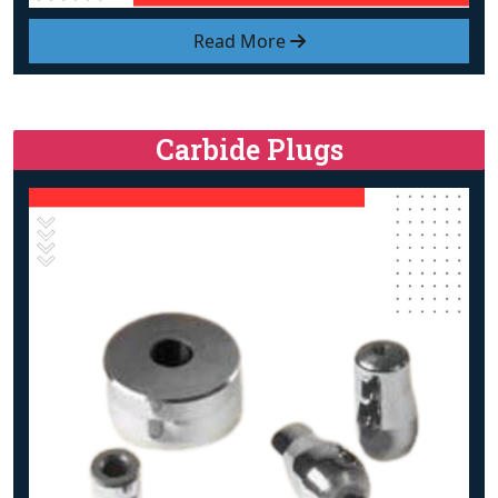
Read More
Carbide Plugs