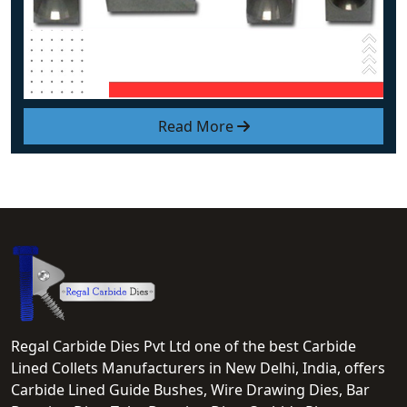
Read More
Regal Carbide Dies Pvt Ltd one of the best Carbide
Lined Collets Manufacturers in New Delhi, India, offers
Carbide Lined Guide Bushes, Wire Drawing Dies, Bar