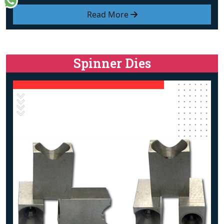
Read More
Spinner Dies