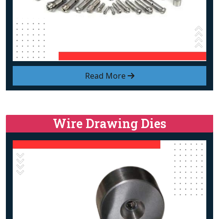
Read More
Wire Drawing Dies