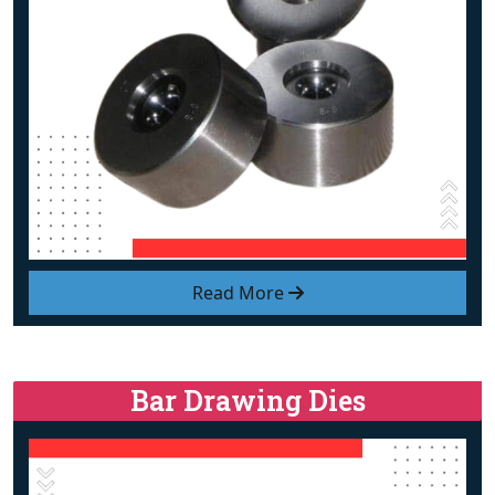
Read More
Bar Drawing Dies