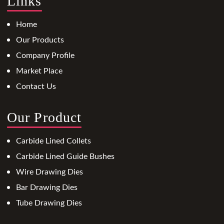
Links
Home
Our Products
Company Profile
Market Place
Contact Us
Our Product
Carbide Lined Collets
Carbide Lined Guide Bushes
Wire Drawing Dies
Bar Drawing Dies
Tube Drawing Dies