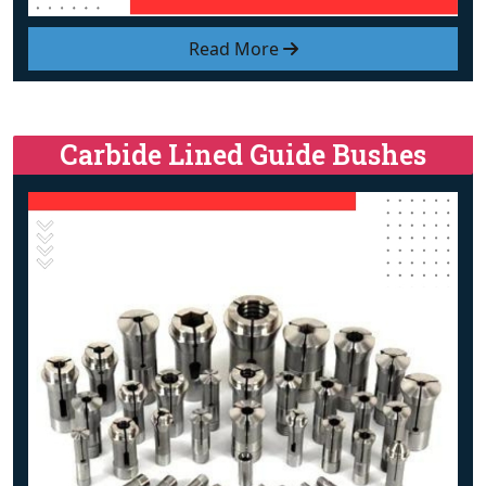
Read More
Carbide Lined Guide Bushes