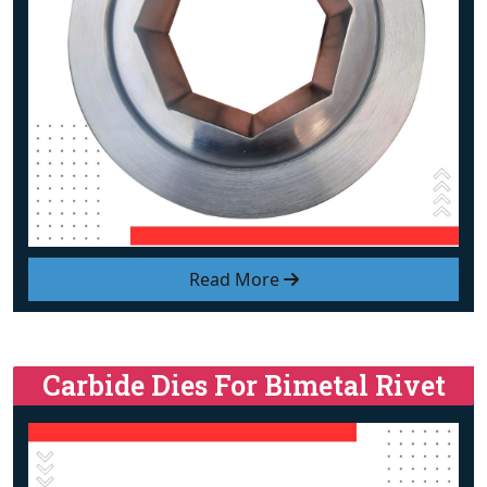
Read More
Carbide Dies For Bimetal Rivet