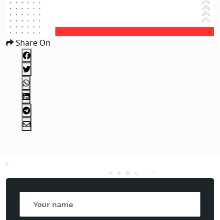
Share On