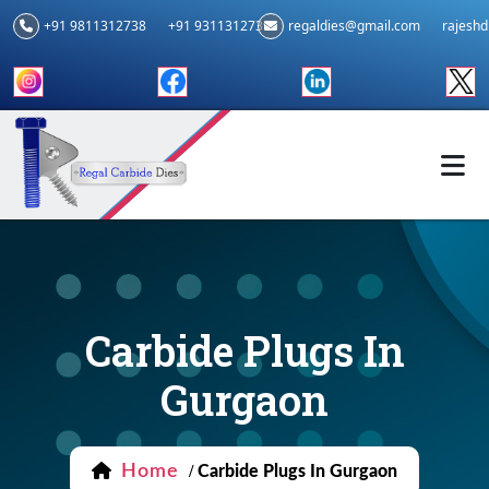
+91 9811312738
+91 9311312739
regaldies@gmail.com
rajesh
Carbide Plugs In
Gurgaon
Home
/
Carbide Plugs In Gurgaon