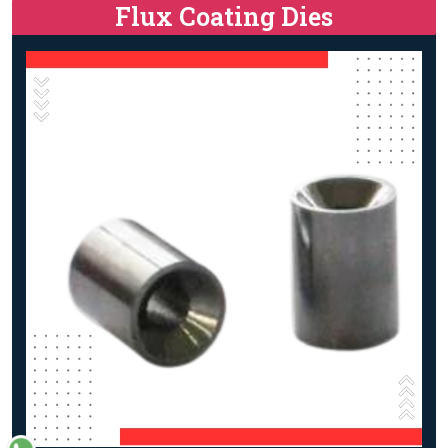
Flux Coating Dies