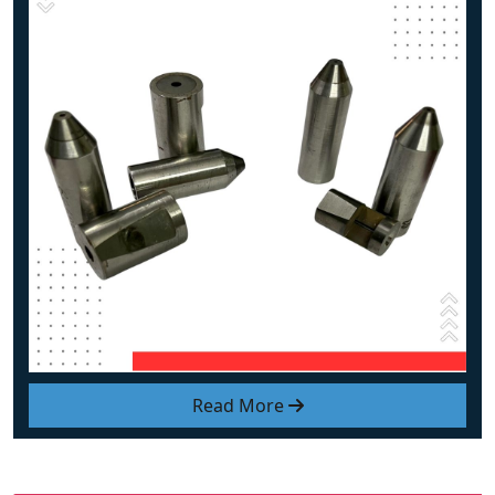
Read More