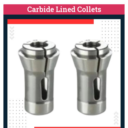
Carbide Lined Collets