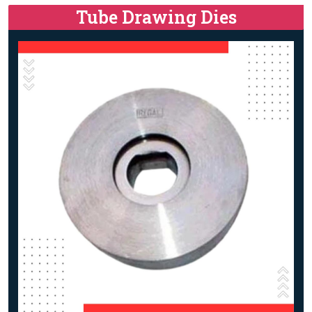
Tube Drawing Dies