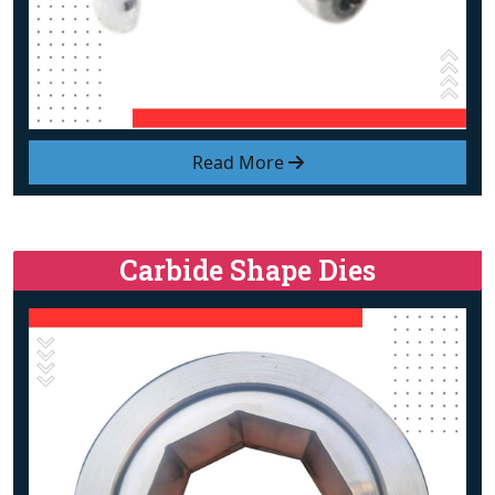
Read More
Carbide Shape Dies