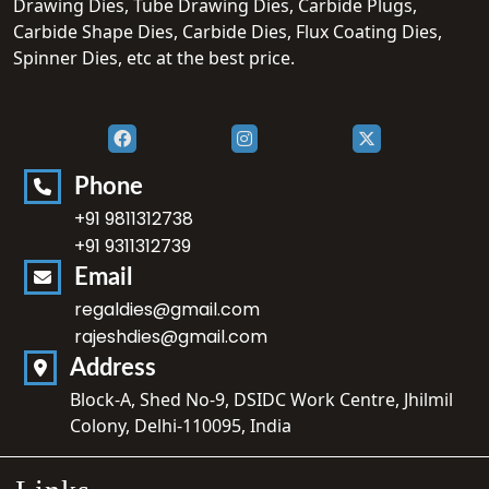
Drawing Dies, Tube Drawing Dies, Carbide Plugs,
Carbide Shape Dies, Carbide Dies, Flux Coating Dies,
Spinner Dies, etc at the best price.
Phone
+91 9811312738
+91 9311312739
Email
regaldies@gmail.com
rajeshdies@gmail.com
Address
Block-A, Shed No-9, DSIDC Work Centre, Jhilmil
Colony, Delhi-110095, India