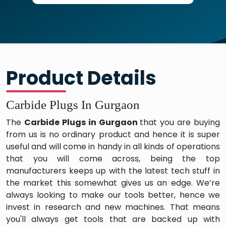
Product Details
Carbide Plugs In Gurgaon
The
Carbide Plugs in Gurgaon
that you are buying
from us is no ordinary product and hence it is super
useful and will come in handy in all kinds of operations
that you will come across, being the top
manufacturers keeps up with the latest tech stuff in
the market this somewhat gives us an edge. We’re
always looking to make our tools better, hence we
invest in research and new machines. That means
you'll always get tools that are backed up with