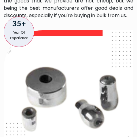
the goods that we provide are not cheap, but we
being the best manufacturers offer good deals and
discounts, especially if you're buying in bulk from us.
35+
Year Of
Experience