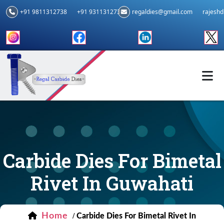
+91 9811312738
+91 9311312739
regaldies@gmail.com
rajesh
Carbide Dies For Bimetal
Rivet In Guwahati
Home
/
Carbide Dies For Bimetal Rivet In