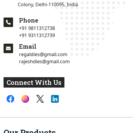
Colony, Delhi-110095, India
Phone
+91 9811312738
+91 9311312739
Email
regaldies@gmail.com
rajeshdies@gmail.com
Connect With Us
Our Products