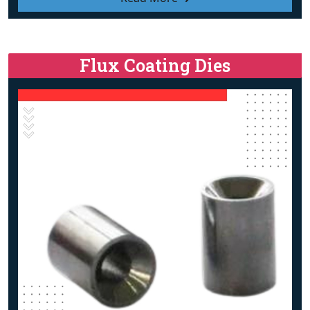
Flux Coating Dies