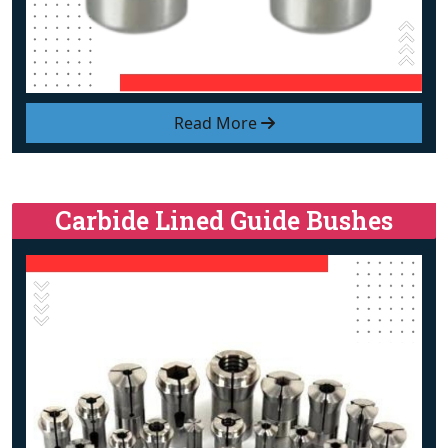
Read More
Carbide Lined Guide Bushes