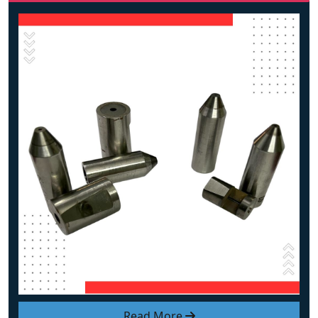
Read More