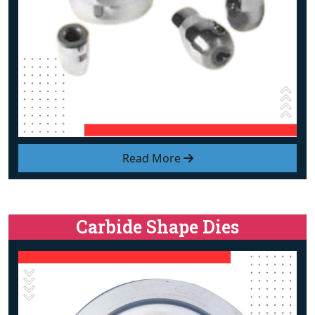
Read More
Carbide Shape Dies