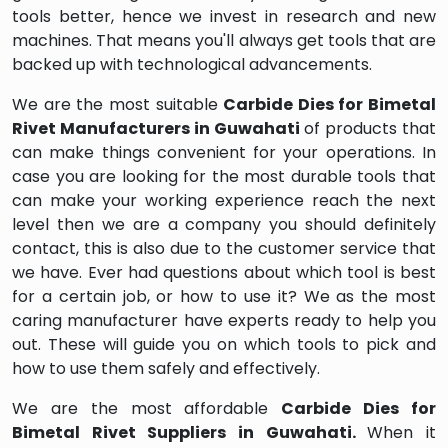
tools better, hence we invest in research and new
machines. That means you'll always get tools that are
backed up with technological advancements.
We are the most suitable
Carbide Dies for Bimetal
Rivet Manufacturers in Guwahati
of products that
can make things convenient for your operations. In
case you are looking for the most durable tools that
can make your working experience reach the next
level then we are a company you should definitely
contact, this is also due to the customer service that
we have. Ever had questions about which tool is best
for a certain job, or how to use it? We as the most
caring manufacturer have experts ready to help you
out. These will guide you on which tools to pick and
how to use them safely and effectively.
We are the most affordable
Carbide Dies for
Bimetal Rivet Suppliers in Guwahati.
When it