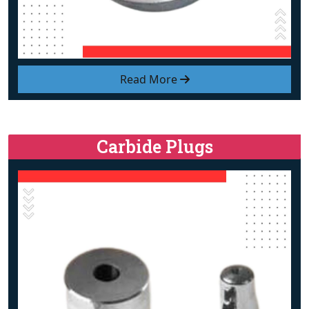
Read More
Carbide Plugs