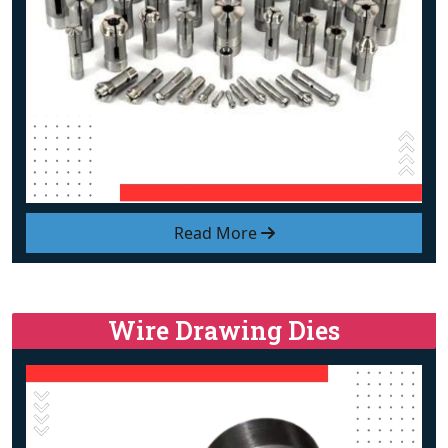
Read More
Wire Drawing Dies