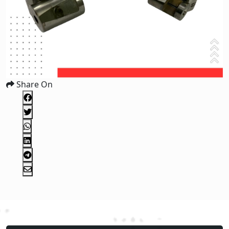
Share On