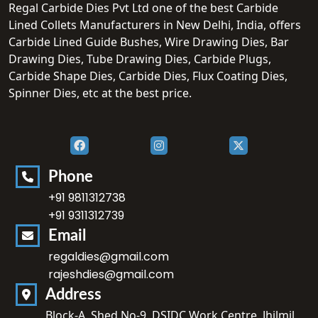
Regal Carbide Dies Pvt Ltd one of the best Carbide
Lined Collets Manufacturers in New Delhi, India, offers
Carbide Lined Guide Bushes, Wire Drawing Dies, Bar
Drawing Dies, Tube Drawing Dies, Carbide Plugs,
Carbide Shape Dies, Carbide Dies, Flux Coating Dies,
Spinner Dies, etc at the best price.
Phone
+91 9811312738
+91 9311312739
Email
regaldies@gmail.com
rajeshdies@gmail.com
Address
Block-A, Shed No-9, DSIDC Work Centre, Jhilmil