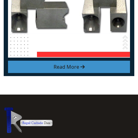
Read More