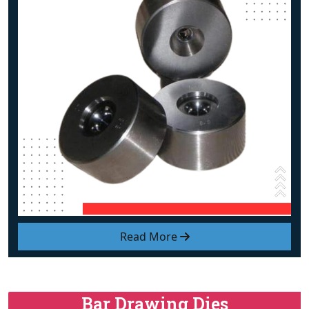
Read More
Bar Drawing Dies