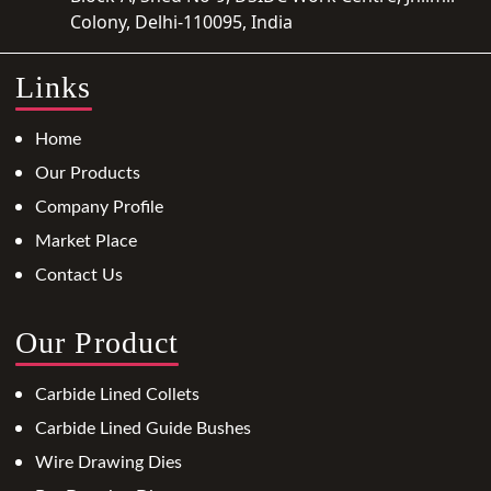
Colony, Delhi-110095, India
Links
Home
Our Products
Company Profile
Market Place
Contact Us
Our Product
Carbide Lined Collets
Carbide Lined Guide Bushes
Wire Drawing Dies