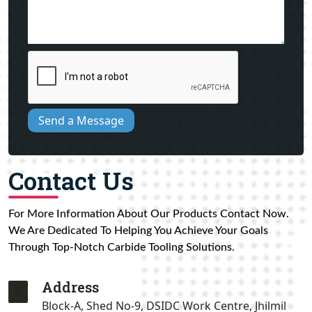
Send a Message
Contact Us
For More Information About Our Products Contact Now.
We Are Dedicated To Helping You Achieve Your Goals
Through Top-Notch Carbide Tooling Solutions.
Address
Block-A, Shed No-9, DSIDC Work Centre, Jhilmil