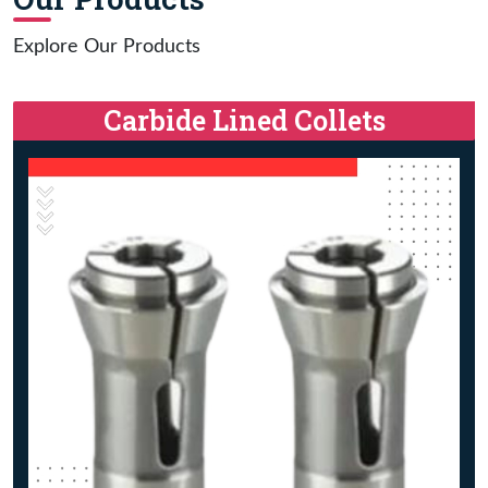
Explore Our Products
Carbide Lined Collets