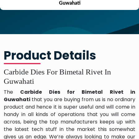
Guwahati
Product Details
Carbide Dies For Bimetal Rivet In
Guwahati
The
Carbide Dies for Bimetal Rivet in
Guwahati
that you are buying from us is no ordinary
product and hence it is super useful and will come in
handy in all kinds of operations that you will come
across, being the top manufacturers keeps up with
the latest tech stuff in the market this somewhat
gives us an edge. We’re always looking to make our