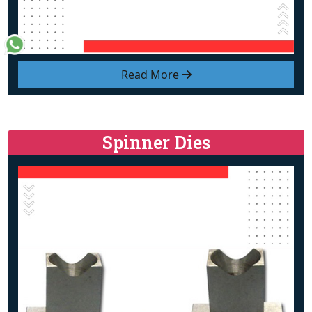
Read More
Spinner Dies