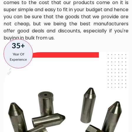
comes to the cost that our products come on it is
super simple and easy to fit in your budget and hence
you can be sure that the goods that we provide are
not cheap, but we being the best manufacturers
offer good deals and discounts, especially if you're
buying in bulk from us.
35+
Year Of
Experience