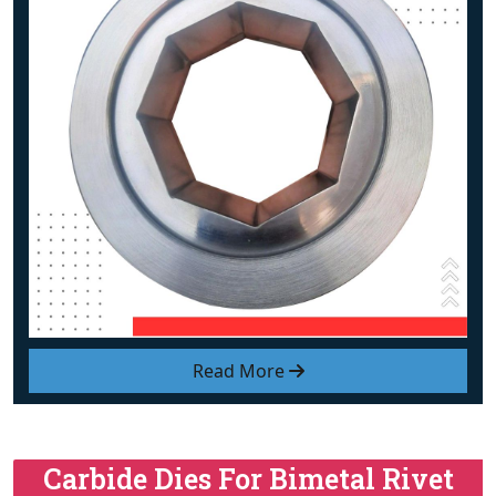
Read More
Carbide Dies For Bimetal Rivet