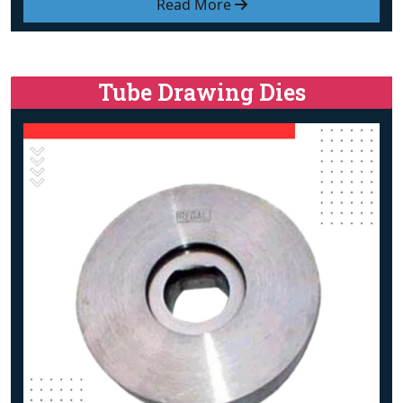
Read More
Tube Drawing Dies