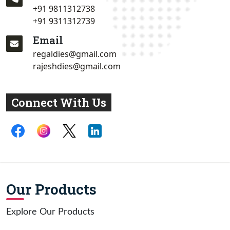
+91 9811312738
+91 9311312739
Email
regaldies@gmail.com
rajeshdies@gmail.com
Connect With Us
Our Products
Explore Our Products