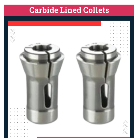
Carbide Lined Collets