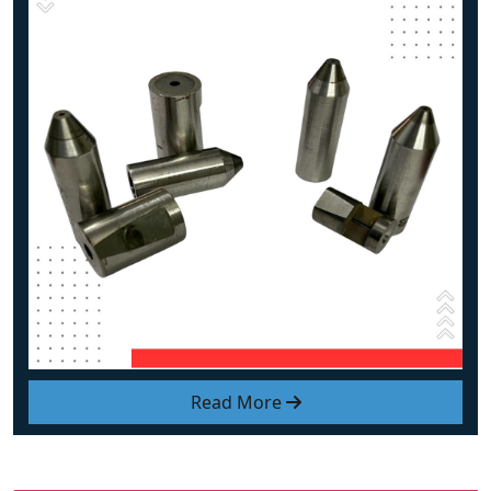
Read More