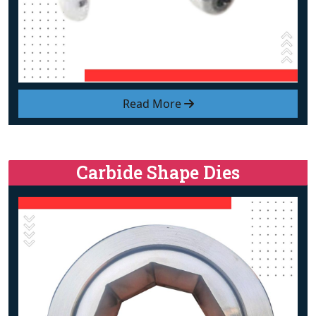
Read More
Carbide Shape Dies