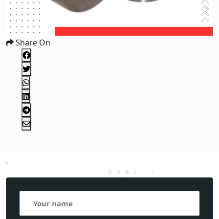
Share On