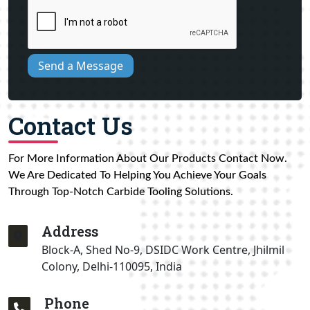
Send a Message
Contact Us
For More Information About Our Products Contact Now.
We Are Dedicated To Helping You Achieve Your Goals
Through Top-Notch Carbide Tooling Solutions.
Address
Block-A, Shed No-9, DSIDC Work Centre, Jhilmil
Colony, Delhi-110095, India
Phone