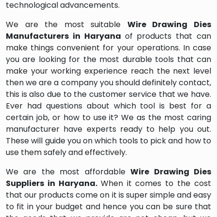
technological advancements.
We are the most suitable
Wire Drawing Dies
Manufacturers in Haryana
of products that can
make things convenient for your operations. In case
you are looking for the most durable tools that can
make your working experience reach the next level
then we are a company you should definitely contact,
this is also due to the customer service that we have.
Ever had questions about which tool is best for a
certain job, or how to use it? We as the most caring
manufacturer have experts ready to help you out.
These will guide you on which tools to pick and how to
use them safely and effectively.
We are the most affordable
Wire Drawing Dies
Suppliers in Haryana.
When it comes to the cost
that our products come on it is super simple and easy
to fit in your budget and hence you can be sure that