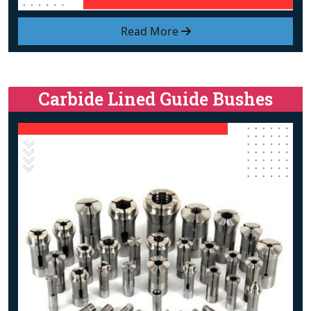
Read More
Carbide Lined Guide Bushes