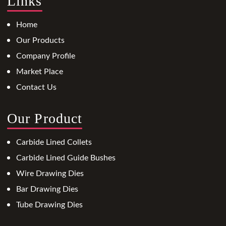
Links
Home
Our Products
Company Profile
Market Place
Contact Us
Our Product
Carbide Lined Collets
Carbide Lined Guide Bushes
Wire Drawing Dies
Bar Drawing Dies
Tube Drawing Dies