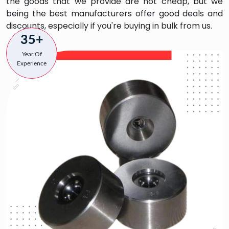
the goods that we provide are not cheap, but we
being the best manufacturers offer good deals and
discounts, especially if you're buying in bulk from us.
35+
Year Of
Experience