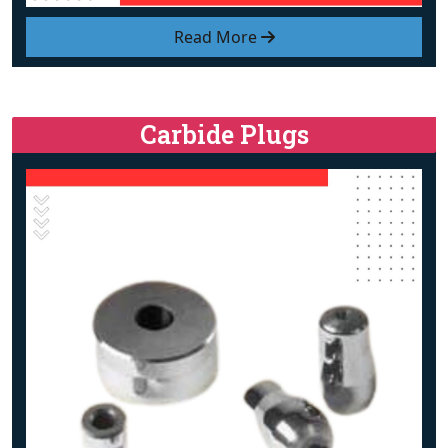
Read More
Carbide Plugs