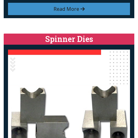
Read More
Spinner Dies