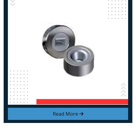
Read More