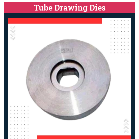
Tube Drawing Dies