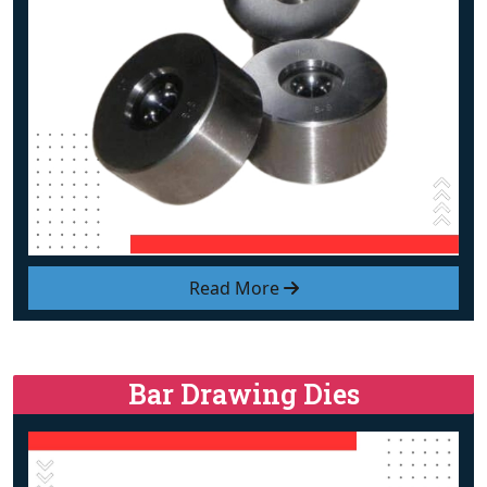
Read More
Bar Drawing Dies