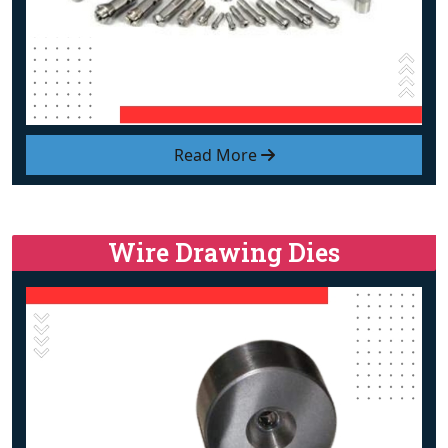
Read More
Wire Drawing Dies