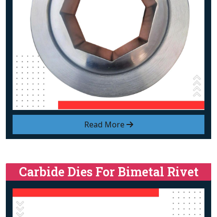
Read More
Carbide Dies For Bimetal Rivet