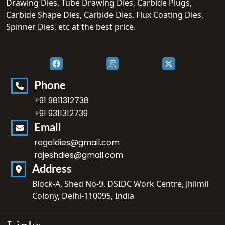
Drawing Dies, Tube Drawing Dies, Carbide Plugs,
Carbide Shape Dies, Carbide Dies, Flux Coating Dies,
Spinner Dies, etc at the best price.
Phone
+91 9811312738
+91 9311312739
Email
regaldies@gmail.com
rajeshdies@gmail.com
Address
Block-A, Shed No-9, DSIDC Work Centre, Jhilmil
Colony, Delhi-110095, India