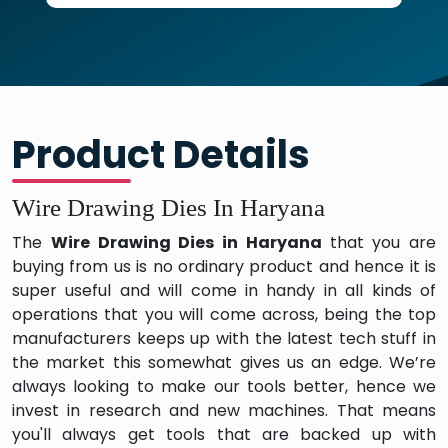
Product Details
Wire Drawing Dies In Haryana
The
Wire Drawing Dies in Haryana
that you are
buying from us is no ordinary product and hence it is
super useful and will come in handy in all kinds of
operations that you will come across, being the top
manufacturers keeps up with the latest tech stuff in
the market this somewhat gives us an edge. We’re
always looking to make our tools better, hence we
invest in research and new machines. That means
you'll always get tools that are backed up with