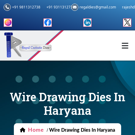
+91 9811312738
+91 9311312739
regaldies@gmail.com
rajesh
Wire Drawing Dies In
Haryana
Home
/
Wire Drawing Dies In Haryana