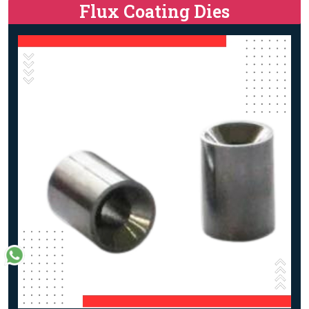
Flux Coating Dies