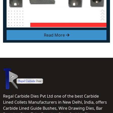
Read More
Regal Carbide Dies Pvt Ltd one of the best Carbide
Lined Collets Manufacturers in New Delhi, India, offers
Carbide Lined Guide Bushes, Wire Drawing Dies, Bar