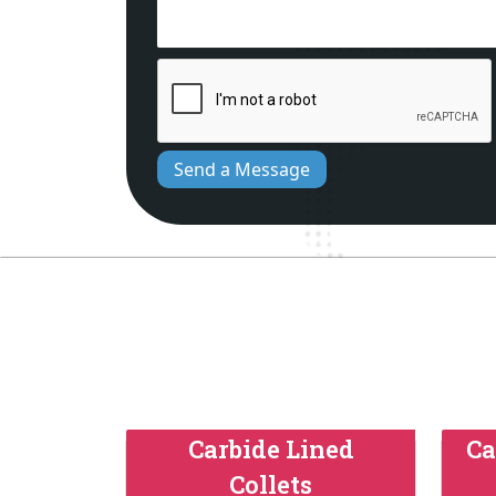
Send a Message
Carbide Lined
Ca
Collets