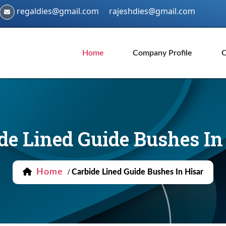
regaldies@gmail.com
rajeshdies@gmail.com
Home
Company Profile
O
de Lined Guide Bushes In
Home
/
Carbide Lined Guide Bushes In Hisar