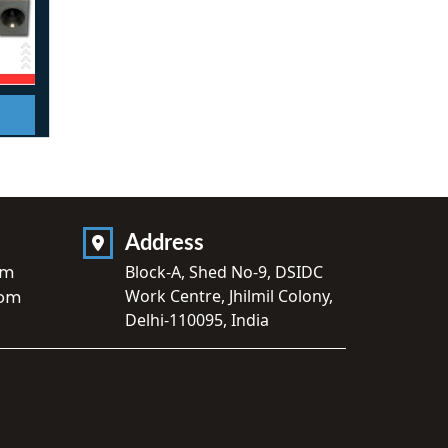
Address
om
Block-A, Shed No-9, DSIDC
Work Centre, Jhilmil Colony,
com
Delhi-110095, India