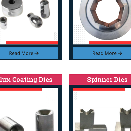
Read More
Read More
lux Coating Dies
Spinner Dies