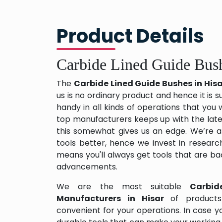
Product Details
Carbide Lined Guide Bush
The
Carbide Lined Guide Bushes in His
us is no ordinary product and hence it is s
handy in all kinds of operations that you 
top manufacturers keeps up with the late
this somewhat gives us an edge. We’re a
tools better, hence we invest in resear
means you'll always get tools that are b
advancements.
We are the most suitable
Carbid
Manufacturers in Hisar
of product
convenient for your operations. In case y