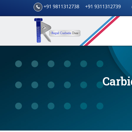
+91 9811312738
+91 9311312739
Carbi