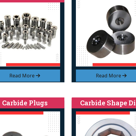
Read More
Read More
Carbide Plugs
Carbide Shape Di