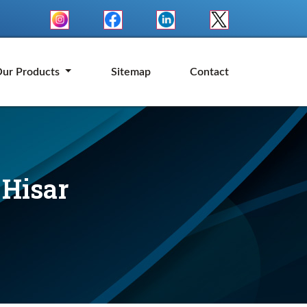
ur Products
Sitemap
Contact
 Hisar