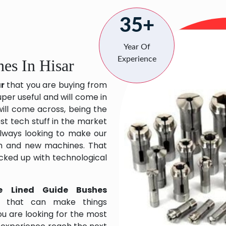
35+
Year Of
Experience
es In Hisar
ar
that you are buying from
uper useful and will come in
will come across, being the
st tech stuff in the market
lways looking to make our
ch and new machines. That
acked up with technological
e Lined Guide Bushes
s that can make things
ou are looking for the most