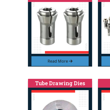
Read More
Tube Drawing Dies