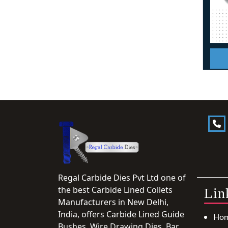
Regal Carbide Dies Pvt Ltd one of
the best Carbide Lined Collets
Lin
Manufacturers in New Delhi,
India, offers Carbide Lined Guide
Ho
Bushes, Wire Drawing Dies, Bar