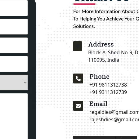
For More Information About 
To Helping You Achieve Your 
Solutions.
Address
Block-A, Shed No-9, D
110095, India
Phone
+91 9811312738
+91 9311312739
Email
regaldies@gmail.co
rajeshdies@gmail.c