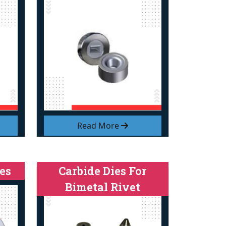
Read More
es
Carbide Dies For
Bimetal Rivet