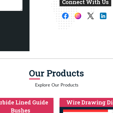
Connect With Us
Our Products
Explore Our Products
rbide Lined Guide
Wire Drawing Di
Bushes