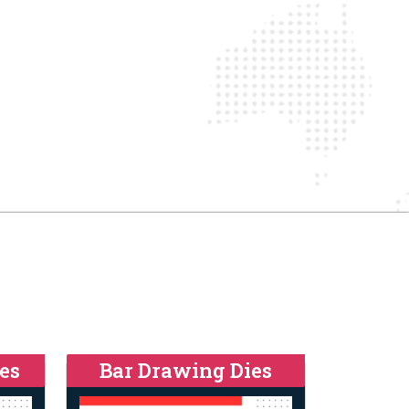
es
Bar Drawing Dies