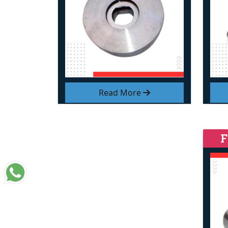
Read More
F