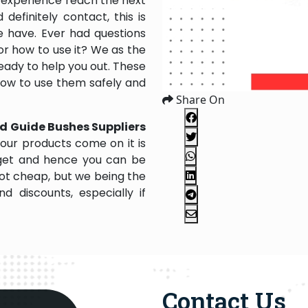
 experience reach the next
efinitely contact, this is
e have. Ever had questions
 or how to use it? We as the
ady to help you out. These
 how to use them safely and
Share On
d Guide Bushes Suppliers
our products come on it is
dget and hence you can be
not cheap, but we being the
 discounts, especially if
Contact Us