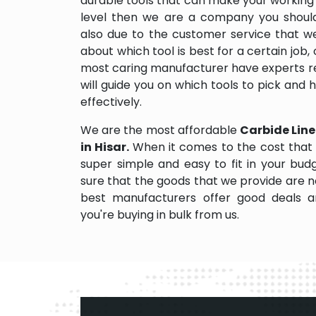
durable tools that can make your working
level then we are a company you should d
also due to the customer service that w
about which tool is best for a certain job,
most caring manufacturer have experts re
will guide you on which tools to pick and
effectively.
We are the most affordable
Carbide Line
in Hisar.
When it comes to the cost that 
super simple and easy to fit in your bu
sure that the goods that we provide are 
best manufacturers offer good deals and
you're buying in bulk from us.