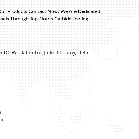
Our Products Contact Now. We Are Dedicated
Goals Through Top-Notch Carbide Tooling
SIDC Work Centre, Jhilmil Colony, Delhi-
m
om