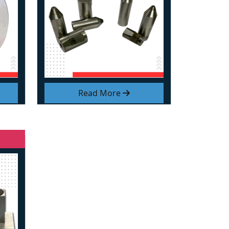
Read More