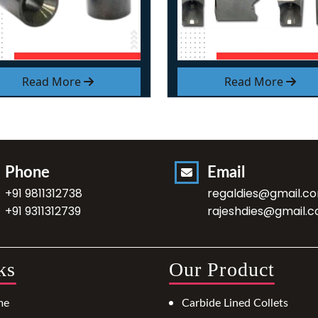
Read More
Read More
Phone
Email
+91 9811312738
regaldies@gmail.c
+91 9311312739
rajeshdies@gmail.
ks
Our Product
me
Carbide Lined Collets