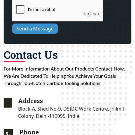
Send a Message
Contact Us
For More Information About Our Products Contact Now.
We Are Dedicated To Helping You Achieve Your Goals
Through Top-Notch Carbide Tooling Solutions.
Address
Block-A, Shed No-9, DSIDC Work Centre, Jhilmil
Colony, Delhi-110095, India
Phone