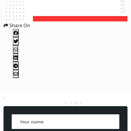
Share On