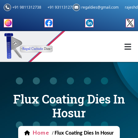
+91 9811312738
+91 9311312739
regaldies@gmail.com
rajesh
Flux Coating Dies In
Hosur
Home
/
Flux Coating Dies In Hosur