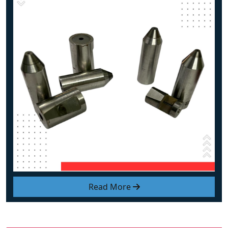
Read More