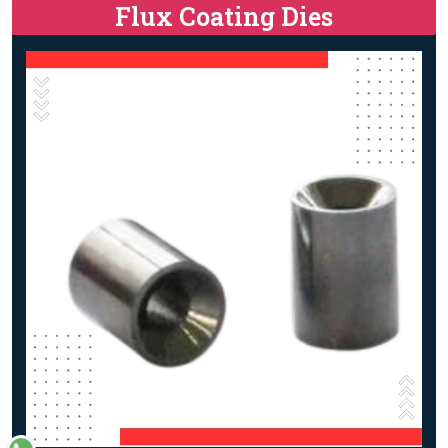
Flux Coating Dies