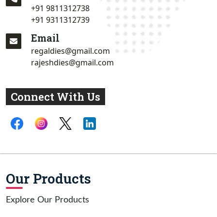
+91 9811312738
+91 9311312739
Email
regaldies@gmail.com
rajeshdies@gmail.com
Connect With Us
Our Products
Explore Our Products