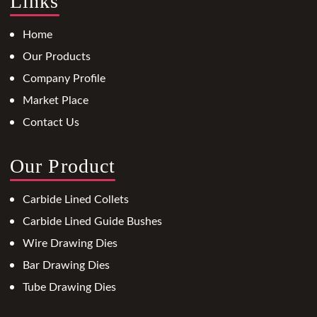
Links
Home
Our Products
Company Profile
Market Place
Contact Us
Our Product
Carbide Lined Collets
Carbide Lined Guide Bushes
Wire Drawing Dies
Bar Drawing Dies
Tube Drawing Dies