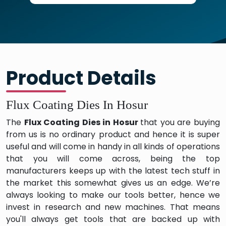
Product Details
Flux Coating Dies In Hosur
The
Flux Coating Dies in Hosur
that you are buying
from us is no ordinary product and hence it is super
useful and will come in handy in all kinds of operations
that you will come across, being the top
manufacturers keeps up with the latest tech stuff in
the market this somewhat gives us an edge. We’re
always looking to make our tools better, hence we
invest in research and new machines. That means
you'll always get tools that are backed up with