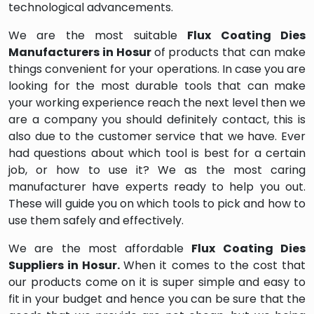
technological advancements.
We are the most suitable
Flux Coating Dies
Manufacturers in Hosur
of products that can make
things convenient for your operations. In case you are
looking for the most durable tools that can make
your working experience reach the next level then we
are a company you should definitely contact, this is
also due to the customer service that we have. Ever
had questions about which tool is best for a certain
job, or how to use it? We as the most caring
manufacturer have experts ready to help you out.
These will guide you on which tools to pick and how to
use them safely and effectively.
We are the most affordable
Flux Coating Dies
Suppliers in Hosur.
When it comes to the cost that
our products come on it is super simple and easy to
fit in your budget and hence you can be sure that the