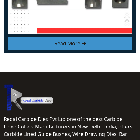
Read More
Regal Carbide Dies Pvt Ltd one of the best Carbide
Lined Collets Manufacturers in New Delhi, India, offers
Carbide Lined Guide Bushes, Wire Drawing Dies, Bar