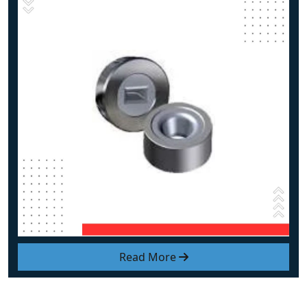
Read More