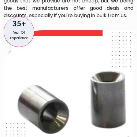
goods that we provide are not cheap, but we being
the best manufacturers offer good deals and
discounts, especially if you're buying in bulk from us.
35+
Year Of
Experience