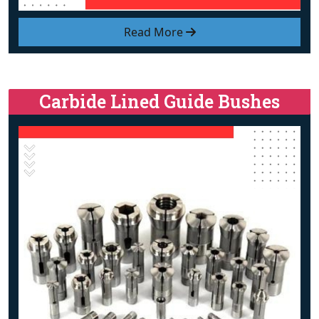
Read More
Carbide Lined Guide Bushes