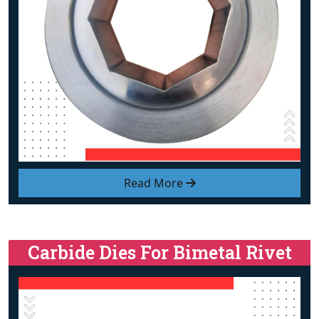
Read More
Carbide Dies For Bimetal Rivet