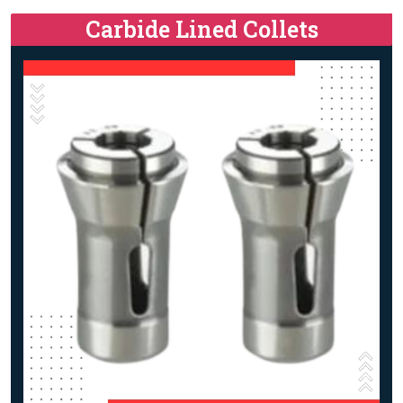
Carbide Lined Collets