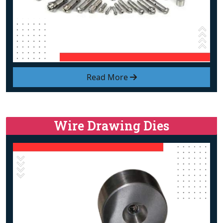
Read More
Wire Drawing Dies