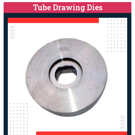
Tube Drawing Dies