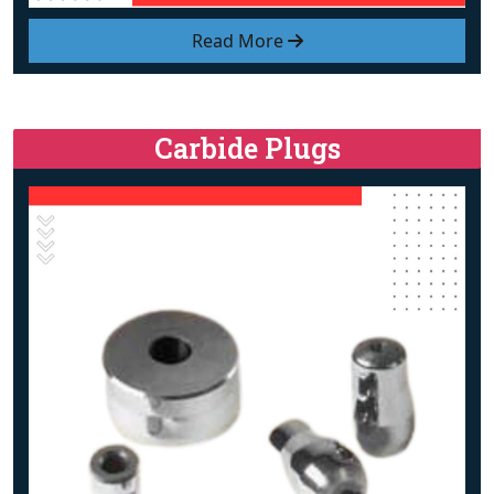
Read More
Carbide Plugs