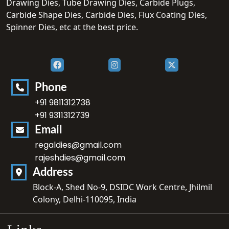
Drawing Dies, Tube Drawing Dies, Carbide Plugs,
Carbide Shape Dies, Carbide Dies, Flux Coating Dies,
Spinner Dies, etc at the best price.
Phone
+91 9811312738
+91 9311312739
Email
regaldies@gmail.com
rajeshdies@gmail.com
Address
Block-A, Shed No-9, DSIDC Work Centre, Jhilmil
Colony, Delhi-110095, India