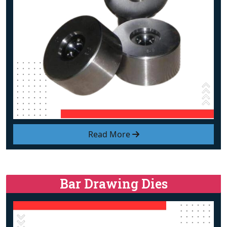
Read More
Bar Drawing Dies