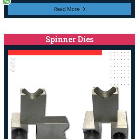
Read More
Spinner Dies