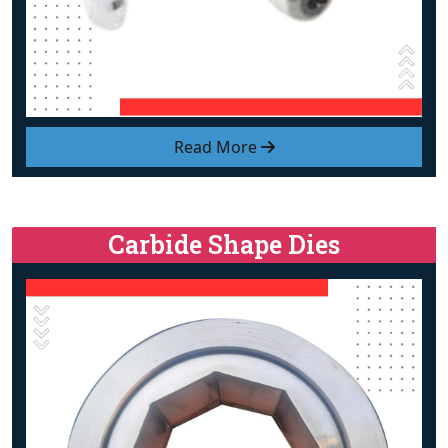
Read More
Carbide Shape Dies