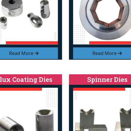
Read More
Read More
lux Coating Dies
Spinner Dies