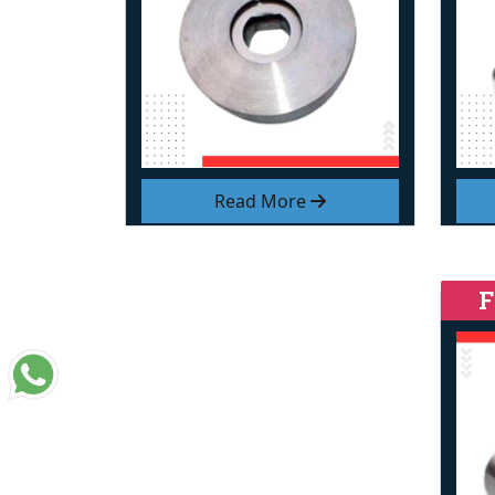
Read More
F