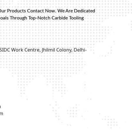
Our Products Contact Now. We Are Dedicated
Goals Through Top-Notch Carbide Tooling
SIDC Work Centre, Jhilmil Colony, Delhi-
m
om