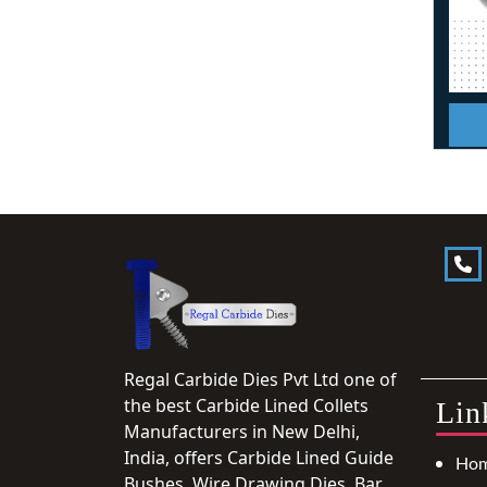
Regal Carbide Dies Pvt Ltd one of
the best Carbide Lined Collets
Lin
Manufacturers in New Delhi,
India, offers Carbide Lined Guide
Ho
Bushes, Wire Drawing Dies, Bar