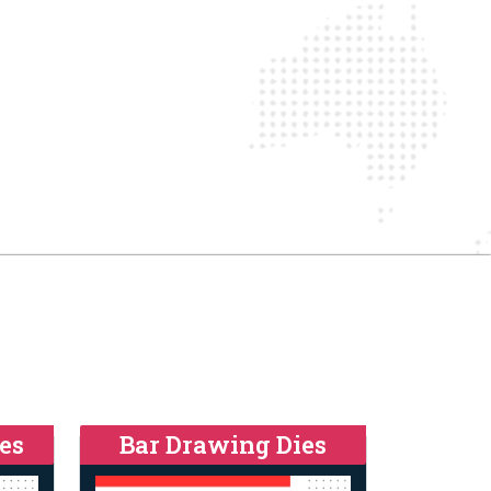
es
Bar Drawing Dies