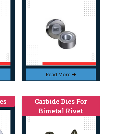
Read More
es
Carbide Dies For
Bimetal Rivet