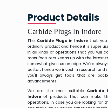
Product Details
Carbide Plugs In Indore
The
Carbide Plugs in Indore
that you
ordinary product and hence it is super us
in all kinds of operations that you will
manufacturers keeps up with the latest te
somewhat gives us an edge. We’re always
better, hence we invest in research and
you'll always get tools that are back
advancements.
We are the most suitable
Carbide 
Indore
of products that can make thi
operations. In case you are looking for 