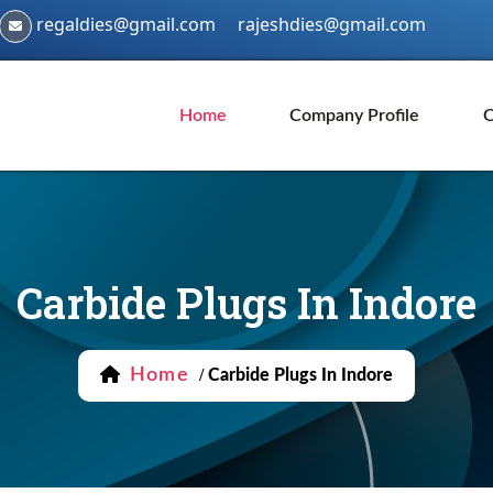
regaldies@gmail.com
rajeshdies@gmail.com
Home
Company Profile
O
Carbide Plugs In Indore
Home
/
Carbide Plugs In Indore