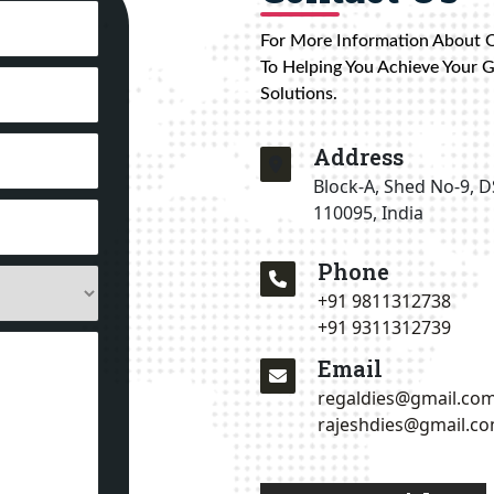
For More Information About 
To Helping You Achieve Your 
Solutions.
Address
Block-A, Shed No-9, D
110095, India
Phone
+91 9811312738
+91 9311312739
Email
regaldies@gmail.co
rajeshdies@gmail.c