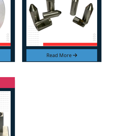
Read More