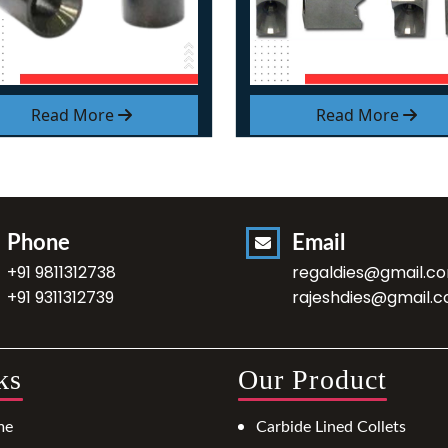
Read More
Read More
Phone
Email
+91 9811312738
regaldies@gmail.c
+91 9311312739
rajeshdies@gmail.
ks
Our Product
me
Carbide Lined Collets