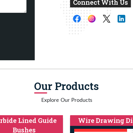
Connect With Us
Our Products
Explore Our Products
rbide Lined Guide
Wire Drawing Di
Bushes