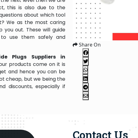
the next level then we are
, this is also due to the
questions about which tool
 it? We as the most caring
 you out. These will guide
 to use them safely and
Share On
ide Plugs Suppliers in
our products come on it is
dget and hence you can be
not cheap, but we being the
 discounts, especially if
Contact Us