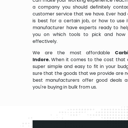
can make your working experience reach 
a company you should definitely contact
customer service that we have. Ever had 
is best for a certain job, or how to use
manufacturer have experts ready to help
you on which tools to pick and how
effectively.
We are the most affordable
Carb
Indore.
When it comes to the cost that 
super simple and easy to fit in your bu
sure that the goods that we provide are 
best manufacturers offer good deals and
you're buying in bulk from us.