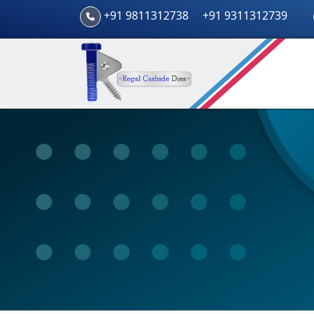
+91 9811312738
+91 9311312739