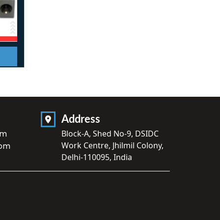
Address
om
Block-A, Shed No-9, DSIDC
Work Centre, Jhilmil Colony,
com
Delhi-110095, India