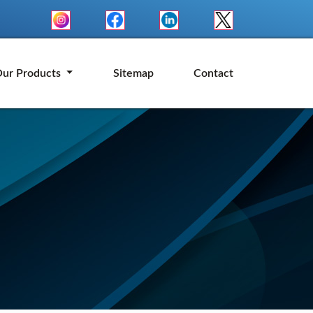
ur Products
Sitemap
Contact