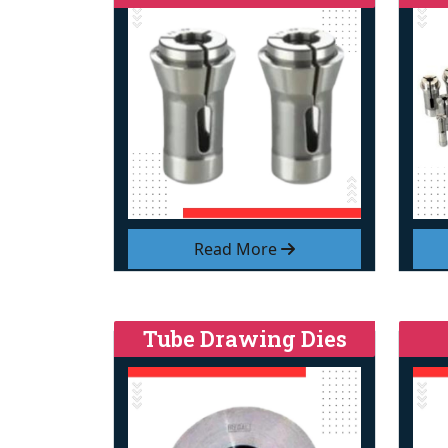
Read More
Tube Drawing Dies