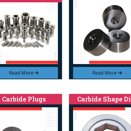
Read More
Read More
Carbide Plugs
Carbide Shape Di