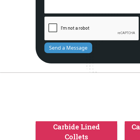
Send a Message
Carbide Lined
Ca
Collets