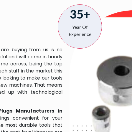
35+
Year Of
Experience
 are buying from us is no
eful and will come in handy
 come across, being the top
ch stuff in the market this
 looking to make our tools
 new machines. That means
ed up with technological
Plugs Manufacturers in
ngs convenient for your
the most durable tools that