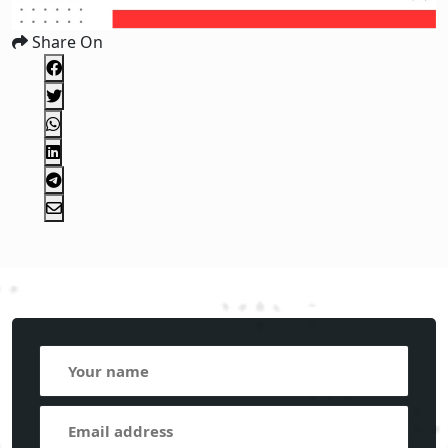
Share On