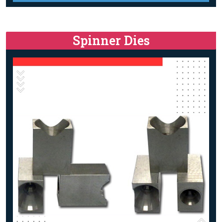
Spinner Dies