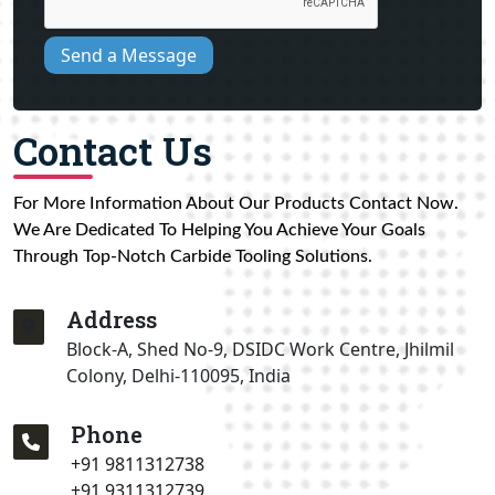
Send a Message
Contact Us
For More Information About Our Products Contact Now.
We Are Dedicated To Helping You Achieve Your Goals
Through Top-Notch Carbide Tooling Solutions.
Address
Block-A, Shed No-9, DSIDC Work Centre, Jhilmil
Colony, Delhi-110095, India
Phone
+91 9811312738
+91 9311312739