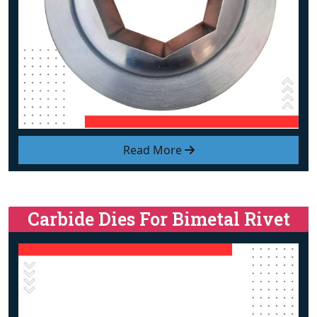
Read More
Carbide Dies For Bimetal Rivet