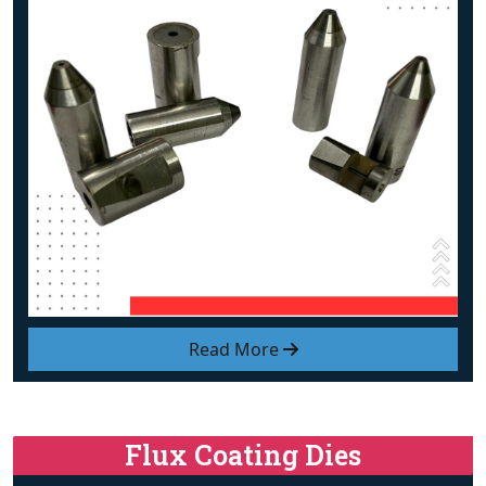
Read More
Flux Coating Dies