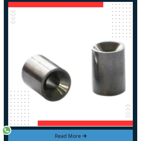
Read More