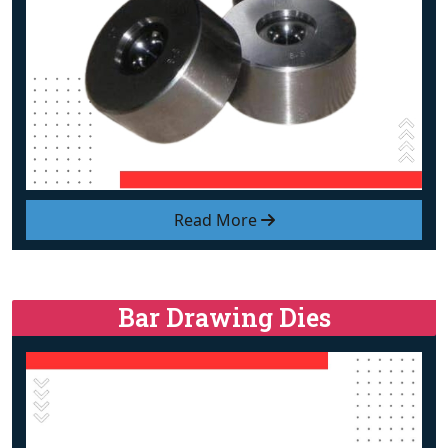
Read More
Bar Drawing Dies