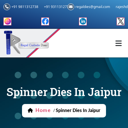
+91 9811312738
+91 9311312739
regaldies@gmail.com
rajesh
Spinner Dies In Jaipur
Home
/
Spinner Dies In Jaipur