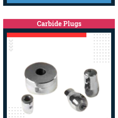
Carbide Plugs