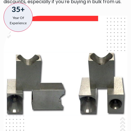
discounts, especially if you're buying in bulk from us.
35+
Year Of
Experience