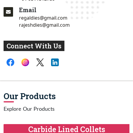
Email
regaldies@gmail.com
rajeshdies@gmail.com
Connect With Us
Our Products
Explore Our Products
Carbide Lined Collets