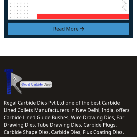
Read More
Regal Carbide Dies Pvt Ltd one of the best Carbide
Lined Collets Manufacturers in New Delhi, India, offers
Carbide Lined Guide Bushes, Wire Drawing Dies, Bar
Drawing Dies, Tube Drawing Dies, Carbide Plugs,
Carbide Shape Dies, Carbide Dies, Flux Coating Dies,