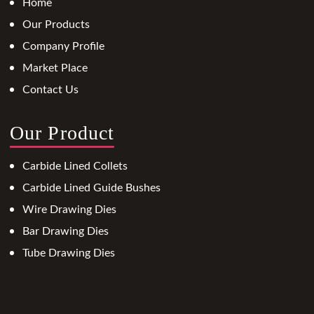
Home
Our Products
Company Profile
Market Place
Contact Us
Our Product
Carbide Lined Collets
Carbide Lined Guide Bushes
Wire Drawing Dies
Bar Drawing Dies
Tube Drawing Dies