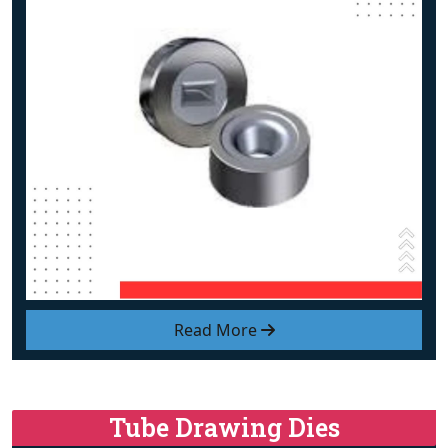
Read More
Tube Drawing Dies