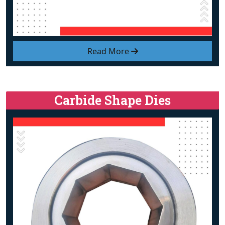
Read More
Carbide Shape Dies