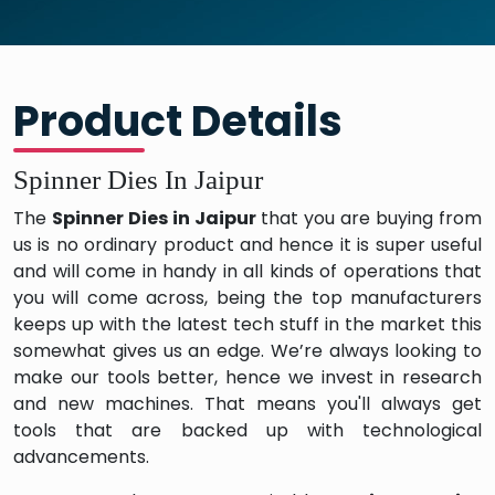
Product Details
Spinner Dies In Jaipur
The
Spinner Dies in Jaipur
that you are buying from
us is no ordinary product and hence it is super useful
and will come in handy in all kinds of operations that
you will come across, being the top manufacturers
keeps up with the latest tech stuff in the market this
somewhat gives us an edge. We’re always looking to
make our tools better, hence we invest in research
and new machines. That means you'll always get
tools that are backed up with technological
advancements.