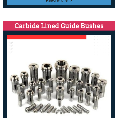
Read More
Carbide Lined Guide Bushes