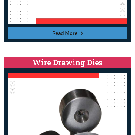
Read More
Wire Drawing Dies