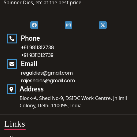
Spinner Dies, etc at the best price.
Phone
+91 9811312738
+91 9311312739
Email
regaldies@gmail.com
rajeshdies@gmail.com
Address
Block-A, Shed No-9, DSIDC Work Centre, Jhilmil
Colony, Delhi-110095, India
Links