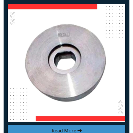
Read More