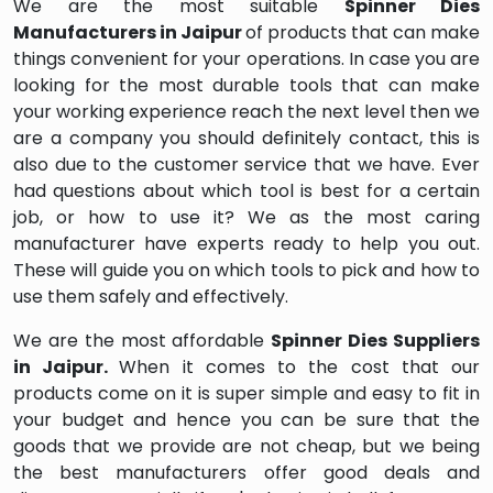
We are the most suitable
Spinner Dies
Manufacturers in Jaipur
of products that can make
things convenient for your operations. In case you are
looking for the most durable tools that can make
your working experience reach the next level then we
are a company you should definitely contact, this is
also due to the customer service that we have. Ever
had questions about which tool is best for a certain
job, or how to use it? We as the most caring
manufacturer have experts ready to help you out.
These will guide you on which tools to pick and how to
use them safely and effectively.
We are the most affordable
Spinner Dies Suppliers
in Jaipur.
When it comes to the cost that our
products come on it is super simple and easy to fit in
your budget and hence you can be sure that the
goods that we provide are not cheap, but we being
the best manufacturers offer good deals and