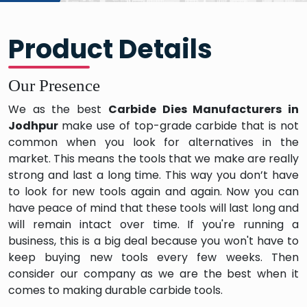
Product Details
Our Presence
We as the best
Carbide Dies Manufacturers in
Jodhpur
make use of top-grade carbide that is not
common when you look for alternatives in the
market. This means the tools that we make are really
strong and last a long time. This way you don’t have
to look for new tools again and again. Now you can
have peace of mind that these tools will last long and
will remain intact over time. If you're running a
business, this is a big deal because you won't have to
keep buying new tools every few weeks. Then
consider our company as we are the best when it
comes to making durable carbide tools.