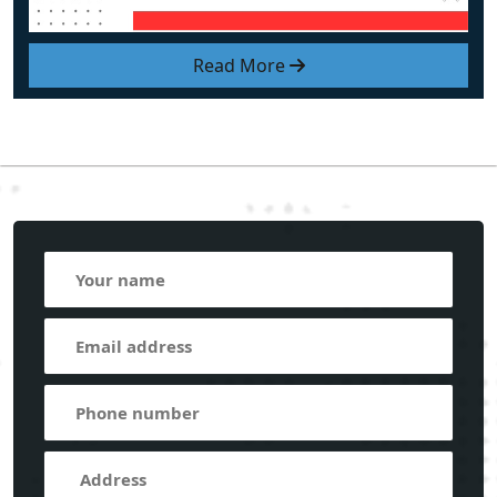
Read More