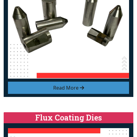
Read More
Flux Coating Dies