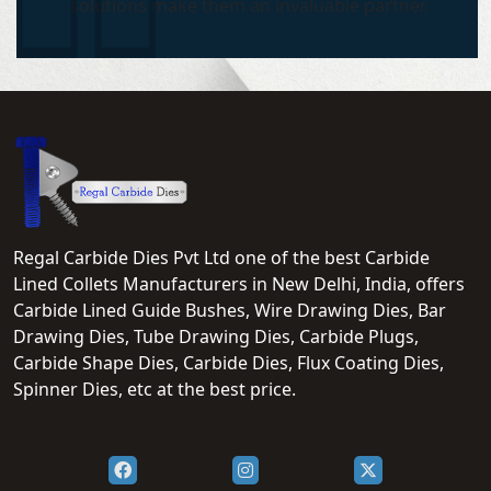
solutions make them an invaluable partner.
Regal Carbide Dies Pvt Ltd one of the best Carbide
Lined Collets Manufacturers in New Delhi, India, offers
Carbide Lined Guide Bushes, Wire Drawing Dies, Bar
Drawing Dies, Tube Drawing Dies, Carbide Plugs,
Carbide Shape Dies, Carbide Dies, Flux Coating Dies,
Spinner Dies, etc at the best price.