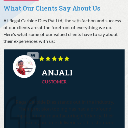
What Our Clients Say About Us
At Regal Carbide Dies Pvt Ltd, the satisfaction and success
of our clients are at the forefront of everything we do.
Here's what some of our valued clients have to say about
their experiences with us:
ANJALI
CUSTOMER
Regal Carbide Dies stands out in the industry.
Their precision tooling has had a profound
impact on our manufacturing efficiency. Their
consistent, on-time deliveries and customized