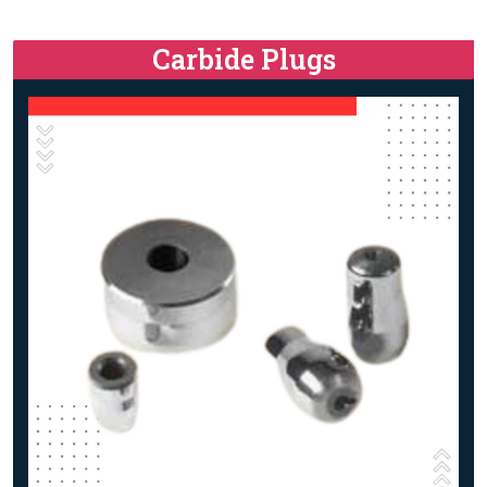
Carbide Plugs