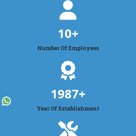
10
+
Number Of Employees
1987
+
Year Of Establishment