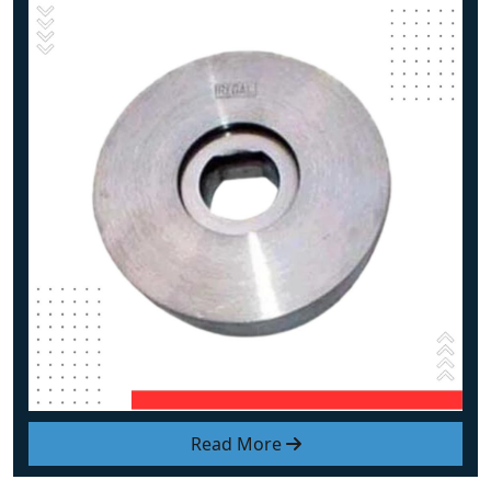
Read More