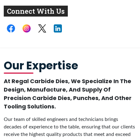
Connect With Us
Our Expertise
At Regal Carbide Dies, We Specialize In The
Design, Manufacture, And Supply Of
Precision Carbide Dies, Punches, And Other
Tooling Solutions.
Our team of skilled engineers and technicians brings
decades of experience to the table, ensuring that our clients
receive the highest quality products that meet and exceed