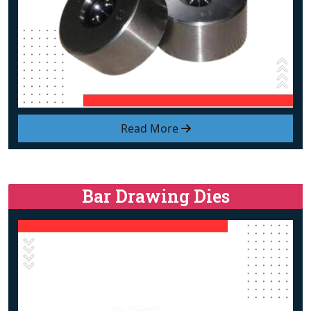
Read More
Bar Drawing Dies