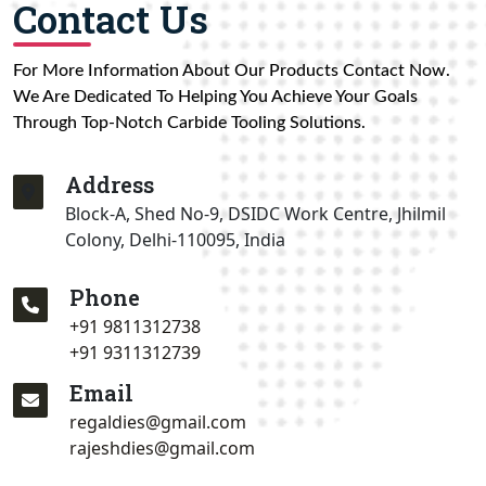
Contact Us
For More Information About Our Products Contact Now.
We Are Dedicated To Helping You Achieve Your Goals
Through Top-Notch Carbide Tooling Solutions.
Address
Block-A, Shed No-9, DSIDC Work Centre, Jhilmil
Colony, Delhi-110095, India
Phone
+91 9811312738
+91 9311312739
Email
regaldies@gmail.com
rajeshdies@gmail.com