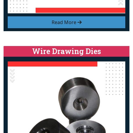
Read More
Wire Drawing Dies