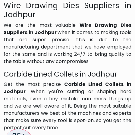
Wire Drawing Dies Suppliers in
Jodhpur
We are the most valuable
Wire Drawing Dies
Suppliers in Jodhpur
when it comes to making tools
that are super precise. This is due to the
manufacturing department that we have employed
for the same and is working 24/7 to bring quality to
the table without any compromises.
Carbide Lined Collets in Jodhpur
Get the most precise
Carbide Lined Collets in
Jodhpur
. When you're cutting or shaping hard
materials, even a tiny mistake can mess things up
and we are well aware of it. Being the most suitable
manufacturers we best of the machines and experts
that make sure every tool is spot-on, so you get the
perfect cut every time.