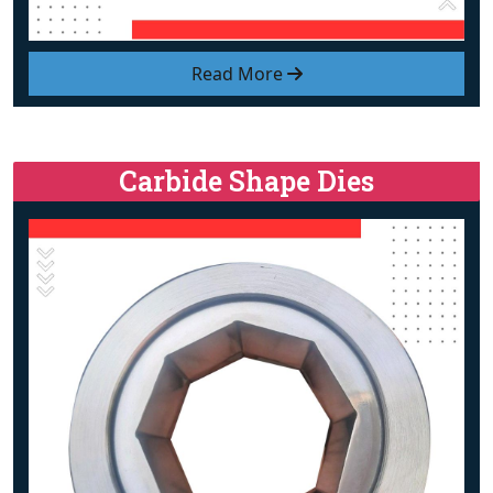
Read More
Carbide Shape Dies