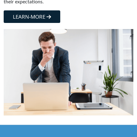
their expectations.
LEARN-MORE