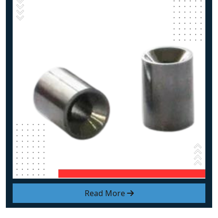
Read More