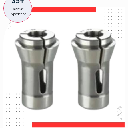
35+
Year Of
Experience