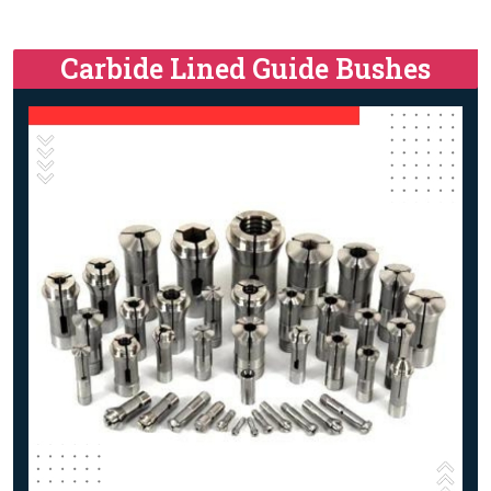
Carbide Lined Guide Bushes