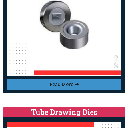
Read More
Tube Drawing Dies