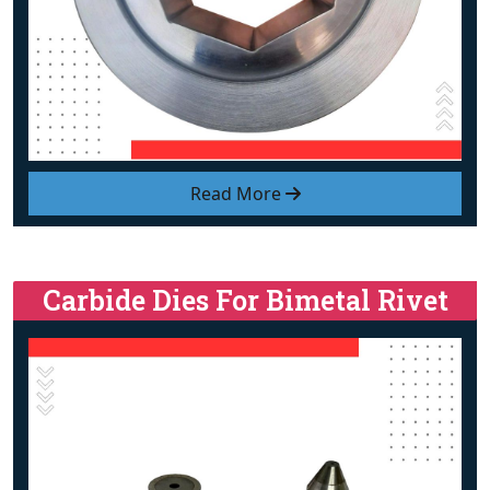
Read More
Carbide Dies For Bimetal Rivet