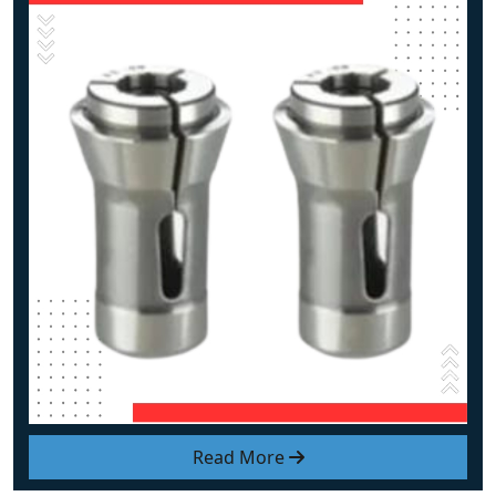
Read More