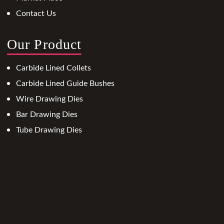
Contact Us
Our Product
Carbide Lined Collets
Carbide Lined Guide Bushes
Wire Drawing Dies
Bar Drawing Dies
Tube Drawing Dies