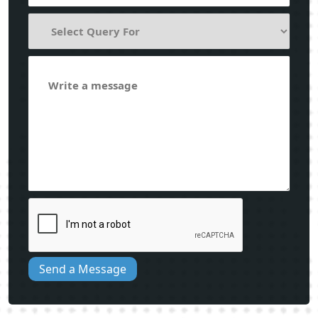
Send a Message