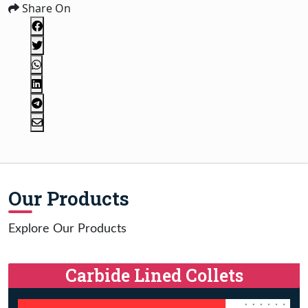
Share On
Our Products
Explore Our Products
Carbide Lined Collets