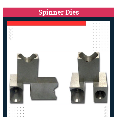
Spinner Dies