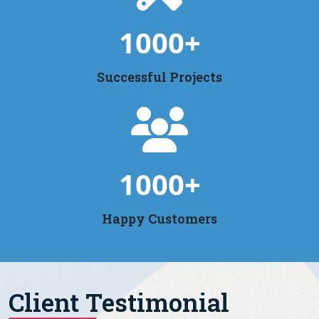
1000
+
Successful Projects
1000
+
Happy Customers
Client Testimonial