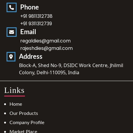
Phone
+91 9811312738
+91 9311312739
Email
regaldies@gmail.com
rajeshdies@gmail.com
Address
Block-A, Shed No-9, DSIDC Work Centre, Jhilmil
Colony, Delhi-110095, India
Links
Home
Our Products
Company Profile
Market Place