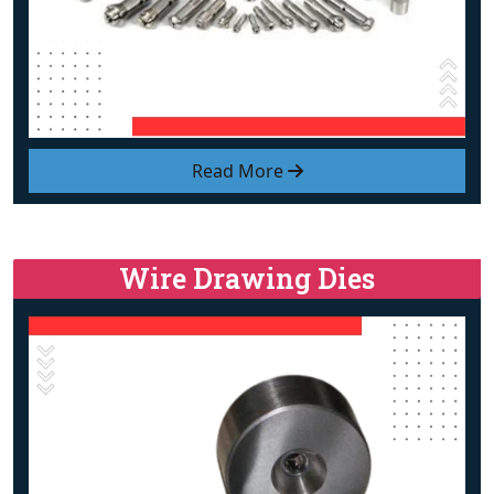
Read More
Wire Drawing Dies