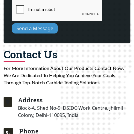
Send a Message
Contact Us
For More Information About Our Products Contact Now.
We Are Dedicated To Helping You Achieve Your Goals
Through Top-Notch Carbide Tooling Solutions.
Address
Block-A, Shed No-9, DSIDC Work Centre, Jhilmil
Colony, Delhi-110095, India
Phone