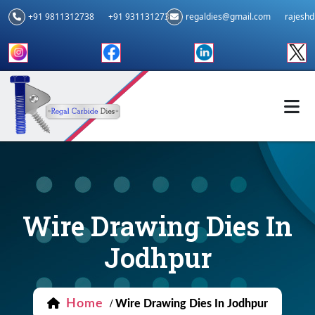
+91 9811312738
+91 9311312739
regaldies@gmail.com
rajesh
Wire Drawing Dies In
Jodhpur
Home
/
Wire Drawing Dies In Jodhpur