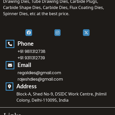
Drawing Dies, Tube Drawing Dies, Carbide Plugs,
Carbide Shape Dies, Carbide Dies, Flux Coating Dies,
Spinner Dies, etc at the best price.
Phone
+91 9811312738
+91 9311312739
Email
regaldies@gmail.com
rajeshdies@gmail.com
Address
Block-A, Shed No-9, DSIDC Work Centre, Jhilmil
Colony, Delhi-110095, India