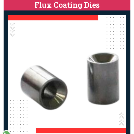
Flux Coating Dies