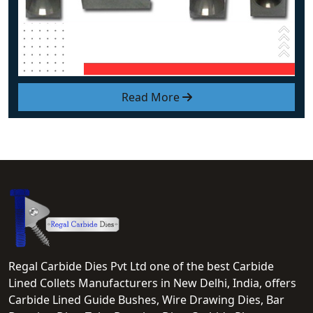
Read More
Regal Carbide Dies Pvt Ltd one of the best Carbide
Lined Collets Manufacturers in New Delhi, India, offers
Carbide Lined Guide Bushes, Wire Drawing Dies, Bar