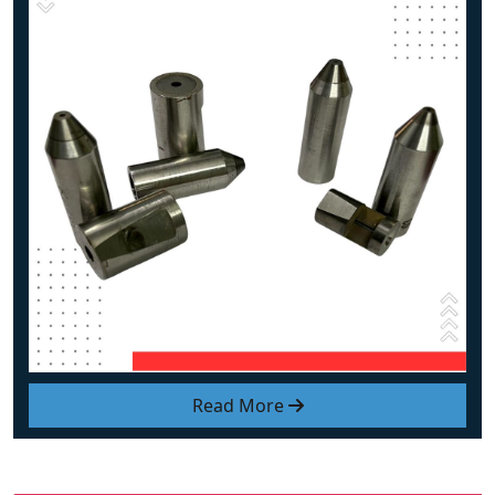
Read More