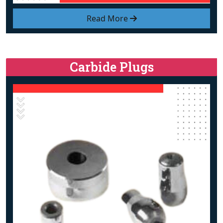
Read More
Carbide Plugs