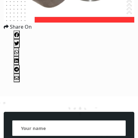
Share On