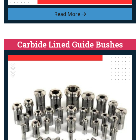
Read More
Carbide Lined Guide Bushes