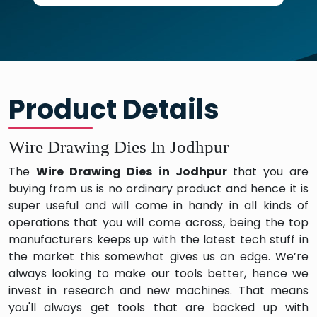
Product Details
Wire Drawing Dies In Jodhpur
The
Wire Drawing Dies in Jodhpur
that you are
buying from us is no ordinary product and hence it is
super useful and will come in handy in all kinds of
operations that you will come across, being the top
manufacturers keeps up with the latest tech stuff in
the market this somewhat gives us an edge. We’re
always looking to make our tools better, hence we
invest in research and new machines. That means
you'll always get tools that are backed up with