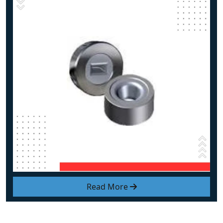
Read More