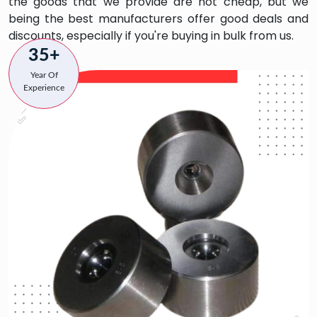
the goods that we provide are not cheap, but we
being the best manufacturers offer good deals and
discounts, especially if you're buying in bulk from us.
35+
Year Of
Experience