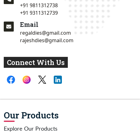
+91 9811312738
+91 9311312739
Email
regaldies@gmail.com
rajeshdies@gmail.com
Connect With Us
Our Products
Explore Our Products