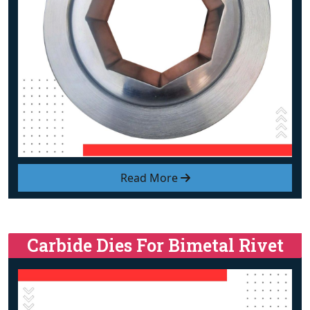
Read More
Carbide Dies For Bimetal Rivet