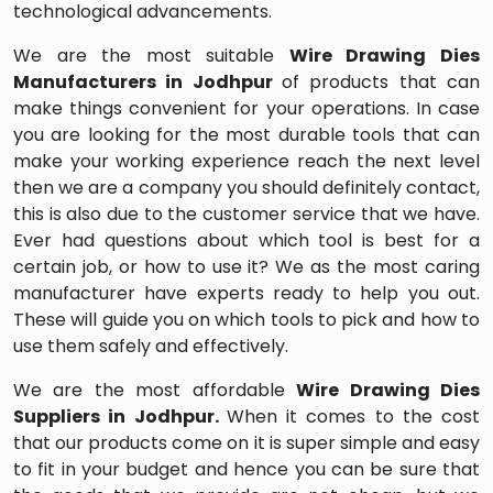
technological advancements.
We are the most suitable
Wire Drawing Dies
Manufacturers in Jodhpur
of products that can
make things convenient for your operations. In case
you are looking for the most durable tools that can
make your working experience reach the next level
then we are a company you should definitely contact,
this is also due to the customer service that we have.
Ever had questions about which tool is best for a
certain job, or how to use it? We as the most caring
manufacturer have experts ready to help you out.
These will guide you on which tools to pick and how to
use them safely and effectively.
We are the most affordable
Wire Drawing Dies
Suppliers in Jodhpur.
When it comes to the cost
that our products come on it is super simple and easy
to fit in your budget and hence you can be sure that