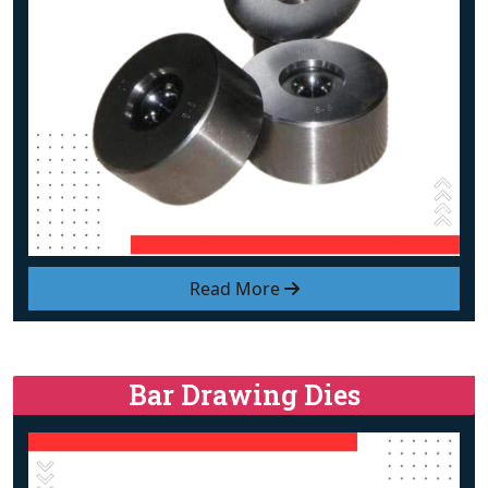
Read More
Bar Drawing Dies