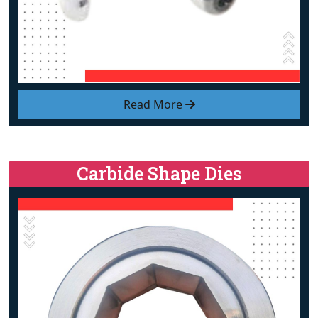
Read More
Carbide Shape Dies