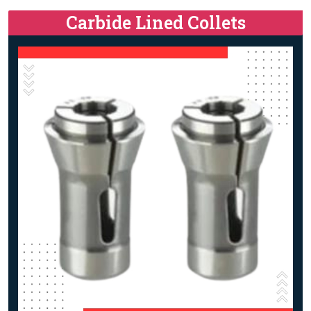
Carbide Lined Collets