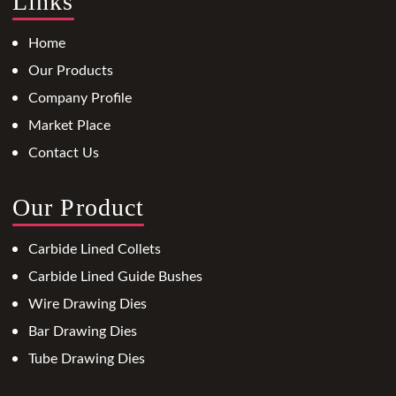
Links
Home
Our Products
Company Profile
Market Place
Contact Us
Our Product
Carbide Lined Collets
Carbide Lined Guide Bushes
Wire Drawing Dies
Bar Drawing Dies
Tube Drawing Dies