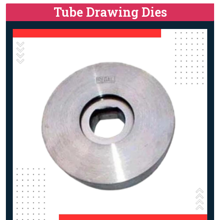
Tube Drawing Dies