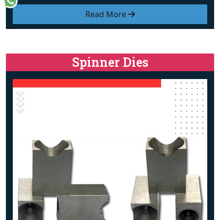
Read More
Spinner Dies