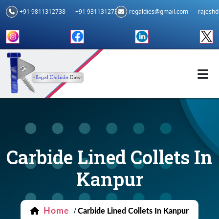
+91 9811312738
+91 9311312739
regaldies@gmail.com
rajesh
Carbide Lined Collets In
Kanpur
Home
/
Carbide Lined Collets In Kanpur