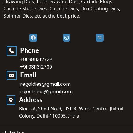
Drawing Dies, Tube Drawing Dies, Carbide Plugs,
Carbide Shape Dies, Carbide Dies, Flux Coating Dies,
Spinner Dies, etc at the best price.
Phone
+91 9811312738
+91 9311312739
Email
regaldies@gmail.com
rajeshdies@gmail.com
Address
Block-A, Shed No-9, DSIDC Work Centre, Jhilmil
Colony, Delhi-110095, India