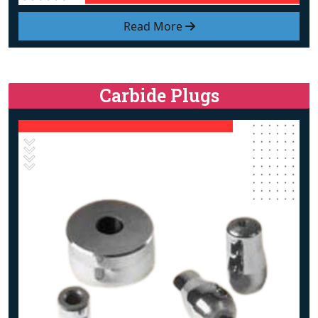
Read More
Carbide Plugs