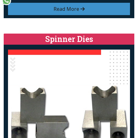
Read More
Spinner Dies