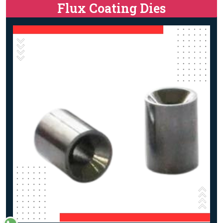
Flux Coating Dies