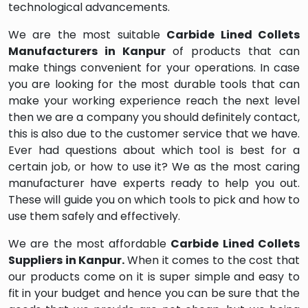
technological advancements.
We are the most suitable
Carbide Lined Collets
Manufacturers in Kanpur
of products that can
make things convenient for your operations. In case
you are looking for the most durable tools that can
make your working experience reach the next level
then we are a company you should definitely contact,
this is also due to the customer service that we have.
Ever had questions about which tool is best for a
certain job, or how to use it? We as the most caring
manufacturer have experts ready to help you out.
These will guide you on which tools to pick and how to
use them safely and effectively.
We are the most affordable
Carbide Lined Collets
Suppliers in Kanpur.
When it comes to the cost that
our products come on it is super simple and easy to
fit in your budget and hence you can be sure that the