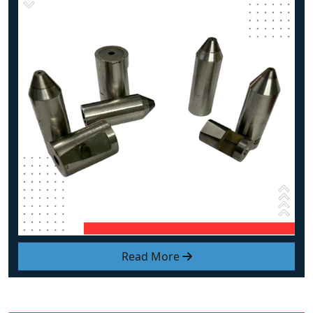
Read More