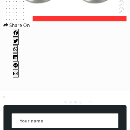
Share On