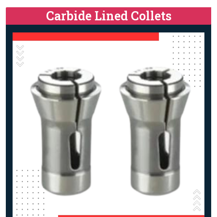
Carbide Lined Collets