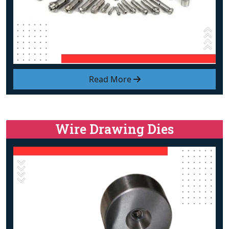
Read More
Wire Drawing Dies