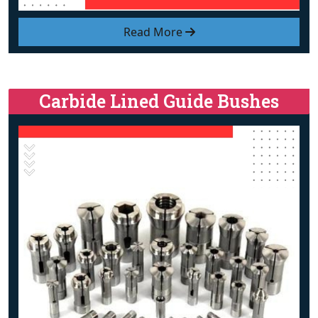
Read More
Carbide Lined Guide Bushes