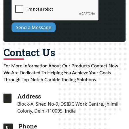
Send a Message
Contact Us
For More Information About Our Products Contact Now.
We Are Dedicated To Helping You Achieve Your Goals
Through Top-Notch Carbide Tooling Solutions.
Address
Block-A, Shed No-9, DSIDC Work Centre, Jhilmil
Colony, Delhi-110095, India
Phone