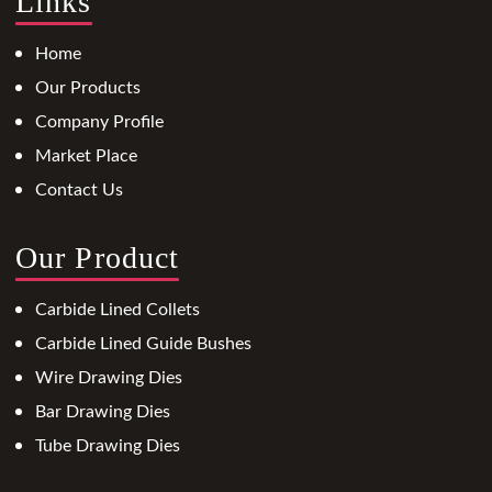
Links
Home
Our Products
Company Profile
Market Place
Contact Us
Our Product
Carbide Lined Collets
Carbide Lined Guide Bushes
Wire Drawing Dies
Bar Drawing Dies
Tube Drawing Dies