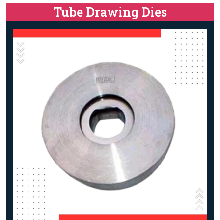
Tube Drawing Dies