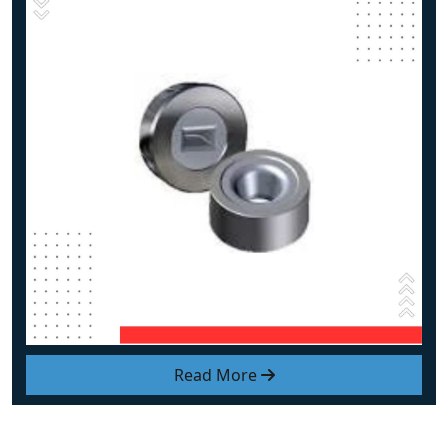
Read More