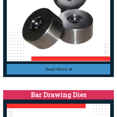
Read More
Bar Drawing Dies