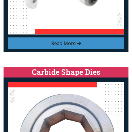
Read More
Carbide Shape Dies