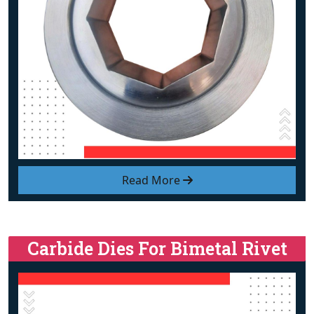
Read More
Carbide Dies For Bimetal Rivet