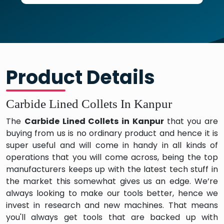
Product Details
Carbide Lined Collets In Kanpur
The
Carbide Lined Collets in Kanpur
that you are
buying from us is no ordinary product and hence it is
super useful and will come in handy in all kinds of
operations that you will come across, being the top
manufacturers keeps up with the latest tech stuff in
the market this somewhat gives us an edge. We’re
always looking to make our tools better, hence we
invest in research and new machines. That means
you'll always get tools that are backed up with