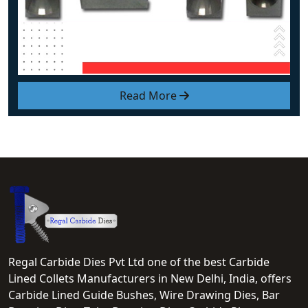
Read More
Regal Carbide Dies Pvt Ltd one of the best Carbide
Lined Collets Manufacturers in New Delhi, India, offers
Carbide Lined Guide Bushes, Wire Drawing Dies, Bar