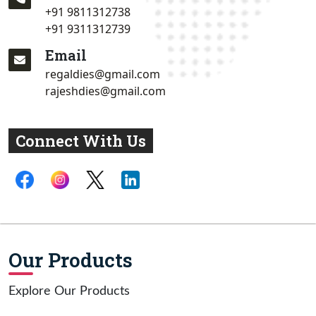
+91 9811312738
+91 9311312739
Email
regaldies@gmail.com
rajeshdies@gmail.com
Connect With Us
Our Products
Explore Our Products