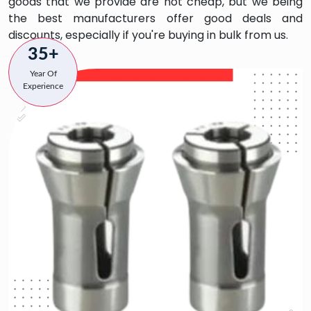
goods that we provide are not cheap, but we being
the best manufacturers offer good deals and
discounts, especially if you're buying in bulk from us.
35+
Year Of
Experience