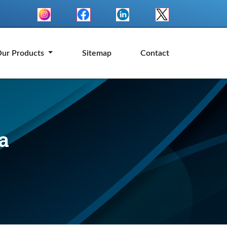
ur Products
Sitemap
Contact
a