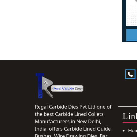
Regal Carbide Dies Pvt Ltd one of
the best Carbide Lined Collets
Lin
Manufacturers in New Delhi,
India, offers Carbide Lined Guide
Ho
Bushes, Wire Drawing Dies, Bar