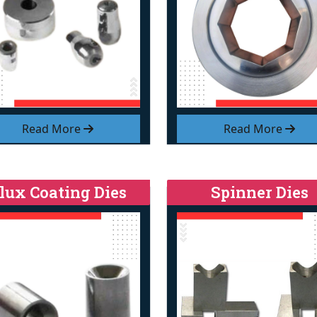
Read More
Read More
lux Coating Dies
Spinner Dies