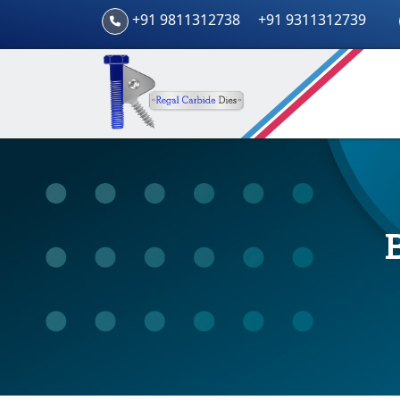
+91 9811312738
+91 9311312739