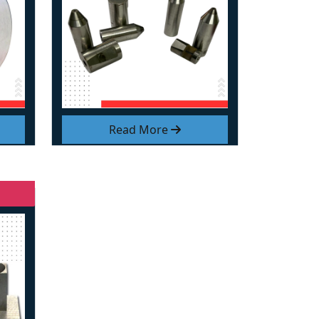
Read More