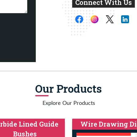
Connect With Us
Our Products
Explore Our Products
rbide Lined Guide
Wire Drawing Di
Bushes