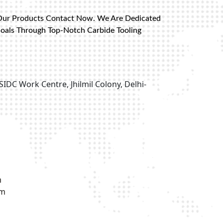
Our Products Contact Now. We Are Dedicated
Goals Through Top-Notch Carbide Tooling
SIDC Work Centre, Jhilmil Colony, Delhi-
m
om