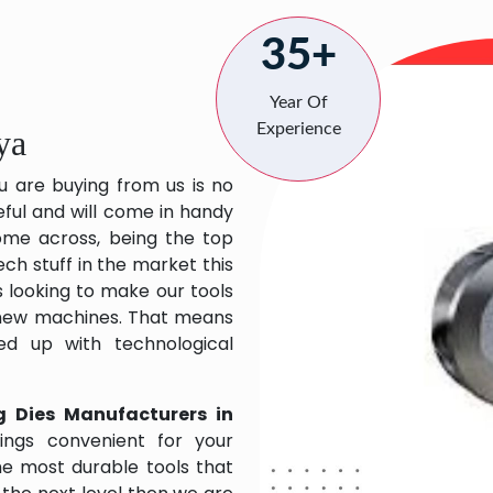
35+
Year Of
Experience
ya
u are buying from us is no
eful and will come in handy
 come across, being the top
ch stuff in the market this
 looking to make our tools
 new machines. That means
ed up with technological
g Dies Manufacturers in
ngs convenient for your
the most durable tools that