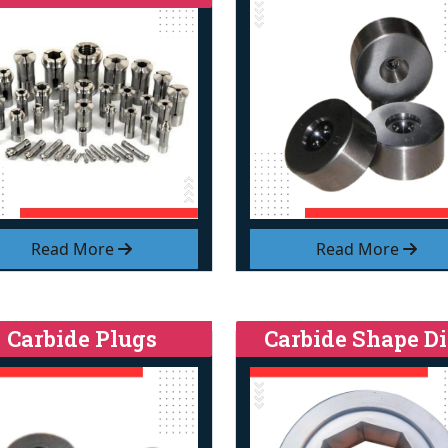
Read More
Read More
Carbide Plugs
Carbide Shape Di