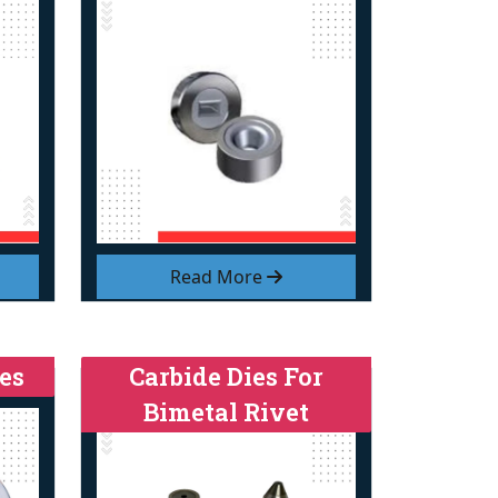
Read More
es
Carbide Dies For
Bimetal Rivet