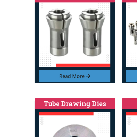
Read More
Tube Drawing Dies