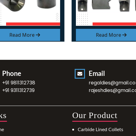
Read More
Read More
Phone
Email
+91 9811312738
regaldies@gmail.c
+91 9311312739
rajeshdies@gmail.
ks
Our Product
me
Carbide Lined Collets