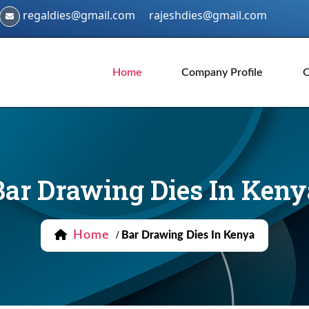
regaldies@gmail.com
rajeshdies@gmail.com
Home
Company Profile
O
Bar Drawing Dies In Keny
Home
/
Bar Drawing Dies In Kenya