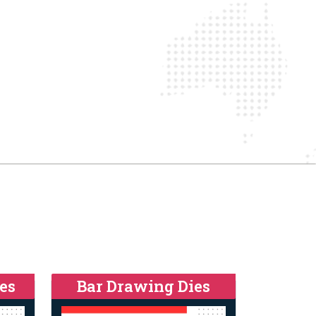
es
Bar Drawing Dies