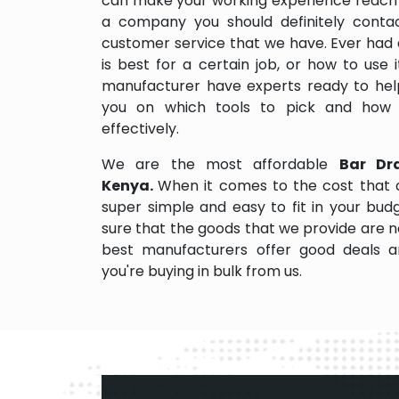
can make your working experience reach 
a company you should definitely contact
customer service that we have. Ever had 
is best for a certain job, or how to use
manufacturer have experts ready to help
you on which tools to pick and how
effectively.
We are the most affordable
Bar Dr
Kenya.
When it comes to the cost that 
super simple and easy to fit in your bu
sure that the goods that we provide are 
best manufacturers offer good deals and
you're buying in bulk from us.