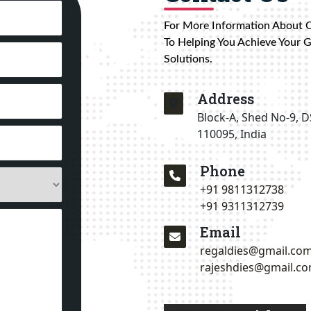
For More Information About 
To Helping You Achieve Your 
Solutions.
Address
Block-A, Shed No-9, D
110095, India
Phone
+91 9811312738
+91 9311312739
Email
regaldies@gmail.co
rajeshdies@gmail.c