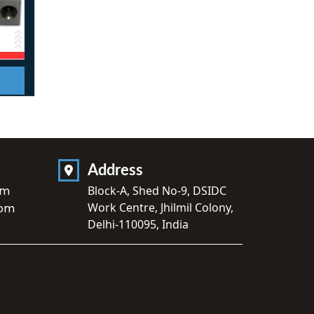
Address
om
Block-A, Shed No-9, DSIDC
Work Centre, Jhilmil Colony,
com
Delhi-110095, India