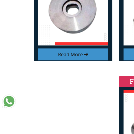
Read More
F