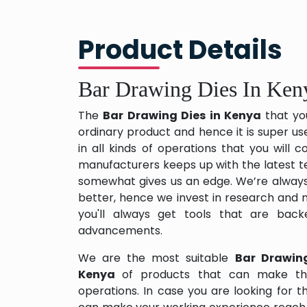
Product Details
Bar Drawing Dies In Ken
The
Bar Drawing Dies in Kenya
that yo
ordinary product and hence it is super us
in all kinds of operations that you will
manufacturers keeps up with the latest te
somewhat gives us an edge. We’re always
better, hence we invest in research and
you'll always get tools that are back
advancements.
We are the most suitable
Bar Drawin
Kenya
of products that can make thi
operations. In case you are looking for 