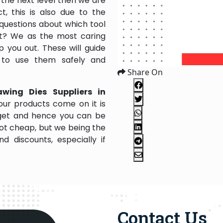
the next level then we are
, this is also due to the
questions about which tool
 it? We as the most caring
 you out. These will guide
 to use them safely and
Share On
awing Dies Suppliers in
our products come on it is
dget and hence you can be
not cheap, but we being the
 discounts, especially if
Contact Us