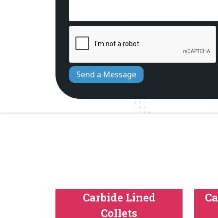
Send a Message
Carbide Lined
Ca
Collets