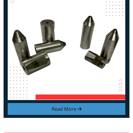
Read More