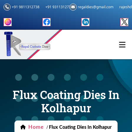
+91 9811312738
+91 9311312739
regaldies@gmail.com
rajesh
Flux Coating Dies In
Kolhapur
Home
/
Flux Coating Dies In Kolhapur