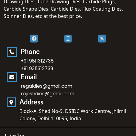
Drawing Dies, Tube Drawing Dies, Carbide Plugs,
Carbide Shape Dies, Carbide Dies, Flux Coating Dies,
Spinner Dies, etc at the best price.
Phone
+91 9811312738
+91 9311312739
Email
regaldies@gmail.com
rajeshdies@gmail.com
Address
Block-A, Shed No-9, DSIDC Work Centre, Jhilmil
Colony, Delhi-110095, India