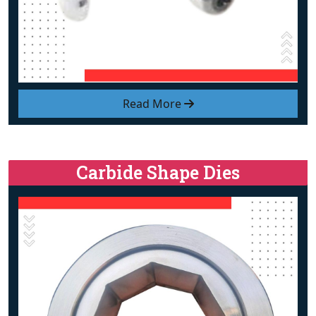
Read More
Carbide Shape Dies