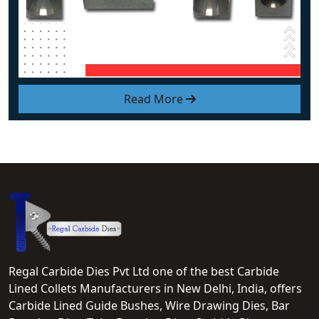
Read More
Regal Carbide Dies Pvt Ltd one of the best Carbide
Lined Collets Manufacturers in New Delhi, India, offers
Carbide Lined Guide Bushes, Wire Drawing Dies, Bar