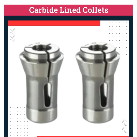
Carbide Lined Collets