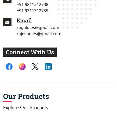
+91 9811312738
+91 9311312739
Email
regaldies@gmail.com
rajeshdies@gmail.com
Connect With Us
Our Products
Explore Our Products