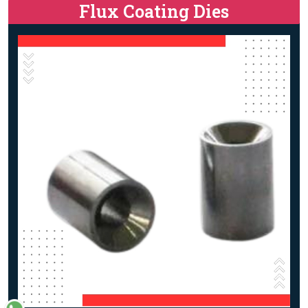
Flux Coating Dies