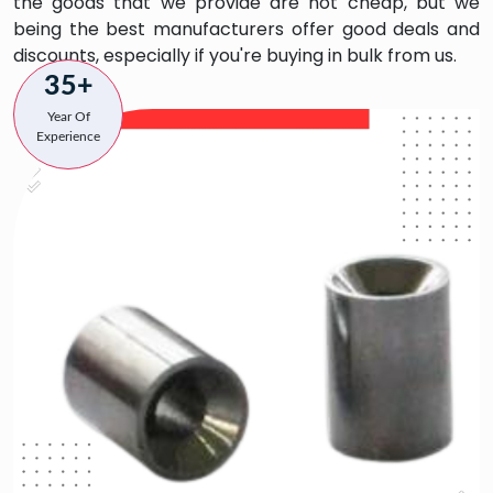
the goods that we provide are not cheap, but we
being the best manufacturers offer good deals and
discounts, especially if you're buying in bulk from us.
35+
Year Of
Experience