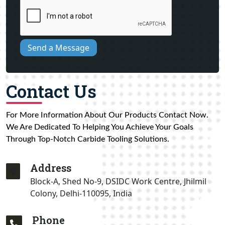
Send a Message
Contact Us
For More Information About Our Products Contact Now.
We Are Dedicated To Helping You Achieve Your Goals
Through Top-Notch Carbide Tooling Solutions.
Address
Block-A, Shed No-9, DSIDC Work Centre, Jhilmil
Colony, Delhi-110095, India
Phone