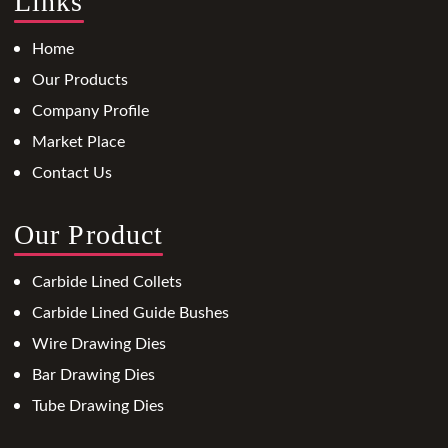
Links
Home
Our Products
Company Profile
Market Place
Contact Us
Our Product
Carbide Lined Collets
Carbide Lined Guide Bushes
Wire Drawing Dies
Bar Drawing Dies
Tube Drawing Dies