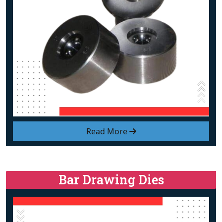
Read More
Bar Drawing Dies