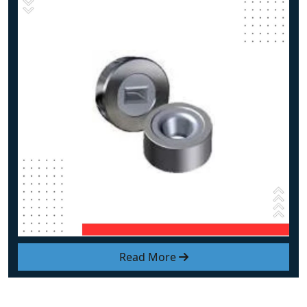
Read More