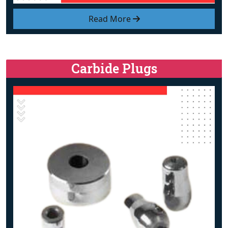
Read More
Carbide Plugs