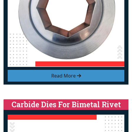
Read More
Carbide Dies For Bimetal Rivet