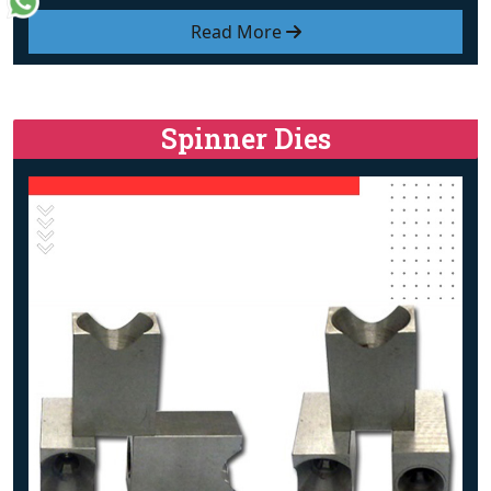
Read More
Spinner Dies