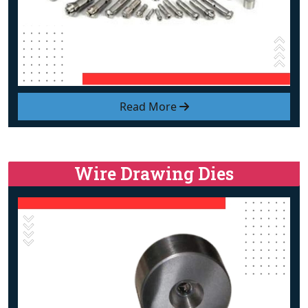
Read More
Wire Drawing Dies