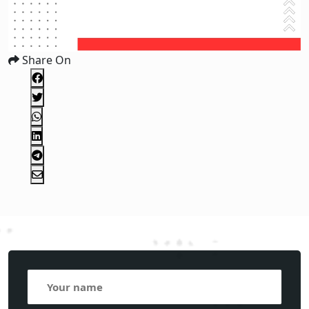
Share On