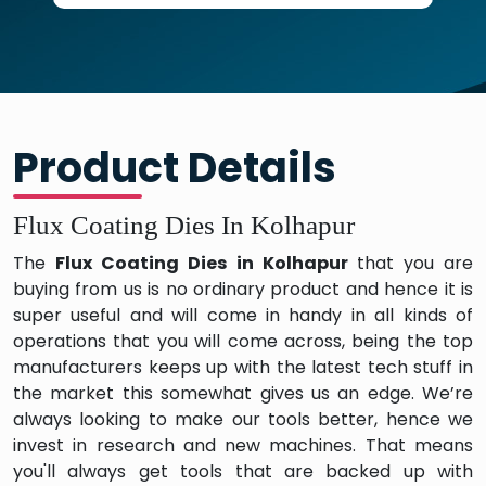
Product Details
Flux Coating Dies In Kolhapur
The
Flux Coating Dies in Kolhapur
that you are
buying from us is no ordinary product and hence it is
super useful and will come in handy in all kinds of
operations that you will come across, being the top
manufacturers keeps up with the latest tech stuff in
the market this somewhat gives us an edge. We’re
always looking to make our tools better, hence we
invest in research and new machines. That means
you'll always get tools that are backed up with