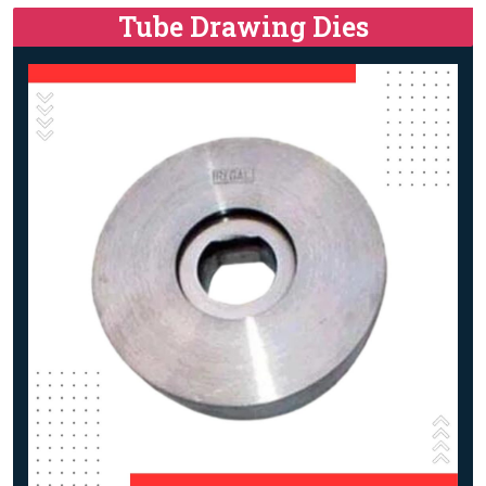
Tube Drawing Dies