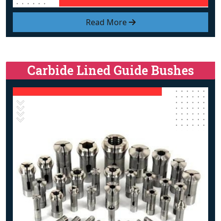
Read More
Carbide Lined Guide Bushes