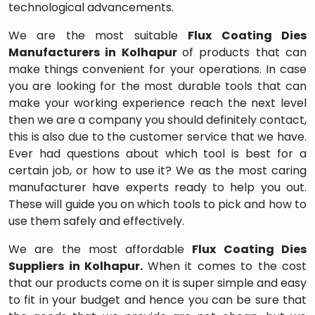
technological advancements.
We are the most suitable
Flux Coating Dies
Manufacturers in Kolhapur
of products that can
make things convenient for your operations. In case
you are looking for the most durable tools that can
make your working experience reach the next level
then we are a company you should definitely contact,
this is also due to the customer service that we have.
Ever had questions about which tool is best for a
certain job, or how to use it? We as the most caring
manufacturer have experts ready to help you out.
These will guide you on which tools to pick and how to
use them safely and effectively.
We are the most affordable
Flux Coating Dies
Suppliers in Kolhapur.
When it comes to the cost
that our products come on it is super simple and easy
to fit in your budget and hence you can be sure that