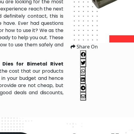
ou are looking for the most
 experience reach the next
efinitely contact, this is
e have. Ever had questions
 or how to use it? We as the
ady to help you out. These
 how to use them safely and
Share On
 Dies for Bimetal Rivet
the cost that our products
it in your budget and hence
provide are not cheap, but
good deals and discounts,