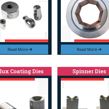
Read More
Read More
lux Coating Dies
Spinner Dies