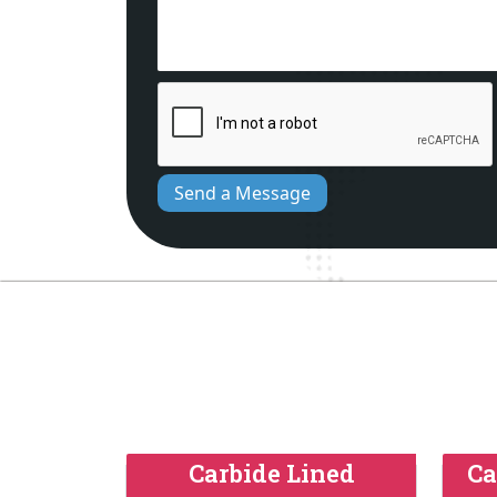
Send a Message
Carbide Lined
Ca