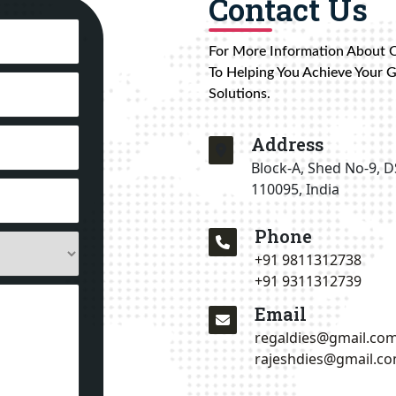
Contact Us
For More Information About 
To Helping You Achieve Your 
Solutions.
Address
Block-A, Shed No-9, D
110095, India
Phone
+91 9811312738
+91 9311312739
Email
regaldies@gmail.co
rajeshdies@gmail.c