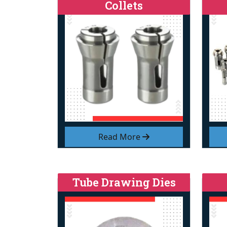
Collets
Read More
Tube Drawing Dies