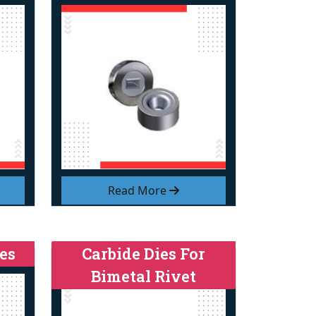
Read More
es
Carbide Dies For
Bimetal Rivet