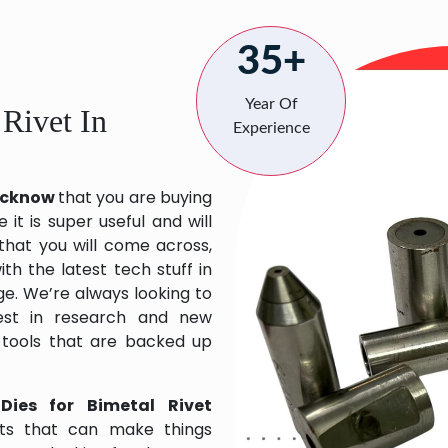
35+
Year Of
 Rivet In
Experience
Lucknow
that you are buying
it is super useful and will
 that you will come across,
h the latest tech stuff in
e. We’re always looking to
est in research and new
 tools that are backed up
Dies for Bimetal Rivet
ts that can make things