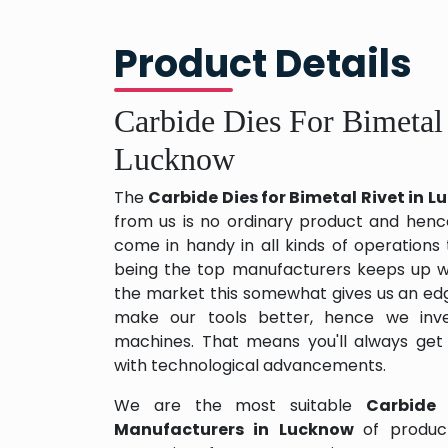
Product Details
Carbide Dies For Bimetal
Lucknow
The
Carbide Dies for Bimetal Rivet in 
from us is no ordinary product and hence 
come in handy in all kinds of operations
being the top manufacturers keeps up wit
the market this somewhat gives us an edg
make our tools better, hence we inv
machines. That means you'll always get
with technological advancements.
We are the most suitable
Carbide 
Manufacturers in Lucknow
of produc