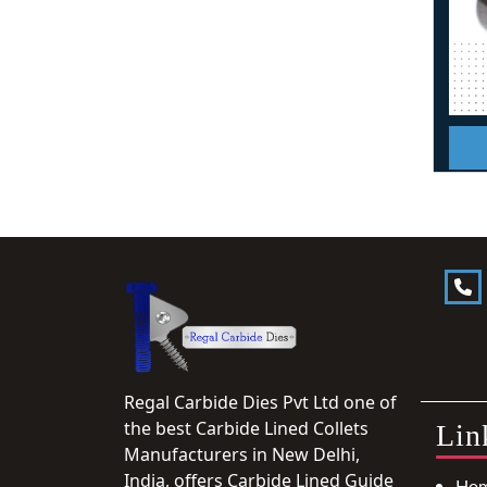
Regal Carbide Dies Pvt Ltd one of
the best Carbide Lined Collets
Lin
Manufacturers in New Delhi,
India, offers Carbide Lined Guide