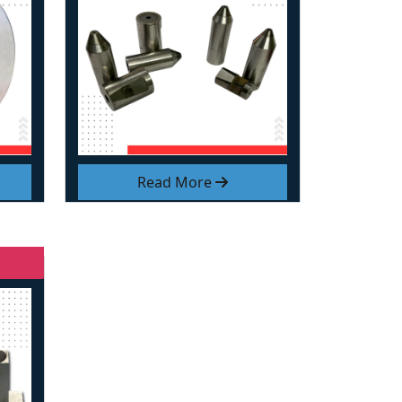
Read More