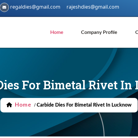
regaldies@gmail.com
rajeshdies@gmail.com
Home
Company Profile
O
Dies For Bimetal Rivet I
Home
/
Carbide Dies For Bimetal Rivet In Lucknow