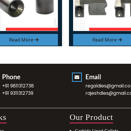
Read More
Read More
Phone
Email
+91 9811312738
regaldies@gmail.c
+91 9311312739
rajeshdies@gmail.
ks
Our Product