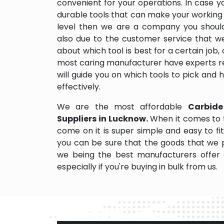
convenient for your operations. In case y
durable tools that can make your working
level then we are a company you should d
also due to the customer service that w
about which tool is best for a certain job,
most caring manufacturer have experts re
will guide you on which tools to pick and
effectively.
We are the most affordable
Carbide
Suppliers in Lucknow.
When it comes to 
come on it is super simple and easy to f
you can be sure that the goods that we 
we being the best manufacturers offer 
especially if you're buying in bulk from us.