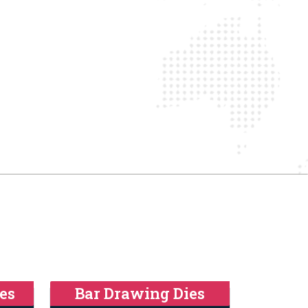
es
Bar Drawing Dies