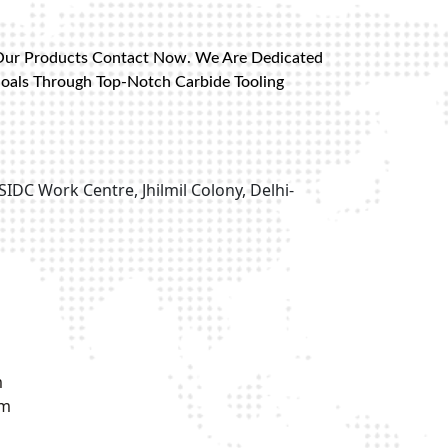
Our Products Contact Now. We Are Dedicated
Goals Through Top-Notch Carbide Tooling
SIDC Work Centre, Jhilmil Colony, Delhi-
m
om