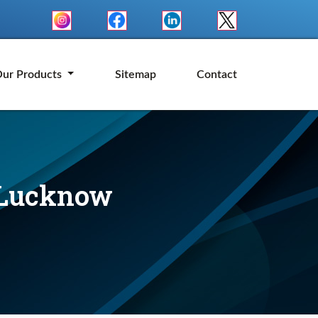
ur Products
Sitemap
Contact
n Lucknow