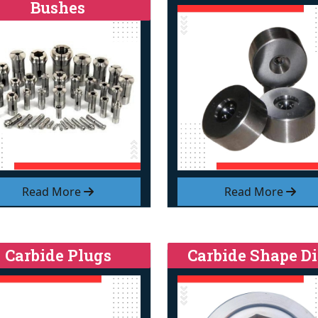
Bushes
Read More
Read More
Carbide Plugs
Carbide Shape Di