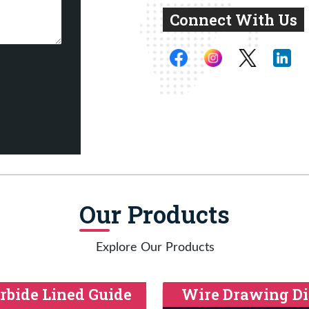
Connect With Us
Our Products
Explore Our Products
rbide Lined Guide
Wire Drawing Di