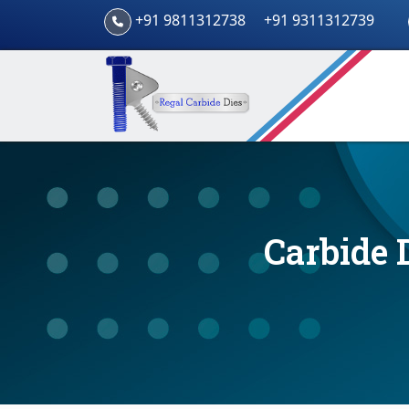
+91 9811312738
+91 9311312739
Carbide 