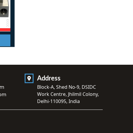
Address
om
Block-A, Shed No-9, DSIDC
Work Centre, Jhilmil Colony,
com
Delhi-110095, India