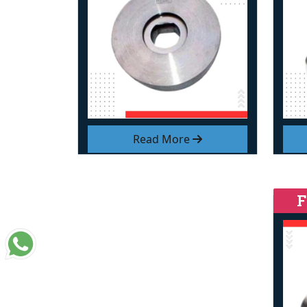
Read More
F