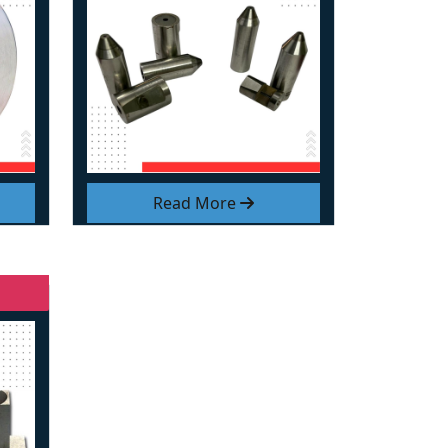
Read More