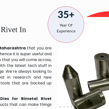
35+
Year Of
 Rivet In
Experience
n Maharashtra
that you are
hence it is super useful and
s that you will come across,
h the latest tech stuff in
e. We’re always looking to
est in research and new
 tools that are backed up
Dies for Bimetal Rivet
ducts that can make things