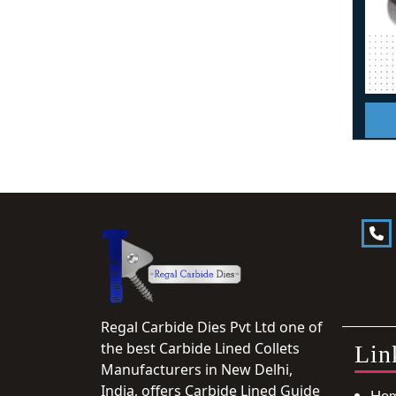
Regal Carbide Dies Pvt Ltd one of
the best Carbide Lined Collets
Lin
Manufacturers in New Delhi,
India, offers Carbide Lined Guide