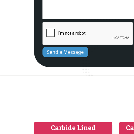
Send a Message
Carbide Lined
Ca