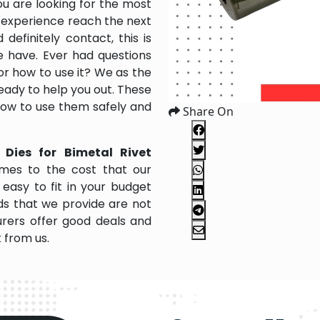
ou are looking for the most
 experience reach the next
efinitely contact, this is
e have. Ever had questions
 or how to use it? We as the
ady to help you out. These
 how to use them safely and
Share On
 Dies for Bimetal Rivet
mes to the cost that our
easy to fit in your budget
s that we provide are not
rers offer good deals and
k from us.