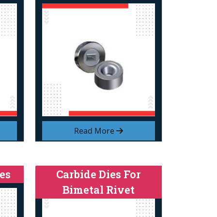
Read More
es
Carbide Dies For
Bimetal Rivet