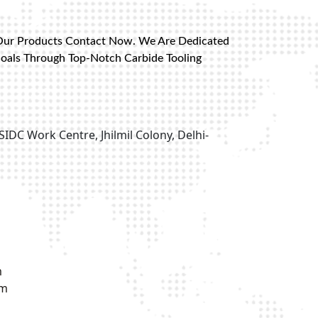
Our Products Contact Now. We Are Dedicated
Goals Through Top-Notch Carbide Tooling
SIDC Work Centre, Jhilmil Colony, Delhi-
m
om