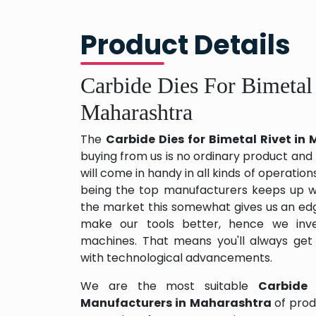
Product Details
Carbide Dies For Bimetal
Maharashtra
The
Carbide Dies for Bimetal Rivet i
buying from us is no ordinary product and 
will come in handy in all kinds of operation
being the top manufacturers keeps up wit
the market this somewhat gives us an edg
make our tools better, hence we inv
machines. That means you'll always get
with technological advancements.
We are the most suitable
Carbide 
Manufacturers in Maharashtra
of pro