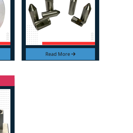
Read More