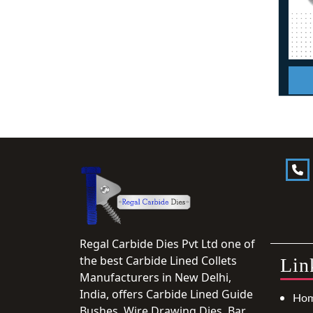
Regal Carbide Dies Pvt Ltd one of
the best Carbide Lined Collets
Lin
Manufacturers in New Delhi,
India, offers Carbide Lined Guide
Ho
Bushes, Wire Drawing Dies, Bar