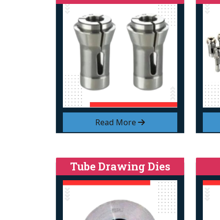
Read More
Tube Drawing Dies