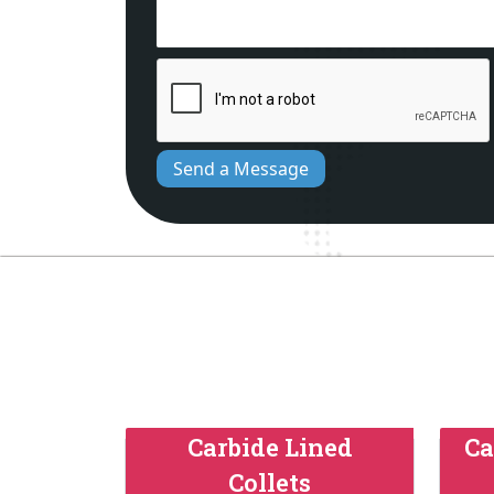
Send a Message
Carbide Lined
Ca
Collets