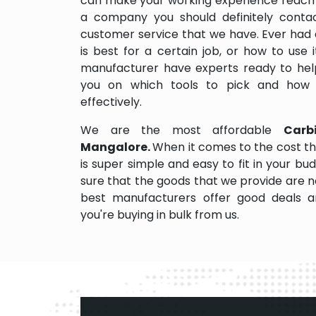
can make your working experience reach 
a company you should definitely contact
customer service that we have. Ever had 
is best for a certain job, or how to use
manufacturer have experts ready to help
you on which tools to pick and how
effectively.
We are the most affordable
Carb
Mangalore.
When it comes to the cost th
is super simple and easy to fit in your 
sure that the goods that we provide are 
best manufacturers offer good deals and
you're buying in bulk from us.