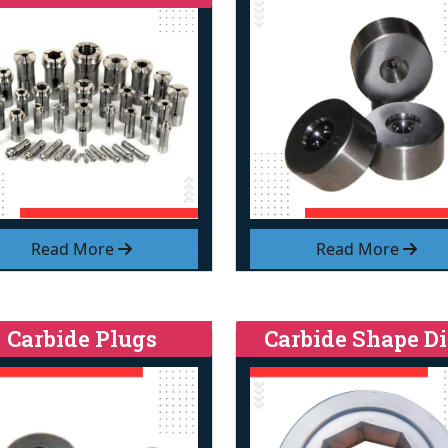
Read More
Read More
Carbide Plugs
Carbide Shape Di