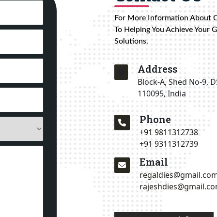
For More Information About 
To Helping You Achieve Your 
Solutions.
Address
Block-A, Shed No-9, D
110095, India
Phone
+91 9811312738
+91 9311312739
Email
regaldies@gmail.co
rajeshdies@gmail.c