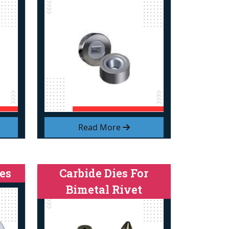
Read More
es
Carbide Dies For
Bimetal Rivet