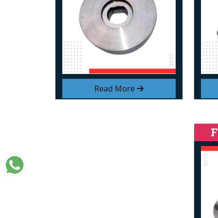
Read More
F