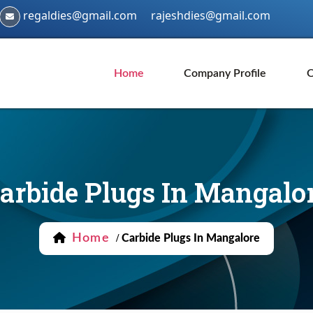
regaldies@gmail.com
rajeshdies@gmail.com
Home
Company Profile
O
arbide Plugs In Mangalo
Home
/
Carbide Plugs In Mangalore