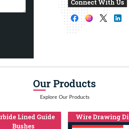
Connect With Us
Our Products
Explore Our Products
rbide Lined Guide
Wire Drawing Di
Bushes