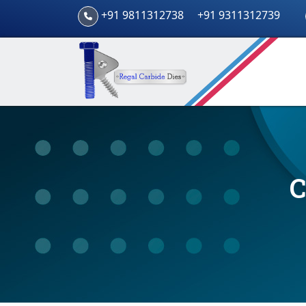
+91 9811312738
+91 9311312739
C