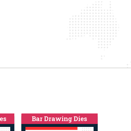
es
Bar Drawing Dies