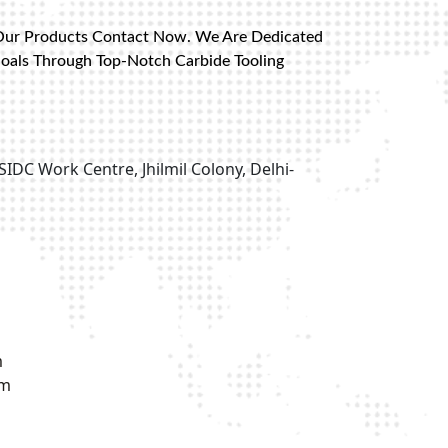
Our Products Contact Now. We Are Dedicated
Goals Through Top-Notch Carbide Tooling
SIDC Work Centre, Jhilmil Colony, Delhi-
m
om