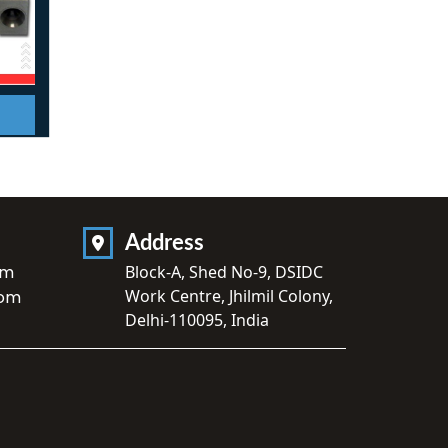
Address
om
Block-A, Shed No-9, DSIDC
Work Centre, Jhilmil Colony,
com
Delhi-110095, India