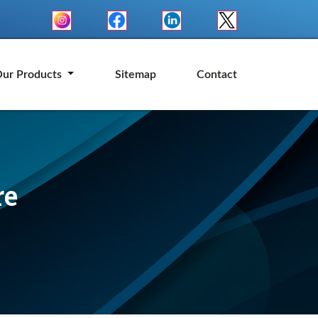
ur Products
Sitemap
Contact
re