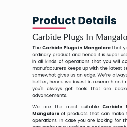
Product Details
Carbide Plugs In Mangalo
The
Carbide Plugs in Mangalore
that y
ordinary product and hence it is super us
in all kinds of operations that you will
manufacturers keeps up with the latest te
somewhat gives us an edge. We’re always
better, hence we invest in research and
you'll always get tools that are back
advancements.
We are the most suitable
Carbide 
Mangalore
of products that can make t
operations. In case you are looking for 