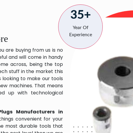
35+
Year Of
Experience
re
ou are buying from us is no
eful and will come in handy
 come across, being the top
ch stuff in the market this
 looking to make our tools
 new machines. That means
ed up with technological
Plugs Manufacturers in
hings convenient for your
the most durable tools that