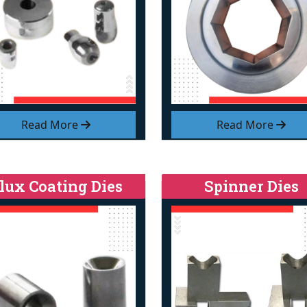
Read More
Read More
lux Coating Dies
Spinner Dies