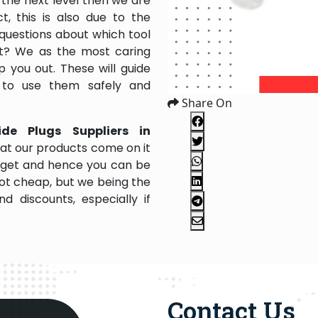
the next level then we are
, this is also due to the
questions about which tool
 it? We as the most caring
 you out. These will guide
 to use them safely and
Share On
ide Plugs Suppliers in
at our products come on it
budget and hence you can be
not cheap, but we being the
 discounts, especially if
Contact Us