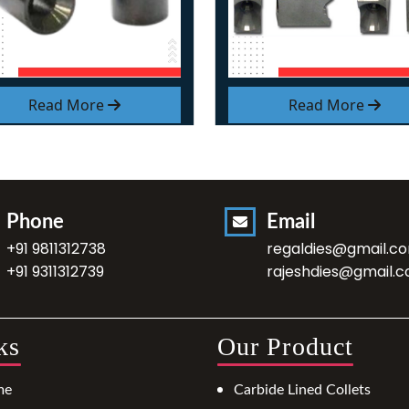
Read More
Read More
Phone
Email
+91 9811312738
regaldies@gmail.c
+91 9311312739
rajeshdies@gmail.
ks
Our Product
me
Carbide Lined Collets