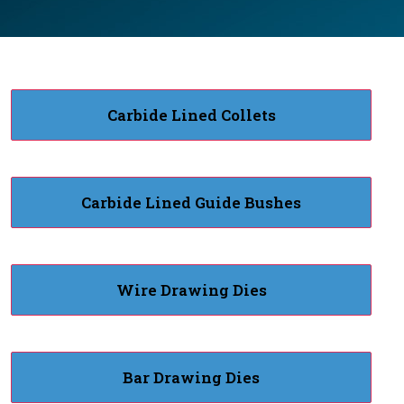
Carbide Lined Collets
Carbide Lined Guide Bushes
Wire Drawing Dies
Bar Drawing Dies