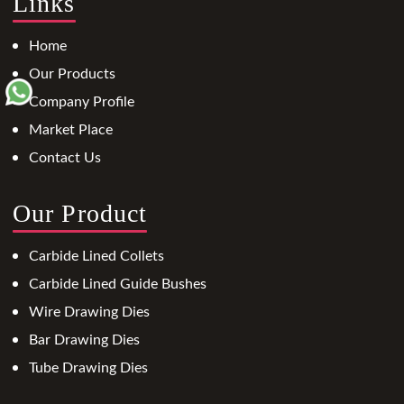
Links
Home
Our Products
Company Profile
Market Place
Contact Us
Our Product
Carbide Lined Collets
Carbide Lined Guide Bushes
Wire Drawing Dies
Bar Drawing Dies
Tube Drawing Dies