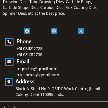
Drawing Dies, Tube Drawing Dies, Carbide Plugs,
Carbide Shape Dies, Carbide Dies, Flux Coating Dies,
Spinner Dies, etc at the best price.
Phone
+91 9811312738
+91 9311312739
Email
regaldies@gmail.com
rajeshdies@gmail.com
Address
Block-A, Shed No-9, DSIDC Work Centre, Jhilmil
Colony, Delhi-110095, India