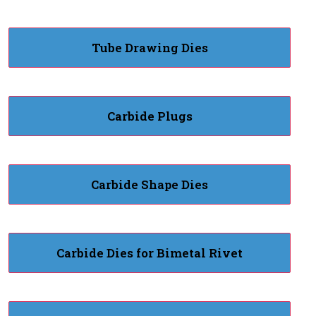
Tube Drawing Dies
Carbide Plugs
Carbide Shape Dies
Carbide Dies for Bimetal Rivet