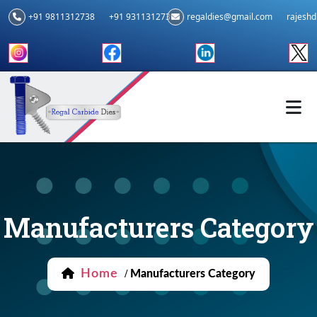
+91 9811312738
+91 9311312739
regaldies@gmail.com
rajesh
Manufacturers Category
Home
/
Manufacturers Category