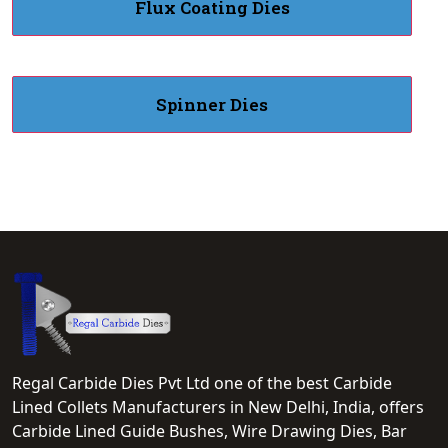
Flux Coating Dies
Spinner Dies
Regal Carbide Dies Pvt Ltd one of the best Carbide
Lined Collets Manufacturers in New Delhi, India, offers
Carbide Lined Guide Bushes, Wire Drawing Dies, Bar