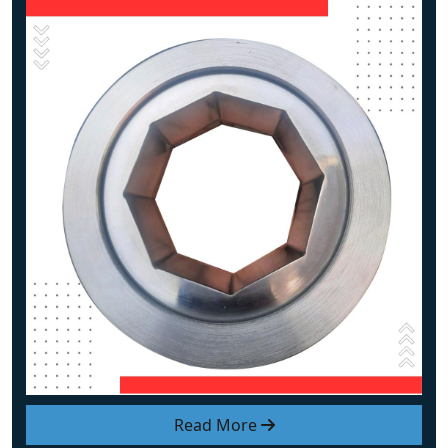
Read More