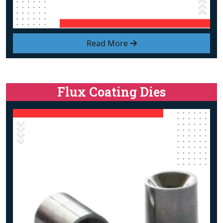
Read More
Flux Coating Dies