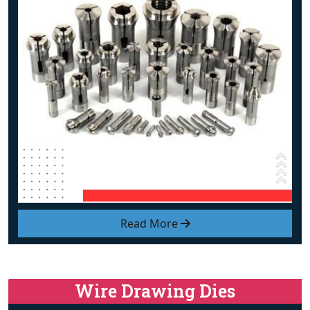
Read More
Wire Drawing Dies