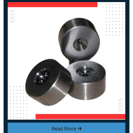
Read More