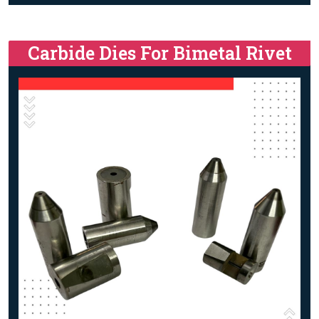
Carbide Dies For Bimetal Rivet