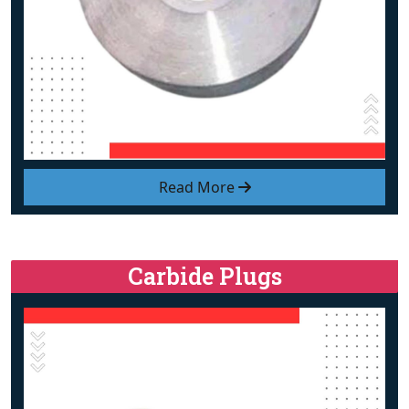
Read More
Carbide Plugs