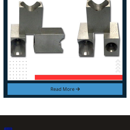
Read More