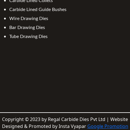
Carbide Lined Collets
Carbide Lined Guide Bushes
Wire Drawing Dies
Bar Drawing Dies
Tube Drawing Dies
Copyright © 2023 by Regal Carbide Dies Pvt Ltd | Website
Designed & Promoted by Insta Vyapar
Google Promotion