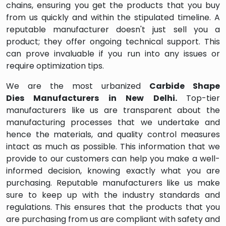
chains, ensuring you get the products that you buy
from us quickly and within the stipulated timeline. A
reputable manufacturer doesn't just sell you a
product; they offer ongoing technical support. This
can prove invaluable if you run into any issues or
require optimization tips.
We are the most urbanized
Carbide Shape
Dies
Manufacturers in
New Delhi
.
Top-tier
manufacturers like us are transparent about the
manufacturing processes that we undertake and
hence the materials, and quality control measures
intact as much as possible. This information that we
provide to our customers can help you make a well-
informed decision, knowing exactly what you are
purchasing. Reputable manufacturers like us make
sure to keep up with the industry standards and
regulations. This ensures that the products that you
are purchasing from us are compliant with safety and