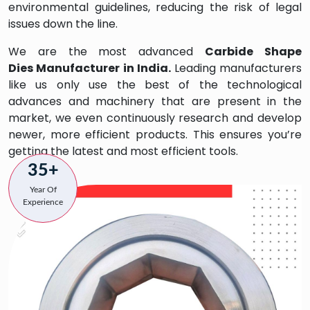
environmental guidelines, reducing the risk of legal
issues down the line.
We are the most advanced
Carbide Shape
Dies
Manufacturer in India.
Leading manufacturers
like us only use the best of the technological
advances and machinery that are present in the
market, we even continuously research and develop
newer, more efficient products. This ensures you’re
getting the latest and most efficient tools.
35+
Year Of
Experience