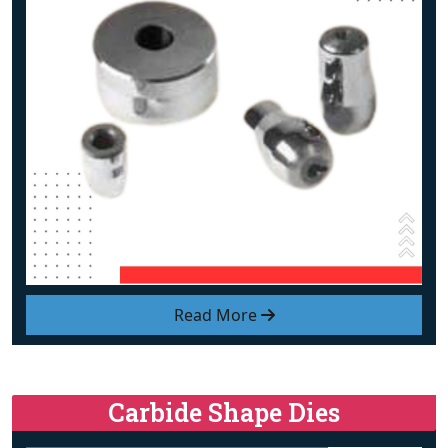
Read More
Carbide Shape Dies