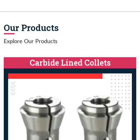
Our Products
Explore Our Products
Carbide Lined Collets