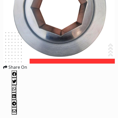
Share On