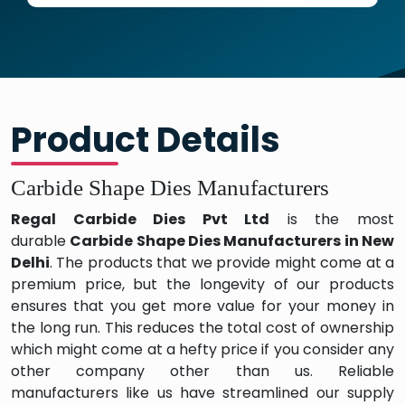
Product Details
Carbide Shape Dies Manufacturers
Regal Carbide Dies Pvt Ltd
is the most
durable
Carbide Shape Dies Manufacturers in New
Delhi
. The products that we provide might come at a
premium price, but the longevity of our products
ensures that you get more value for your money in
the long run. This reduces the total cost of ownership
which might come at a hefty price if you consider any
other company other than us. Reliable
manufacturers like us have streamlined our supply