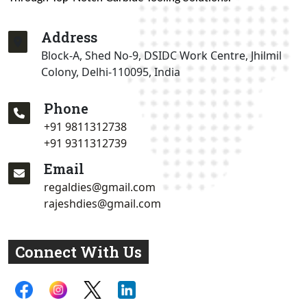
Address
Block-A, Shed No-9, DSIDC Work Centre, Jhilmil
Colony, Delhi-110095, India
Phone
+91 9811312738
+91 9311312739
Email
regaldies@gmail.com
rajeshdies@gmail.com
Connect With Us