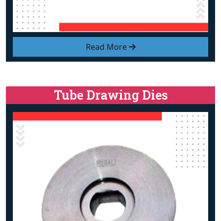
Read More
Tube Drawing Dies