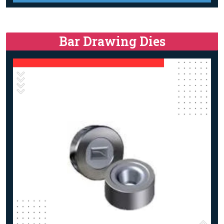
Bar Drawing Dies