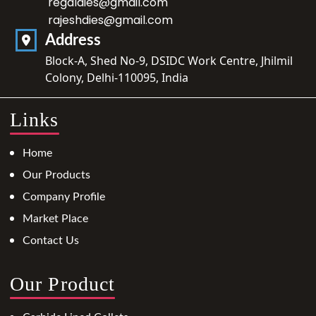
regaldies@gmail.com
rajeshdies@gmail.com
Address
Block-A, Shed No-9, DSIDC Work Centre, Jhilmil
Colony, Delhi-110095, India
Links
Home
Our Products
Company Profile
Market Place
Contact Us
Our Product