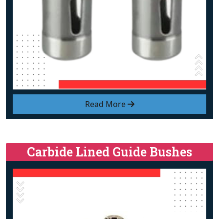
Read More
Carbide Lined Guide Bushes