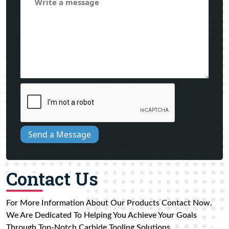
Send a Message
Contact Us
For More Information About Our Products Contact Now.
We Are Dedicated To Helping You Achieve Your Goals
Through Top-Notch Carbide Tooling Solutions.