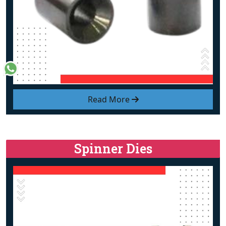
Read More
Spinner Dies