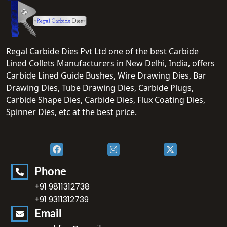
Regal Carbide Dies Pvt Ltd one of the best Carbide
Lined Collets Manufacturers in New Delhi, India, offers
Carbide Lined Guide Bushes, Wire Drawing Dies, Bar
Drawing Dies, Tube Drawing Dies, Carbide Plugs,
Carbide Shape Dies, Carbide Dies, Flux Coating Dies,
Spinner Dies, etc at the best price.
Phone
+91 9811312738
+91 9311312739
Email