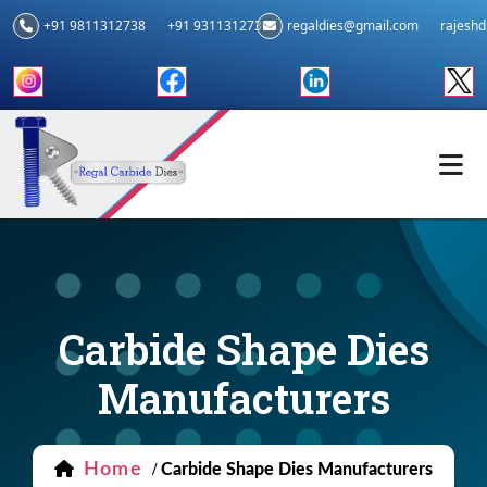
+91 9811312738
+91 9311312739
regaldies@gmail.com
rajesh
Carbide Shape Dies
Manufacturers
Home
/
Carbide Shape Dies Manufacturers