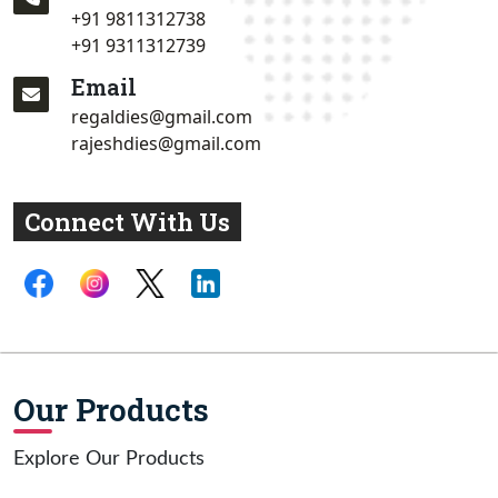
+91 9811312738
+91 9311312739
Email
regaldies@gmail.com
rajeshdies@gmail.com
Connect With Us
Our Products
Explore Our Products