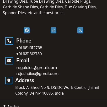
Drawing Dies, Tube Drawing Dies, Carbide Plugs,
Carbide Shape Dies, Carbide Dies, Flux Coating Dies,
Spinner Dies, etc at the best price.
Phone
+91 9811312738
+91 9311312739
Email
regaldies@gmail.com
rajeshdies@gmail.com
Address
Block-A, Shed No-9, DSIDC Work Centre, Jhilmil
Colony, Delhi-110095, India