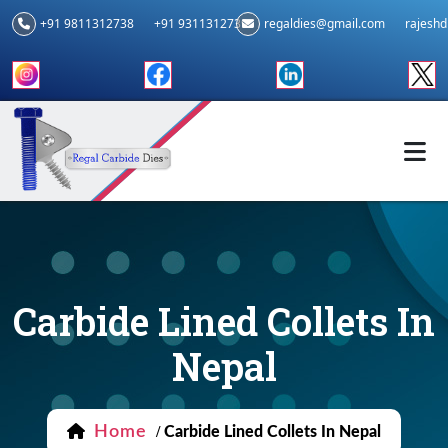
+91 9811312738
+91 9311312739
regaldies@gmail.com
rajesh
Carbide Lined Collets In
Nepal
Home
/
Carbide Lined Collets In Nepal