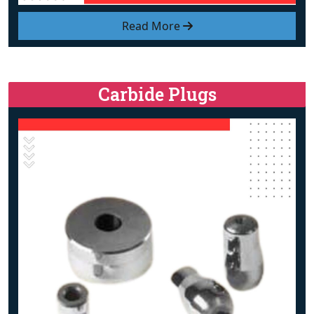
Read More
Carbide Plugs