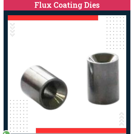
Flux Coating Dies