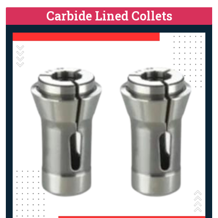
Carbide Lined Collets