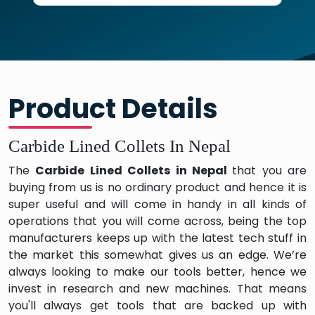
Product Details
Carbide Lined Collets In Nepal
The
Carbide Lined Collets in Nepal
that you are
buying from us is no ordinary product and hence it is
super useful and will come in handy in all kinds of
operations that you will come across, being the top
manufacturers keeps up with the latest tech stuff in
the market this somewhat gives us an edge. We’re
always looking to make our tools better, hence we
invest in research and new machines. That means
you'll always get tools that are backed up with