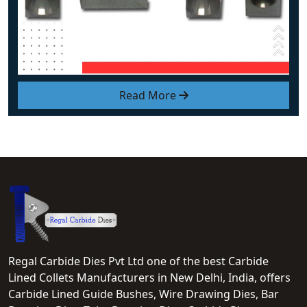
Read More
Regal Carbide Dies Pvt Ltd one of the best Carbide
Lined Collets Manufacturers in New Delhi, India, offers
Carbide Lined Guide Bushes, Wire Drawing Dies, Bar