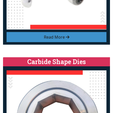
Read More
Carbide Shape Dies