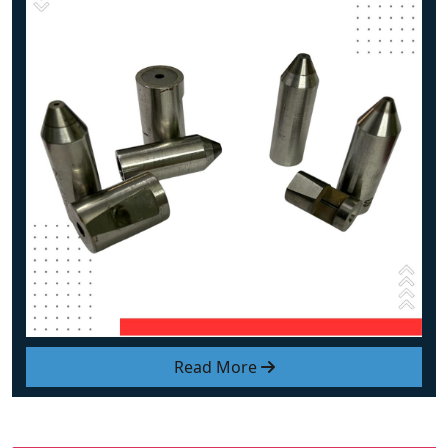
Read More