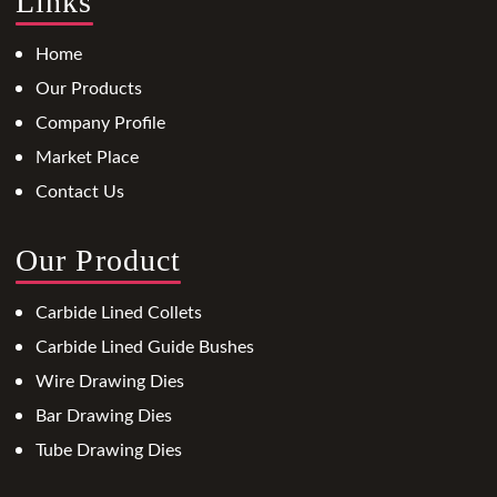
Links
Home
Our Products
Company Profile
Market Place
Contact Us
Our Product
Carbide Lined Collets
Carbide Lined Guide Bushes
Wire Drawing Dies
Bar Drawing Dies
Tube Drawing Dies