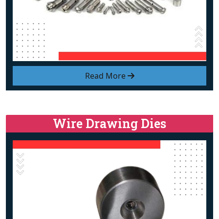
Read More
Wire Drawing Dies