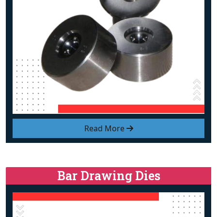
Read More
Bar Drawing Dies