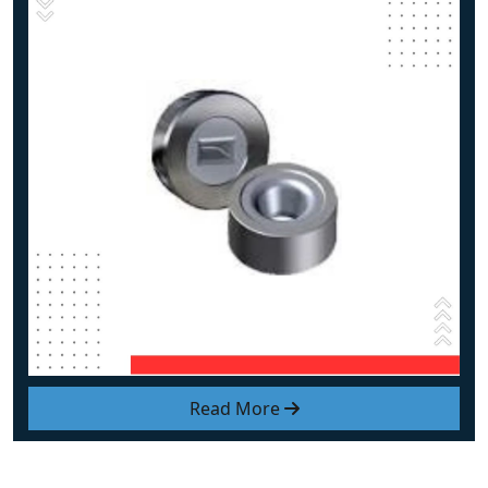
Read More