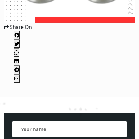
Share On