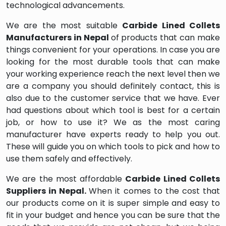
technological advancements.
We are the most suitable
Carbide Lined Collets
Manufacturers in Nepal
of products that can make
things convenient for your operations. In case you are
looking for the most durable tools that can make
your working experience reach the next level then we
are a company you should definitely contact, this is
also due to the customer service that we have. Ever
had questions about which tool is best for a certain
job, or how to use it? We as the most caring
manufacturer have experts ready to help you out.
These will guide you on which tools to pick and how to
use them safely and effectively.
We are the most affordable
Carbide Lined Collets
Suppliers in Nepal.
When it comes to the cost that
our products come on it is super simple and easy to
fit in your budget and hence you can be sure that the