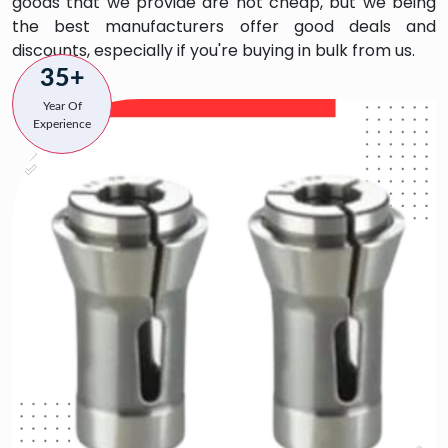
goods that we provide are not cheap, but we being
the best manufacturers offer good deals and
discounts, especially if you're buying in bulk from us.
35+
Year Of
Experience