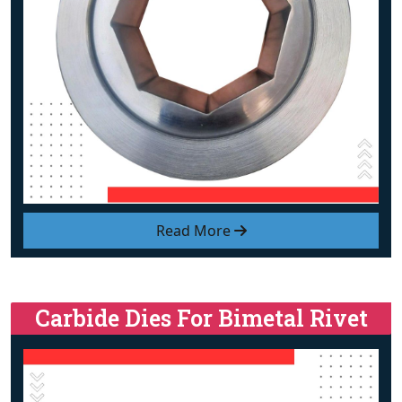
Read More
Carbide Dies For Bimetal Rivet