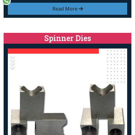
Read More
Spinner Dies