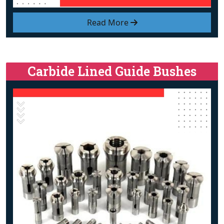
Read More
Carbide Lined Guide Bushes