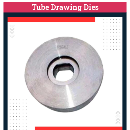
Tube Drawing Dies