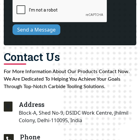
Send a Message
Contact Us
For More Information About Our Products Contact Now.
We Are Dedicated To Helping You Achieve Your Goals
Through Top-Notch Carbide Tooling Solutions.
Address
Block-A, Shed No-9, DSIDC Work Centre, Jhilmil
Colony, Delhi-110095, India
Phone