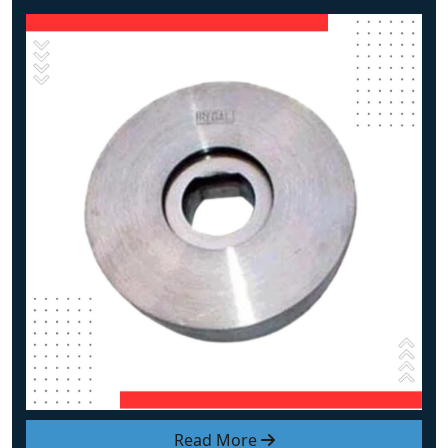
Read More