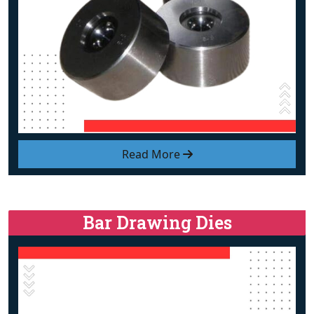
Read More
Bar Drawing Dies