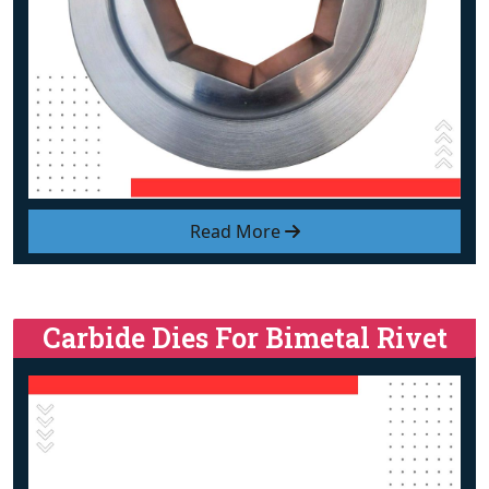
Read More
Carbide Dies For Bimetal Rivet