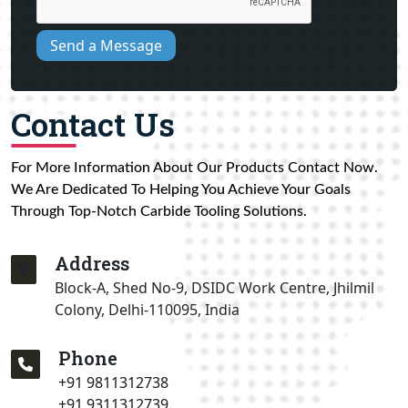
Send a Message
Contact Us
For More Information About Our Products Contact Now.
We Are Dedicated To Helping You Achieve Your Goals
Through Top-Notch Carbide Tooling Solutions.
Address
Block-A, Shed No-9, DSIDC Work Centre, Jhilmil
Colony, Delhi-110095, India
Phone
+91 9811312738
+91 9311312739