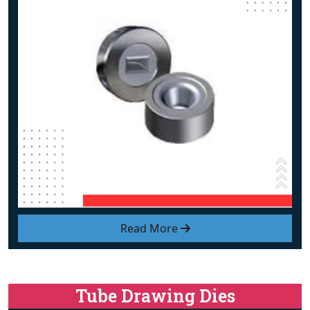
Read More
Tube Drawing Dies