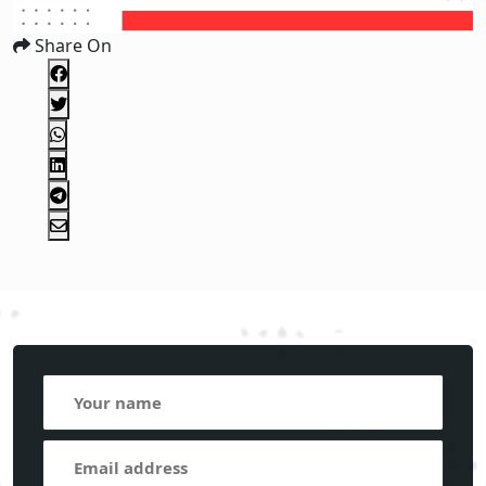
Share On