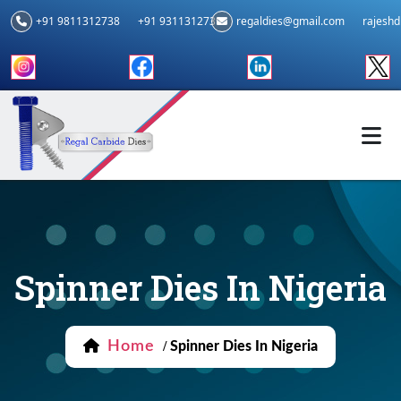
+91 9811312738
+91 9311312739
regaldies@gmail.com
rajesh
Spinner Dies In Nigeria
Home
/
Spinner Dies In Nigeria