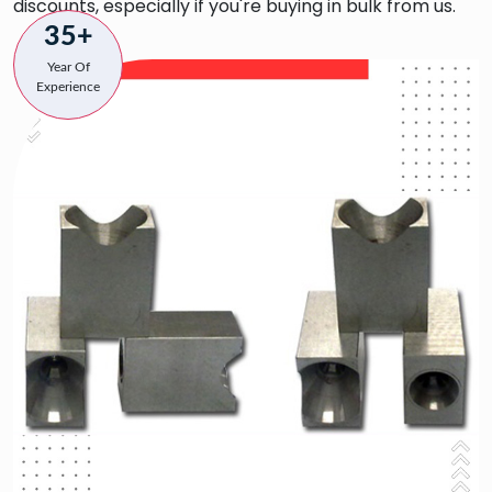
discounts, especially if you're buying in bulk from us.
35+
Year Of
Experience