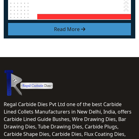
Read More
Regal Carbide Dies Pvt Ltd one of the best Carbide
Lined Collets Manufacturers in New Delhi, India, offers
Carbide Lined Guide Bushes, Wire Drawing Dies, Bar
Drawing Dies, Tube Drawing Dies, Carbide Plugs,
Carbide Shape Dies, Carbide Dies, Flux Coating Dies,