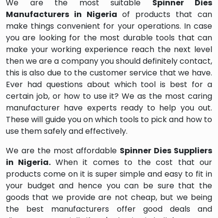
We are the most suitable
Spinner Dies
Manufacturers in Nigeria
of products that can
make things convenient for your operations. In case
you are looking for the most durable tools that can
make your working experience reach the next level
then we are a company you should definitely contact,
this is also due to the customer service that we have.
Ever had questions about which tool is best for a
certain job, or how to use it? We as the most caring
manufacturer have experts ready to help you out.
These will guide you on which tools to pick and how to
use them safely and effectively.
We are the most affordable
Spinner Dies Suppliers
in Nigeria.
When it comes to the cost that our
products come on it is super simple and easy to fit in
your budget and hence you can be sure that the
goods that we provide are not cheap, but we being
the best manufacturers offer good deals and