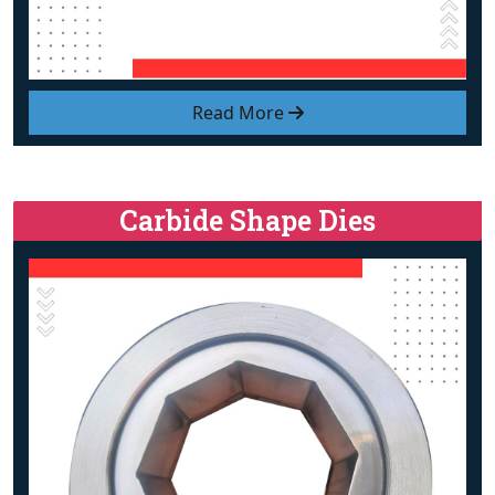
Read More
Carbide Shape Dies