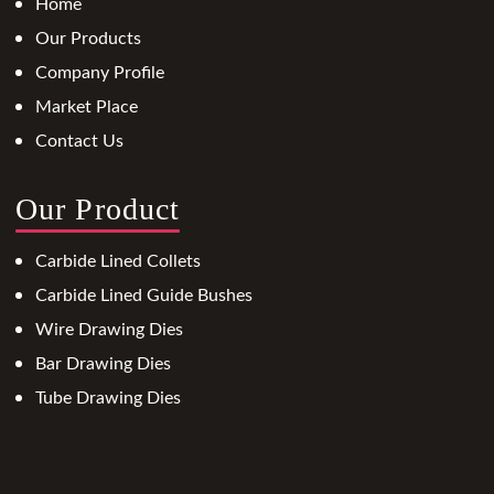
Home
Our Products
Company Profile
Market Place
Contact Us
Our Product
Carbide Lined Collets
Carbide Lined Guide Bushes
Wire Drawing Dies
Bar Drawing Dies
Tube Drawing Dies