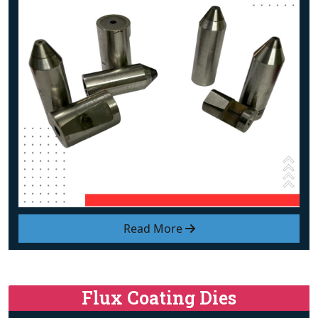
Read More
Flux Coating Dies