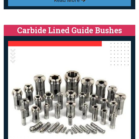
Read More
Carbide Lined Guide Bushes