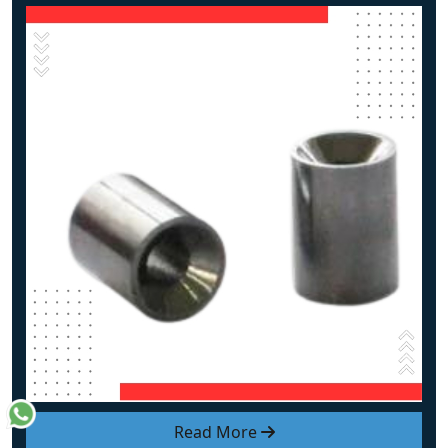
Read More