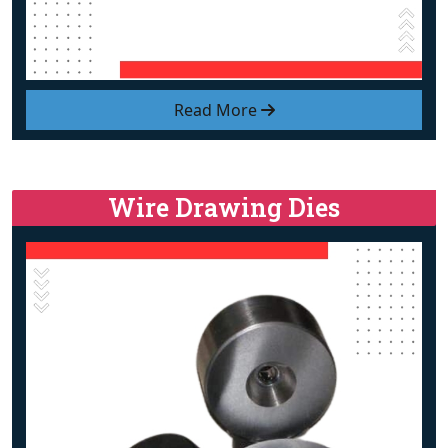
Read More
Wire Drawing Dies