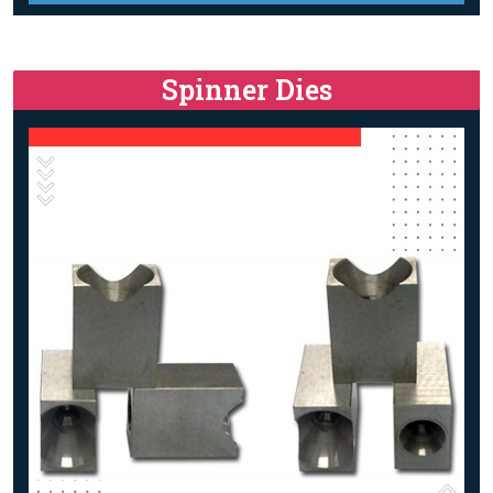
Spinner Dies