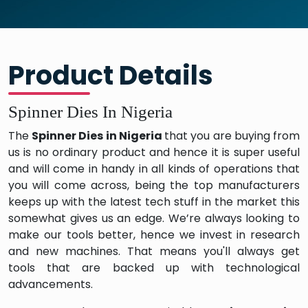
Product Details
Spinner Dies In Nigeria
The
Spinner Dies in Nigeria
that you are buying from
us is no ordinary product and hence it is super useful
and will come in handy in all kinds of operations that
you will come across, being the top manufacturers
keeps up with the latest tech stuff in the market this
somewhat gives us an edge. We’re always looking to
make our tools better, hence we invest in research
and new machines. That means you'll always get
tools that are backed up with technological
advancements.