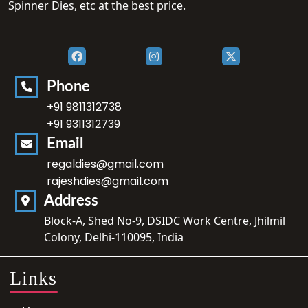
Spinner Dies, etc at the best price.
Phone
+91 9811312738
+91 9311312739
Email
regaldies@gmail.com
rajeshdies@gmail.com
Address
Block-A, Shed No-9, DSIDC Work Centre, Jhilmil
Colony, Delhi-110095, India
Links