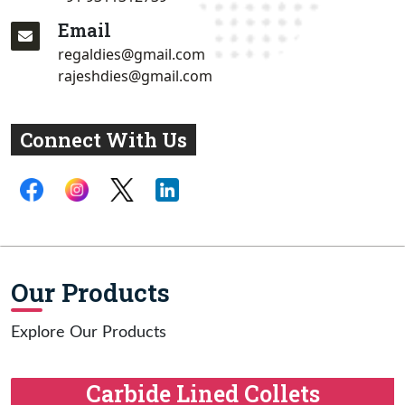
Email
regaldies@gmail.com
rajeshdies@gmail.com
Connect With Us
Our Products
Explore Our Products
Carbide Lined Collets