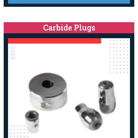
Carbide Plugs