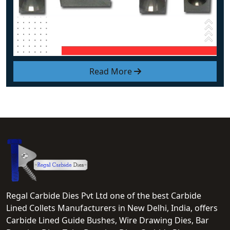
Read More
Regal Carbide Dies Pvt Ltd one of the best Carbide
Lined Collets Manufacturers in New Delhi, India, offers
Carbide Lined Guide Bushes, Wire Drawing Dies, Bar