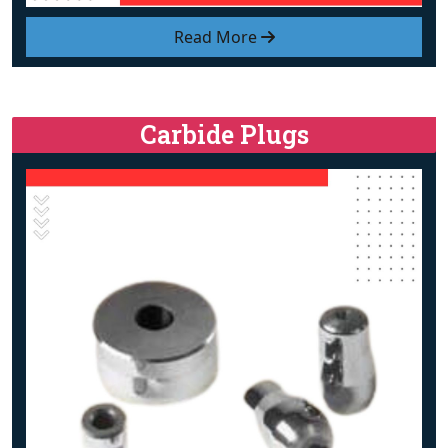
Read More
Carbide Plugs