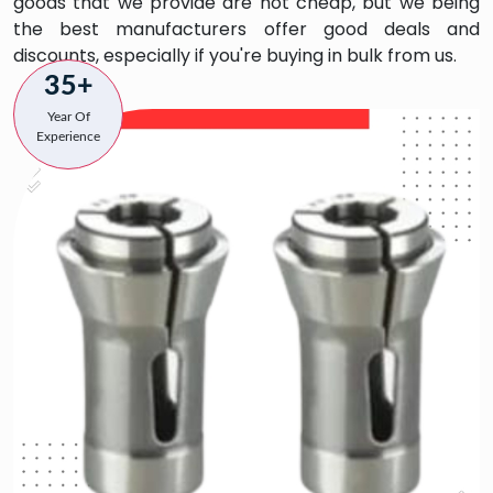
goods that we provide are not cheap, but we being
the best manufacturers offer good deals and
discounts, especially if you're buying in bulk from us.
35+
Year Of
Experience