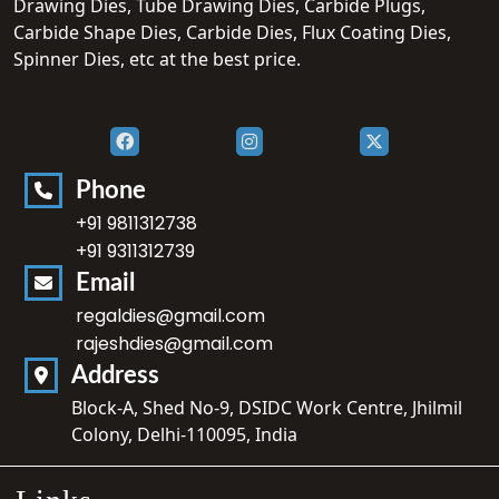
Drawing Dies, Tube Drawing Dies, Carbide Plugs,
Carbide Shape Dies, Carbide Dies, Flux Coating Dies,
Spinner Dies, etc at the best price.
Phone
+91 9811312738
+91 9311312739
Email
regaldies@gmail.com
rajeshdies@gmail.com
Address
Block-A, Shed No-9, DSIDC Work Centre, Jhilmil
Colony, Delhi-110095, India