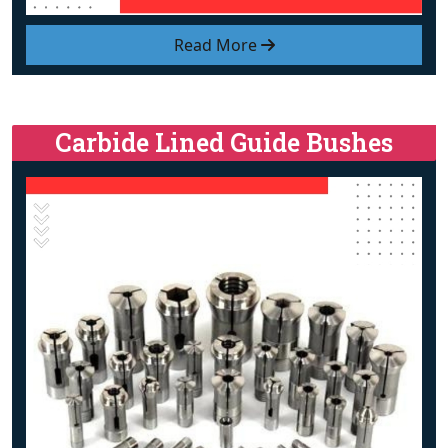
Read More
Carbide Lined Guide Bushes