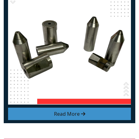
Read More