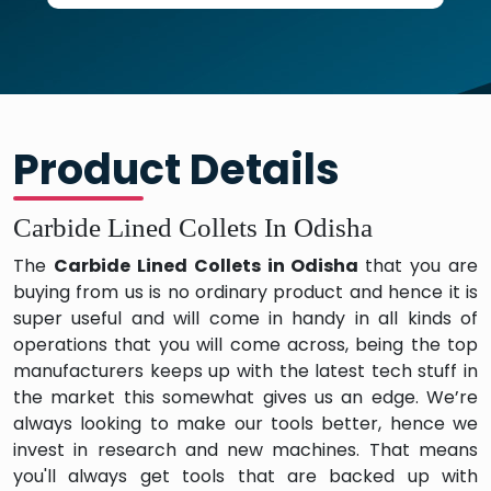
Product Details
Carbide Lined Collets In Odisha
The
Carbide Lined Collets in Odisha
that you are
buying from us is no ordinary product and hence it is
super useful and will come in handy in all kinds of
operations that you will come across, being the top
manufacturers keeps up with the latest tech stuff in
the market this somewhat gives us an edge. We’re
always looking to make our tools better, hence we
invest in research and new machines. That means
you'll always get tools that are backed up with