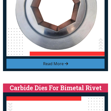
Read More
Carbide Dies For Bimetal Rivet