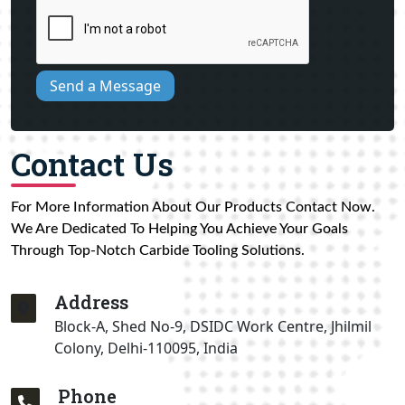
Send a Message
Contact Us
For More Information About Our Products Contact Now.
We Are Dedicated To Helping You Achieve Your Goals
Through Top-Notch Carbide Tooling Solutions.
Address
Block-A, Shed No-9, DSIDC Work Centre, Jhilmil
Colony, Delhi-110095, India
Phone