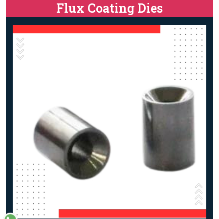
Flux Coating Dies