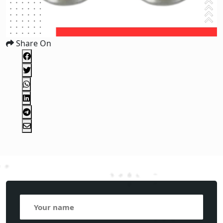
Share On