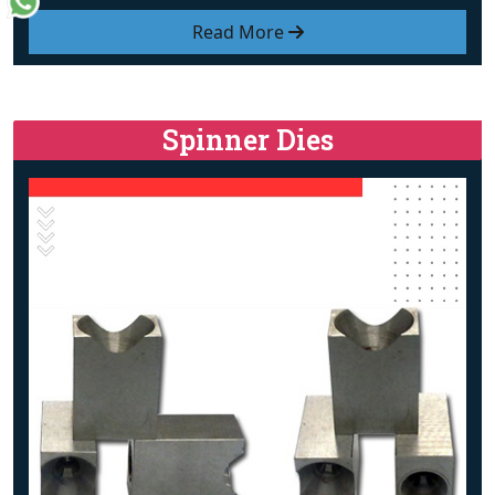
Read More
Spinner Dies