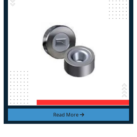
Read More