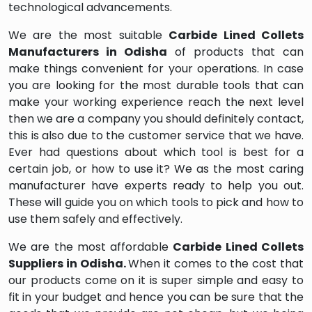
technological advancements.
We are the most suitable
Carbide Lined Collets
Manufacturers in Odisha
of products that can
make things convenient for your operations. In case
you are looking for the most durable tools that can
make your working experience reach the next level
then we are a company you should definitely contact,
this is also due to the customer service that we have.
Ever had questions about which tool is best for a
certain job, or how to use it? We as the most caring
manufacturer have experts ready to help you out.
These will guide you on which tools to pick and how to
use them safely and effectively.
We are the most affordable
Carbide Lined Collets
Suppliers in Odisha.
When it comes to the cost that
our products come on it is super simple and easy to
fit in your budget and hence you can be sure that the