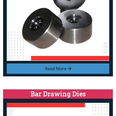
Read More
Bar Drawing Dies