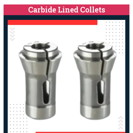
Carbide Lined Collets