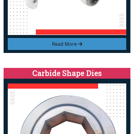
Read More
Carbide Shape Dies