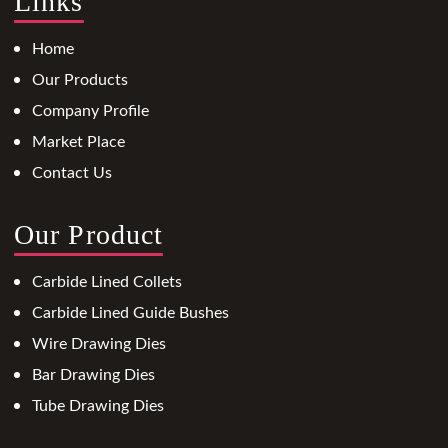
Links
Home
Our Products
Company Profile
Market Place
Contact Us
Our Product
Carbide Lined Collets
Carbide Lined Guide Bushes
Wire Drawing Dies
Bar Drawing Dies
Tube Drawing Dies