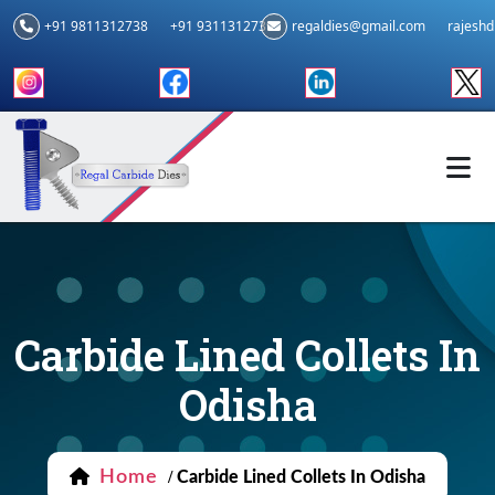
+91 9811312738
+91 9311312739
regaldies@gmail.com
rajesh
Carbide Lined Collets In
Odisha
Home
/
Carbide Lined Collets In Odisha