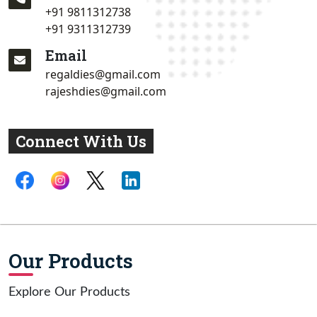
+91 9811312738
+91 9311312739
Email
regaldies@gmail.com
rajeshdies@gmail.com
Connect With Us
Our Products
Explore Our Products