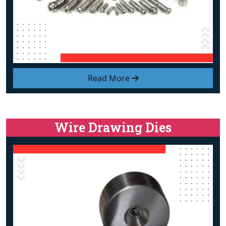
Read More
Wire Drawing Dies