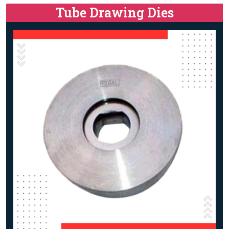
Tube Drawing Dies