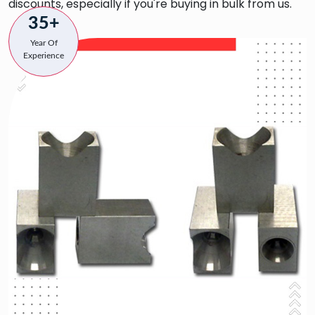
discounts, especially if you're buying in bulk from us.
35+
Year Of
Experience