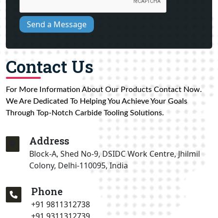
Send a Message
Contact Us
For More Information About Our Products Contact Now.
We Are Dedicated To Helping You Achieve Your Goals
Through Top-Notch Carbide Tooling Solutions.
Address
Block-A, Shed No-9, DSIDC Work Centre, Jhilmil
Colony, Delhi-110095, India
Phone
+91 9811312738
+91 9311312739