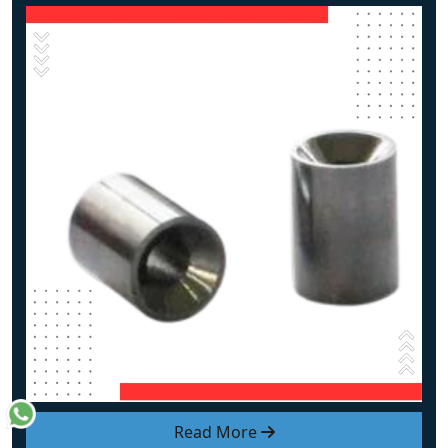
Read More