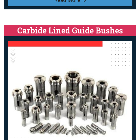
Read More
Carbide Lined Guide Bushes