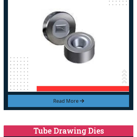
Read More
Tube Drawing Dies