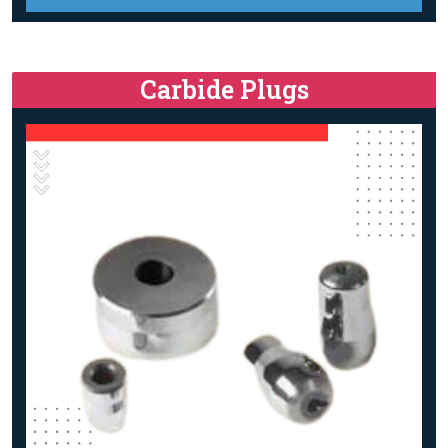
Carbide Plugs