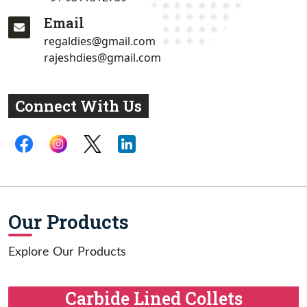
Email
regaldies@gmail.com
rajeshdies@gmail.com
Connect With Us
Our Products
Explore Our Products
Carbide Lined Collets