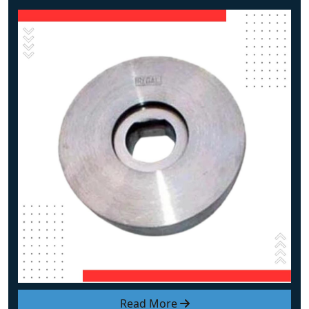
Read More