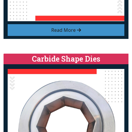
Read More
Carbide Shape Dies