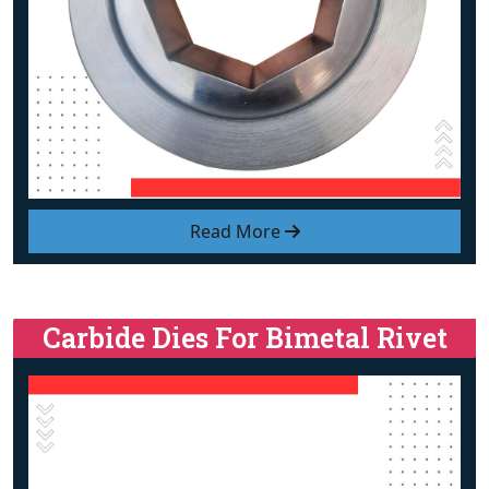
Read More
Carbide Dies For Bimetal Rivet