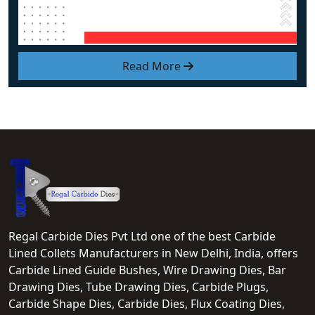
Read More
Regal Carbide Dies Pvt Ltd one of the best Carbide
Lined Collets Manufacturers in New Delhi, India, offers
Carbide Lined Guide Bushes, Wire Drawing Dies, Bar
Drawing Dies, Tube Drawing Dies, Carbide Plugs,
Carbide Shape Dies, Carbide Dies, Flux Coating Dies,