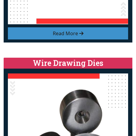
Read More
Wire Drawing Dies