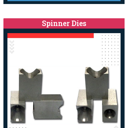
Spinner Dies