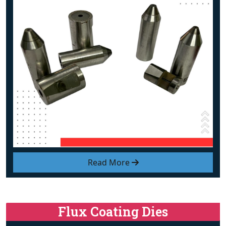
Read More
Flux Coating Dies