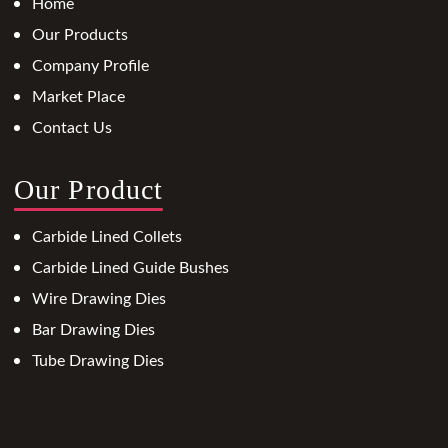
Home
Our Products
Company Profile
Market Place
Contact Us
Our Product
Carbide Lined Collets
Carbide Lined Guide Bushes
Wire Drawing Dies
Bar Drawing Dies
Tube Drawing Dies