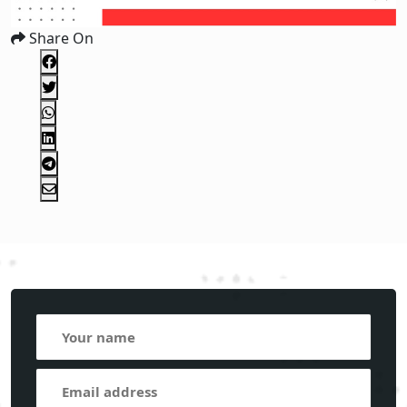
Share On