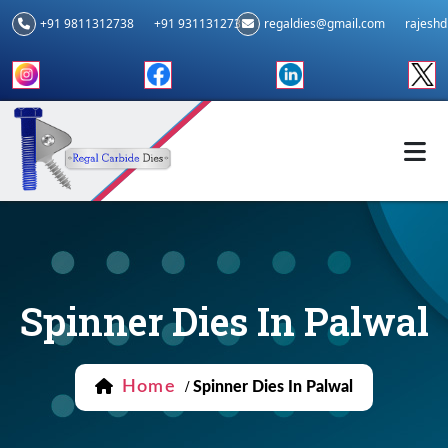
+91 9811312738
+91 9311312739
regaldies@gmail.com
rajesh
Spinner Dies In Palwal
Home
/
Spinner Dies In Palwal