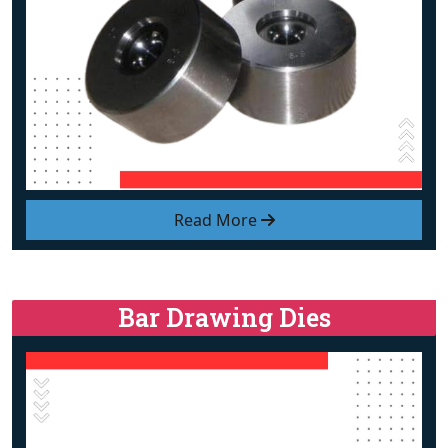
Read More
Bar Drawing Dies