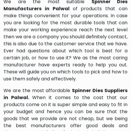
We are the most suitable
Spinner Dies
Manufacturers in Palwal
of products that can
make things convenient for your operations. In case
you are looking for the most durable tools that can
make your working experience reach the next level
then we are a company you should definitely contact,
this is also due to the customer service that we have.
Ever had questions about which tool is best for a
certain job, or how to use it? We as the most caring
manufacturer have experts ready to help you out.
These will guide you on which tools to pick and how to
use them safely and effectively.
We are the most affordable
Spinner Dies Suppliers
in Palwal.
When it comes to the cost that our
products come on it is super simple and easy to fit in
your budget and hence you can be sure that the
goods that we provide are not cheap, but we being
the best manufacturers offer good deals and