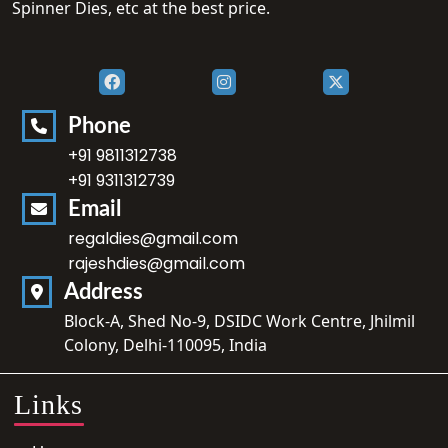
Spinner Dies, etc at the best price.
Phone
+91 9811312738
+91 9311312739
Email
regaldies@gmail.com
rajeshdies@gmail.com
Address
Block-A, Shed No-9, DSIDC Work Centre, Jhilmil
Colony, Delhi-110095, India
Links