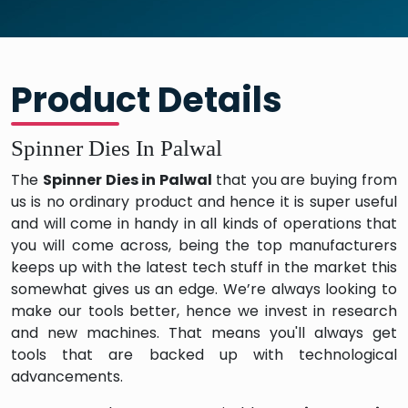
Product Details
Spinner Dies In Palwal
The
Spinner Dies in Palwal
that you are buying from
us is no ordinary product and hence it is super useful
and will come in handy in all kinds of operations that
you will come across, being the top manufacturers
keeps up with the latest tech stuff in the market this
somewhat gives us an edge. We’re always looking to
make our tools better, hence we invest in research
and new machines. That means you'll always get
tools that are backed up with technological
advancements.