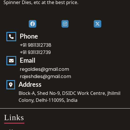
Spinner Dies, etc at the best price.
Phone
+91 9811312738
+91 9311312739
Email
regaldies@gmail.com
rajeshdies@gmail.com
Address
Block-A, Shed No-9, DSIDC Work Centre, Jhilmil
Colony, Delhi-110095, India
Links