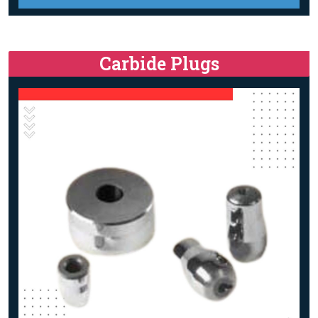
Carbide Plugs