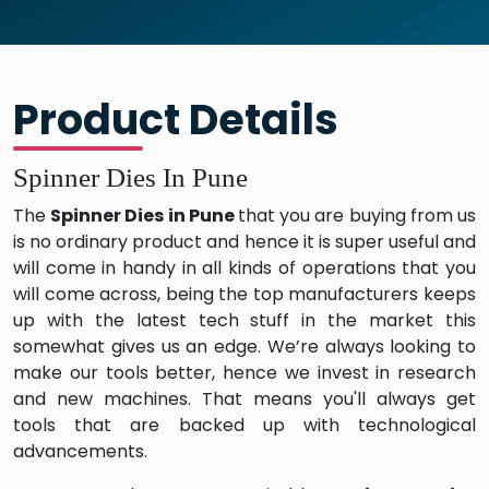
Product Details
Spinner Dies In Pune
The
Spinner Dies in Pune
that you are buying from us
is no ordinary product and hence it is super useful and
will come in handy in all kinds of operations that you
will come across, being the top manufacturers keeps
up with the latest tech stuff in the market this
somewhat gives us an edge. We’re always looking to
make our tools better, hence we invest in research
and new machines. That means you'll always get
tools that are backed up with technological
advancements.