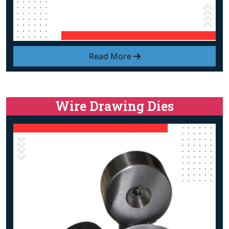
Read More
Wire Drawing Dies