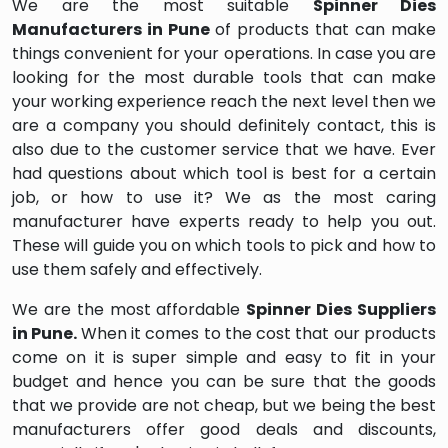
We are the most suitable
Spinner Dies
Manufacturers in Pune
of products that can make
things convenient for your operations. In case you are
looking for the most durable tools that can make
your working experience reach the next level then we
are a company you should definitely contact, this is
also due to the customer service that we have. Ever
had questions about which tool is best for a certain
job, or how to use it? We as the most caring
manufacturer have experts ready to help you out.
These will guide you on which tools to pick and how to
use them safely and effectively.
We are the most affordable
Spinner Dies Suppliers
in Pune.
When it comes to the cost that our products
come on it is super simple and easy to fit in your
budget and hence you can be sure that the goods
that we provide are not cheap, but we being the best
manufacturers offer good deals and discounts,