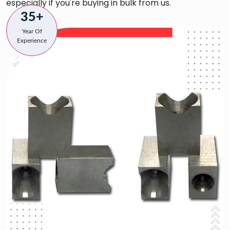
especially if you're buying in bulk from us.
35+
Year Of
Experience