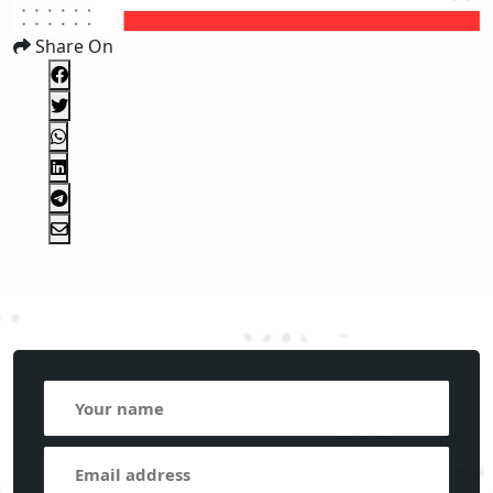
Share On