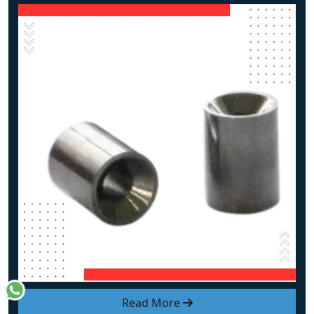
Read More