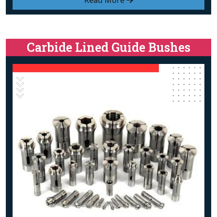
Read More
Carbide Lined Guide Bushes