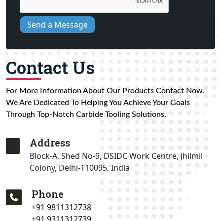
Send a Message
Contact Us
For More Information About Our Products Contact Now.
We Are Dedicated To Helping You Achieve Your Goals
Through Top-Notch Carbide Tooling Solutions.
Address
Block-A, Shed No-9, DSIDC Work Centre, Jhilmil
Colony, Delhi-110095, India
Phone
+91 9811312738
+91 9311312739