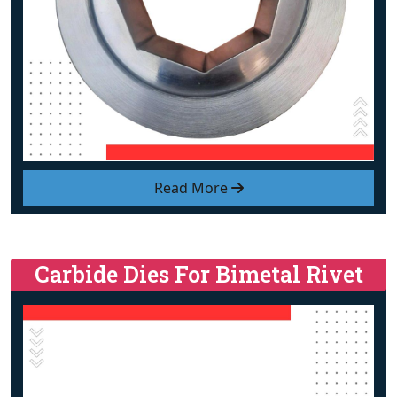
Read More
Carbide Dies For Bimetal Rivet