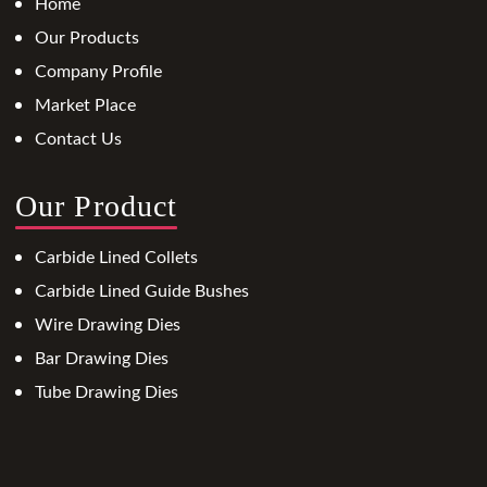
Home
Our Products
Company Profile
Market Place
Contact Us
Our Product
Carbide Lined Collets
Carbide Lined Guide Bushes
Wire Drawing Dies
Bar Drawing Dies
Tube Drawing Dies