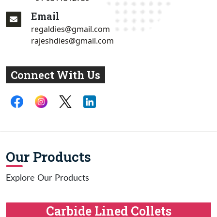
Email
regaldies@gmail.com
rajeshdies@gmail.com
Connect With Us
Our Products
Explore Our Products
Carbide Lined Collets