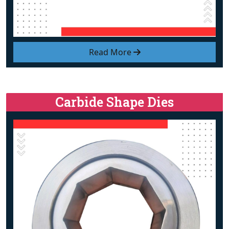
Read More
Carbide Shape Dies