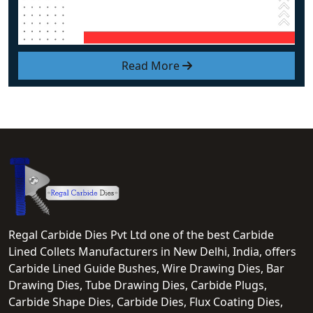
Read More
Regal Carbide Dies Pvt Ltd one of the best Carbide
Lined Collets Manufacturers in New Delhi, India, offers
Carbide Lined Guide Bushes, Wire Drawing Dies, Bar
Drawing Dies, Tube Drawing Dies, Carbide Plugs,
Carbide Shape Dies, Carbide Dies, Flux Coating Dies,