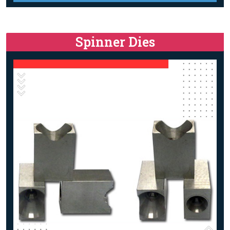
Spinner Dies