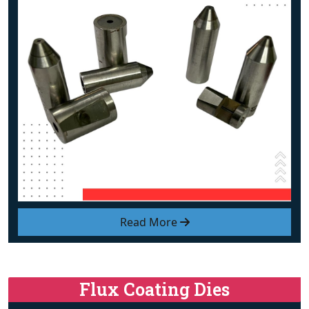
Read More
Flux Coating Dies