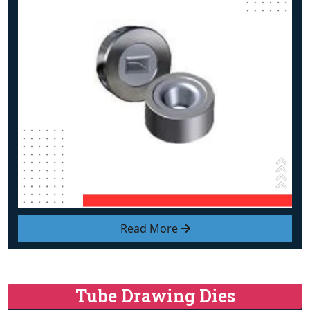
Read More
Tube Drawing Dies