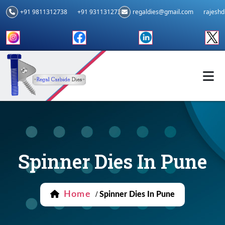
+91 9811312738
+91 9311312739
regaldies@gmail.com
rajesh
Spinner Dies In Pune
Home
/
Spinner Dies In Pune