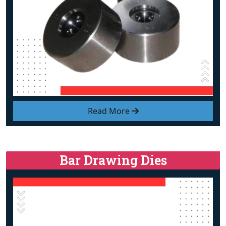
Read More
Bar Drawing Dies