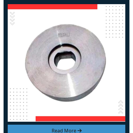
Read More