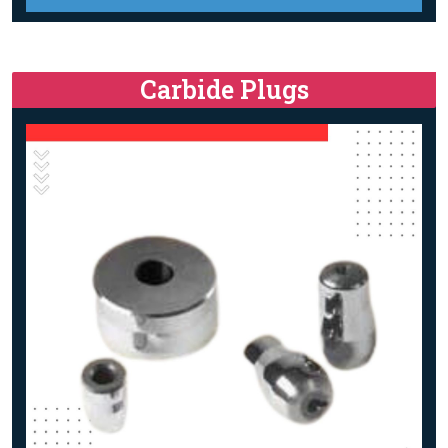
Carbide Plugs