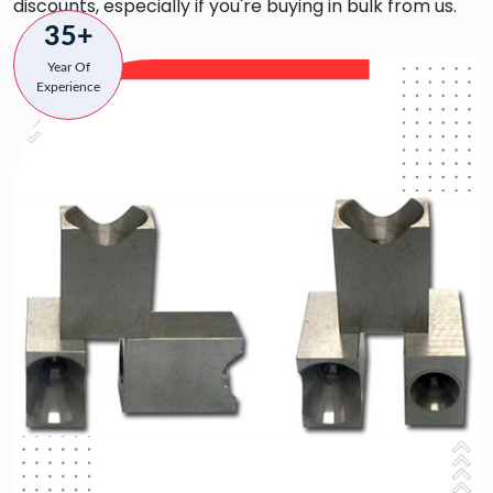
discounts, especially if you're buying in bulk from us.
35+
Year Of
Experience