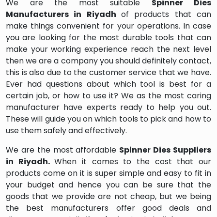
We are the most suitable
Spinner Dies
Manufacturers in Riyadh
of products that can
make things convenient for your operations. In case
you are looking for the most durable tools that can
make your working experience reach the next level
then we are a company you should definitely contact,
this is also due to the customer service that we have.
Ever had questions about which tool is best for a
certain job, or how to use it? We as the most caring
manufacturer have experts ready to help you out.
These will guide you on which tools to pick and how to
use them safely and effectively.
We are the most affordable
Spinner Dies Suppliers
in Riyadh.
When it comes to the cost that our
products come on it is super simple and easy to fit in
your budget and hence you can be sure that the
goods that we provide are not cheap, but we being
the best manufacturers offer good deals and