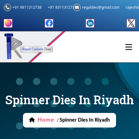
+91 9811312738
+91 9311312739
regaldies@gmail.com
rajesh
Spinner Dies In Riyadh
Home
/
Spinner Dies In Riyadh