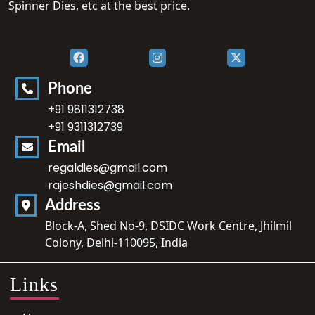
Spinner Dies, etc at the best price.
Phone
+91 9811312738
+91 9311312739
Email
regaldies@gmail.com
rajeshdies@gmail.com
Address
Block-A, Shed No-9, DSIDC Work Centre, Jhilmil
Colony, Delhi-110095, India
Links