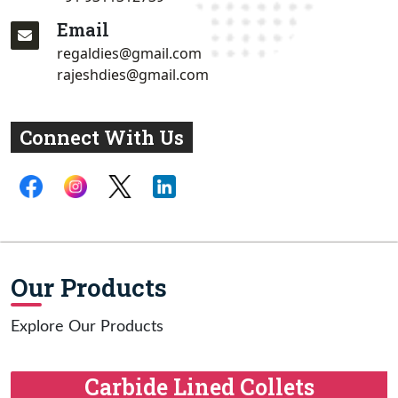
Email
regaldies@gmail.com
rajeshdies@gmail.com
Connect With Us
Our Products
Explore Our Products
Carbide Lined Collets