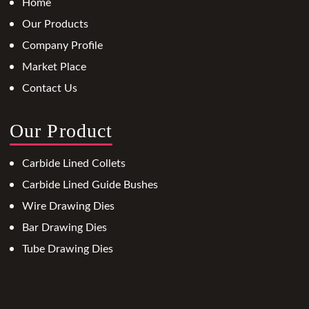
Home
Our Products
Company Profile
Market Place
Contact Us
Our Product
Carbide Lined Collets
Carbide Lined Guide Bushes
Wire Drawing Dies
Bar Drawing Dies
Tube Drawing Dies