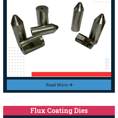
Read More
Flux Coating Dies