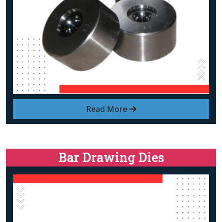
Read More
Bar Drawing Dies