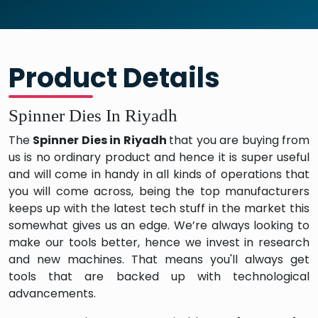
Product Details
Spinner Dies In Riyadh
The
Spinner Dies in Riyadh
that you are buying from
us is no ordinary product and hence it is super useful
and will come in handy in all kinds of operations that
you will come across, being the top manufacturers
keeps up with the latest tech stuff in the market this
somewhat gives us an edge. We’re always looking to
make our tools better, hence we invest in research
and new machines. That means you'll always get
tools that are backed up with technological
advancements.