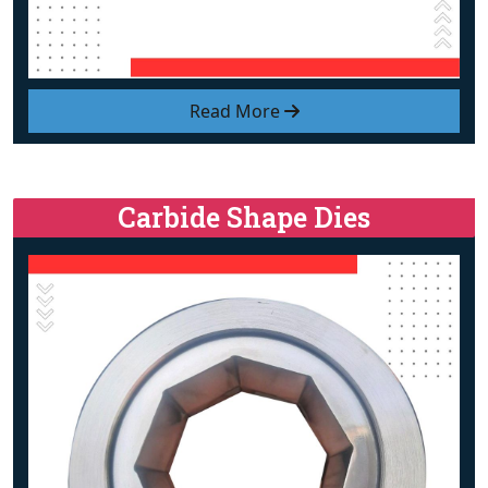
Read More
Carbide Shape Dies