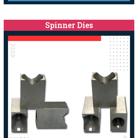
Spinner Dies