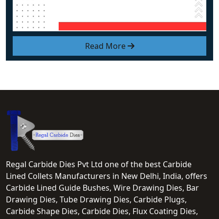
Read More
Regal Carbide Dies Pvt Ltd one of the best Carbide
Lined Collets Manufacturers in New Delhi, India, offers
Carbide Lined Guide Bushes, Wire Drawing Dies, Bar
Drawing Dies, Tube Drawing Dies, Carbide Plugs,
Carbide Shape Dies, Carbide Dies, Flux Coating Dies,