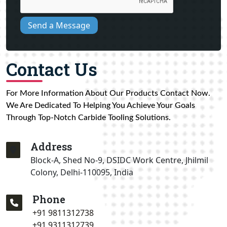
Send a Message
Contact Us
For More Information About Our Products Contact Now.
We Are Dedicated To Helping You Achieve Your Goals
Through Top-Notch Carbide Tooling Solutions.
Address
Block-A, Shed No-9, DSIDC Work Centre, Jhilmil
Colony, Delhi-110095, India
Phone
+91 9811312738
+91 9311312739