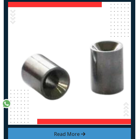
Read More