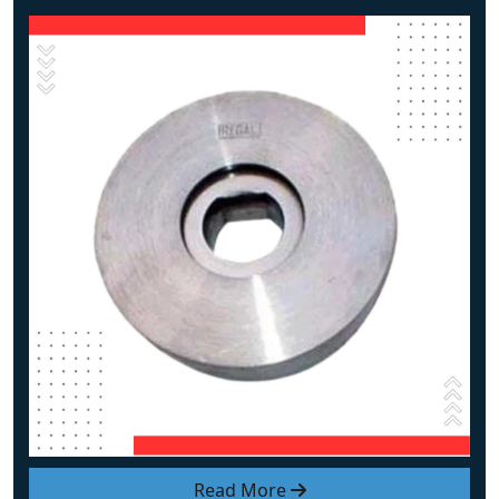
Read More