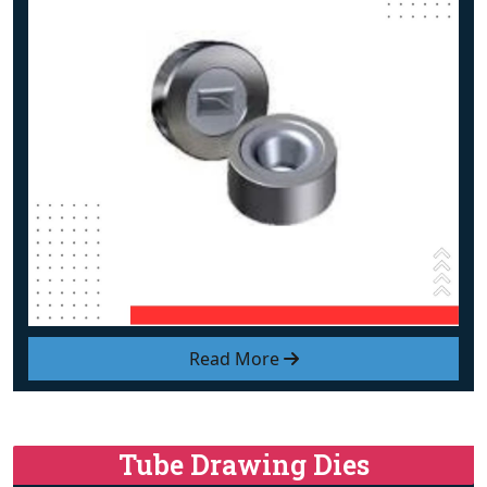
Read More
Tube Drawing Dies