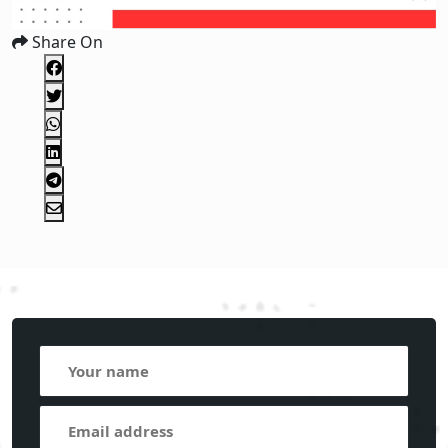
Share On