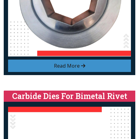
Read More
Carbide Dies For Bimetal Rivet