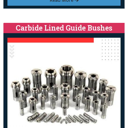
Read More
Carbide Lined Guide Bushes