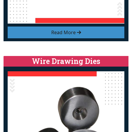
Read More
Wire Drawing Dies