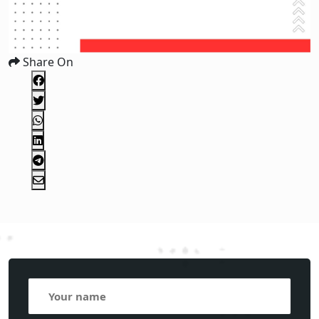
Share On