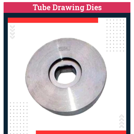
Tube Drawing Dies