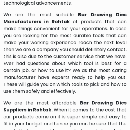
technological advancements.
We are the most suitable
Bar Drawing Dies
Manufacturers in Rohtak
of products that can
make things convenient for your operations. In case
you are looking for the most durable tools that can
make your working experience reach the next level
then we are a company you should definitely contact,
this is also due to the customer service that we have.
Ever had questions about which tool is best for a
certain job, or how to use it? We as the most caring
manufacturer have experts ready to help you out.
These will guide you on which tools to pick and how to
use them safely and effectively.
We are the most affordable
Bar Drawing Dies
Suppliers in Rohtak.
When it comes to the cost that
our products come on it is super simple and easy to
fit in your budget and hence you can be sure that the