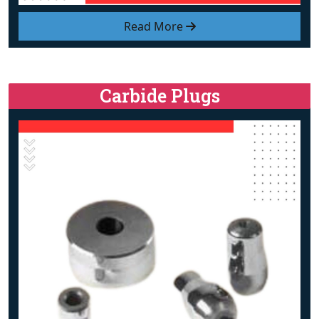
Read More
Carbide Plugs