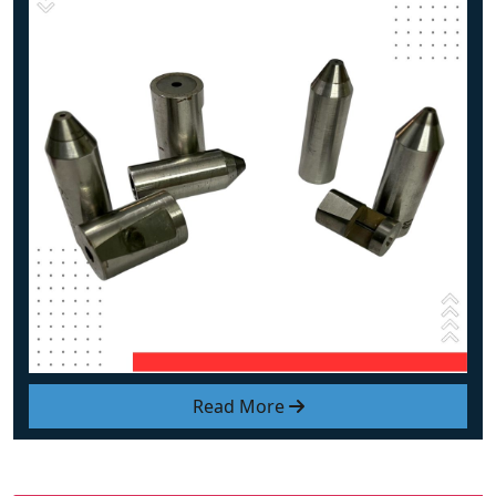
Read More