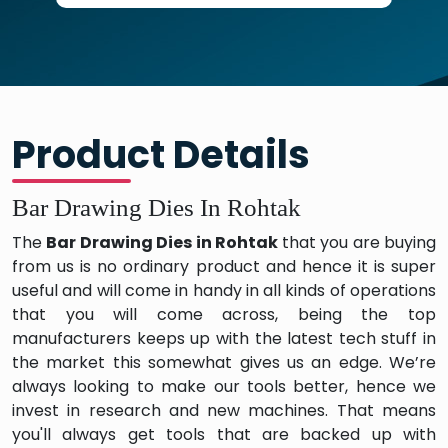
Product Details
Bar Drawing Dies In Rohtak
The
Bar Drawing Dies in Rohtak
that you are buying
from us is no ordinary product and hence it is super
useful and will come in handy in all kinds of operations
that you will come across, being the top
manufacturers keeps up with the latest tech stuff in
the market this somewhat gives us an edge. We’re
always looking to make our tools better, hence we
invest in research and new machines. That means
you'll always get tools that are backed up with