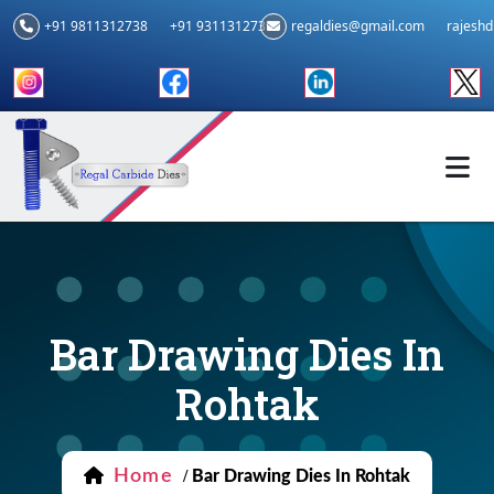
+91 9811312738
+91 9311312739
regaldies@gmail.com
rajesh
Bar Drawing Dies In
Rohtak
Home
/
Bar Drawing Dies In Rohtak