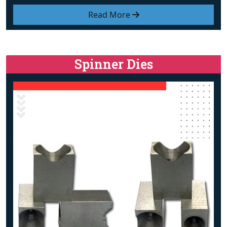
Read More
Spinner Dies