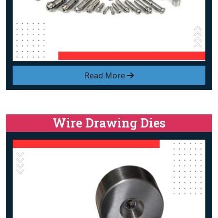
Read More
Wire Drawing Dies