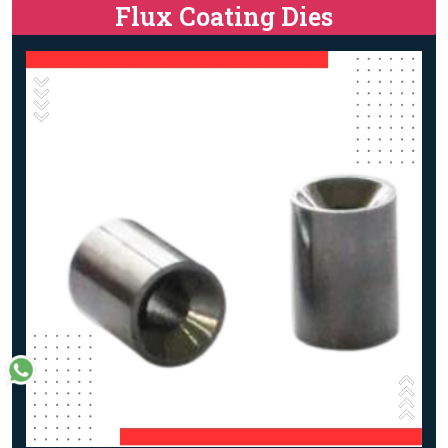
Flux Coating Dies