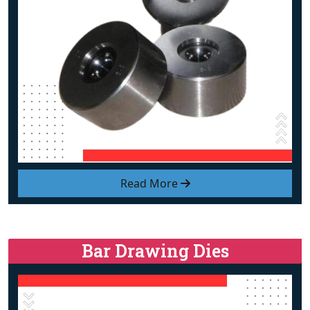
Read More
Bar Drawing Dies