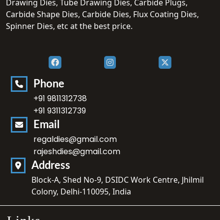
Drawing Dies, Tube Drawing Dies, Carbide Plugs,
Carbide Shape Dies, Carbide Dies, Flux Coating Dies,
Spinner Dies, etc at the best price.
Phone
+91 9811312738
+91 9311312739
Email
regaldies@gmail.com
rajeshdies@gmail.com
Address
Block-A, Shed No-9, DSIDC Work Centre, Jhilmil
Colony, Delhi-110095, India