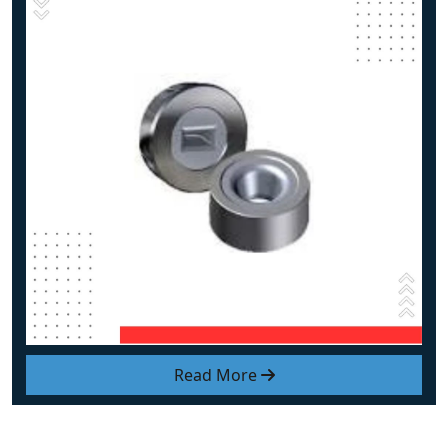
Read More