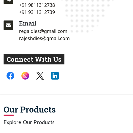
+91 9811312738
+91 9311312739
Email
regaldies@gmail.com
rajeshdies@gmail.com
Connect With Us
Our Products
Explore Our Products