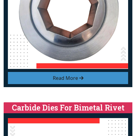
Read More
Carbide Dies For Bimetal Rivet