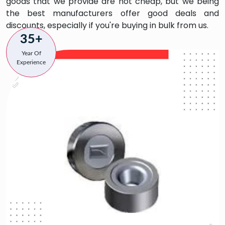
goods that we provide are not cheap, but we being
the best manufacturers offer good deals and
discounts, especially if you're buying in bulk from us.
35+
Year Of
Experience