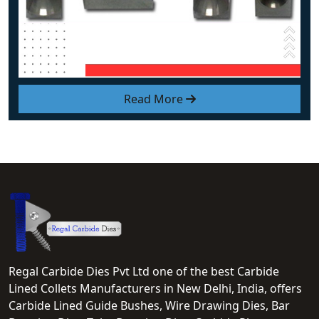
Read More
Regal Carbide Dies Pvt Ltd one of the best Carbide
Lined Collets Manufacturers in New Delhi, India, offers
Carbide Lined Guide Bushes, Wire Drawing Dies, Bar