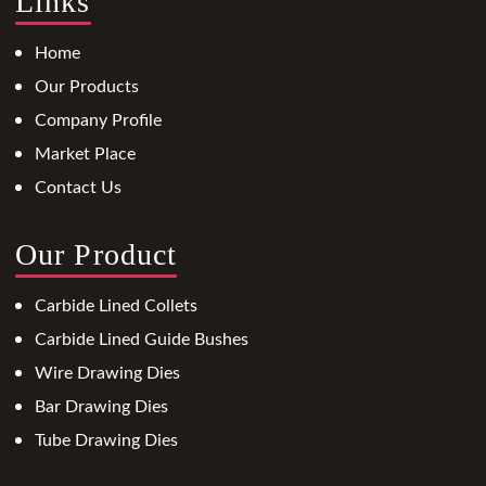
Links
Home
Our Products
Company Profile
Market Place
Contact Us
Our Product
Carbide Lined Collets
Carbide Lined Guide Bushes
Wire Drawing Dies
Bar Drawing Dies
Tube Drawing Dies