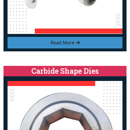
Read More
Carbide Shape Dies