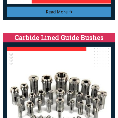
Read More
Carbide Lined Guide Bushes