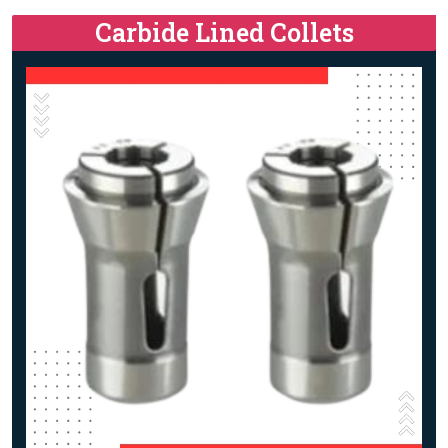
Carbide Lined Collets