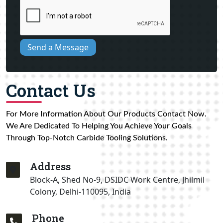
Send a Message
Contact Us
For More Information About Our Products Contact Now.
We Are Dedicated To Helping You Achieve Your Goals
Through Top-Notch Carbide Tooling Solutions.
Address
Block-A, Shed No-9, DSIDC Work Centre, Jhilmil
Colony, Delhi-110095, India
Phone