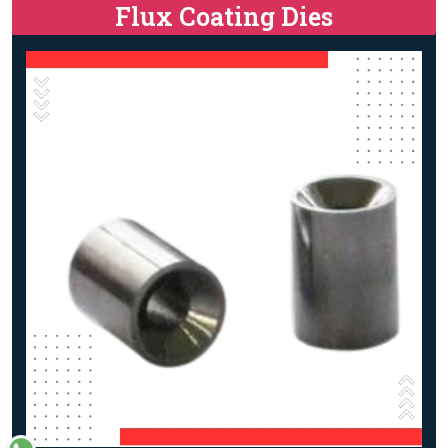
Flux Coating Dies