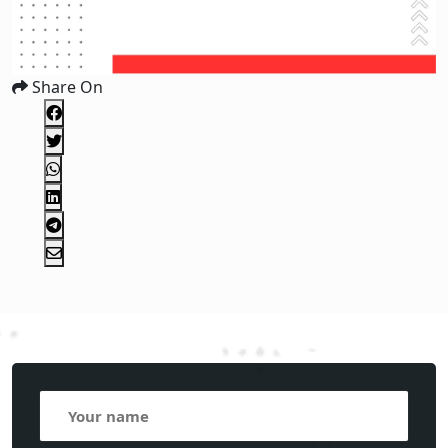
Share On