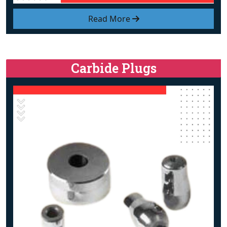
Read More
Carbide Plugs