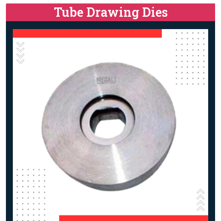
Tube Drawing Dies