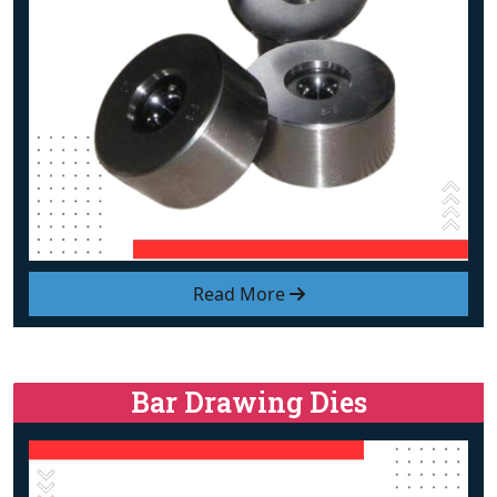
Read More
Bar Drawing Dies