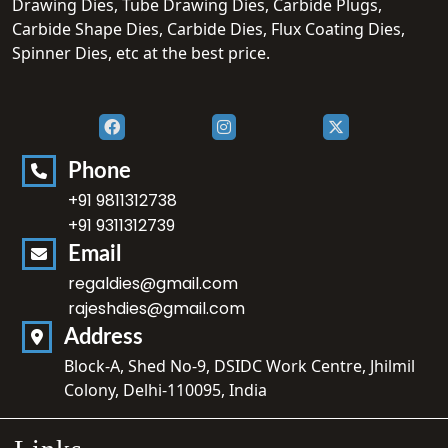
Drawing Dies, Tube Drawing Dies, Carbide Plugs,
Carbide Shape Dies, Carbide Dies, Flux Coating Dies,
Spinner Dies, etc at the best price.
Phone
+91 9811312738
+91 9311312739
Email
regaldies@gmail.com
rajeshdies@gmail.com
Address
Block-A, Shed No-9, DSIDC Work Centre, Jhilmil
Colony, Delhi-110095, India