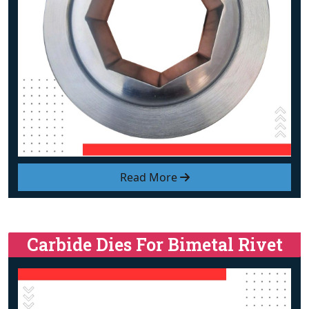
Read More
Carbide Dies For Bimetal Rivet