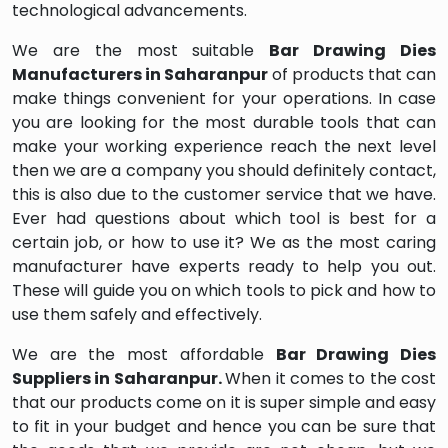
technological advancements.
We are the most suitable
Bar Drawing Dies
Manufacturers in Saharanpur
of products that can
make things convenient for your operations. In case
you are looking for the most durable tools that can
make your working experience reach the next level
then we are a company you should definitely contact,
this is also due to the customer service that we have.
Ever had questions about which tool is best for a
certain job, or how to use it? We as the most caring
manufacturer have experts ready to help you out.
These will guide you on which tools to pick and how to
use them safely and effectively.
We are the most affordable
Bar Drawing Dies
Suppliers in Saharanpur.
When it comes to the cost
that our products come on it is super simple and easy
to fit in your budget and hence you can be sure that