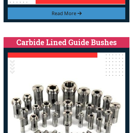
Read More
Carbide Lined Guide Bushes