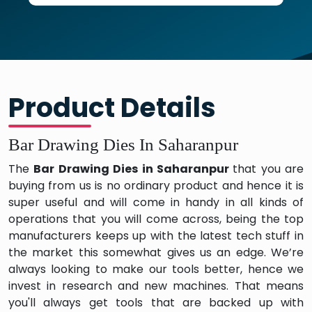
Product Details
Bar Drawing Dies In Saharanpur
The
Bar Drawing Dies in Saharanpur
that you are
buying from us is no ordinary product and hence it is
super useful and will come in handy in all kinds of
operations that you will come across, being the top
manufacturers keeps up with the latest tech stuff in
the market this somewhat gives us an edge. We’re
always looking to make our tools better, hence we
invest in research and new machines. That means
you'll always get tools that are backed up with