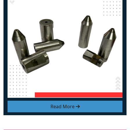
Read More