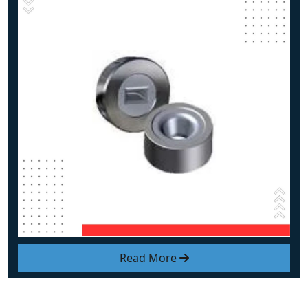
Read More