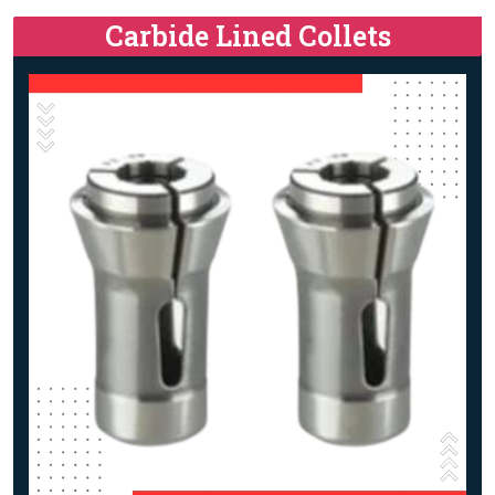
Carbide Lined Collets