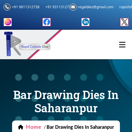
+91 9811312738
+91 9311312739
regaldies@gmail.com
rajesh
Bar Drawing Dies In
Saharanpur
Home
/
Bar Drawing Dies In Saharanpur