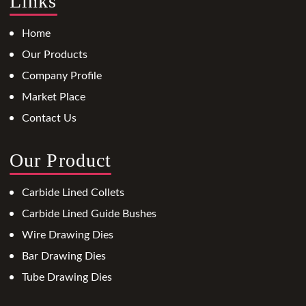
Links
Home
Our Products
Company Profile
Market Place
Contact Us
Our Product
Carbide Lined Collets
Carbide Lined Guide Bushes
Wire Drawing Dies
Bar Drawing Dies
Tube Drawing Dies