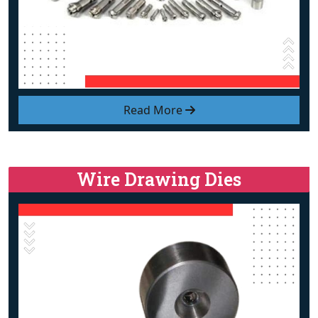
Read More
Wire Drawing Dies