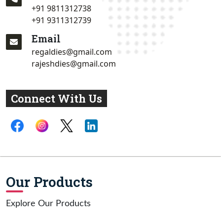
+91 9811312738
+91 9311312739
Email
regaldies@gmail.com
rajeshdies@gmail.com
Connect With Us
Our Products
Explore Our Products