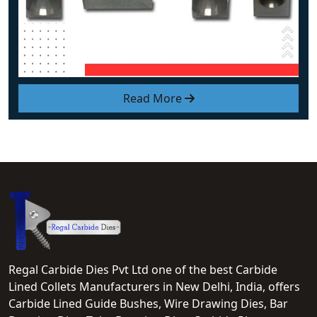
Read More
Regal Carbide Dies Pvt Ltd one of the best Carbide
Lined Collets Manufacturers in New Delhi, India, offers
Carbide Lined Guide Bushes, Wire Drawing Dies, Bar