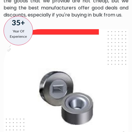
the goods that we provide are not cheap, but we
being the best manufacturers offer good deals and
discounts, especially if you're buying in bulk from us.
35+
Year Of
Experience