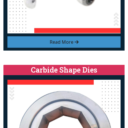
Read More
Carbide Shape Dies