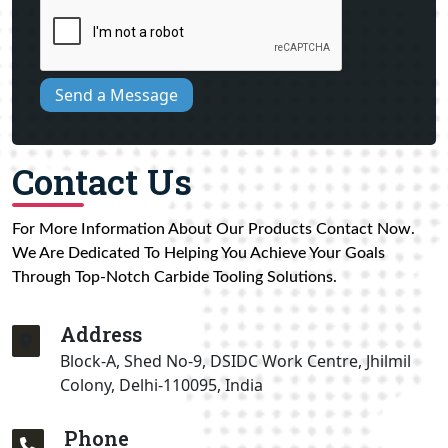
Send a Message
Contact Us
For More Information About Our Products Contact Now.
We Are Dedicated To Helping You Achieve Your Goals
Through Top-Notch Carbide Tooling Solutions.
Address
Block-A, Shed No-9, DSIDC Work Centre, Jhilmil
Colony, Delhi-110095, India
Phone