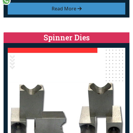
Read More
Spinner Dies