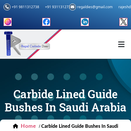
+91 9811312738
+91 9311312739
regaldies@gmail.com
rajesh
Carbide Lined Guide
Bushes In Saudi Arabia
Home
/
Carbide Lined Guide Bushes In Saudi