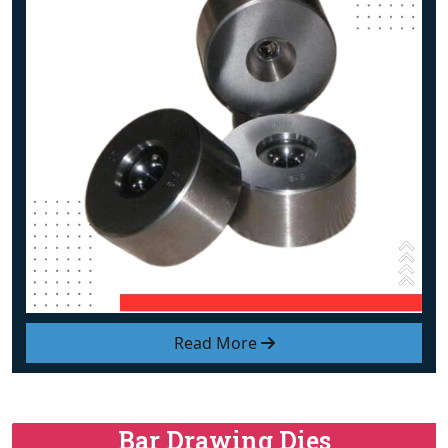
Read More
Bar Drawing Dies