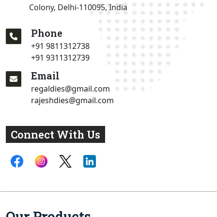
Colony, Delhi-110095, India
Phone
+91 9811312738
+91 9311312739
Email
regaldies@gmail.com
rajeshdies@gmail.com
Connect With Us
Our Products