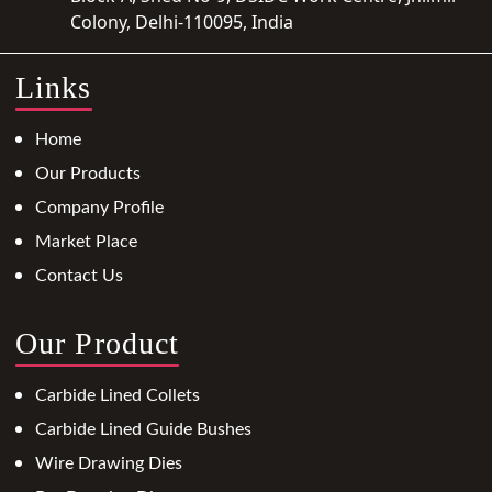
Colony, Delhi-110095, India
Links
Home
Our Products
Company Profile
Market Place
Contact Us
Our Product
Carbide Lined Collets
Carbide Lined Guide Bushes
Wire Drawing Dies