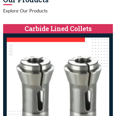
Explore Our Products
Carbide Lined Collets