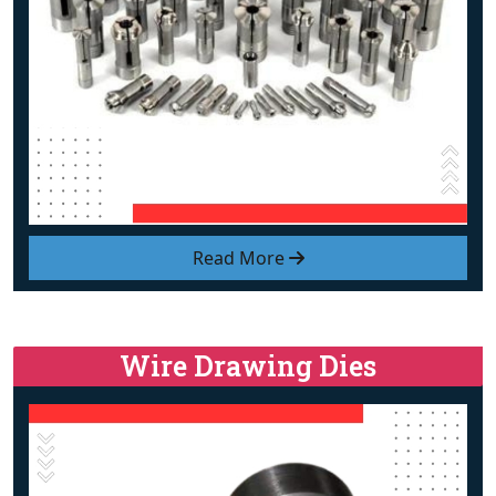
Read More
Wire Drawing Dies