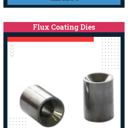
Flux Coating Dies