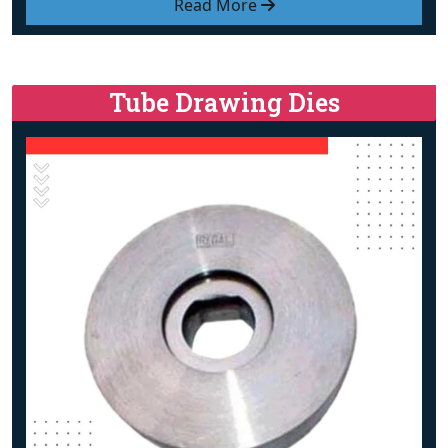
Read More
Tube Drawing Dies