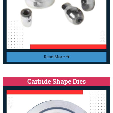
Read More
Carbide Shape Dies