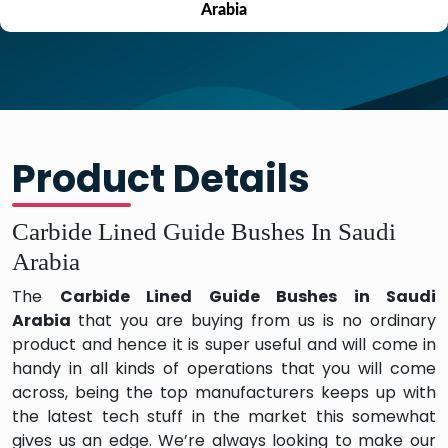
Arabia
Product Details
Carbide Lined Guide Bushes In Saudi
Arabia
The
Carbide Lined Guide Bushes in Saudi
Arabia
that you are buying from us is no ordinary
product and hence it is super useful and will come in
handy in all kinds of operations that you will come
across, being the top manufacturers keeps up with
the latest tech stuff in the market this somewhat
gives us an edge. We’re always looking to make our