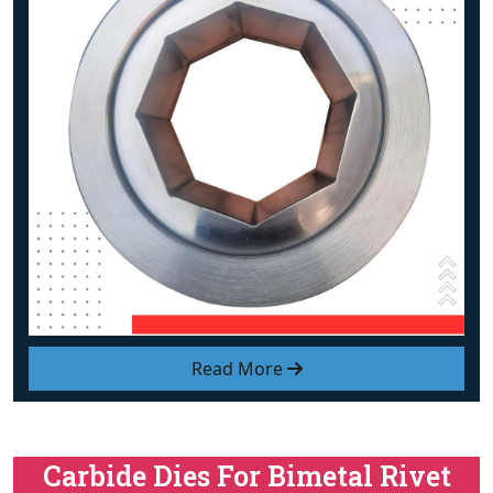
Read More
Carbide Dies For Bimetal Rivet