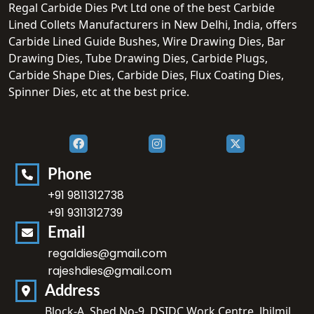
Regal Carbide Dies Pvt Ltd one of the best Carbide
Lined Collets Manufacturers in New Delhi, India, offers
Carbide Lined Guide Bushes, Wire Drawing Dies, Bar
Drawing Dies, Tube Drawing Dies, Carbide Plugs,
Carbide Shape Dies, Carbide Dies, Flux Coating Dies,
Spinner Dies, etc at the best price.
Phone
+91 9811312738
+91 9311312739
Email
regaldies@gmail.com
rajeshdies@gmail.com
Address
Block-A, Shed No-9, DSIDC Work Centre, Jhilmil