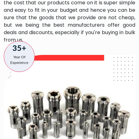
the cost that our products come on it is super simple
and easy to fit in your budget and hence you can be
sure that the goods that we provide are not cheap,
but we being the best manufacturers offer good
deals and discounts, especially if you're buying in bulk
from us.
35+
Year Of
Experience