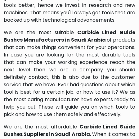
tools better, hence we invest in research and new
machines. That means you'll always get tools that are
backed up with technological advancements.
We are the most suitable
Carbide Lined Guide
Bushes Manufacturers in Saudi Arabia
of products
that can make things convenient for your operations.
In case you are looking for the most durable tools
that can make your working experience reach the
next level then we are a company you should
definitely contact, this is also due to the customer
service that we have. Ever had questions about which
tool is best for a certain job, or how to use it? We as
the most caring manufacturer have experts ready to
help you out. These will guide you on which tools to
pick and how to use them safely and effectively.
We are the most affordable
Carbide Lined Guide
Bushes Suppliers in Saudi Arabia.
When it comes to