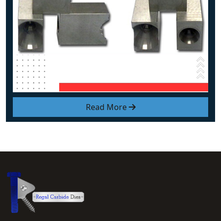
Read More