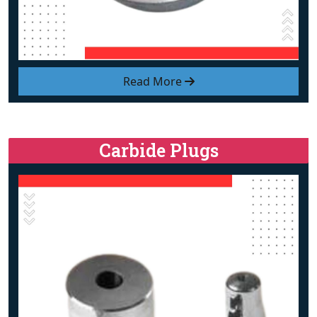
Read More
Carbide Plugs