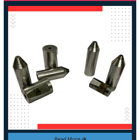
Read More