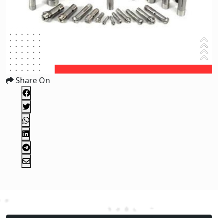
Share On