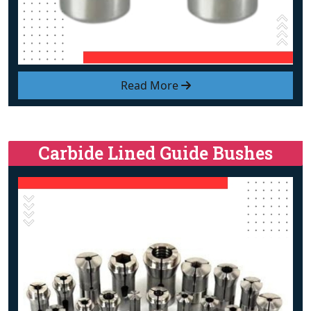
Read More
Carbide Lined Guide Bushes