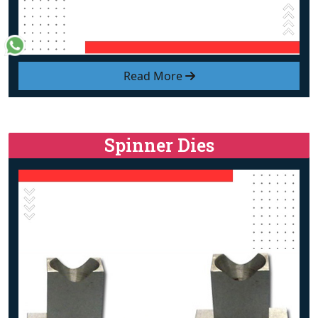
Read More
Spinner Dies