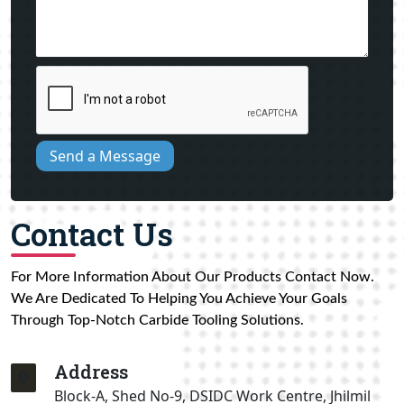
Send a Message
Contact Us
For More Information About Our Products Contact Now.
We Are Dedicated To Helping You Achieve Your Goals
Through Top-Notch Carbide Tooling Solutions.
Address
Block-A, Shed No-9, DSIDC Work Centre, Jhilmil