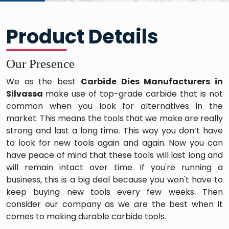
Product Details
Our Presence
We as the best
Carbide Dies Manufacturers in
Silvassa
make use of top-grade carbide that is not
common when you look for alternatives in the
market. This means the tools that we make are really
strong and last a long time. This way you don’t have
to look for new tools again and again. Now you can
have peace of mind that these tools will last long and
will remain intact over time. If you're running a
business, this is a big deal because you won't have to
keep buying new tools every few weeks. Then
consider our company as we are the best when it
comes to making durable carbide tools.