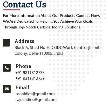
Contact Us
For More Information About Our Products Contact Now.
We Are Dedicated To Helping You Achieve Your Goals
Through Top-Notch Carbide Tooling Solutions.
Address
Block-A, Shed No-9, DSIDC Work Centre, Jhilmil
Colony, Delhi-110095, India
Phone
+91 9811312738
+91 9311312739
Email
regaldies@gmail.com
rajeshdies@gmail.com