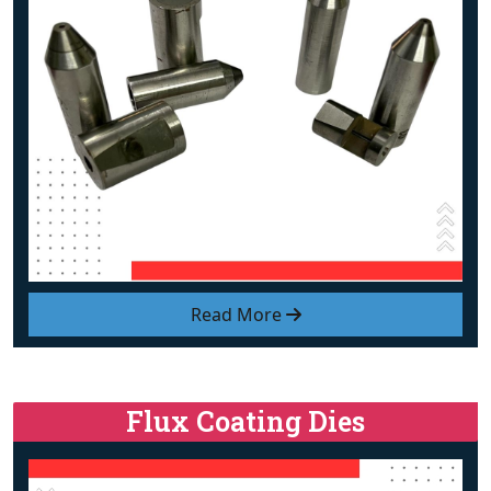
Read More
Flux Coating Dies