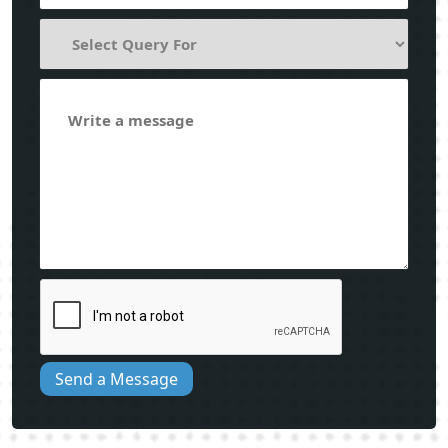
Send a Message