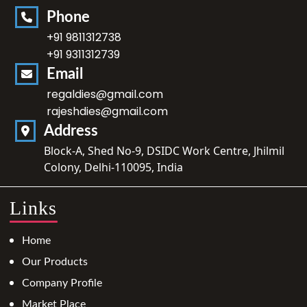
Phone
+91 9811312738
+91 9311312739
Email
regaldies@gmail.com
rajeshdies@gmail.com
Address
Block-A, Shed No-9, DSIDC Work Centre, Jhilmil
Colony, Delhi-110095, India
Links
Home
Our Products
Company Profile
Market Place