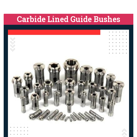
Carbide Lined Guide Bushes