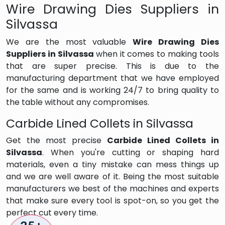
Wire Drawing Dies Suppliers in
Silvassa
We are the most valuable
Wire Drawing Dies
Suppliers in Silvassa
when it comes to making tools
that are super precise. This is due to the
manufacturing department that we have employed
for the same and is working 24/7 to bring quality to
the table without any compromises.
Carbide Lined Collets in Silvassa
Get the most precise
Carbide Lined Collets in
Silvassa
. When you're cutting or shaping hard
materials, even a tiny mistake can mess things up
and we are well aware of it. Being the most suitable
manufacturers we best of the machines and experts
that make sure every tool is spot-on, so you get the
perfect cut every time.