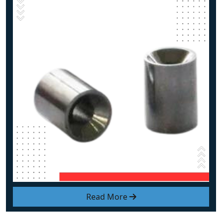
Read More