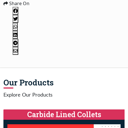
Share On
Our Products
Explore Our Products
Carbide Lined Collets