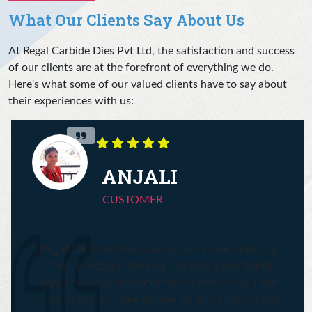
What Our Clients Say About Us
At Regal Carbide Dies Pvt Ltd, the satisfaction and success
of our clients are at the forefront of everything we do.
Here's what some of our valued clients have to say about
their experiences with us:
ANJALI
CUSTOMER
Regal Carbide Dies stands out in the industry.
Their precision tooling has had a profound
impact on our manufacturing efficiency. Their
consistent, on-time deliveries and customized