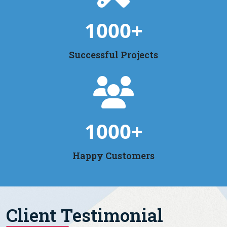
1000
+
Successful Projects
1000
+
Happy Customers
Client Testimonial