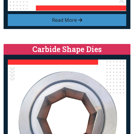
Read More
Carbide Shape Dies