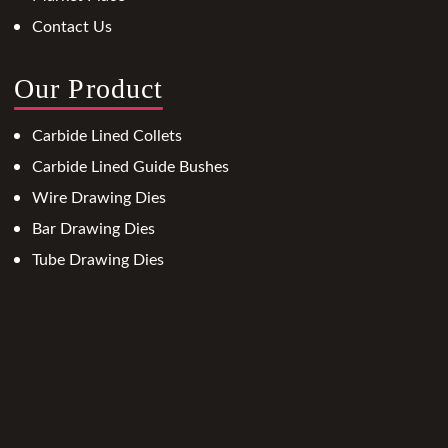
Contact Us
Our Product
Carbide Lined Collets
Carbide Lined Guide Bushes
Wire Drawing Dies
Bar Drawing Dies
Tube Drawing Dies