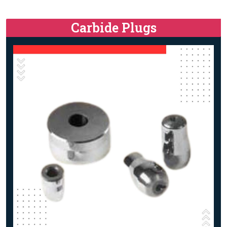
Carbide Plugs