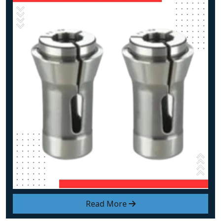
Read More