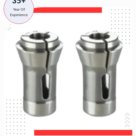
35+
Year Of
Experience