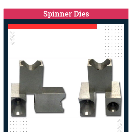
Spinner Dies