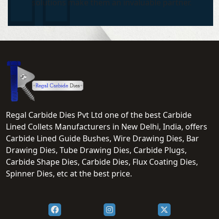
solutions make them an invaluable partner.
Regal Carbide Dies Pvt Ltd one of the best Carbide
Lined Collets Manufacturers in New Delhi, India, offers
Carbide Lined Guide Bushes, Wire Drawing Dies, Bar
Drawing Dies, Tube Drawing Dies, Carbide Plugs,
Carbide Shape Dies, Carbide Dies, Flux Coating Dies,
Spinner Dies, etc at the best price.