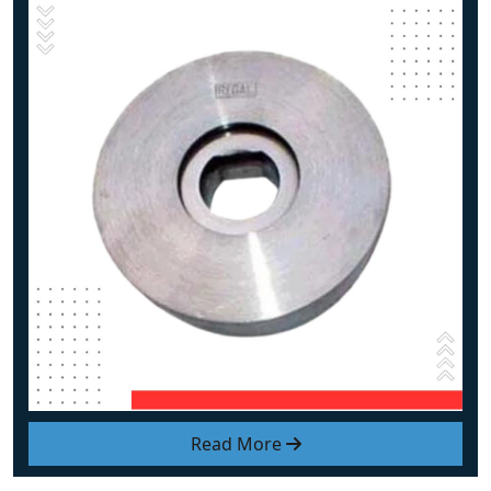
Read More