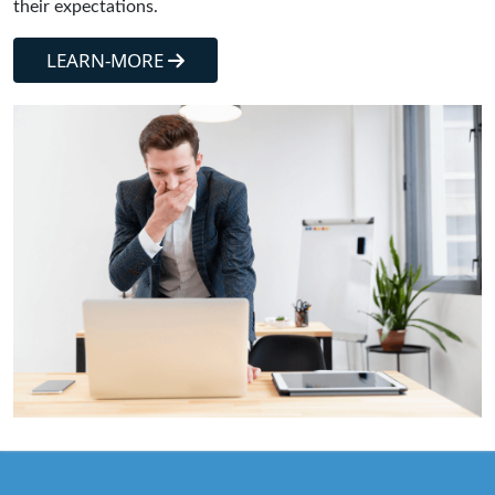
their expectations.
LEARN-MORE