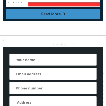
Read More