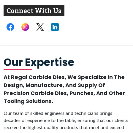
Connect With Us
Our Expertise
At Regal Carbide Dies, We Specialize In The
Design, Manufacture, And Supply Of
Precision Carbide Dies, Punches, And Other
Tooling Solutions.
Our team of skilled engineers and technicians brings
decades of experience to the table, ensuring that our clients
receive the highest quality products that meet and exceed