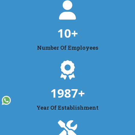
10
+
Number Of Employees
1987
+
Year Of Establishment