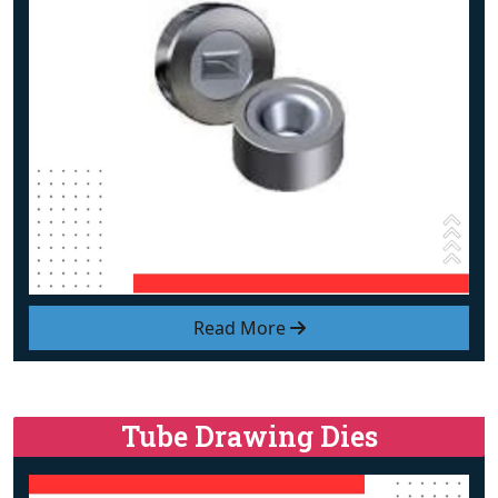
Read More
Tube Drawing Dies