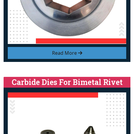
Read More
Carbide Dies For Bimetal Rivet