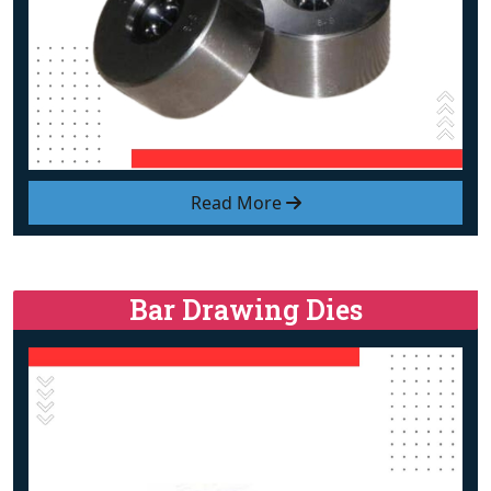
Read More
Bar Drawing Dies