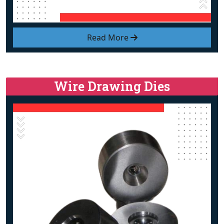
Read More
Wire Drawing Dies