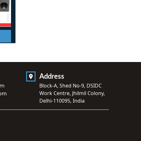
Address
om
Block-A, Shed No-9, DSIDC
Work Centre, Jhilmil Colony,
com
Delhi-110095, India