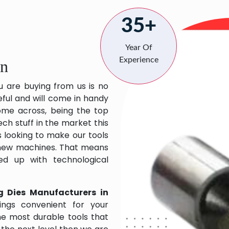
35+
Year Of
Experience
an
u are buying from us is no
eful and will come in handy
 come across, being the top
ch stuff in the market this
 looking to make our tools
 new machines. That means
ed up with technological
g Dies Manufacturers in
ngs convenient for your
the most durable tools that