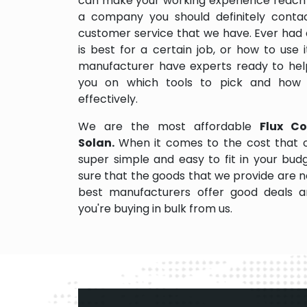
can make your working experience reach 
a company you should definitely contact
customer service that we have. Ever had 
is best for a certain job, or how to use
manufacturer have experts ready to help
you on which tools to pick and how
effectively.
We are the most affordable
Flux Co
Solan.
When it comes to the cost that o
super simple and easy to fit in your bu
sure that the goods that we provide are 
best manufacturers offer good deals and
you're buying in bulk from us.