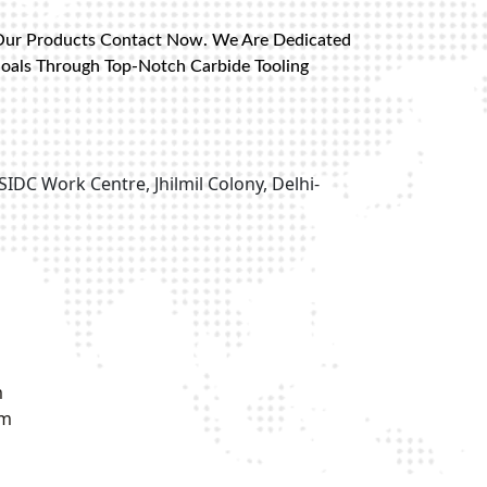
Our Products Contact Now. We Are Dedicated
Goals Through Top-Notch Carbide Tooling
SIDC Work Centre, Jhilmil Colony, Delhi-
m
om