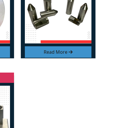
Read More