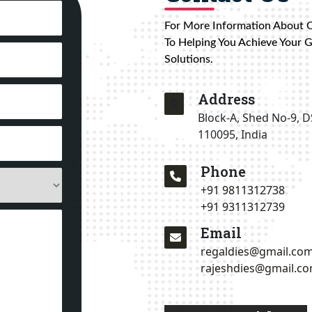
For More Information About 
To Helping You Achieve Your 
Solutions.
Address
Block-A, Shed No-9, D
110095, India
Phone
+91 9811312738
+91 9311312739
Email
regaldies@gmail.co
rajeshdies@gmail.c