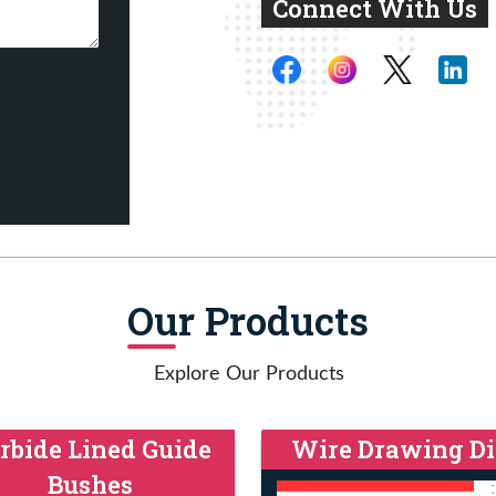
Connect With Us
Our Products
Explore Our Products
rbide Lined Guide
Wire Drawing Di
Bushes