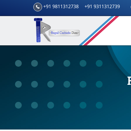
+91 9811312738
+91 9311312739