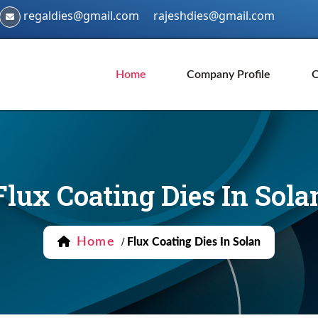
regaldies@gmail.com
rajeshdies@gmail.com
Home
Company Profile
O
Flux Coating Dies In Sola
Home
/
Flux Coating Dies In Solan