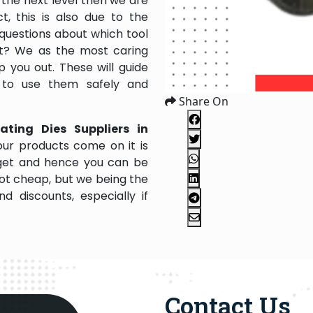
the next level then we are
, this is also due to the
questions about which tool
 it? We as the most caring
 you out. These will guide
 to use them safely and
Share On
ating Dies Suppliers in
ur products come on it is
dget and hence you can be
not cheap, but we being the
 discounts, especially if
Contact Us