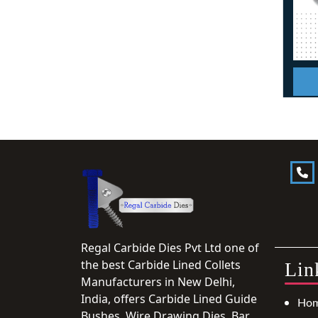
Regal Carbide Dies Pvt Ltd one of
the best Carbide Lined Collets
Lin
Manufacturers in New Delhi,
India, offers Carbide Lined Guide
Ho
Bushes, Wire Drawing Dies, Bar