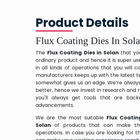
Product Details
Flux Coating Dies In Sol
The
Flux Coating Dies in Solan
that yo
ordinary product and hence it is super us
in all kinds of operations that you will
manufacturers keeps up with the latest te
somewhat gives us an edge. We’re always
better, hence we invest in research and
you'll always get tools that are back
advancements.
We are the most suitable
Flux Coatin
Solan
of products that can make thi
operations. In case you are looking for 