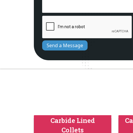
Send a Message
Carbide Lined
Ca
Collets