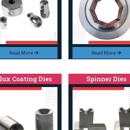
Read More
Read More
lux Coating Dies
Spinner Dies