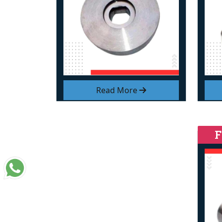
Read More
F