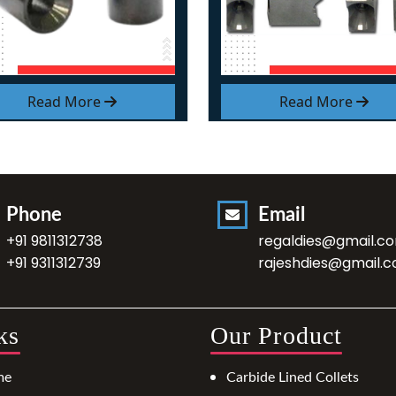
Read More
Read More
Phone
Email
+91 9811312738
regaldies@gmail.c
+91 9311312739
rajeshdies@gmail.
ks
Our Product
me
Carbide Lined Collets