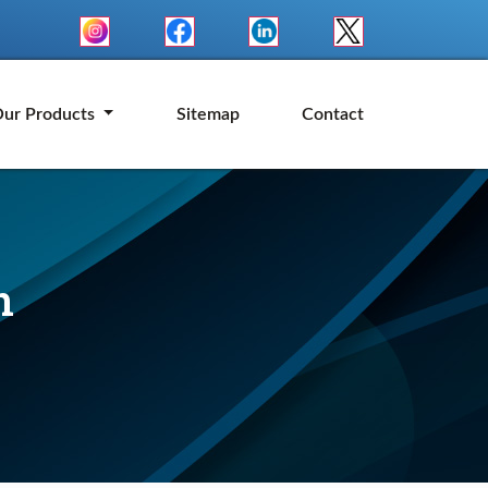
ur Products
Sitemap
Contact
n