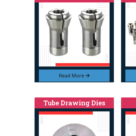
Read More
Tube Drawing Dies