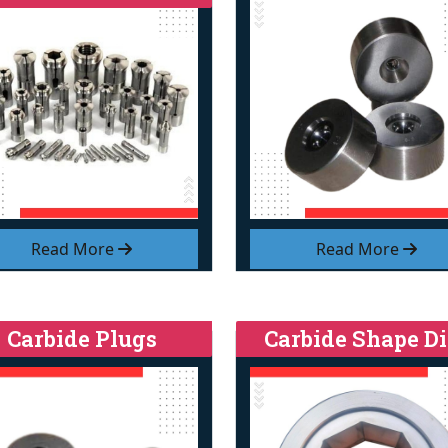
Read More
Read More
Carbide Plugs
Carbide Shape Di