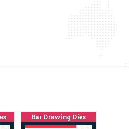
es
Bar Drawing Dies