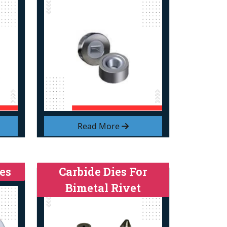
Read More
es
Carbide Dies For
Bimetal Rivet