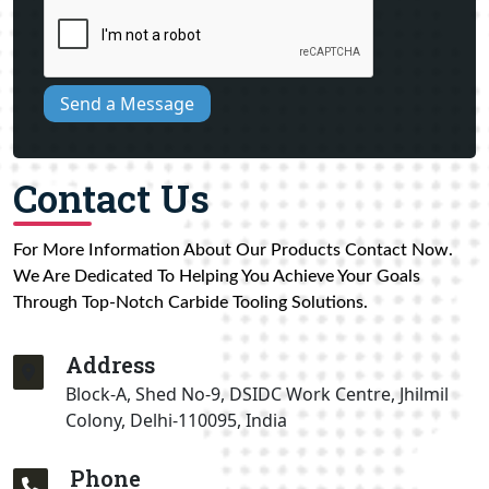
Send a Message
Contact Us
For More Information About Our Products Contact Now.
We Are Dedicated To Helping You Achieve Your Goals
Through Top-Notch Carbide Tooling Solutions.
Address
Block-A, Shed No-9, DSIDC Work Centre, Jhilmil
Colony, Delhi-110095, India
Phone