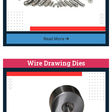
Read More
Wire Drawing Dies