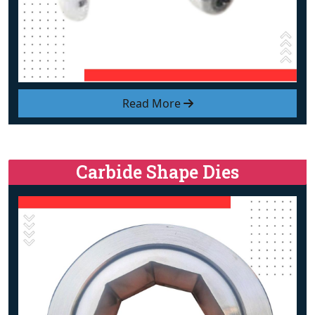
Read More
Carbide Shape Dies