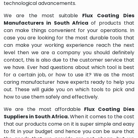
technological advancements.
We are the most suitable
Flux Coating Dies
Manufacturers in South Africa
of products that
can make things convenient for your operations. In
case you are looking for the most durable tools that
can make your working experience reach the next
level then we are a company you should definitely
contact, this is also due to the customer service that
we have. Ever had questions about which tool is best
for a certain job, or how to use it? We as the most
caring manufacturer have experts ready to help you
out. These will guide you on which tools to pick and
how to use them safely and effectively.
We are the most affordable
Flux Coating Dies
Suppliers in South Africa.
When it comes to the cost
that our products come on it is super simple and easy
to fit in your budget and hence you can be sure that