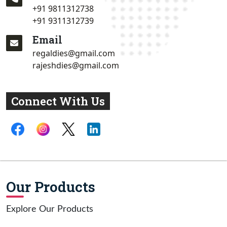
+91 9811312738
+91 9311312739
Email
regaldies@gmail.com
rajeshdies@gmail.com
Connect With Us
Our Products
Explore Our Products