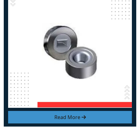
Read More