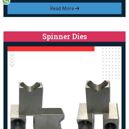
Read More
Spinner Dies