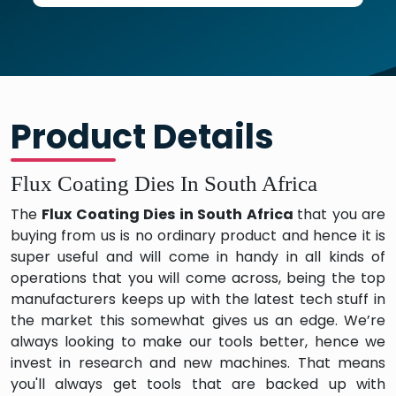
Product Details
Flux Coating Dies In South Africa
The
Flux Coating Dies in South Africa
that you are
buying from us is no ordinary product and hence it is
super useful and will come in handy in all kinds of
operations that you will come across, being the top
manufacturers keeps up with the latest tech stuff in
the market this somewhat gives us an edge. We’re
always looking to make our tools better, hence we
invest in research and new machines. That means
you'll always get tools that are backed up with