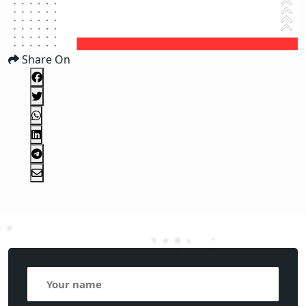
Share On