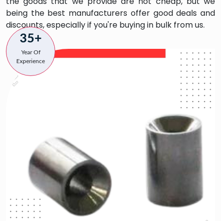
the goods that we provide are not cheap, but we
being the best manufacturers offer good deals and
discounts, especially if you're buying in bulk from us.
35+
Year Of
Experience