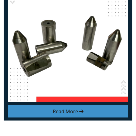
Read More