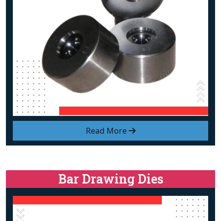
Read More
Bar Drawing Dies