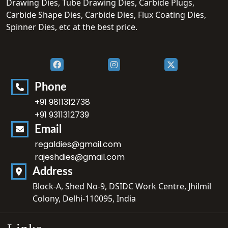
Drawing Dies, Tube Drawing Dies, Carbide Plugs,
Carbide Shape Dies, Carbide Dies, Flux Coating Dies,
Spinner Dies, etc at the best price.
Phone
+91 9811312738
+91 9311312739
Email
regaldies@gmail.com
rajeshdies@gmail.com
Address
Block-A, Shed No-9, DSIDC Work Centre, Jhilmil
Colony, Delhi-110095, India