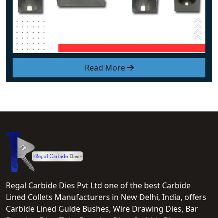
Read More
Regal Carbide Dies Pvt Ltd one of the best Carbide
Lined Collets Manufacturers in New Delhi, India, offers
Carbide Lined Guide Bushes, Wire Drawing Dies, Bar