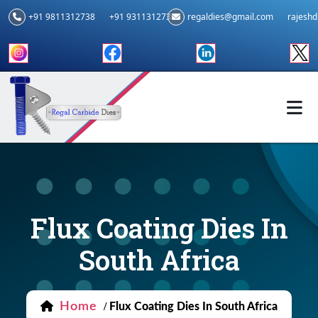
+91 9811312738
+91 9311312739
regaldies@gmail.com
rajesh
Flux Coating Dies In
South Africa
Home
/
Flux Coating Dies In South Africa