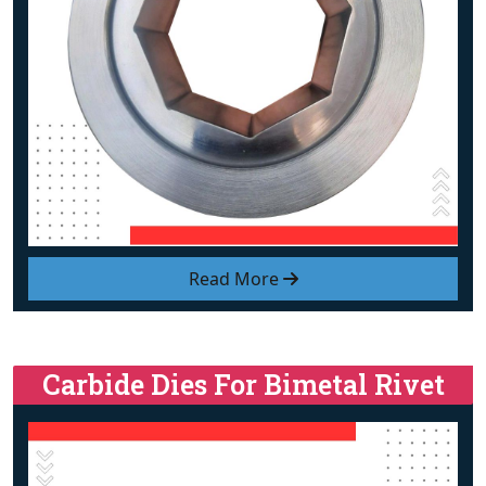
Read More
Carbide Dies For Bimetal Rivet