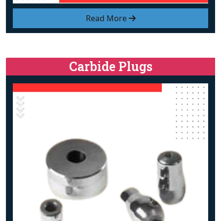
Read More
Carbide Plugs