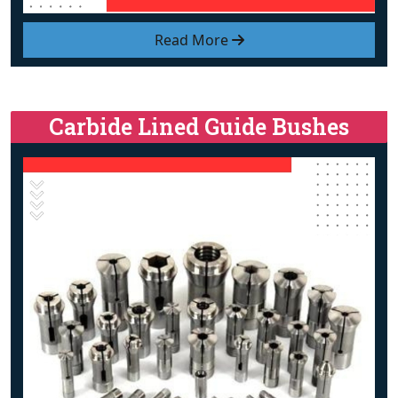
Read More
Carbide Lined Guide Bushes