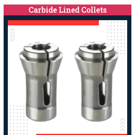
Carbide Lined Collets