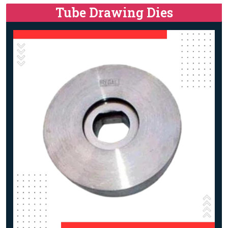
Tube Drawing Dies