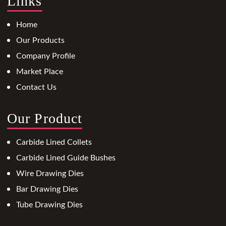
Links
Home
Our Products
Company Profile
Market Place
Contact Us
Our Product
Carbide Lined Collets
Carbide Lined Guide Bushes
Wire Drawing Dies
Bar Drawing Dies
Tube Drawing Dies