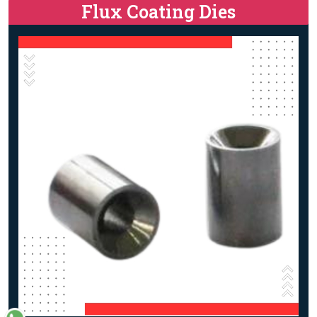
Flux Coating Dies