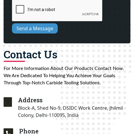
Send a Message
Contact Us
For More Information About Our Products Contact Now.
We Are Dedicated To Helping You Achieve Your Goals
Through Top-Notch Carbide Tooling Solutions.
Address
Block-A, Shed No-9, DSIDC Work Centre, Jhilmil
Colony, Delhi-110095, India
Phone