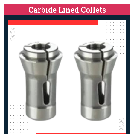
Carbide Lined Collets