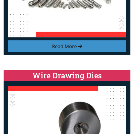
Read More
Wire Drawing Dies