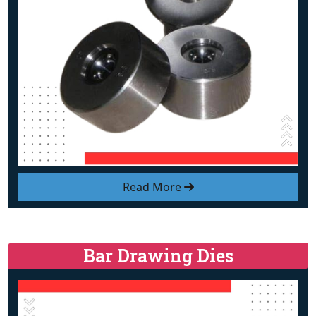
Read More
Bar Drawing Dies