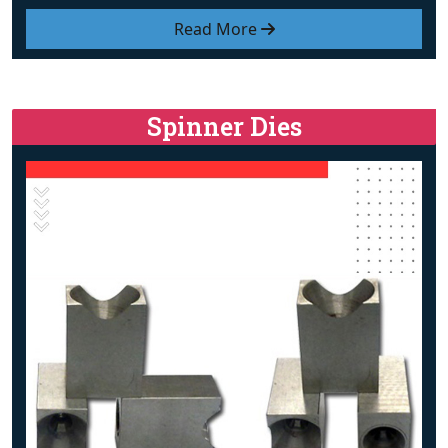
Read More
Spinner Dies