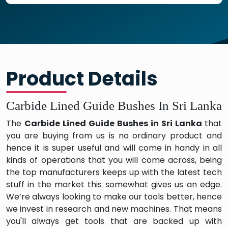
Product Details
Carbide Lined Guide Bushes In Sri Lanka
The
Carbide Lined Guide Bushes in Sri Lanka
that
you are buying from us is no ordinary product and
hence it is super useful and will come in handy in all
kinds of operations that you will come across, being
the top manufacturers keeps up with the latest tech
stuff in the market this somewhat gives us an edge.
We’re always looking to make our tools better, hence
we invest in research and new machines. That means
you'll always get tools that are backed up with