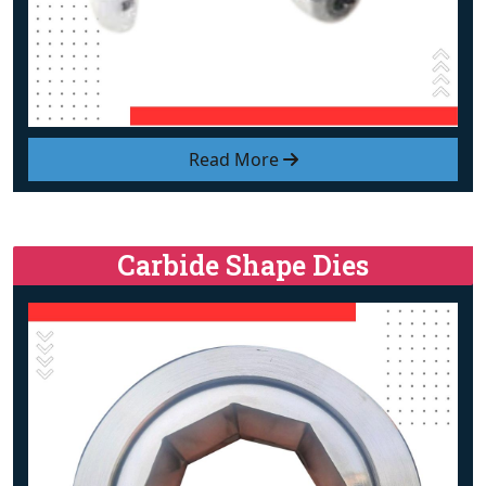
Read More
Carbide Shape Dies