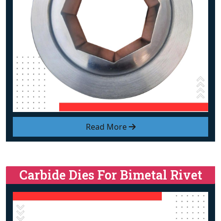
Read More
Carbide Dies For Bimetal Rivet