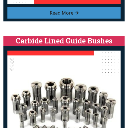
Read More
Carbide Lined Guide Bushes