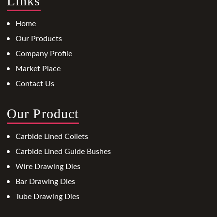
Links
Home
Our Products
Company Profile
Market Place
Contact Us
Our Product
Carbide Lined Collets
Carbide Lined Guide Bushes
Wire Drawing Dies
Bar Drawing Dies
Tube Drawing Dies