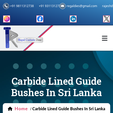
+91 9811312738
+91 9311312739
regaldies@gmail.com
rajesh
Carbide Lined Guide
Bushes In Sri Lanka
Home
/
Carbide Lined Guide Bushes In Sri Lanka