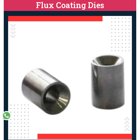
Flux Coating Dies