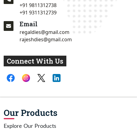
+91 9811312738
+91 9311312739
Email
regaldies@gmail.com
rajeshdies@gmail.com
Connect With Us
Our Products
Explore Our Products