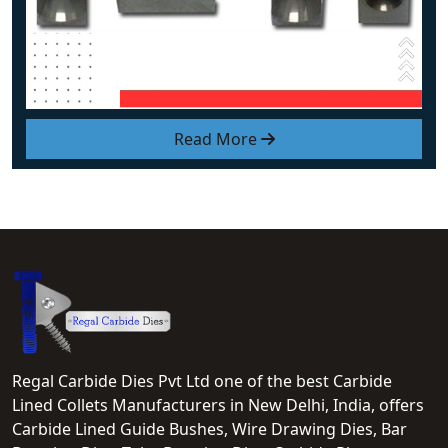
Read More
Regal Carbide Dies Pvt Ltd one of the best Carbide
Lined Collets Manufacturers in New Delhi, India, offers
Carbide Lined Guide Bushes, Wire Drawing Dies, Bar