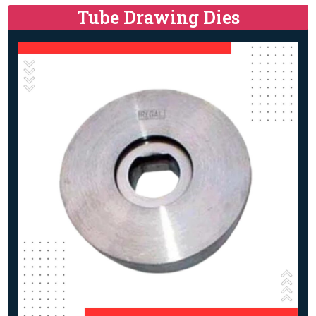
Tube Drawing Dies