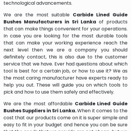
technological advancements.
We are the most suitable
Carbide Lined Guide
Bushes Manufacturers in Sri Lanka
of products
that can make things convenient for your operations.
In case you are looking for the most durable tools
that can make your working experience reach the
next level then we are a company you should
definitely contact, this is also due to the customer
service that we have. Ever had questions about which
tool is best for a certain job, or how to use it? We as
the most caring manufacturer have experts ready to
help you out. These will guide you on which tools to
pick and how to use them safely and effectively.
We are the most affordable
Carbide Lined Guide
Bushes Suppliers in Sri Lanka.
When it comes to the
cost that our products come on it is super simple and
easy to fit in your budget and hence you can be sure