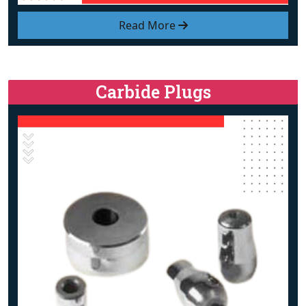
Read More
Carbide Plugs