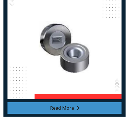
Read More