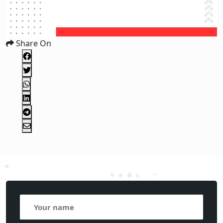
Share On