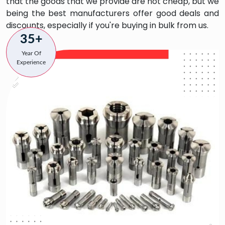
that the goods that we provide are not cheap, but we
being the best manufacturers offer good deals and
discounts, especially if you're buying in bulk from us.
35+
Year Of
Experience