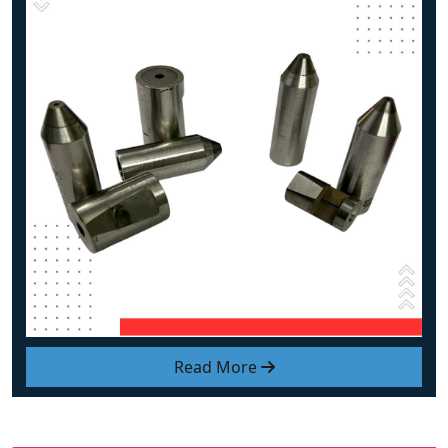
Read More