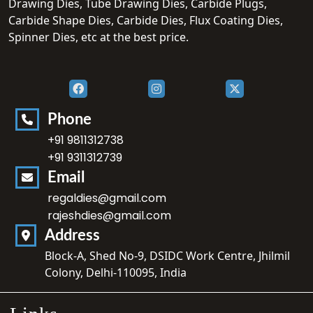
Drawing Dies, Tube Drawing Dies, Carbide Plugs,
Carbide Shape Dies, Carbide Dies, Flux Coating Dies,
Spinner Dies, etc at the best price.
Phone
+91 9811312738
+91 9311312739
Email
regaldies@gmail.com
rajeshdies@gmail.com
Address
Block-A, Shed No-9, DSIDC Work Centre, Jhilmil
Colony, Delhi-110095, India