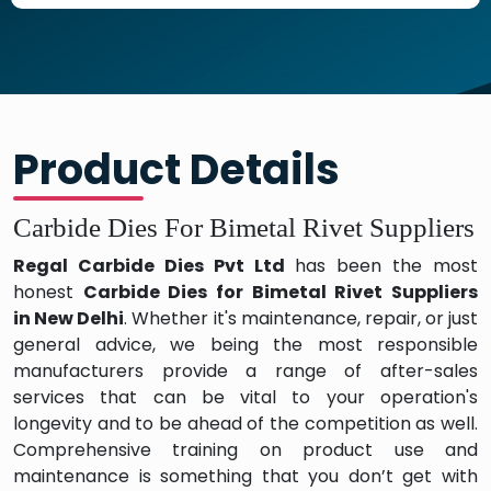
Product Details
Carbide Dies For Bimetal Rivet Suppliers
Regal Carbide Dies Pvt Ltd
has been the most
honest
Carbide Dies for Bimetal Rivet
Suppliers
in
New Delhi
. Whether it's maintenance, repair, or just
general advice, we being the most responsible
manufacturers provide a range of after-sales
services that can be vital to your operation's
longevity and to be ahead of the competition as well.
Comprehensive training on product use and
maintenance is something that you don’t get with