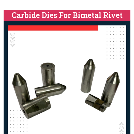
Carbide Dies For Bimetal Rivet