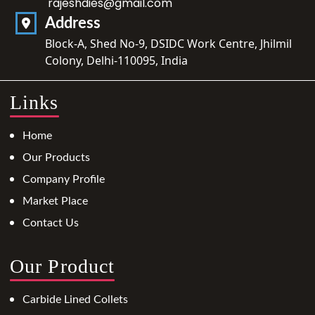
rajeshdies@gmail.com
Address
Block-A, Shed No-9, DSIDC Work Centre, Jhilmil
Colony, Delhi-110095, India
Links
Home
Our Products
Company Profile
Market Place
Contact Us
Our Product
Carbide Lined Collets