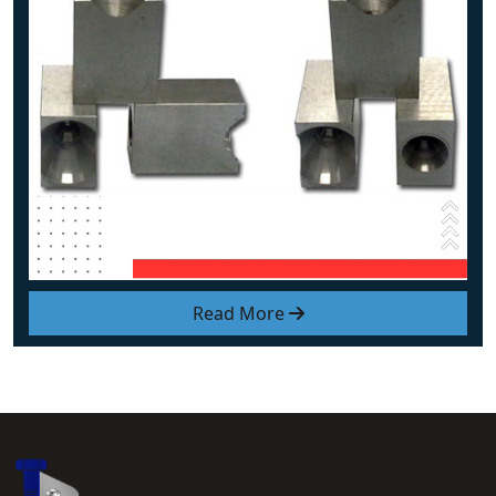
Read More