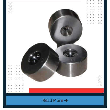
Read More