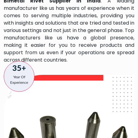
Bimetal Rivet
Supplier in India
. A leading
manufacturer like us has years of experience when it
comes to serving multiple industries, providing you
with insights and solutions that are tried and tested in
various settings and not just in the general phase. Top
manufacturers like us have a global presence,
making it easier for you to receive products and
support from us even if your operations are spread
across different countries.
35+
Year Of
Experience