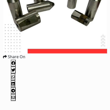
Share On