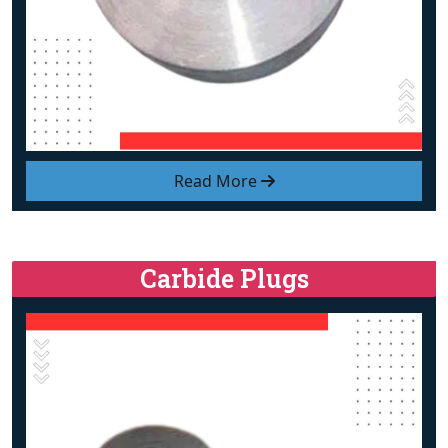
Read More
Carbide Plugs