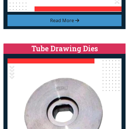
Read More
Tube Drawing Dies