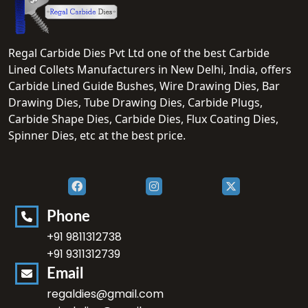
Regal Carbide Dies Pvt Ltd one of the best Carbide
Lined Collets Manufacturers in New Delhi, India, offers
Carbide Lined Guide Bushes, Wire Drawing Dies, Bar
Drawing Dies, Tube Drawing Dies, Carbide Plugs,
Carbide Shape Dies, Carbide Dies, Flux Coating Dies,
Spinner Dies, etc at the best price.
Phone
+91 9811312738
+91 9311312739
Email
regaldies@gmail.com