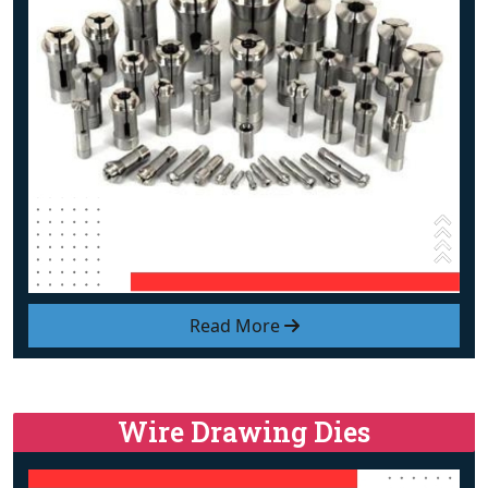
Read More
Wire Drawing Dies