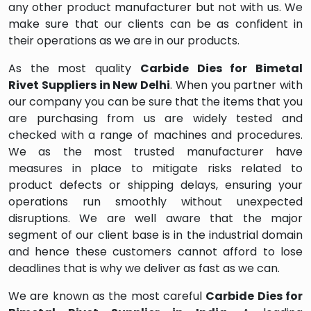
any other product manufacturer but not with us. We
make sure that our clients can be as confident in
their operations as we are in our products.
As the most quality
Carbide Dies for Bimetal
Rivet
Suppliers in
New Delhi
. When you partner with
our company you can be sure that the items that you
are purchasing from us are widely tested and
checked with a range of machines and procedures.
We as the most trusted manufacturer have
measures in place to mitigate risks related to
product defects or shipping delays, ensuring your
operations run smoothly without unexpected
disruptions. We are well aware that the major
segment of our client base is in the industrial domain
and hence these customers cannot afford to lose
deadlines that is why we deliver as fast as we can.
We are known as the most careful
Carbide Dies for