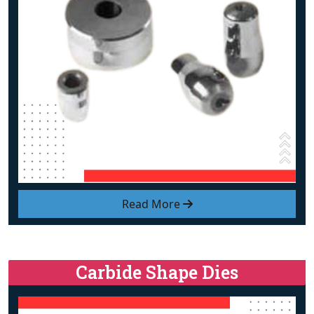
Read More
Carbide Shape Dies