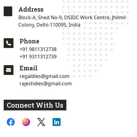
Address
Block-A, Shed No-9, DSIDC Work Centre, Jhilmil
Colony, Delhi-110095, India
Phone
+91 9811312738
+91 9311312739
Email
regaldies@gmail.com
rajeshdies@gmail.com
Connect With Us