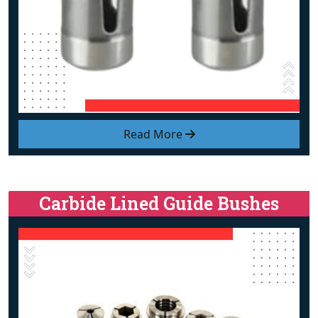
Read More
Carbide Lined Guide Bushes