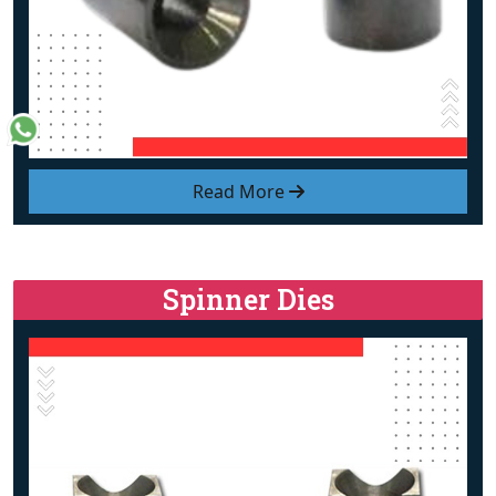
Read More
Spinner Dies