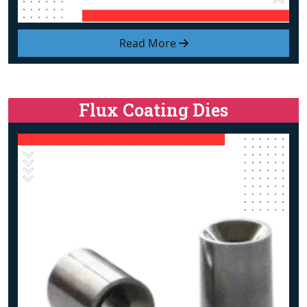
Read More
Flux Coating Dies