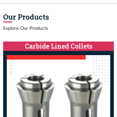
Our Products
Explore Our Products
Carbide Lined Collets