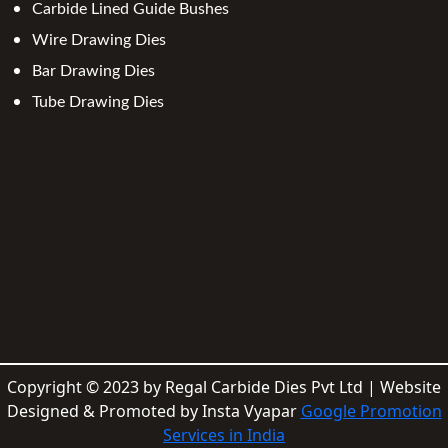
Carbide Lined Guide Bushes
Wire Drawing Dies
Bar Drawing Dies
Tube Drawing Dies
Copyright © 2023 by Regal Carbide Dies Pvt Ltd | Website
Designed & Promoted by Insta Vyapar
Google Promotion
Services in India