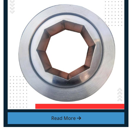
Read More