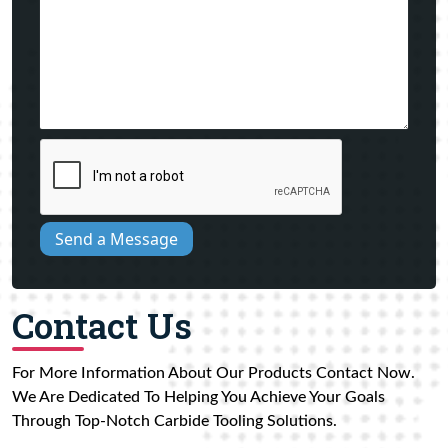
Send a Message
Contact Us
For More Information About Our Products Contact Now.
We Are Dedicated To Helping You Achieve Your Goals
Through Top-Notch Carbide Tooling Solutions.