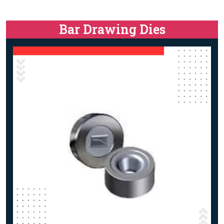
Bar Drawing Dies