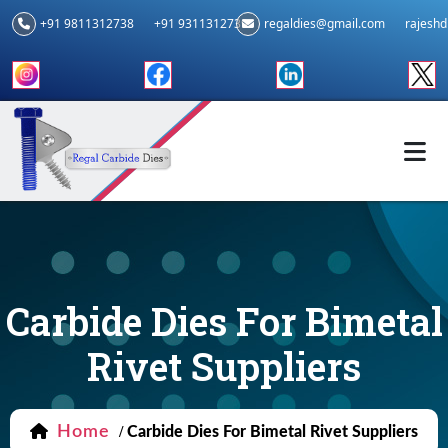
+91 9811312738
+91 9311312739
regaldies@gmail.com
rajesh
Carbide Dies For Bimetal
Rivet Suppliers
Home
/
Carbide Dies For Bimetal Rivet Suppliers