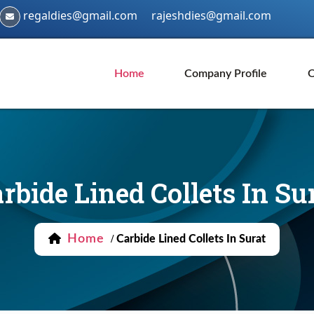
regaldies@gmail.com
rajeshdies@gmail.com
Home
Company Profile
O
rbide Lined Collets In Su
Home
/
Carbide Lined Collets In Surat