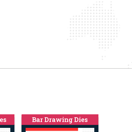
es
Bar Drawing Dies