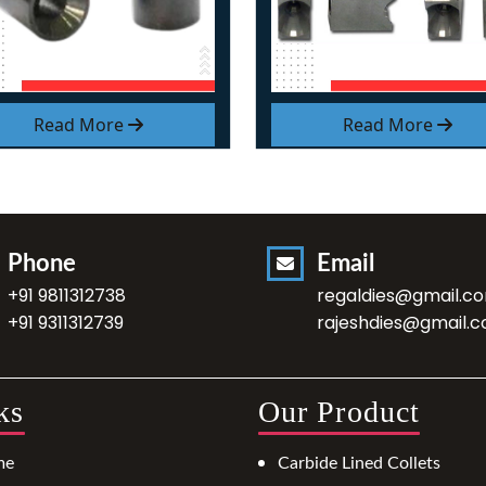
Read More
Read More
Phone
Email
+91 9811312738
regaldies@gmail.c
+91 9311312739
rajeshdies@gmail.
ks
Our Product
me
Carbide Lined Collets