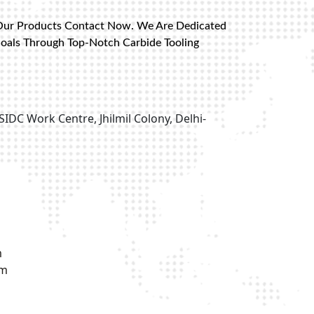
Our Products Contact Now. We Are Dedicated
Goals Through Top-Notch Carbide Tooling
SIDC Work Centre, Jhilmil Colony, Delhi-
m
om