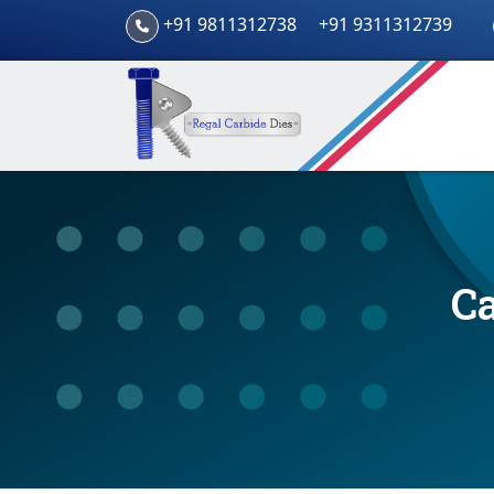
+91 9811312738
+91 9311312739
Ca