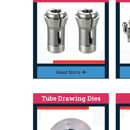
Read More
Tube Drawing Dies