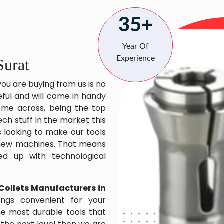
35+
Year Of
Experience
Surat
you are buying from us is no
eful and will come in handy
 come across, being the top
ch stuff in the market this
 looking to make our tools
 new machines. That means
ed up with technological
Collets Manufacturers in
ngs convenient for your
the most durable tools that