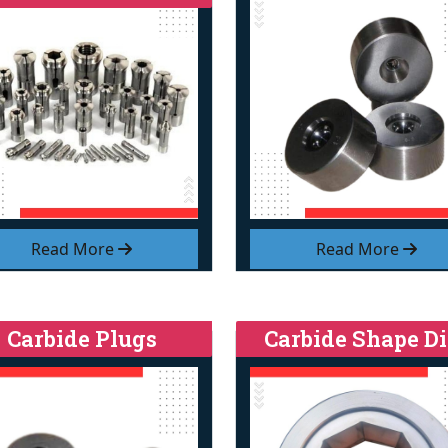
Read More
Read More
Carbide Plugs
Carbide Shape Di