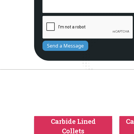
Send a Message
Carbide Lined
Ca
Collets