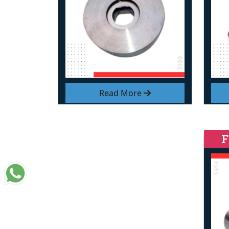
Read More
F