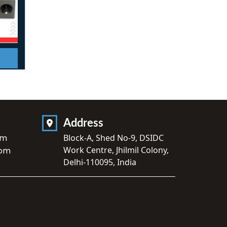
Address
om
Block-A, Shed No-9, DSIDC
Work Centre, Jhilmil Colony,
com
Delhi-110095, India