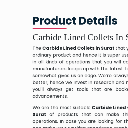
Product Details
Carbide Lined Collets In 
The
Carbide Lined Collets in Surat
that 
ordinary product and hence it is super us
in all kinds of operations that you will
manufacturers keeps up with the latest te
somewhat gives us an edge. We’re always
better, hence we invest in research and
you'll always get tools that are back
advancements.
We are the most suitable
Carbide Lined 
Surat
of products that can make thi
operations. In case you are looking for 