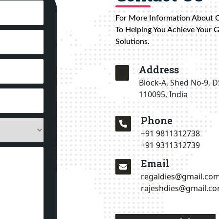
For More Information About 
To Helping You Achieve Your 
Solutions.
Address
Block-A, Shed No-9, D
110095, India
Phone
+91 9811312738
+91 9311312739
Email
regaldies@gmail.co
rajeshdies@gmail.c