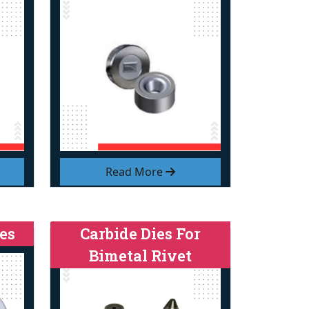
Read More
es
Carbide Dies For
Bimetal Rivet