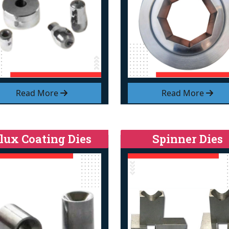
Read More
Read More
lux Coating Dies
Spinner Dies