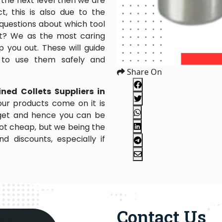
the next level then we are
, this is also due to the
questions about which tool
 it? We as the most caring
 you out. These will guide
 to use them safely and
Share On
ned Collets Suppliers in
ur products come on it is
dget and hence you can be
not cheap, but we being the
 discounts, especially if
Contact Us