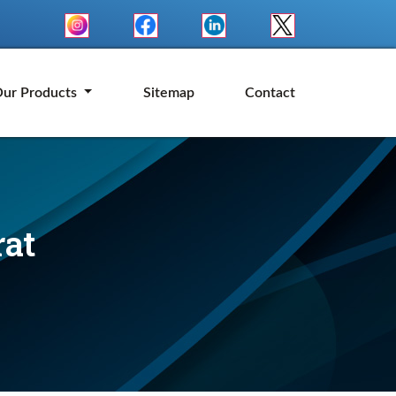
ur Products
Sitemap
Contact
rat