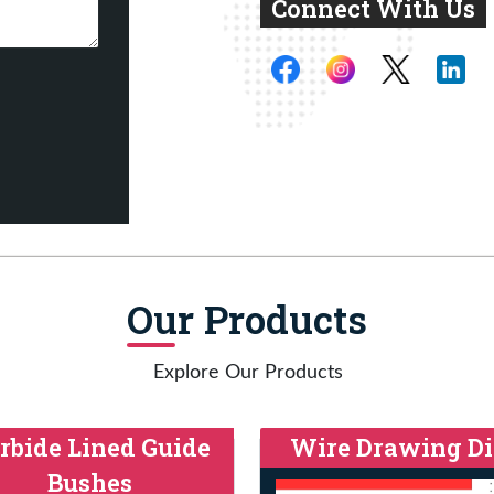
Connect With Us
Our Products
Explore Our Products
rbide Lined Guide
Wire Drawing Di
Bushes