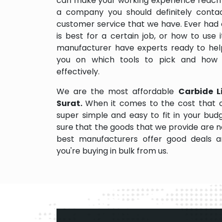
can make your working experience reach 
a company you should definitely contact
customer service that we have. Ever had 
is best for a certain job, or how to use
manufacturer have experts ready to help
you on which tools to pick and how
effectively.
We are the most affordable
Carbide Li
Surat.
When it comes to the cost that o
super simple and easy to fit in your bu
sure that the goods that we provide are 
best manufacturers offer good deals and
you're buying in bulk from us.