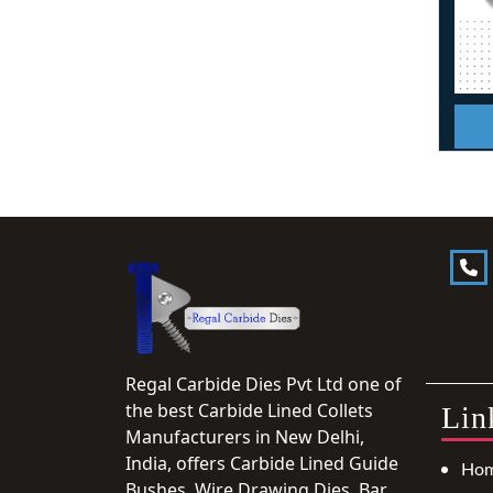
Regal Carbide Dies Pvt Ltd one of
the best Carbide Lined Collets
Lin
Manufacturers in New Delhi,
India, offers Carbide Lined Guide
Ho
Bushes, Wire Drawing Dies, Bar