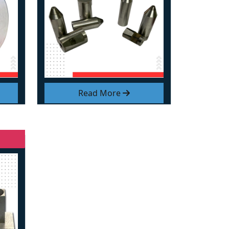
Read More