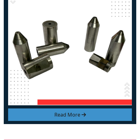
Read More