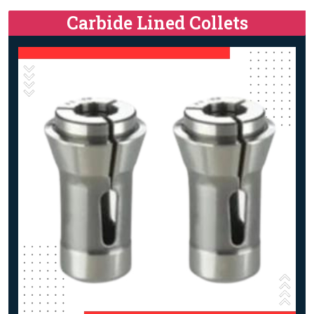
Carbide Lined Collets