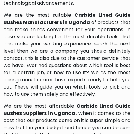
technological advancements.
We are the most suitable
Carbide Lined Guide
Bushes Manufacturers in Uganda
of products that
can make things convenient for your operations. In
case you are looking for the most durable tools that
can make your working experience reach the next
level then we are a company you should definitely
contact, this is also due to the customer service that
we have. Ever had questions about which tool is best
for a certain job, or how to use it? We as the most
caring manufacturer have experts ready to help you
out. These will guide you on which tools to pick and
how to use them safely and effectively.
We are the most affordable
Carbide Lined Guide
Bushes Suppliers in Uganda.
When it comes to the
cost that our products come on it is super simple and
easy to fit in your budget and hence you can be sure