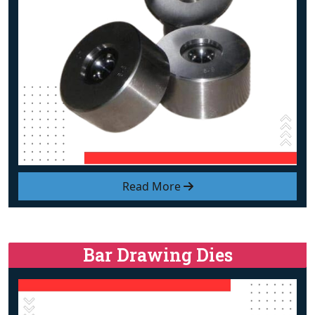
Read More
Bar Drawing Dies