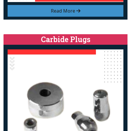
Read More
Carbide Plugs