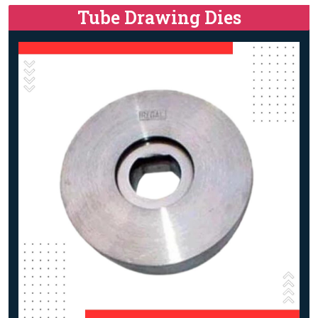
Tube Drawing Dies