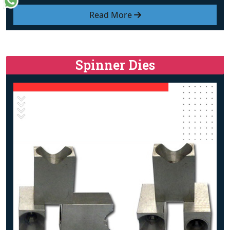
Read More
Spinner Dies