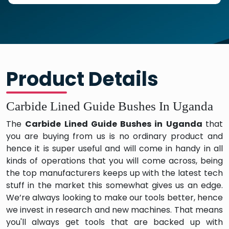
Product Details
Carbide Lined Guide Bushes In Uganda
The
Carbide Lined Guide Bushes in Uganda
that
you are buying from us is no ordinary product and
hence it is super useful and will come in handy in all
kinds of operations that you will come across, being
the top manufacturers keeps up with the latest tech
stuff in the market this somewhat gives us an edge.
We’re always looking to make our tools better, hence
we invest in research and new machines. That means
you'll always get tools that are backed up with