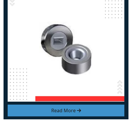
Read More