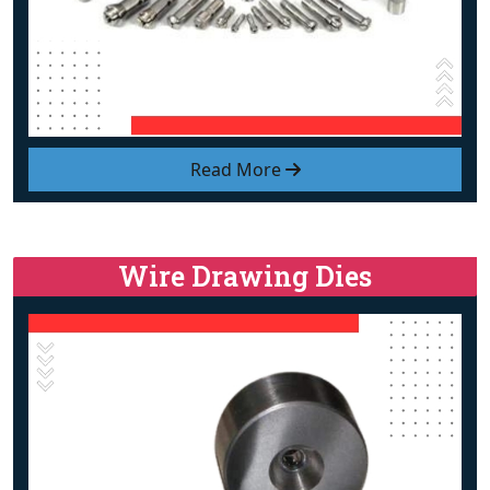
Read More
Wire Drawing Dies