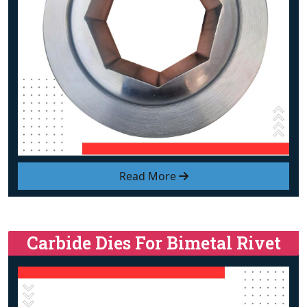
Read More
Carbide Dies For Bimetal Rivet