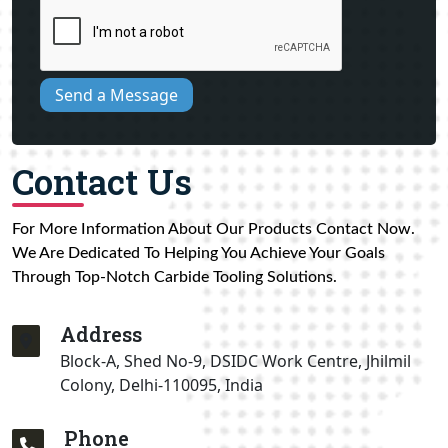
Send a Message
Contact Us
For More Information About Our Products Contact Now.
We Are Dedicated To Helping You Achieve Your Goals
Through Top-Notch Carbide Tooling Solutions.
Address
Block-A, Shed No-9, DSIDC Work Centre, Jhilmil
Colony, Delhi-110095, India
Phone