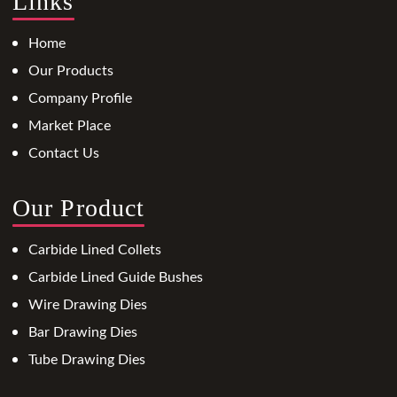
Links
Home
Our Products
Company Profile
Market Place
Contact Us
Our Product
Carbide Lined Collets
Carbide Lined Guide Bushes
Wire Drawing Dies
Bar Drawing Dies
Tube Drawing Dies