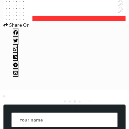
Share On