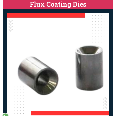
Flux Coating Dies