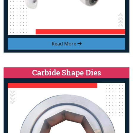
Read More
Carbide Shape Dies