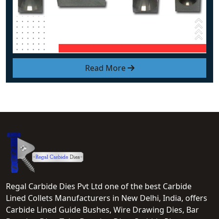
Read More
Regal Carbide Dies Pvt Ltd one of the best Carbide
Lined Collets Manufacturers in New Delhi, India, offers
Carbide Lined Guide Bushes, Wire Drawing Dies, Bar