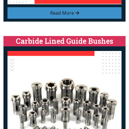
Read More
Carbide Lined Guide Bushes