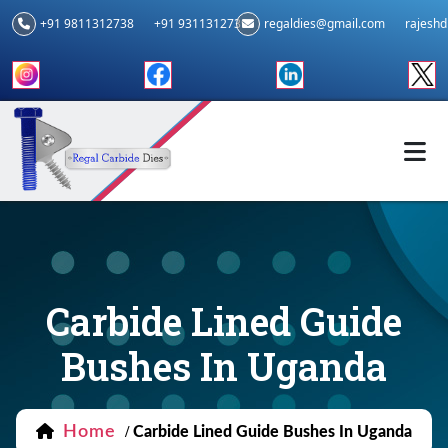
+91 9811312738
+91 9311312739
regaldies@gmail.com
rajesh
Carbide Lined Guide
Bushes In Uganda
Home
/
Carbide Lined Guide Bushes In Uganda