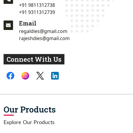
+91 9811312738
+91 9311312739
Email
regaldies@gmail.com
rajeshdies@gmail.com
Connect With Us
Our Products
Explore Our Products