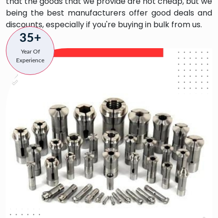
that the goods that we provide are not cheap, but we
being the best manufacturers offer good deals and
discounts, especially if you're buying in bulk from us.
35+
Year Of
Experience