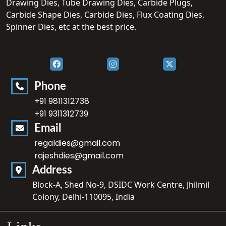
Drawing Dies, Tube Drawing Dies, Carbide Plugs,
Carbide Shape Dies, Carbide Dies, Flux Coating Dies,
Spinner Dies, etc at the best price.
Phone
+91 9811312738
+91 9311312739
Email
regaldies@gmail.com
rajeshdies@gmail.com
Address
Block-A, Shed No-9, DSIDC Work Centre, Jhilmil
Colony, Delhi-110095, India