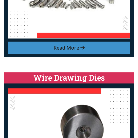
Read More
Wire Drawing Dies