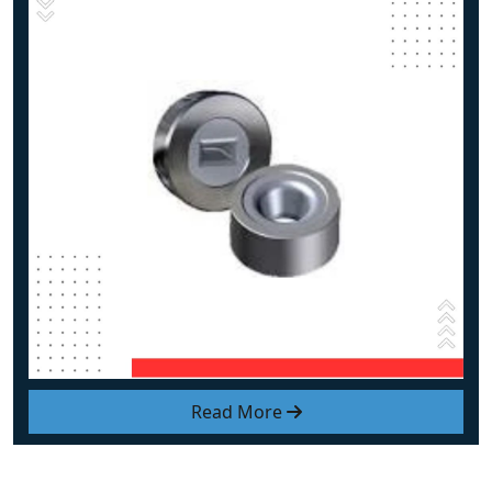
Read More