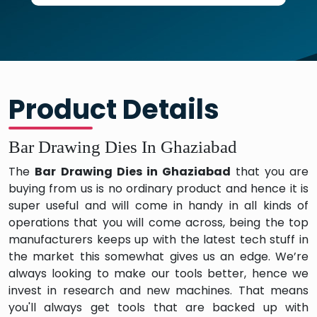
Product Details
Bar Drawing Dies In Ghaziabad
The
Bar Drawing Dies in Ghaziabad
that you are
buying from us is no ordinary product and hence it is
super useful and will come in handy in all kinds of
operations that you will come across, being the top
manufacturers keeps up with the latest tech stuff in
the market this somewhat gives us an edge. We’re
always looking to make our tools better, hence we
invest in research and new machines. That means
you'll always get tools that are backed up with