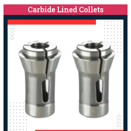
Carbide Lined Collets