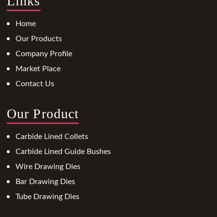
Links
Home
Our Products
Company Profile
Market Place
Contact Us
Our Product
Carbide Lined Collets
Carbide Lined Guide Bushes
Wire Drawing Dies
Bar Drawing Dies
Tube Drawing Dies