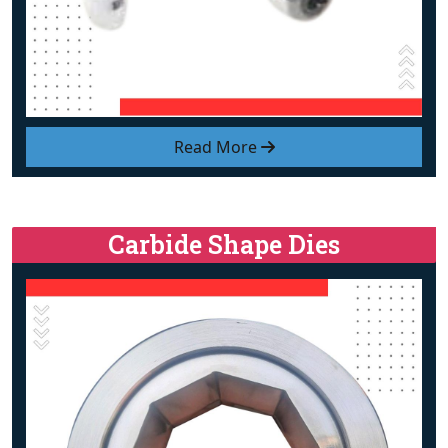
Read More
Carbide Shape Dies