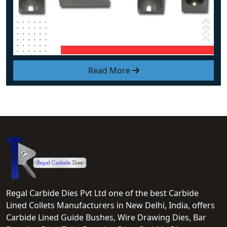
Read More
Regal Carbide Dies Pvt Ltd one of the best Carbide
Lined Collets Manufacturers in New Delhi, India, offers
Carbide Lined Guide Bushes, Wire Drawing Dies, Bar