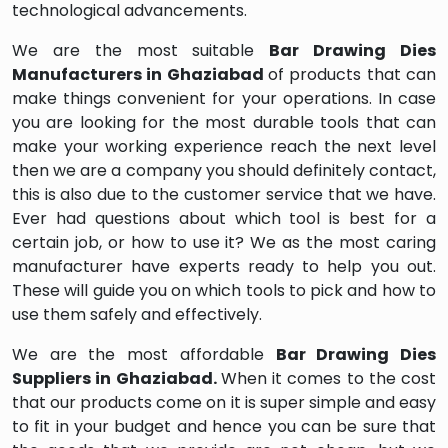
technological advancements.
We are the most suitable
Bar Drawing Dies
Manufacturers in Ghaziabad
of products that can
make things convenient for your operations. In case
you are looking for the most durable tools that can
make your working experience reach the next level
then we are a company you should definitely contact,
this is also due to the customer service that we have.
Ever had questions about which tool is best for a
certain job, or how to use it? We as the most caring
manufacturer have experts ready to help you out.
These will guide you on which tools to pick and how to
use them safely and effectively.
We are the most affordable
Bar Drawing Dies
Suppliers in Ghaziabad.
When it comes to the cost
that our products come on it is super simple and easy
to fit in your budget and hence you can be sure that