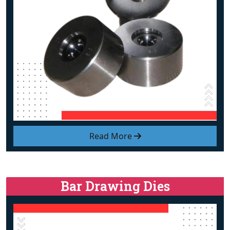
Read More
Bar Drawing Dies