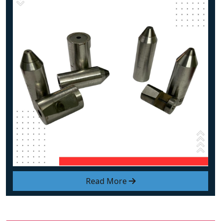
Read More