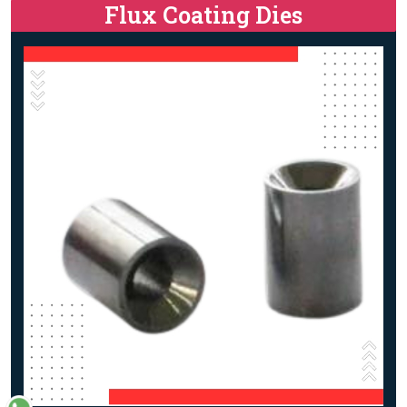
Flux Coating Dies