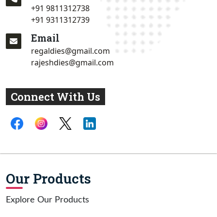
+91 9811312738
+91 9311312739
Email
regaldies@gmail.com
rajeshdies@gmail.com
Connect With Us
Our Products
Explore Our Products