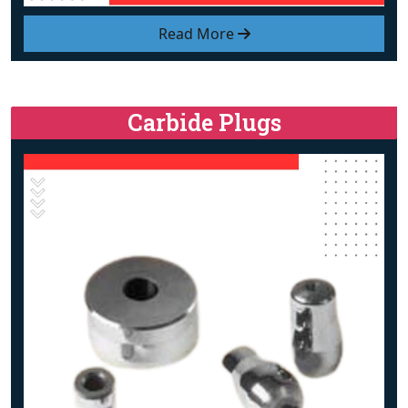
Read More
Carbide Plugs