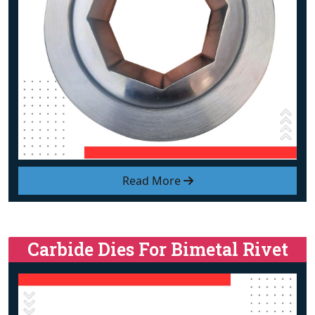
Read More
Carbide Dies For Bimetal Rivet