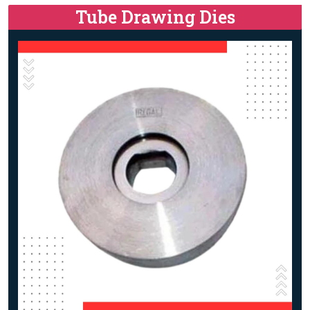
Tube Drawing Dies