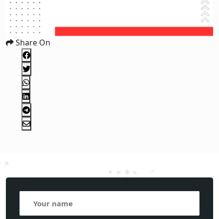
Share On