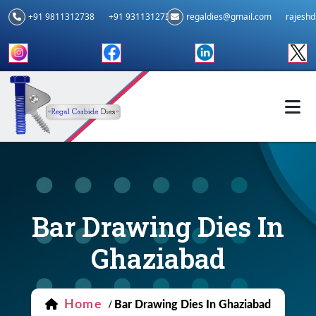
+91 9811312738
+91 9311312739
regaldies@gmail.com
rajesh
Bar Drawing Dies In
Ghaziabad
Home
/
Bar Drawing Dies In Ghaziabad