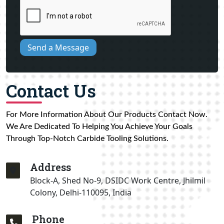
Send a Message
Contact Us
For More Information About Our Products Contact Now.
We Are Dedicated To Helping You Achieve Your Goals
Through Top-Notch Carbide Tooling Solutions.
Address
Block-A, Shed No-9, DSIDC Work Centre, Jhilmil
Colony, Delhi-110095, India
Phone