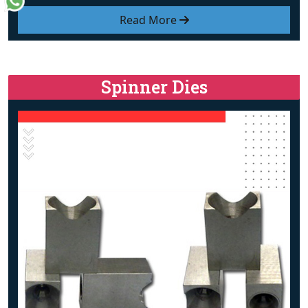
Read More
Spinner Dies