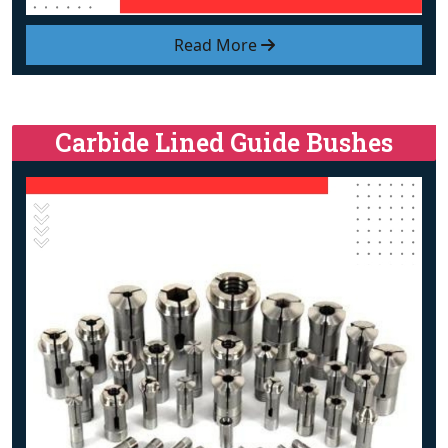
Read More
Carbide Lined Guide Bushes