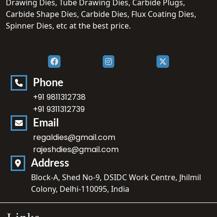
Drawing Dies, Tube Drawing Dies, Carbide Plugs,
Carbide Shape Dies, Carbide Dies, Flux Coating Dies,
Spinner Dies, etc at the best price.
Phone
+91 9811312738
+91 9311312739
Email
regaldies@gmail.com
rajeshdies@gmail.com
Address
Block-A, Shed No-9, DSIDC Work Centre, Jhilmil
Colony, Delhi-110095, India