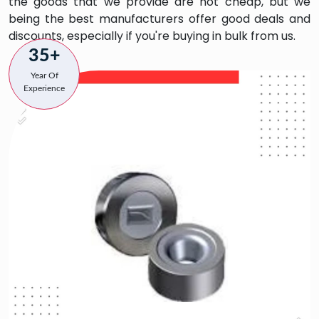
the goods that we provide are not cheap, but we
being the best manufacturers offer good deals and
discounts, especially if you're buying in bulk from us.
35+
Year Of
Experience