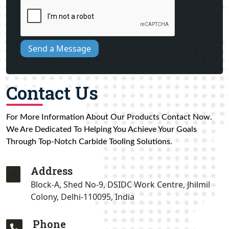
Send a Message
Contact Us
For More Information About Our Products Contact Now.
We Are Dedicated To Helping You Achieve Your Goals
Through Top-Notch Carbide Tooling Solutions.
Address
Block-A, Shed No-9, DSIDC Work Centre, Jhilmil
Colony, Delhi-110095, India
Phone