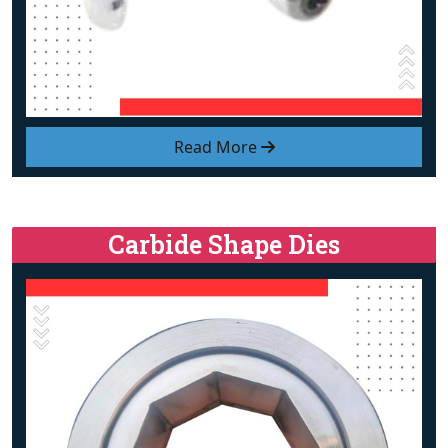
Read More
Carbide Shape Dies