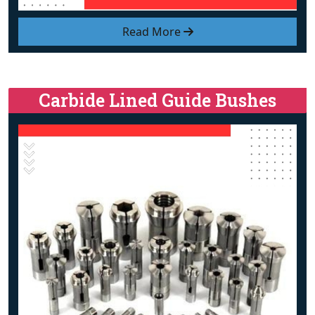
Read More
Carbide Lined Guide Bushes