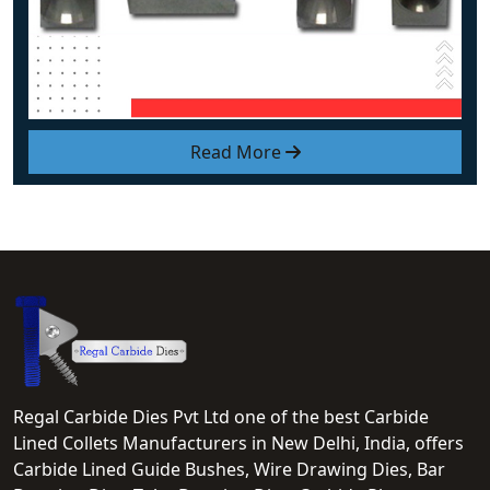
Read More
Regal Carbide Dies Pvt Ltd one of the best Carbide
Lined Collets Manufacturers in New Delhi, India, offers
Carbide Lined Guide Bushes, Wire Drawing Dies, Bar