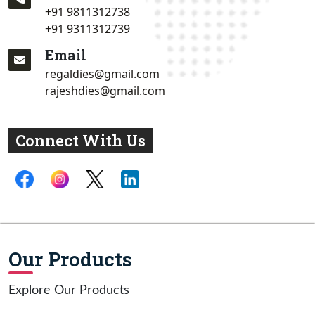
+91 9811312738
+91 9311312739
Email
regaldies@gmail.com
rajeshdies@gmail.com
Connect With Us
Our Products
Explore Our Products