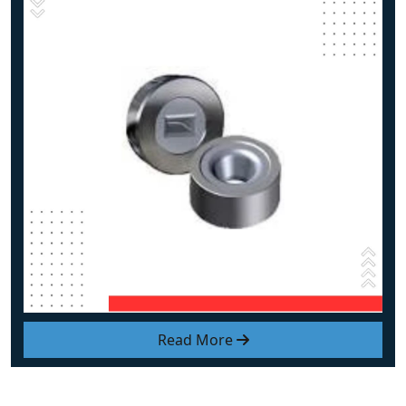
Read More