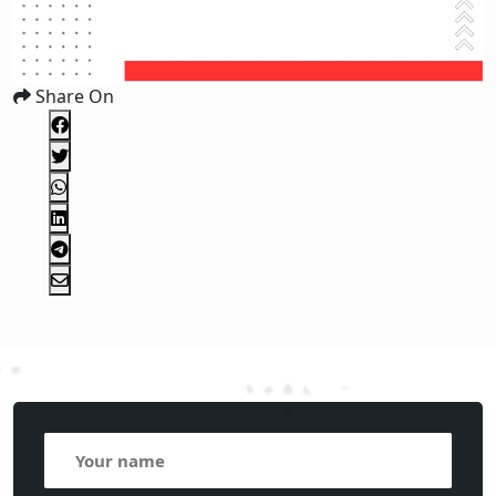
Share On