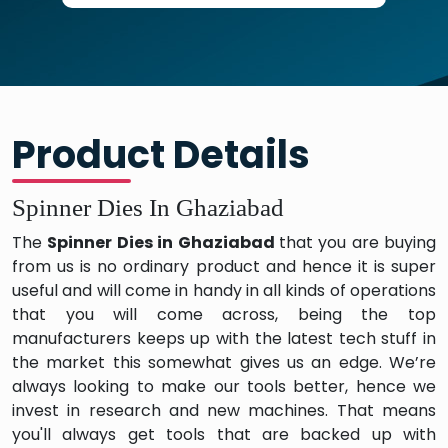
Product Details
Spinner Dies In Ghaziabad
The
Spinner Dies in Ghaziabad
that you are buying
from us is no ordinary product and hence it is super
useful and will come in handy in all kinds of operations
that you will come across, being the top
manufacturers keeps up with the latest tech stuff in
the market this somewhat gives us an edge. We’re
always looking to make our tools better, hence we
invest in research and new machines. That means
you'll always get tools that are backed up with