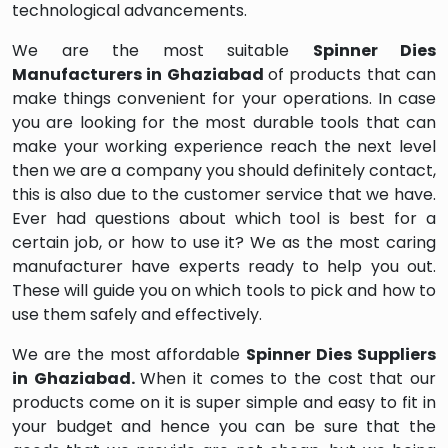
technological advancements.
We are the most suitable
Spinner Dies
Manufacturers in Ghaziabad
of products that can
make things convenient for your operations. In case
you are looking for the most durable tools that can
make your working experience reach the next level
then we are a company you should definitely contact,
this is also due to the customer service that we have.
Ever had questions about which tool is best for a
certain job, or how to use it? We as the most caring
manufacturer have experts ready to help you out.
These will guide you on which tools to pick and how to
use them safely and effectively.
We are the most affordable
Spinner Dies Suppliers
in Ghaziabad.
When it comes to the cost that our
products come on it is super simple and easy to fit in
your budget and hence you can be sure that the