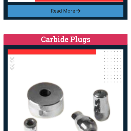
Read More
Carbide Plugs