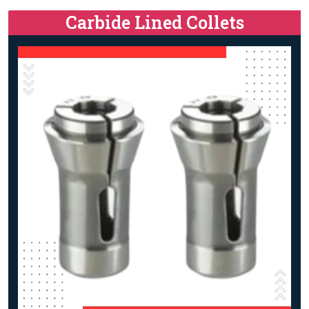
Carbide Lined Collets