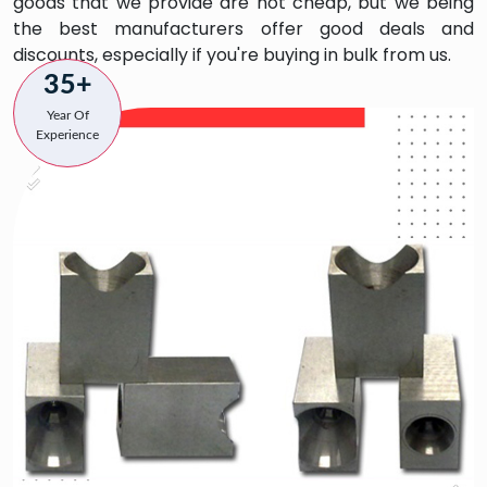
goods that we provide are not cheap, but we being
the best manufacturers offer good deals and
discounts, especially if you're buying in bulk from us.
35+
Year Of
Experience