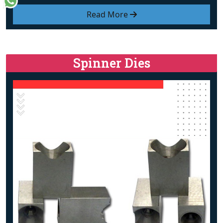
Read More
Spinner Dies