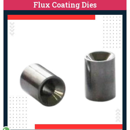
Flux Coating Dies