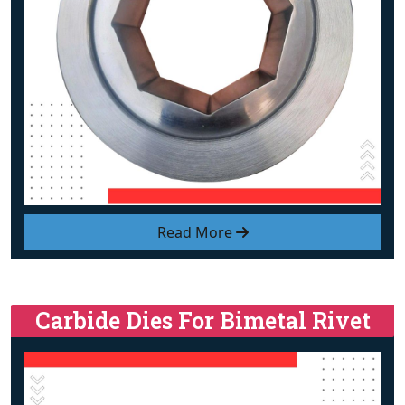
Read More
Carbide Dies For Bimetal Rivet