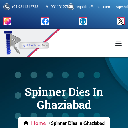
+91 9811312738
+91 9311312739
regaldies@gmail.com
rajesh
Spinner Dies In
Ghaziabad
Home
/
Spinner Dies In Ghaziabad