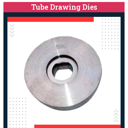
Tube Drawing Dies