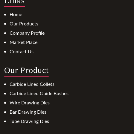
Links
Home
Our Products
Company Profile
Market Place
Contact Us
Our Product
Carbide Lined Collets
Carbide Lined Guide Bushes
Wire Drawing Dies
Bar Drawing Dies
Tube Drawing Dies