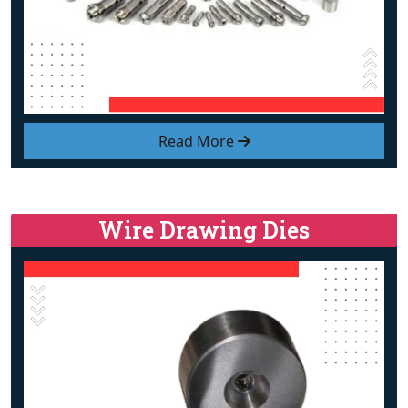
Read More
Wire Drawing Dies