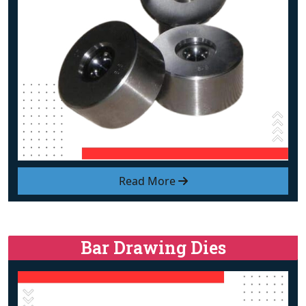
Read More
Bar Drawing Dies