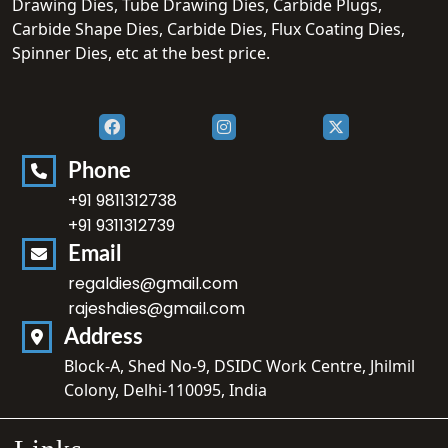
Drawing Dies, Tube Drawing Dies, Carbide Plugs,
Carbide Shape Dies, Carbide Dies, Flux Coating Dies,
Spinner Dies, etc at the best price.
Phone
+91 9811312738
+91 9311312739
Email
regaldies@gmail.com
rajeshdies@gmail.com
Address
Block-A, Shed No-9, DSIDC Work Centre, Jhilmil
Colony, Delhi-110095, India