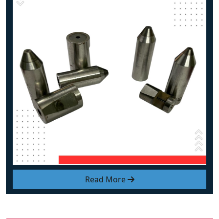
Read More