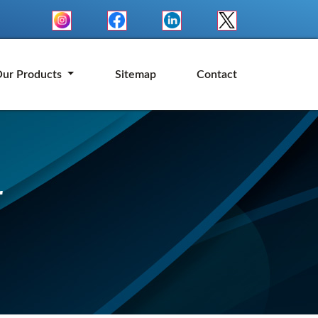
ur Products
Sitemap
Contact
r