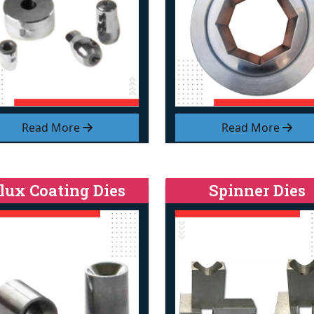
Read More
Read More
lux Coating Dies
Spinner Dies