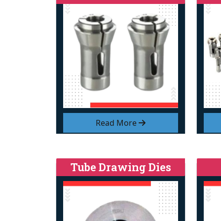
Read More
Tube Drawing Dies