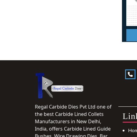
Regal Carbide Dies Pvt Ltd one of
the best Carbide Lined Collets
Lin
Manufacturers in New Delhi,
India, offers Carbide Lined Guide
Ho
Bushes, Wire Drawing Dies, Bar