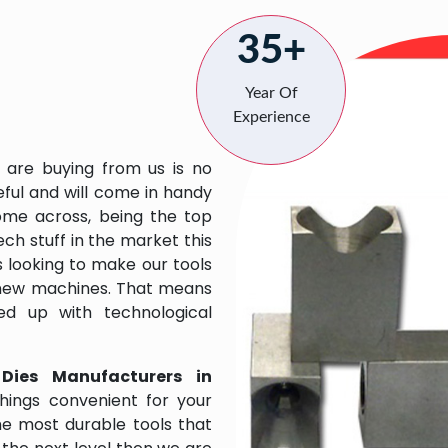
35+
Year Of
Experience
 are buying from us is no
eful and will come in handy
 come across, being the top
ch stuff in the market this
 looking to make our tools
 new machines. That means
ed up with technological
 Dies Manufacturers in
hings convenient for your
the most durable tools that