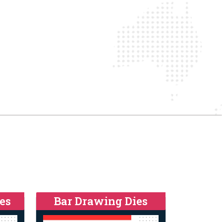
es
Bar Drawing Dies