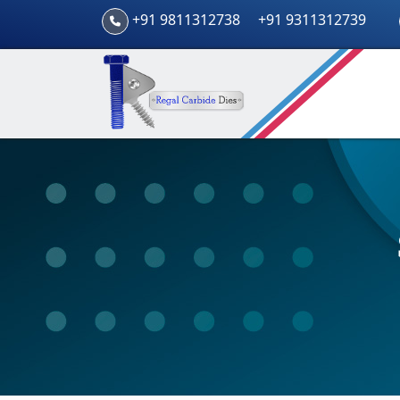
+91 9811312738
+91 9311312739