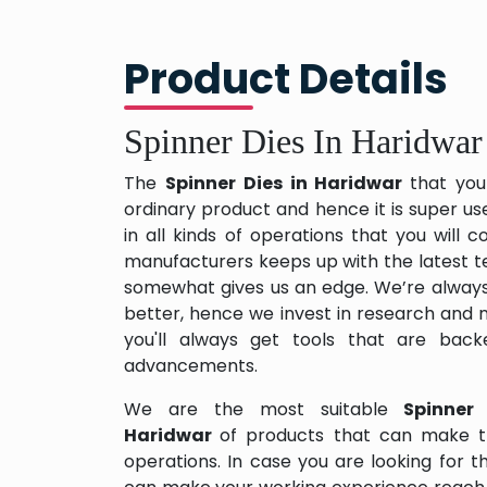
Product Details
Spinner Dies In Haridwar
The
Spinner Dies in Haridwar
that you
ordinary product and hence it is super us
in all kinds of operations that you will
manufacturers keeps up with the latest te
somewhat gives us an edge. We’re always
better, hence we invest in research and
you'll always get tools that are back
advancements.
We are the most suitable
Spinner
Haridwar
of products that can make t
operations. In case you are looking for 