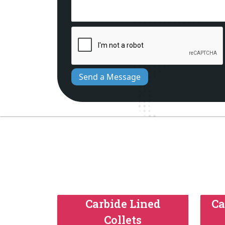
Send a Message
Carbide Lined
Ca
Collets