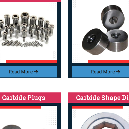
Read More
Read More
Carbide Plugs
Carbide Shape Di