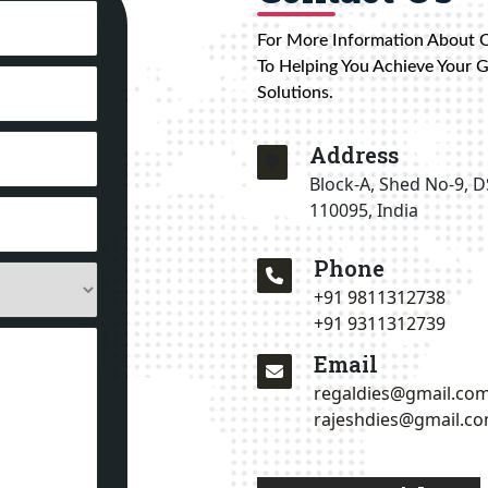
For More Information About 
To Helping You Achieve Your 
Solutions.
Address
Block-A, Shed No-9, D
110095, India
Phone
+91 9811312738
+91 9311312739
Email
regaldies@gmail.co
rajeshdies@gmail.c