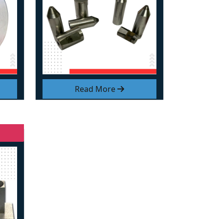
Read More