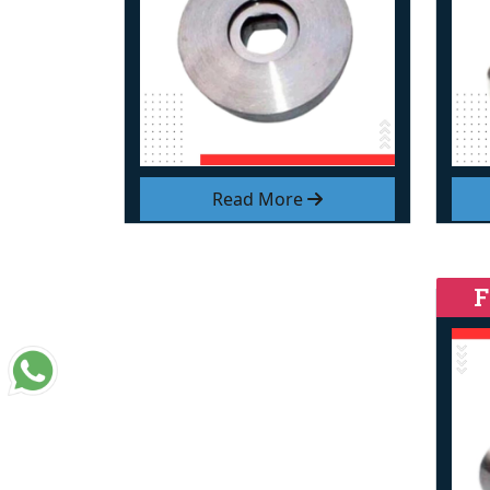
Read More
F