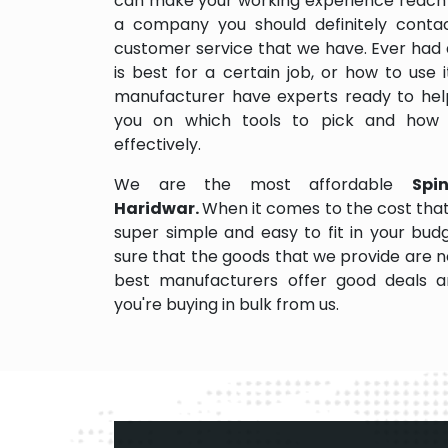
can make your working experience reach 
a company you should definitely contact
customer service that we have. Ever had 
is best for a certain job, or how to use
manufacturer have experts ready to help
you on which tools to pick and how
effectively.
We are the most affordable
Spi
Haridwar.
When it comes to the cost that
super simple and easy to fit in your bu
sure that the goods that we provide are 
best manufacturers offer good deals and
you're buying in bulk from us.