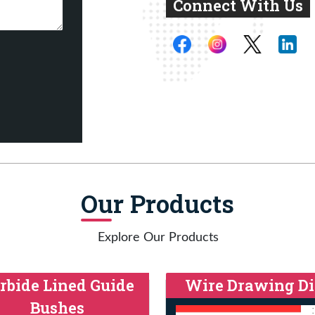
Connect With Us
Our Products
Explore Our Products
rbide Lined Guide
Wire Drawing Di
Bushes