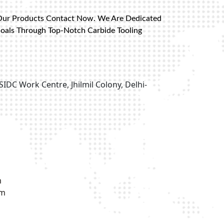
Our Products Contact Now. We Are Dedicated
Goals Through Top-Notch Carbide Tooling
SIDC Work Centre, Jhilmil Colony, Delhi-
m
om