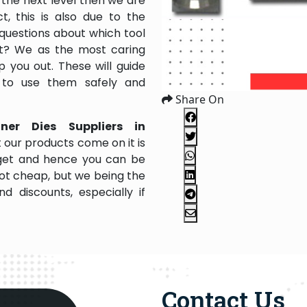
the next level then we are
, this is also due to the
questions about which tool
 it? We as the most caring
 you out. These will guide
 to use them safely and
Share On
nner Dies Suppliers in
 our products come on it is
dget and hence you can be
not cheap, but we being the
 discounts, especially if
Contact Us