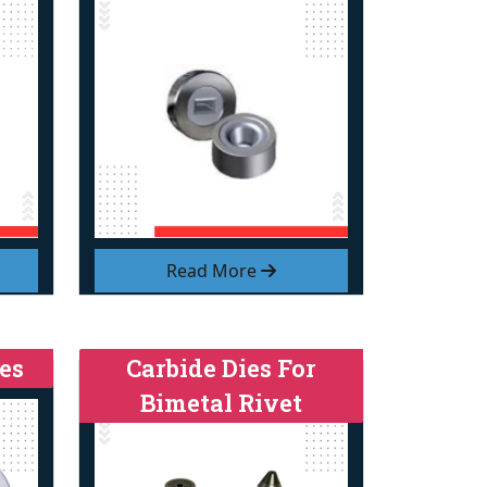
Read More
es
Carbide Dies For
Bimetal Rivet