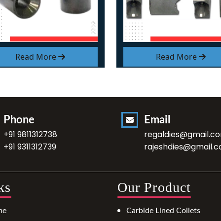
Read More
Read More
Phone
Email
+91 9811312738
regaldies@gmail.c
+91 9311312739
rajeshdies@gmail.
ks
Our Product
me
Carbide Lined Collets