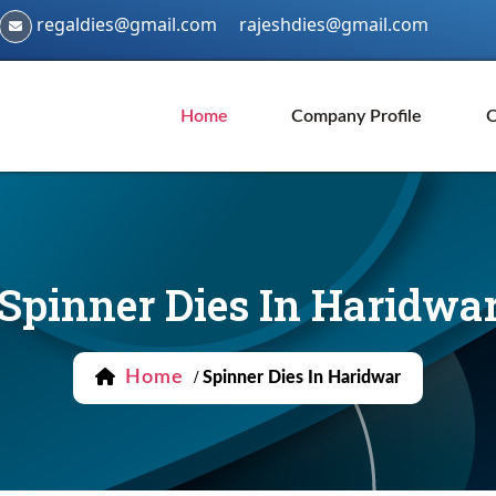
regaldies@gmail.com
rajeshdies@gmail.com
Home
Company Profile
O
Spinner Dies In Haridwa
Home
/
Spinner Dies In Haridwar