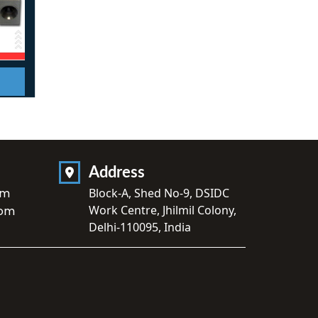
Address
om
Block-A, Shed No-9, DSIDC
Work Centre, Jhilmil Colony,
com
Delhi-110095, India