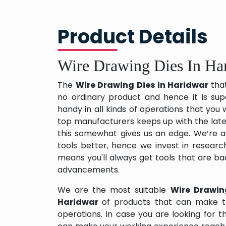
Product Details
Wire Drawing Dies In Ha
The
Wire Drawing Dies in Haridwar
tha
no ordinary product and hence it is sup
handy in all kinds of operations that you 
top manufacturers keeps up with the late
this somewhat gives us an edge. We’re a
tools better, hence we invest in resear
means you'll always get tools that are b
advancements.
We are the most suitable
Wire Drawin
Haridwar
of products that can make t
operations. In case you are looking for 