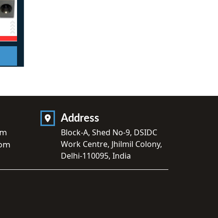
Address
om
Block-A, Shed No-9, DSIDC
Work Centre, Jhilmil Colony,
com
Delhi-110095, India