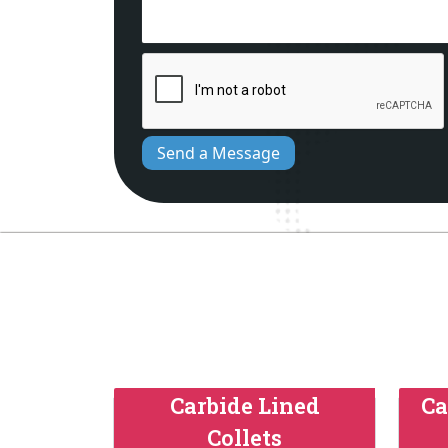
Send a Message
Carbide Lined
Ca
Collets