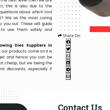
the next level then we are
, this is also due to the
questions about which tool
 it? We as the most caring
 you out. These will guide
 to use them safely and
Share On
awing Dies Suppliers in
 our products come on it is
dget and hence you can be
not cheap, but we being the
 discounts, especially if
Contact Us