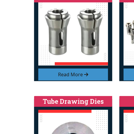
Read More
Tube Drawing Dies