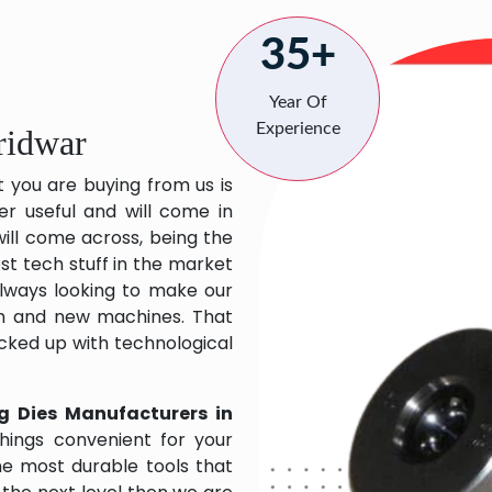
35+
Year Of
Experience
ridwar
t you are buying from us is
er useful and will come in
will come across, being the
st tech stuff in the market
lways looking to make our
ch and new machines. That
acked up with technological
g Dies Manufacturers in
hings convenient for your
the most durable tools that