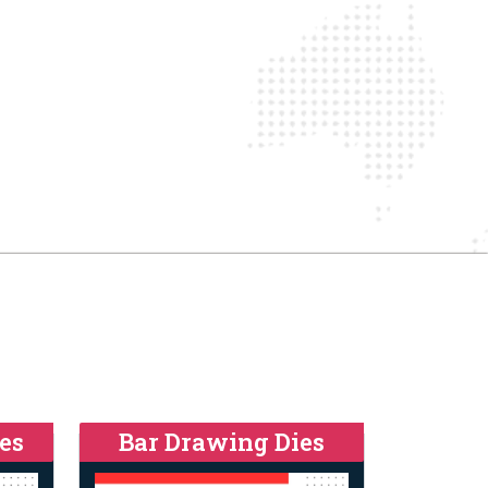
es
Bar Drawing Dies