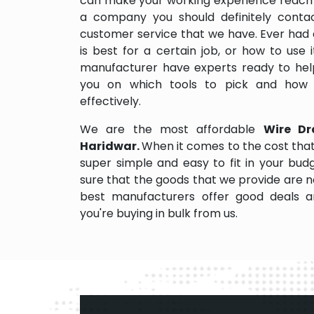
can make your working experience reach 
a company you should definitely contact
customer service that we have. Ever had 
is best for a certain job, or how to use
manufacturer have experts ready to help
you on which tools to pick and how
effectively.
We are the most affordable
Wire Dr
Haridwar.
When it comes to the cost that
super simple and easy to fit in your bu
sure that the goods that we provide are 
best manufacturers offer good deals and
you're buying in bulk from us.