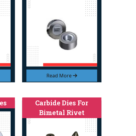
Read More
es
Carbide Dies For
Bimetal Rivet