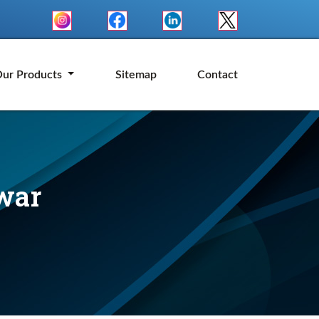
ur Products
Sitemap
Contact
war