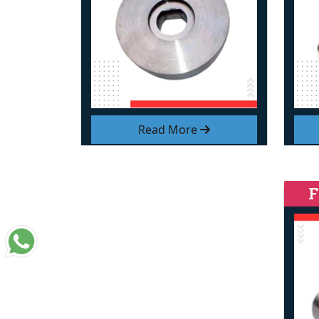
Read More
F