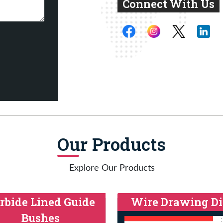
Connect With Us
Our Products
Explore Our Products
rbide Lined Guide
Wire Drawing Di
Bushes