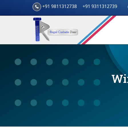
+91 9811312738
+91 9311312739
Wi