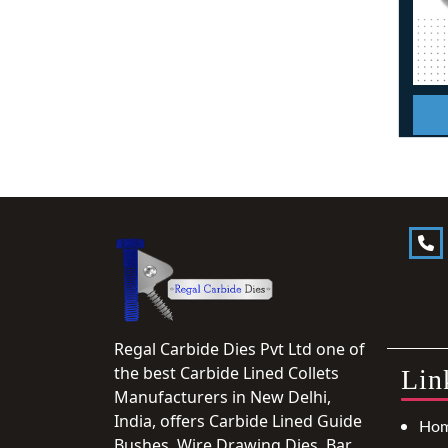
Regal Carbide Dies Pvt Ltd one of
the best Carbide Lined Collets
Lin
Manufacturers in New Delhi,
India, offers Carbide Lined Guide
Ho
Bushes, Wire Drawing Dies, Bar