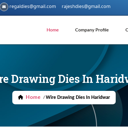
regaldies@gmail.com
rajeshdies@gmail.com
Home
Company Profile
O
re Drawing Dies In Harid
Home
/
Wire Drawing Dies In Haridwar