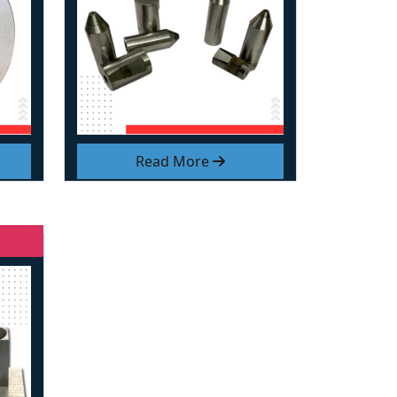
Read More