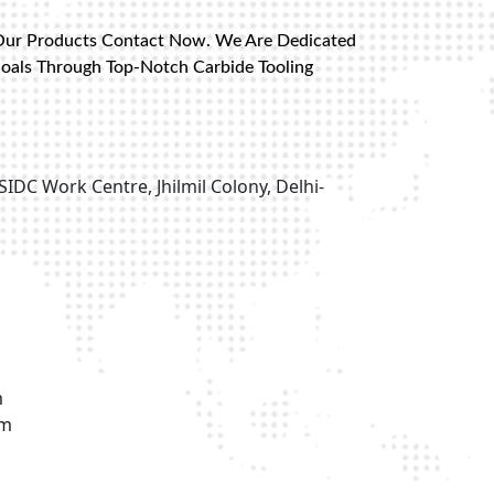
Our Products Contact Now. We Are Dedicated
Goals Through Top-Notch Carbide Tooling
SIDC Work Centre, Jhilmil Colony, Delhi-
m
om