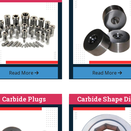
Read More
Read More
Carbide Plugs
Carbide Shape Di