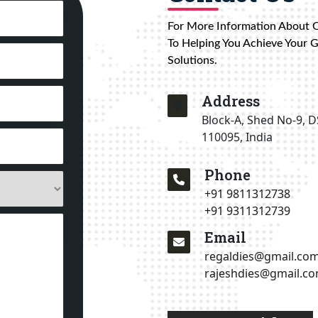
For More Information About 
To Helping You Achieve Your 
Solutions.
Address
Block-A, Shed No-9, D
110095, India
Phone
+91 9811312738
+91 9311312739
Email
regaldies@gmail.co
rajeshdies@gmail.c