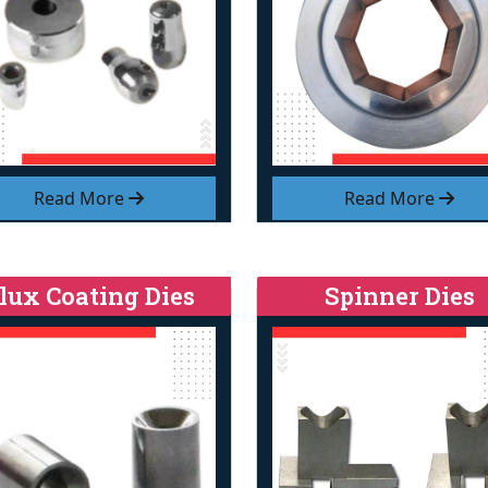
Read More
Read More
lux Coating Dies
Spinner Dies