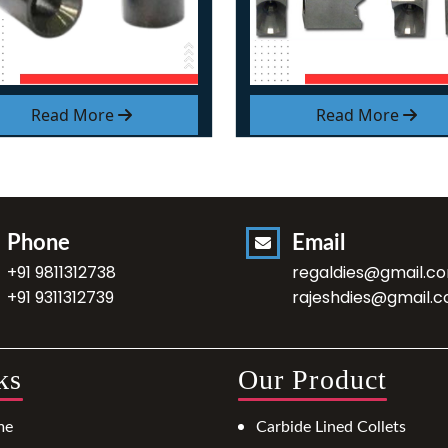
Read More
Read More
Phone
Email
+91 9811312738
regaldies@gmail.c
+91 9311312739
rajeshdies@gmail.
ks
Our Product
me
Carbide Lined Collets